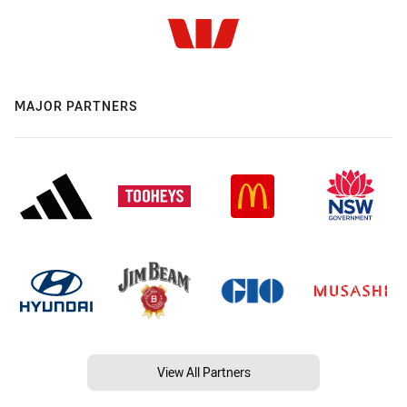
MAJOR PARTNERS
View All Partners