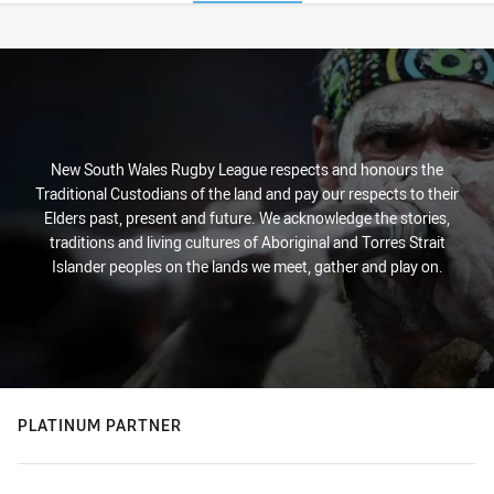
Stats
New South Wales Rugby League respects and honours the
Traditional Custodians of the land and pay our respects to their
Elders past, present and future. We acknowledge the stories,
traditions and living cultures of Aboriginal and Torres Strait
Islander peoples on the lands we meet, gather and play on.
PLATINUM PARTNER