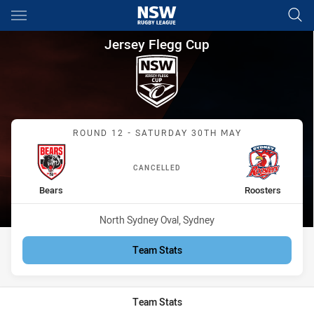
Main
You have skipped the navigation, tab for page content
Jersey Flegg Cup Round 12 Be
Jersey Flegg Cup
Match: Bears vs Roosters
ROUND 12 - SATURDAY 30TH MAY
CANCELLED
home Team
away Team
Bears
Roosters
Venue:
North Sydney Oval, Sydney
Team Stats
Team Stats