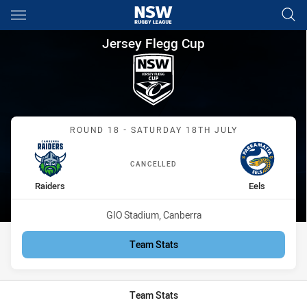
Main
You have skipped the navigation, tab for page content
Jersey Flegg Cup Round 18 Ra
Jersey Flegg Cup
Match: Raiders vs Eels
ROUND 18 - SATURDAY 18TH JULY
CANCELLED
home Team
away Team
Raiders
Eels
Venue:
GIO Stadium, Canberra
Team Stats
Team Stats