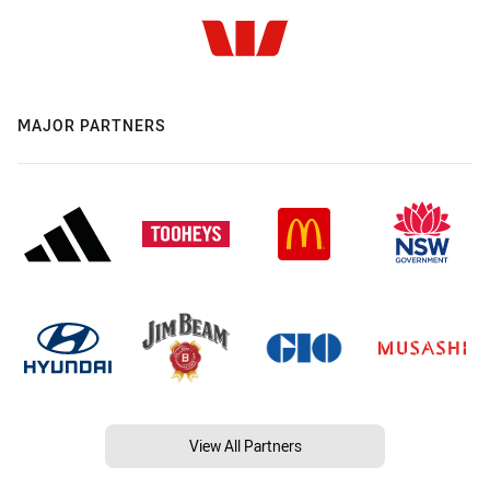
MAJOR PARTNERS
View All Partners