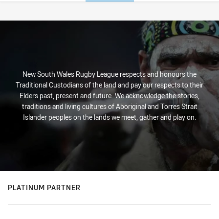
Stats
New South Wales Rugby League respects and honours the
Traditional Custodians of the land and pay our respects to their
Elders past, present and future. We acknowledge the stories,
traditions and living cultures of Aboriginal and Torres Strait
Islander peoples on the lands we meet, gather and play on.
PLATINUM PARTNER