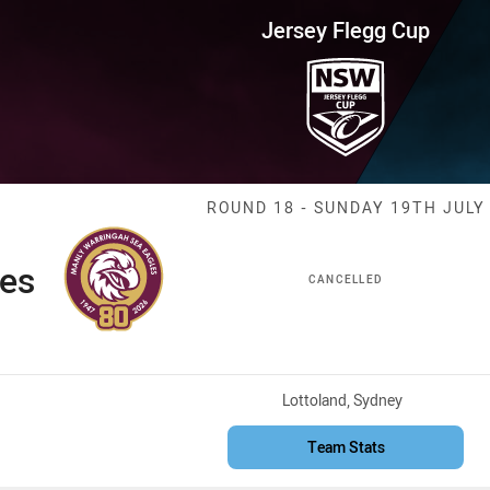
for page content
up Round 18 Sea Eagles vs Sha
Jersey Flegg Cup
Match: Sea Eag
ROUND 18 - SUNDAY 19TH JULY
les
CANCELLED
Venue:
Lottoland, Sydney
Team Stats