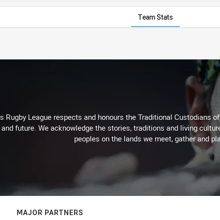
Team Stats
Rugby League respects and honours the Traditional Custodians of t
 and future. We acknowledge the stories, traditions and living cultur
peoples on the lands we meet, gather and pla
MAJOR PARTNERS