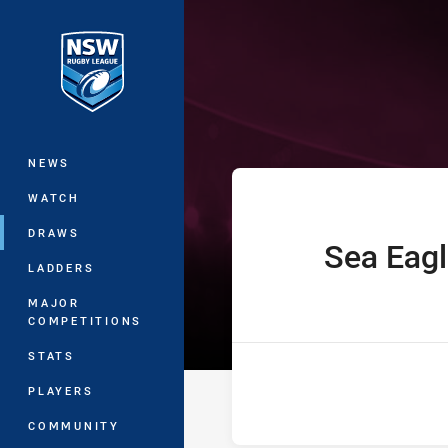
You have skipped the navigation, tab 
Jersey Flegg C
Main
NEWS
WATCH
DRAWS
Sea Eag
home Team
LADDERS
MAJOR
COMPETITIONS
STATS
PLAYERS
COMMUNITY