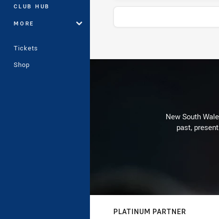
CLUB HUB
MORE
Tickets
Stats
Shop
New South Wales 
past, present
PLATINUM PARTNER