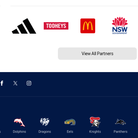
View All Partners
s
Dolphins
Dragons
Eels
Knights
Panthers