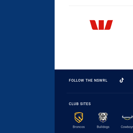
FOLLOW THE NSWRL
CLUB SITES
Broncos
Bulldogs
Cowboy