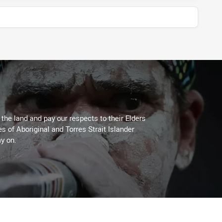
he land and pay our respects to their Elders
es of Aboriginal and Torres Strait Islander
y on.