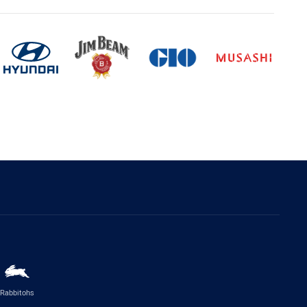
Rabbitohs