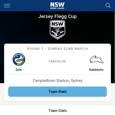
Main
You have skipped the navigation, tab for page content
Jersey Flegg Cup Round 2 Eel
Jersey Flegg Cup
Match: Eels vs Rabbitohs
ROUND 2 - SUNDAY 22ND MARCH
CANCELLED
home Team
away Team
Eels
Rabbitohs
Venue:
Campbelltown Stadium, Sydney
Team Stats
Team Stats