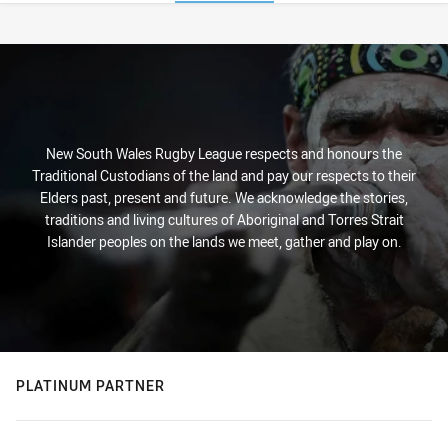
Stats
New South Wales Rugby League respects and honours the
Traditional Custodians of the land and pay our respects to their
Elders past, present and future. We acknowledge the stories,
traditions and living cultures of Aboriginal and Torres Strait
Islander peoples on the lands we meet, gather and play on.
PLATINUM PARTNER