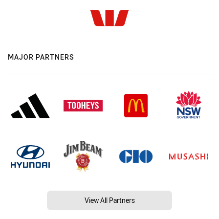
MAJOR PARTNERS
View All Partners