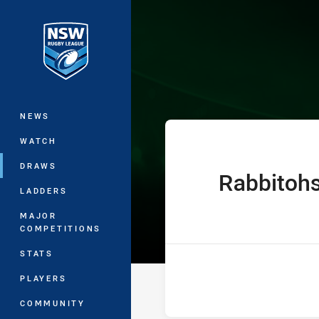
You have skipped the navigation, tab 
Jersey Flegg C
Main
NEWS
WATCH
DRAWS
Rabbitoh
home Team
LADDERS
MAJOR
COMPETITIONS
STATS
PLAYERS
COMMUNITY