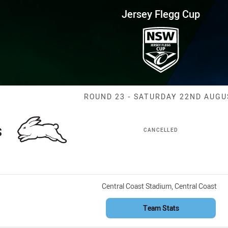
for page content
up Round 23 Rabbitohs vs Knig
Jersey Flegg Cup
Match: Rabbito
ROUND 23 - SATURDAY 22ND AUGU
s
CANCELLED
Venue:
Central Coast Stadium, Central Coast
Team Stats