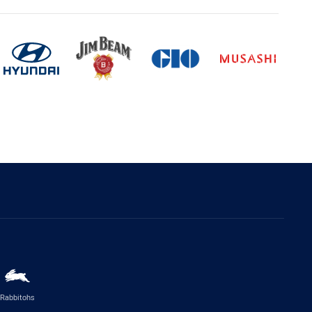
Rabbitohs