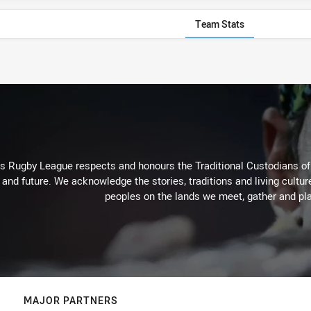
Team Stats
Rugby League respects and honours the Traditional Custodians of t
 and future. We acknowledge the stories, traditions and living cultur
peoples on the lands we meet, gather and pla
MAJOR PARTNERS