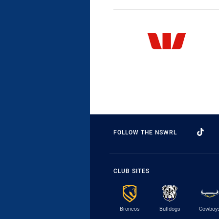
FOLLOW THE NSWRL
CLUB SITES
Broncos
Bulldogs
Cowboy