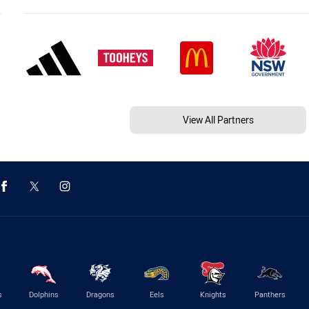
View All Partners
s
Dolphins
Dragons
Eels
Knights
Panthers