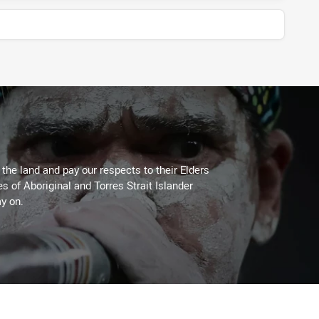
he land and pay our respects to their Elders
es of Aboriginal and Torres Strait Islander
y on.