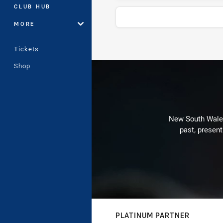
CLUB HUB
MORE
Tickets
Stats
Shop
New South Wales 
past, present
PLATINUM PARTNER