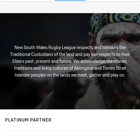
Stats
New South Wales Rugby League respects and honours the
Traditional Custodians of the land and pay our respects to their
Elders past, present and future. We acknowledge the stories,
traditions and living cultures of Aboriginal and Torres Strait
Islander peoples on the lands we meet, gather and play on.
PLATINUM PARTNER