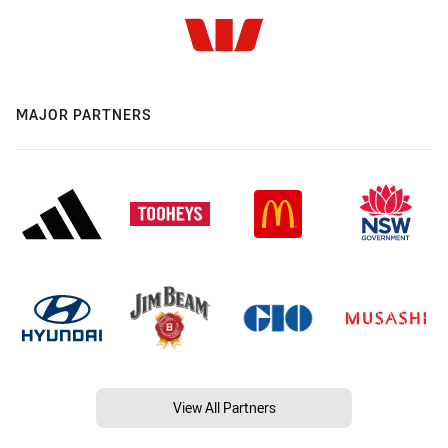
MAJOR PARTNERS
View All Partners