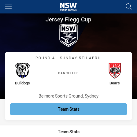
Main
You have skipped the navigation, tab for page content
Jersey Flegg Cup Round 4 Bul
Jersey Flegg Cup
Match: Bulldogs vs Bears
ROUND 4 - SUNDAY 5TH APRIL
CANCELLED
home Team
away Team
Bulldogs
Bears
Venue:
Belmore Sports Ground, Sydney
Team Stats
Team Stats