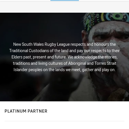
Stats
New South Wales Rugby League respects and honours the
Traditional Custodians of the land and pay our respects to their
Elders past, present and future. We acknowledge the stories,
traditions and living cultures of Aboriginal and Torres Strait
Islander peoples on the lands we meet, gather and play on.
PLATINUM PARTNER