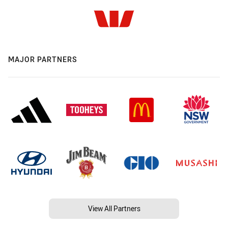
MAJOR PARTNERS
View All Partners