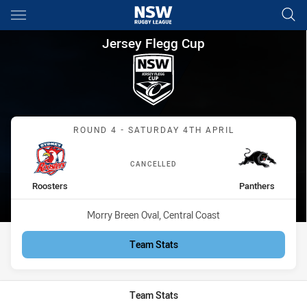
Main
You have skipped the navigation, tab for page content
Jersey Flegg Cup Round 4 Roo
Jersey Flegg Cup
Match: Roosters vs Panth
ROUND 4 - SATURDAY 4TH APRIL
CANCELLED
home Team
away Team
Roosters
Panthers
Venue:
Morry Breen Oval, Central Coast
Team Stats
Team Stats