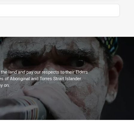
he land and pay our respects to their Elders
es of Aboriginal and Torres Strait Islander
y on.