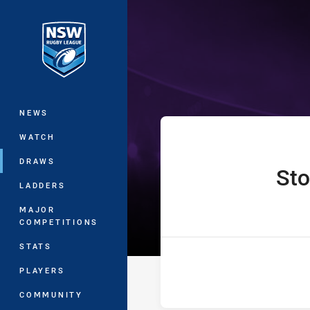
You have skipped the navigation, tab 
Jersey Flegg C
Main
NEWS
WATCH
DRAWS
St
home Team
LADDERS
MAJOR
COMPETITIONS
STATS
PLAYERS
COMMUNITY