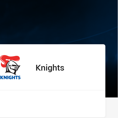
s Knights
Knights
away Team