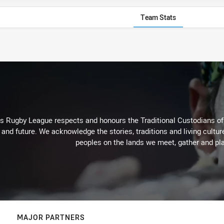
Team Stats
Rugby League respects and honours the Traditional Custodians of t
 and future. We acknowledge the stories, traditions and living cultur
peoples on the lands we meet, gather and pla
MAJOR PARTNERS