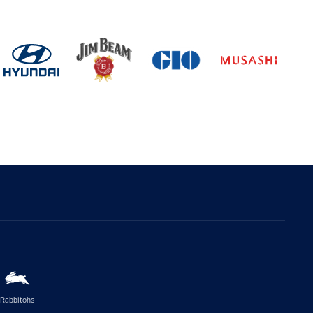
Rabbitohs