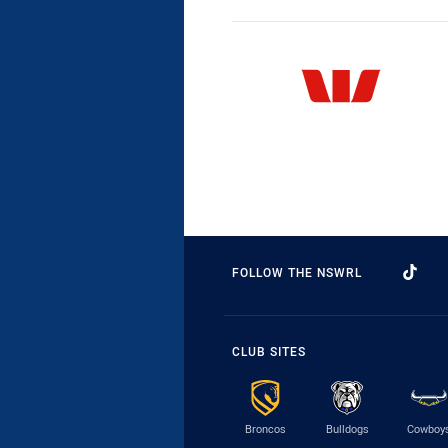
FOLLOW THE NSWRL
CLUB SITES
Broncos
Bulldogs
Cowboy