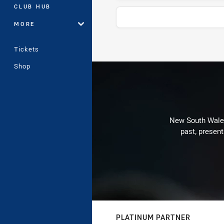
CLUB HUB
MORE
Tickets
Stats
Shop
New South Wales 
past, present
PLATINUM PARTNER