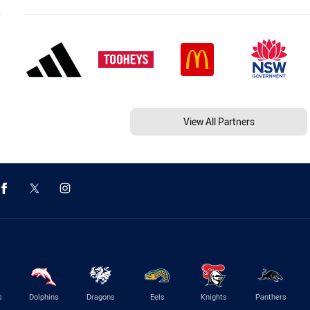
View All Partners
s
Dolphins
Dragons
Eels
Knights
Panthers