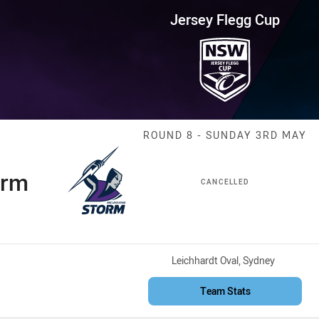
for page content
up Round 8 Storm vs Knights
Jersey Flegg Cup
Match: Storm v
ROUND 8 - SUNDAY 3RD MAY
orm
CANCELLED
Venue:
Leichhardt Oval, Sydney
Team Stats