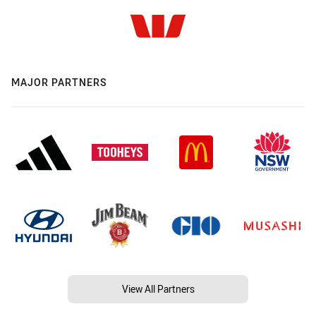
MAJOR PARTNERS
View All Partners