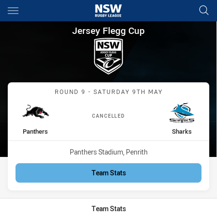
Main
You have skipped the navigation, tab for page content
Jersey Flegg Cup Round 9 Pan
Jersey Flegg Cup
Match: Panthers vs Shark
ROUND 9 - SATURDAY 9TH MAY
CANCELLED
home Team
away Team
Panthers
Sharks
Venue:
Panthers Stadium, Penrith
Team Stats
Team Stats