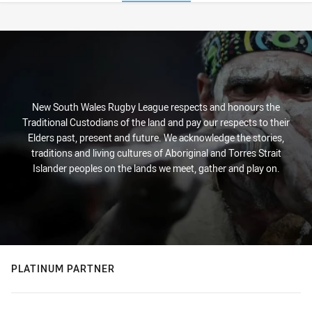
Stats
New South Wales Rugby League respects and honours the
Traditional Custodians of the land and pay our respects to their
Elders past, present and future. We acknowledge the stories,
traditions and living cultures of Aboriginal and Torres Strait
Islander peoples on the lands we meet, gather and play on.
PLATINUM PARTNER