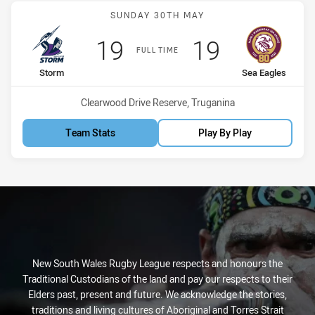
Match: Storm vs Sea Eagl
SUNDAY 30TH MAY
Scored
points
Scored
points
19
19
FULL TIME
home Team
away Team
Storm
Sea Eagles
Venue:
Clearwood Drive Reserve, Truganina
Team Stats
Play By Play
New South Wales Rugby League respects and honours the
Traditional Custodians of the land and pay our respects to their
Elders past, present and future. We acknowledge the stories,
traditions and living cultures of Aboriginal and Torres Strait