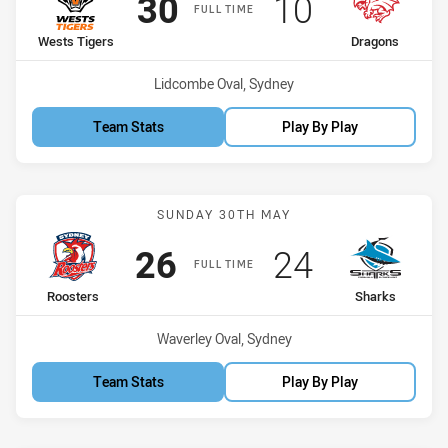
Scored
points
Scored
points
30
10
FULL TIME
home Team
away Team
Wests Tigers
Dragons
Venue:
Lidcombe Oval, Sydney
Team Stats
Play By Play
Match: Roosters vs Shark
SUNDAY 30TH MAY
Scored
points
Scored
points
26
24
FULL TIME
home Team
away Team
Roosters
Sharks
Venue:
Waverley Oval, Sydney
Team Stats
Play By Play