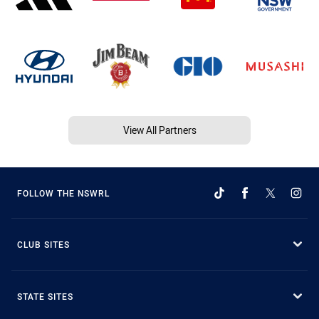
View All Partners
FOLLOW THE NSWRL
CLUB SITES
STATE SITES