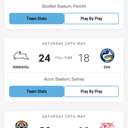
Venue:
BlueBet Stadium, Penrith
Team Stats
Play By Play
Match: Rabbitohs vs Eels
SATURDAY 29TH MAY
Scored
points
Scored
points
24
18
FULL TIME
home Team
away Team
Rabbitohs
Eels
Venue:
Accor Stadium, Sydney
Team Stats
Play By Play
Match: Wests Tigers vs D
SATURDAY 29TH MAY