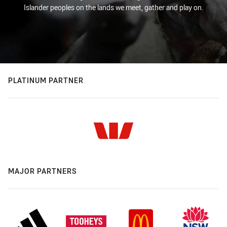
Islander peoples on the lands we meet, gather and play on.
PLATINUM PARTNER
MAJOR PARTNERS