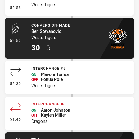
Wests Tigers
- Penalty - Dangerous Tackle
55:53
CONVERSION-MADE
Ben Stevanovic
Wests Tigers
- Conversion-Made
52:52
30
-
6
INTERCHANGE #5
Mavoni Tuifua
ON
Fonua Pole
OFF
- Interchange #5
52:30
Wests Tigers
INTERCHANGE #6
Aaron Johnson
ON
Kaylen Miller
OFF
- Interchange #6
51:46
Dragons