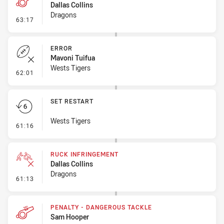
Dallas Collins
Dragons
- Penalty - Dangerous Tackle
63:17
ERROR
Mavoni Tuifua
Wests Tigers
- Error
62:01
SET RESTART
Wests Tigers
- Set Restart
61:16
RUCK INFRINGEMENT
Dallas Collins
Dragons
- Ruck Infringement
61:13
PENALTY - DANGEROUS TACKLE
Sam Hooper