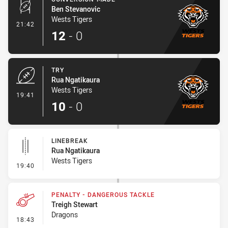
Ben Stevanovic
Wests Tigers
- Conversion-Made
21:42
12
-
0
TRY
Rua Ngatikaura
Wests Tigers
- Try
19:41
10
-
0
LINEBREAK
Rua Ngatikaura
Wests Tigers
- Linebreak
19:40
PENALTY - DANGEROUS TACKLE
Treigh Stewart
Dragons
- Penalty - Dangerous Tackle
18:43