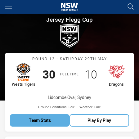
Main
You have skipped the navigation, tab for page content
Jersey Flegg Cup Round 12 We
Jersey Flegg Cup
Match: Wests Tigers vs D
ROUND 12 - SATURDAY 29TH MAY
Scored
points
Scored
points
30
10
FULL TIME
home Team
away Team
Wests Tigers
Dragons
Venue:
Lidcombe Oval, Sydney
Ground Conditions:
Fair
Weather:
Fine
Team Stats
Play By Play