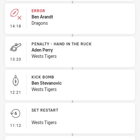
ERROR
Ben Arandt
Dragons
- Error
14:18
PENALTY - HAND IN THE RUCK
Aden Perry
Wests Tigers
- Penalty - Hand in the Ruck
13:20
KICK BOMB
Ben Stevanovic
Wests Tigers
- Kick Bomb
12:21
SET RESTART
Wests Tigers
- Set Restart
11:12