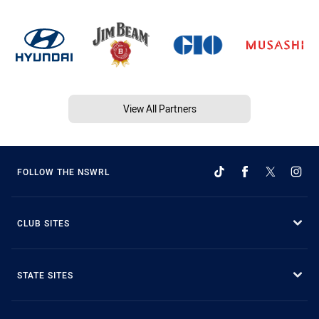
View All Partners
FOLLOW THE NSWRL
CLUB SITES
STATE SITES