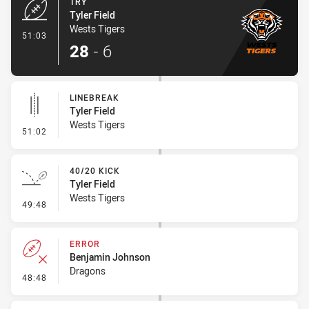
TRY
Tyler Field
Wests Tigers
- Try
51:03
28
-
6
LINEBREAK
Tyler Field
Wests Tigers
- Linebreak
51:02
40/20 KICK
Tyler Field
Wests Tigers
- 40/20 Kick
49:48
ERROR
Benjamin Johnson
Dragons
- Error
48:48