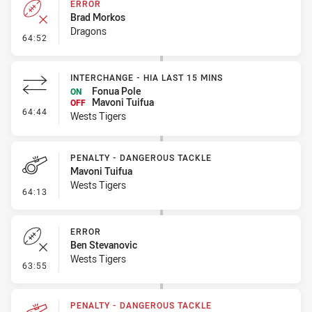
ERROR
Brad Morkos
Dragons
- Error
64:52
INTERCHANGE - HIA LAST 15 MINS
Fonua Pole
ON
Mavoni Tuifua
OFF
- Interchange - HIA last 15 mins
64:44
Wests Tigers
PENALTY - DANGEROUS TACKLE
Mavoni Tuifua
Wests Tigers
- Penalty - Dangerous Tackle
64:13
ERROR
Ben Stevanovic
Wests Tigers
- Error
63:55
PENALTY - DANGEROUS TACKLE