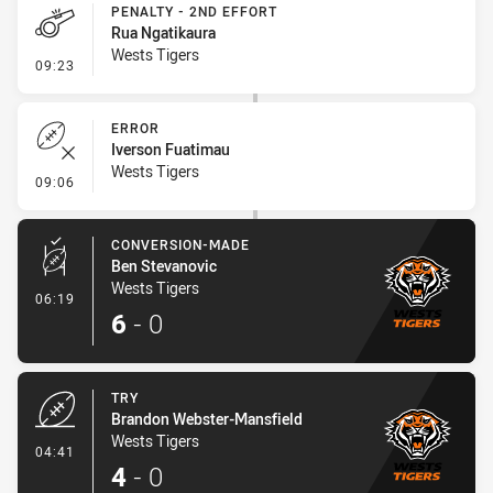
PENALTY - 2ND EFFORT
Rua Ngatikaura
Wests Tigers
- Penalty - 2nd Effort
09:23
ERROR
Iverson Fuatimau
Wests Tigers
- Error
09:06
CONVERSION-MADE
Ben Stevanovic
Wests Tigers
- Conversion-Made
06:19
6
-
0
TRY
Brandon Webster-Mansfield
Wests Tigers
- Try
04:41
4
-
0