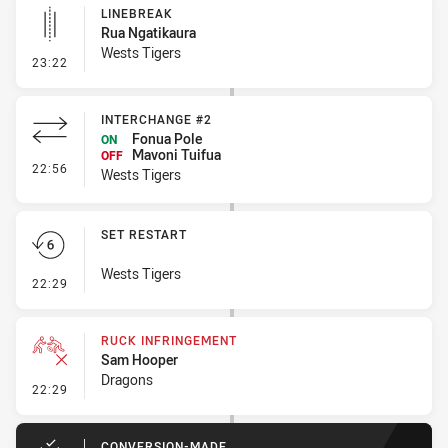
LINEBREAK
Rua Ngatikaura
Wests Tigers
- Linebreak
23:22
INTERCHANGE #2
Fonua Pole
ON
Mavoni Tuifua
OFF
- Interchange #2
22:56
Wests Tigers
SET RESTART
Wests Tigers
- Set Restart
22:29
RUCK INFRINGEMENT
Sam Hooper
Dragons
- Ruck Infringement
22:29
CONVERSION-MADE