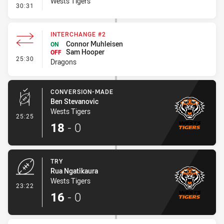
Wests Tigers
- Kick Bomb
30:31
INTERCHANGE #2
Connor Muhleisen
ON
Sam Hooper
OFF
- Interchange #2
25:30
Dragons
CONVERSION-MADE
Ben Stevanovic
Wests Tigers
- Conversion-Made
25:25
18
-
0
TRY
Rua Ngatikaura
Wests Tigers
- Try
23:22
16
-
0