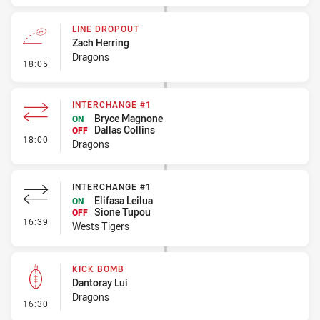
LINE DROPOUT
Zach Herring
Dragons
- Line Dropout
18:05
INTERCHANGE #1
Bryce Magnone
ON
Dallas Collins
OFF
- Interchange #1
18:00
Dragons
INTERCHANGE #1
Elifasa Leilua
ON
Sione Tupou
OFF
- Interchange #1
16:39
Wests Tigers
KICK BOMB
Dantoray Lui
Dragons
- Kick Bomb
16:30