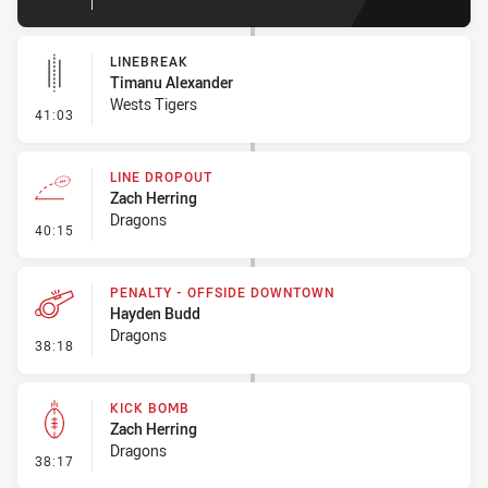
LINEBREAK
Timanu Alexander
Wests Tigers
- Linebreak
41:03
LINE DROPOUT
Zach Herring
Dragons
- Line Dropout
40:15
PENALTY - OFFSIDE DOWNTOWN
Hayden Budd
Dragons
- Penalty - Offside Downtown
38:18
KICK BOMB
Zach Herring
Dragons
- Kick Bomb
38:17