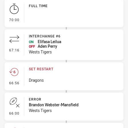
Play by Play
FULL TIME
- FULL TIME
70:00
INTERCHANGE #6
Elifasa Leilua
ON
Aden Perry
OFF
- Interchange #6
67:16
Wests Tigers
SET RESTART
Dragons
- Set Restart
66:56
ERROR
Brandon Webster-Mansfield
Wests Tigers
- Error
66:00