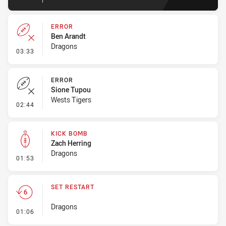
ERROR
Ben Arandt
Dragons
- Error
03:33
ERROR
Sione Tupou
Wests Tigers
- Error
02:44
KICK BOMB
Zach Herring
Dragons
- Kick Bomb
01:53
SET RESTART
Dragons
- Set Restart
01:06