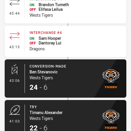
Brandon Tumeth
ON
Elifasa Leilua
OFF
- Interchange #4
45:44
Wests Tigers
INTERCHANGE #4
Sam Hooper
ON
Dantoray Lui
OFF
- Interchange #4
43:15
Dragons
CONVERSION-MADE
Ben Stevanovic
Wests Tigers
- Conversion-Made
43:06
24
-
6
TRY
Timanu Alexander
Wests Tigers
- Try
41:03
22
-
6