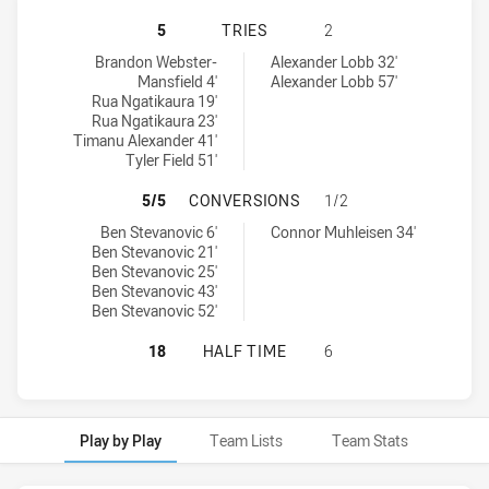
WESTS TIGERS U20 HAS ACHIEVED 
5
TRIES
2
Wests Tigers U20 tries achieved by:
St George Illawarra Dragons U20 tries achieved by:
Brandon Webster-
Alexander Lobb 32'
Mansfield 4'
Alexander Lobb 57'
Rua Ngatikaura 19'
Rua Ngatikaura 23'
Timanu Alexander 41'
Tyler Field 51'
WESTS TIGERS U20 HAS ACHIEVED
5/5
CONVERSIONS
1/2
Wests Tigers U20 conversions achieved by:
St George Illawarra Dragons U20 conversions achieved by:
Ben Stevanovic 6'
Connor Muhleisen 34'
Ben Stevanovic 21'
Ben Stevanovic 25'
Ben Stevanovic 43'
Ben Stevanovic 52'
WESTS TIGERS U20 HAS ACHIEVED
18
HALF TIME
6
Play by Play
Team Lists
Team Stats