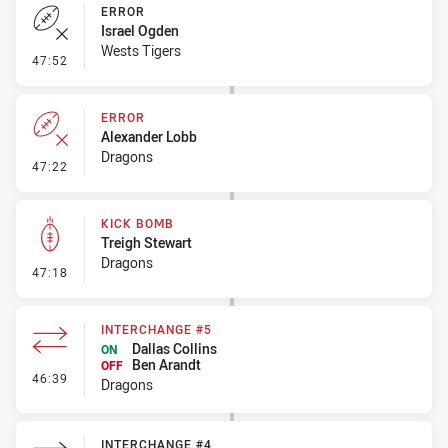
ERROR
Israel Ogden
Wests Tigers
- Error
47:52
ERROR
Alexander Lobb
Dragons
- Error
47:22
KICK BOMB
Treigh Stewart
Dragons
- Kick Bomb
47:18
INTERCHANGE #5
Dallas Collins
ON
Ben Arandt
OFF
- Interchange #5
46:39
Dragons
INTERCHANGE #4