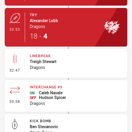
TRY
Alexander Lobb
Dragons
- Try
32:53
18
-
4
LINEBREAK
Treigh Stewart
Dragons
- Linebreak
32:47
INTERCHANGE #3
Caleb Navale
ON
Hudson Spicer
OFF
- Interchange #3
30:58
Dragons
KICK BOMB
Ben Stevanovic