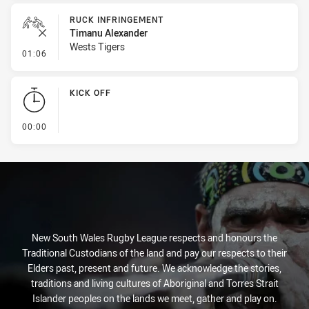
RUCK INFRINGEMENT
Timanu Alexander
Wests Tigers
- Ruck Infringement
01:06
KICK OFF
- KICK OFF
00:00
New South Wales Rugby League respects and honours the
Traditional Custodians of the land and pay our respects to their
Elders past, present and future. We acknowledge the stories,
traditions and living cultures of Aboriginal and Torres Strait
Islander peoples on the lands we meet, gather and play on.