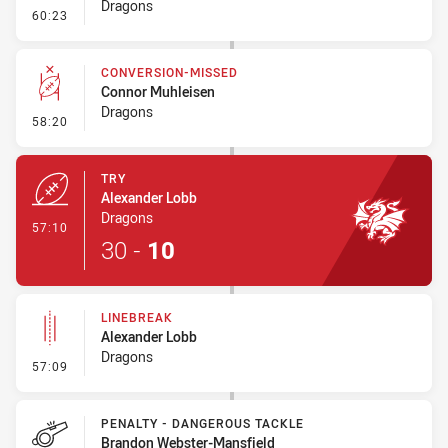
Dragons
- Penalty - Dangerous Tackle
60:23
CONVERSION-MISSED
Connor Muhleisen
Dragons
- Conversion-Missed
58:20
TRY
Alexander Lobb
Dragons
- Try
57:10
30
-
10
LINEBREAK
Alexander Lobb
Dragons
- Linebreak
57:09
PENALTY - DANGEROUS TACKLE
Brandon Webster-Mansfield