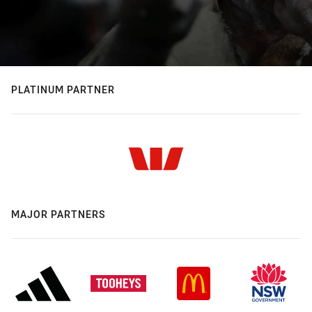
PLATINUM PARTNER
MAJOR PARTNERS