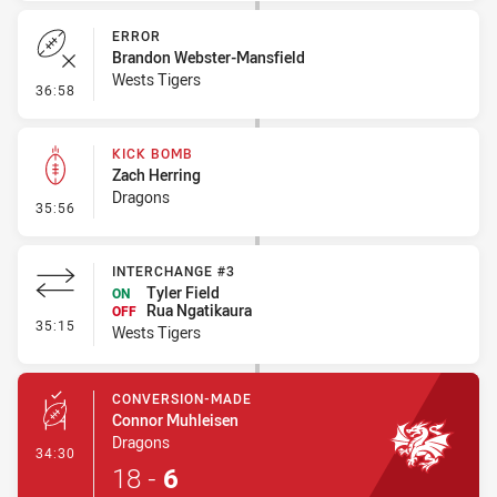
ERROR
Brandon Webster-Mansfield
Wests Tigers
- Error
36:58
KICK BOMB
Zach Herring
Dragons
- Kick Bomb
35:56
INTERCHANGE #3
Tyler Field
ON
Rua Ngatikaura
OFF
- Interchange #3
35:15
Wests Tigers
CONVERSION-MADE
Connor Muhleisen
Dragons
- Conversion-Made
34:30
18
-
6