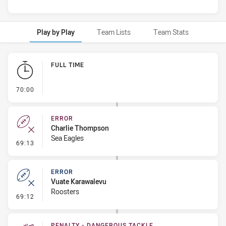
Play by Play
Team Lists
Team Stats
Play by Play
FULL TIME
- FULL TIME
70:00
ERROR
Charlie Thompson
Sea Eagles
- Error
69:13
ERROR
Vuate Karawalevu
Roosters
- Error
69:12
PENALTY - DANGEROUS TACKLE