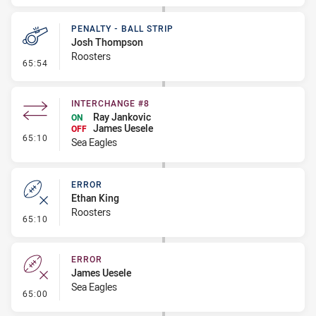
PENALTY - BALL STRIP
Josh Thompson
Roosters
- Penalty - Ball Strip
65:54
INTERCHANGE #8
Ray Jankovic
ON
James Uesele
OFF
- Interchange #8
65:10
Sea Eagles
ERROR
Ethan King
Roosters
- Error
65:10
ERROR
James Uesele
Sea Eagles
- Error
65:00