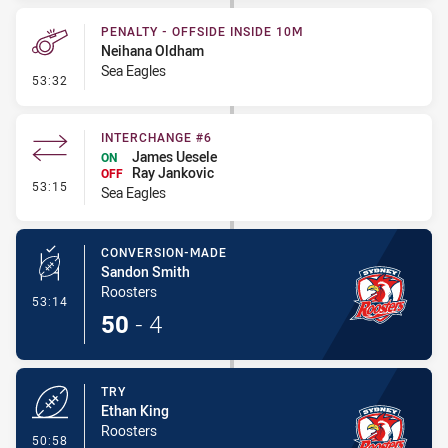
PENALTY - OFFSIDE INSIDE 10M
Neihana Oldham
Sea Eagles
- Penalty - Offside inside 10m
53:32
INTERCHANGE #6
James Uesele
ON
Ray Jankovic
OFF
- Interchange #6
53:15
Sea Eagles
CONVERSION-MADE
Sandon Smith
Roosters
- Conversion-Made
53:14
50
-
4
TRY
Ethan King
Roosters
- Try
50:58