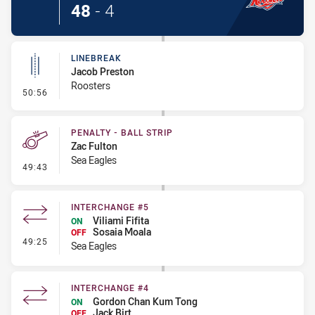
48
-
4
LINEBREAK
Jacob Preston
Roosters
- Linebreak
50:56
PENALTY - BALL STRIP
Zac Fulton
Sea Eagles
- Penalty - Ball Strip
49:43
INTERCHANGE #5
Viliami Fifita
ON
Sosaia Moala
OFF
- Interchange #5
49:25
Sea Eagles
INTERCHANGE #4
Gordon Chan Kum Tong
ON
Jack Birt
OFF