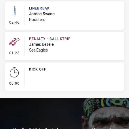
LINEBREAK
Jordan Swann
Roosters
- Linebreak
02:46
PENALTY - BALL STRIP
James Uesele
Sea Eagles
- Penalty - Ball Strip
01:23
KICK OFF
- KICK OFF
00:00