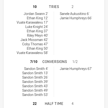
SYDNEY ROOSTERS HAS ACHIEVED 
10
TRIES
2
Sydney Roosters tries achieved by:
Manly-Warringah Sea Eagles U20 tries achieved by:
Jordan Swann 2'
Sanele Aukusitino 6'
Ethan King 12'
Jamie Humphreys 66'
Vuate Karawalevu 17'
Luke Knight 24'
Ethan King 37'
Riley Meyn 40'
Jack Mossman 42'
Coby Thomas 47'
Ethan King 50'
Vuate Karawalevu 58'
SYDNEY ROOSTERS HAS ACHIEVED
7/10
CONVERSIONS
1/2
Sydney Roosters conversions achieved by:
Manly-Warringah Sea Eagles U20 conversions achieved by:
Sandon Smith 4'
Jamie Humphreys 67'
Sandon Smith 13'
Sandon Smith 26'
Sandon Smith 39'
Sandon Smith 43'
Sandon Smith 49'
Sandon Smith 53'
SYDNEY ROOSTERS HAS ACHIEVED 
22
HALF TIME
4