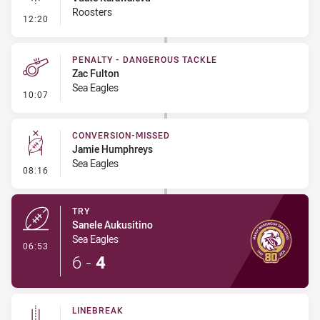
Roosters
- Linebreak
12:20
PENALTY - DANGEROUS TACKLE
Zac Fulton
Sea Eagles
- Penalty - Dangerous Tackle
10:07
CONVERSION-MISSED
Jamie Humphreys
Sea Eagles
- Conversion-Missed
08:16
TRY
Sanele Aukusitino
Sea Eagles
- Try
06:53
6
-
4
LINEBREAK