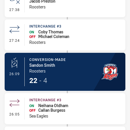
Jacob Preston
Roosters
- Error
27:38
INTERCHANGE #3
Coby Thomas
ON
Michael Coleman
OFF
- Interchange #3
27:24
Roosters
CONVERSION-MADE
Sandon Smith
Roosters
- Conversion-Made
26:09
22
-
4
INTERCHANGE #3
Neihana Oldham
ON
Callan Burgess
OFF
- Interchange #3
26:05
Sea Eagles