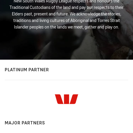
New South Wales Rugby League respects and honours the
Traditional Custodians of the land and pay our respects to their
Elders past, present and future. We acknowledge the stories,
traditions and living cultures of Aboriginal and Torres Strait
Islander peoples on the lands we meet, gather and play on.
PLATINUM PARTNER
MAJOR PARTNERS