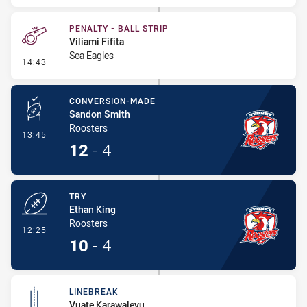
PENALTY - BALL STRIP
Viliami Fifita
Sea Eagles
- Penalty - Ball Strip
14:43
CONVERSION-MADE
Sandon Smith
Roosters
- Conversion-Made
13:45
12
-
4
TRY
Ethan King
Roosters
- Try
12:25
10
-
4
LINEBREAK
Vuate Karawalevu