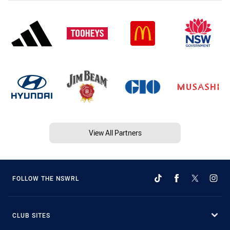
View All Partners
FOLLOW THE NSWRL
CLUB SITES