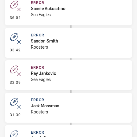
ERROR
Sanele Aukusitino
Sea Eagles
- Error
36:04
ERROR
Sandon Smith
Roosters
- Error
33:42
ERROR
Ray Jankovic
Sea Eagles
- Error
32:39
ERROR
Jack Mossman
Roosters
- Error
31:30
ERROR