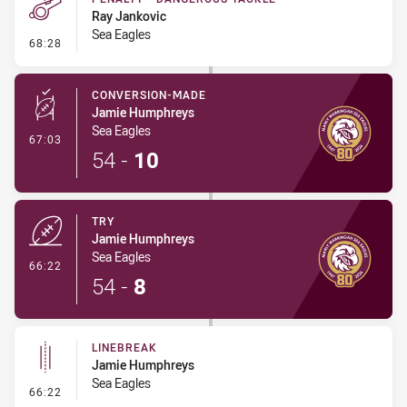
Ray Jankovic
Sea Eagles
- Penalty - Dangerous Tackle
68:28
CONVERSION-MADE
Jamie Humphreys
Sea Eagles
- Conversion-Made
67:03
54
-
10
TRY
Jamie Humphreys
Sea Eagles
- Try
66:22
54
-
8
LINEBREAK
Jamie Humphreys
Sea Eagles
- Linebreak
66:22