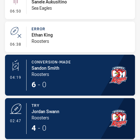
Sanele Aukusitino
Sea Eagles
- Linebreak
06:50
ERROR
Ethan King
Roosters
- Error
06:38
CONVERSION-MADE
Sandon Smith
Roosters
- Conversion-Made
04:19
6
-
0
TRY
Jordan Swann
Roosters
- Try
02:47
4
-
0