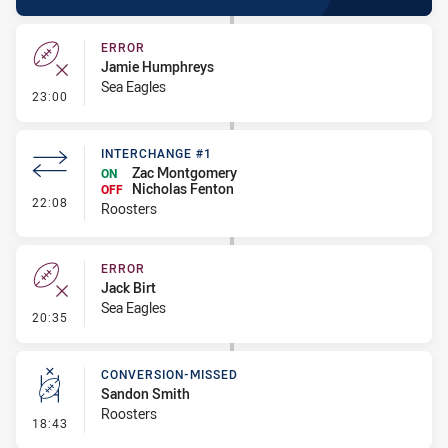
ERROR
Jamie Humphreys
Sea Eagles
- Error
23:00
INTERCHANGE #1
Zac Montgomery
ON
Nicholas Fenton
OFF
- Interchange #1
22:08
Roosters
ERROR
Jack Birt
Sea Eagles
- Error
20:35
CONVERSION-MISSED
Sandon Smith
Roosters
- Conversion-Missed
18:43