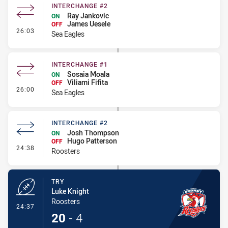
INTERCHANGE #2
Ray Jankovic
ON
James Uesele
OFF
- Interchange #2
26:03
Sea Eagles
INTERCHANGE #1
Sosaia Moala
ON
Viliami Fifita
OFF
- Interchange #1
26:00
Sea Eagles
INTERCHANGE #2
Josh Thompson
ON
Hugo Patterson
OFF
- Interchange #2
24:38
Roosters
TRY
Luke Knight
Roosters
- Try
24:37
20
-
4