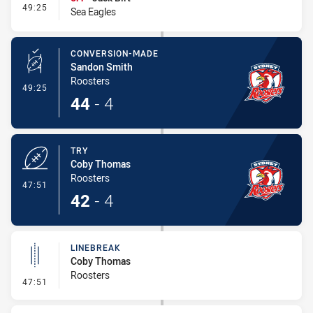
- Interchange #4
49:25
Sea Eagles
CONVERSION-MADE
Sandon Smith
Roosters
- Conversion-Made
49:25
44
-
4
TRY
Coby Thomas
Roosters
- Try
47:51
42
-
4
LINEBREAK
Coby Thomas
Roosters
- Linebreak
47:51