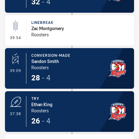
32
-
4
LINEBREAK
Zac Montgomery
Roosters
- Linebreak
39:54
CONVERSION-MADE
Sandon Smith
Roosters
- Conversion-Made
39:09
28
-
4
TRY
Ethan King
Roosters
- Try
37:38
26
-
4