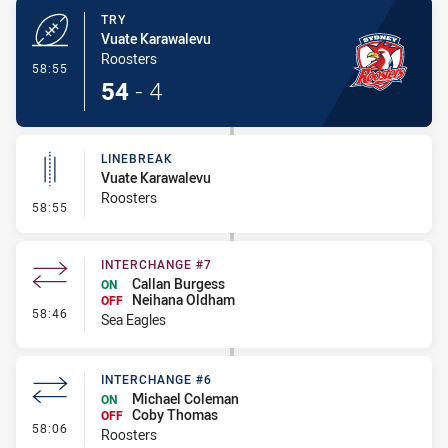
TRY
Vuate Karawalevu
Roosters
- Try
58:55
54
-
4
LINEBREAK
Vuate Karawalevu
Roosters
- Linebreak
58:55
INTERCHANGE #7
Callan Burgess
ON
Neihana Oldham
OFF
- Interchange #7
58:46
Sea Eagles
INTERCHANGE #6
Michael Coleman
ON
Coby Thomas
OFF
- Interchange #6
58:06
Roosters