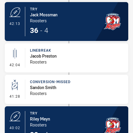
TRY
Jack Mossman
Roosters
- Try
42:13
36
-
4
LINEBREAK
Jacob Preston
Roosters
- Linebreak
42:04
CONVERSION-MISSED
Sandon Smith
Roosters
- Conversion-Missed
41:28
TRY
Riley Meyn
Roosters
- Try
40:02