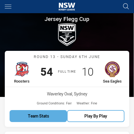
Main
You have skipped the navigation, tab for page content
Jersey Flegg Cup Round 13 Ro
Jersey Flegg Cup
Match: Roosters vs Sea E
ROUND 13 - SUNDAY 6TH JUNE
Scored
points
Scored
points
54
10
FULL TIME
home Team
away Team
Roosters
Sea Eagles
Venue:
Waverley Oval, Sydney
Ground Conditions:
Fair
Weather:
Fine
Team Stats
Play By Play