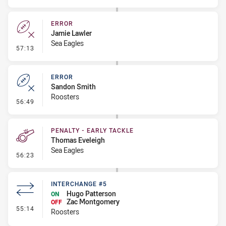
ERROR
Jamie Lawler
Sea Eagles
- Error
57:13
ERROR
Sandon Smith
Roosters
- Error
56:49
PENALTY - EARLY TACKLE
Thomas Eveleigh
Sea Eagles
- Penalty - Early Tackle
56:23
INTERCHANGE #5
Hugo Patterson
ON
Zac Montgomery
OFF
- Interchange #5
55:14
Roosters