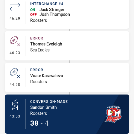
INTERCHANGE #4
Jack Stringer
ON
Josh Thompson
OFF
- Interchange #4
46:29
Roosters
ERROR
Thomas Eveleigh
Sea Eagles
- Error
46:23
ERROR
Vuate Karawalevu
Roosters
- Error
44:58
CONVERSION-MADE
Sandon Smith
Roosters
- Conversion-Made
43:53
38
-
4