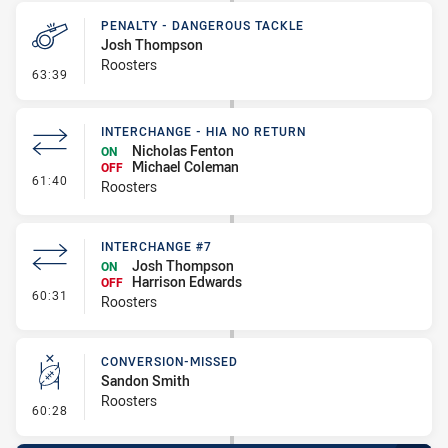
PENALTY - DANGEROUS TACKLE
Josh Thompson
Roosters
- Penalty - Dangerous Tackle
63:39
INTERCHANGE - HIA NO RETURN
Nicholas Fenton
ON
Michael Coleman
OFF
- Interchange - HIA no return
61:40
Roosters
INTERCHANGE #7
Josh Thompson
ON
Harrison Edwards
OFF
- Interchange #7
60:31
Roosters
CONVERSION-MISSED
Sandon Smith
Roosters
- Conversion-Missed
60:28