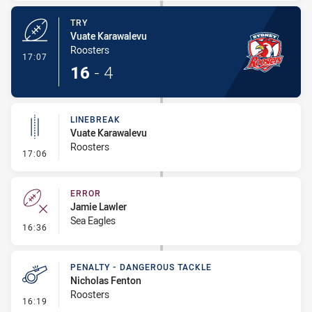
TRY
Vuate Karawalevu
Roosters
- Try
17:07
16
-
4
LINEBREAK
Vuate Karawalevu
Roosters
- Linebreak
17:06
ERROR
Jamie Lawler
Sea Eagles
- Error
16:36
PENALTY - DANGEROUS TACKLE
Nicholas Fenton
Roosters
- Penalty - Dangerous Tackle
16:19