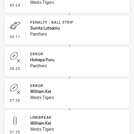
Wests Tigers
- Linebreak
40:24
PENALTY - BALL STRIP
Sunita Lotoaniu
Panthers
- Penalty - Ball Strip
39:11
ERROR
Hohepa Puru
Panthers
- Error
38:25
ERROR
William Kei
Wests Tigers
- Error
37:26
LINEBREAK
William Kei
Wests Tigers
- Linebreak
37:25