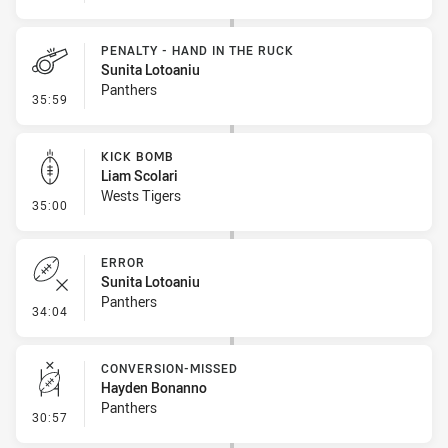
PENALTY - HAND IN THE RUCK
Sunita Lotoaniu
Panthers
- Penalty - Hand in the Ruck
35:59
KICK BOMB
Liam Scolari
Wests Tigers
- Kick Bomb
35:00
ERROR
Sunita Lotoaniu
Panthers
- Error
34:04
CONVERSION-MISSED
Hayden Bonanno
Panthers
- Conversion-Missed
30:57