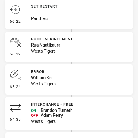
SET RESTART
Panthers
- Set Restart
66:22
RUCK INFRINGEMENT
Rua Ngatikaura
Wests Tigers
- Ruck Infringement
66:22
ERROR
William Kei
Wests Tigers
- Error
65:24
INTERCHANGE - FREE
Brandon Tumeth
ON
Adam Perry
OFF
- Interchange - Free
64:35
Wests Tigers