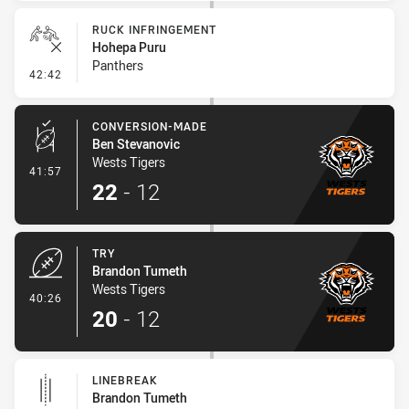
RUCK INFRINGEMENT
Hohepa Puru
Panthers
- Ruck Infringement
42:42
CONVERSION-MADE
Ben Stevanovic
Wests Tigers
- Conversion-Made
41:57
22
-
12
TRY
Brandon Tumeth
Wests Tigers
- Try
40:26
20
-
12
LINEBREAK
Brandon Tumeth