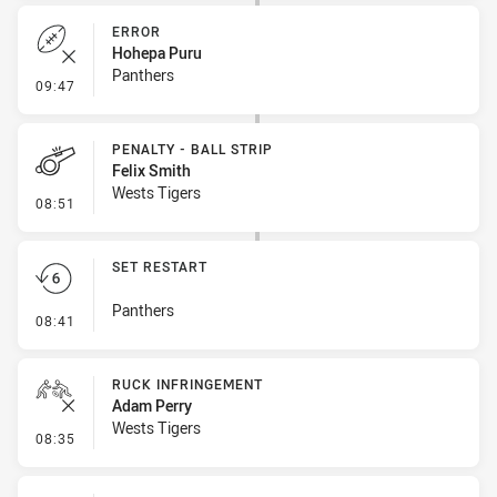
ERROR
Hohepa Puru
Panthers
- Error
09:47
PENALTY - BALL STRIP
Felix Smith
Wests Tigers
- Penalty - Ball Strip
08:51
SET RESTART
Panthers
- Set Restart
08:41
RUCK INFRINGEMENT
Adam Perry
Wests Tigers
- Ruck Infringement
08:35