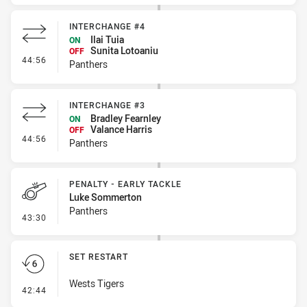
INTERCHANGE #4
Ilai Tuia
ON
Sunita Lotoaniu
OFF
- Interchange #4
44:56
Panthers
INTERCHANGE #3
Bradley Fearnley
ON
Valance Harris
OFF
- Interchange #3
44:56
Panthers
PENALTY - EARLY TACKLE
Luke Sommerton
Panthers
- Penalty - Early Tackle
43:30
SET RESTART
Wests Tigers
- Set Restart
42:44