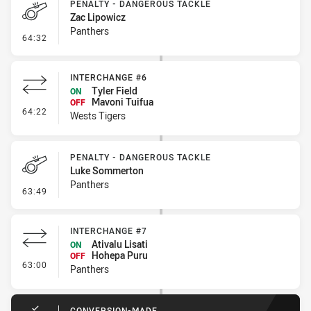
PENALTY - DANGEROUS TACKLE
Zac Lipowicz
Panthers
- Penalty - Dangerous Tackle
64:32
INTERCHANGE #6
Tyler Field
ON
Mavoni Tuifua
OFF
- Interchange #6
64:22
Wests Tigers
PENALTY - DANGEROUS TACKLE
Luke Sommerton
Panthers
- Penalty - Dangerous Tackle
63:49
INTERCHANGE #7
Ativalu Lisati
ON
Hohepa Puru
OFF
- Interchange #7
63:00
Panthers
CONVERSION-MADE