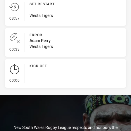
SET RESTART
Wests Tigers
- Set Restart
03:57
ERROR
Adam Perry
Wests Tigers
- Error
00:33
KICK OFF
- KICK OFF
00:00
New South Wales Rugby League respects and honours the