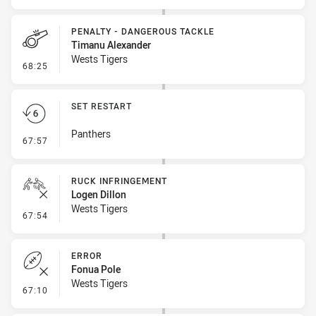
PENALTY - DANGEROUS TACKLE
Timanu Alexander
Wests Tigers
- Penalty - Dangerous Tackle
68:25
SET RESTART
Panthers
- Set Restart
67:57
RUCK INFRINGEMENT
Logen Dillon
Wests Tigers
- Ruck Infringement
67:54
ERROR
Fonua Pole
Wests Tigers
- Error
67:10