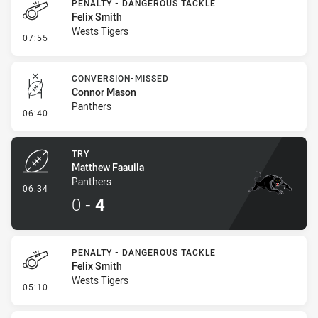
PENALTY - DANGEROUS TACKLE
Felix Smith
Wests Tigers
- Penalty - Dangerous Tackle
07:55
CONVERSION-MISSED
Connor Mason
Panthers
- Conversion-Missed
06:40
TRY
Matthew Faauila
Panthers
- Try
06:34
0
-
4
PENALTY - DANGEROUS TACKLE
Felix Smith
Wests Tigers
- Penalty - Dangerous Tackle
05:10