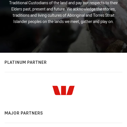
Traditional Custodians of the land and pay our respects to their
Elders past, present and future. We acknowledge the stories,
traditions and living cultures of Aboriginal and Torres Strait
Islander peoples on the lands we meet, gather and play on.
PLATINUM PARTNER
MAJOR PARTNERS