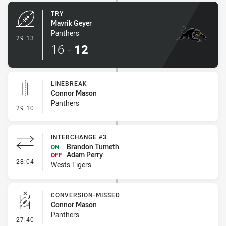
TRY
Mavrik Geyer
Panthers
- Try
29:13
16
-
12
LINEBREAK
Connor Mason
Panthers
- Linebreak
29:10
INTERCHANGE #3
Brandon Tumeth
ON
Adam Perry
OFF
- Interchange #3
28:04
Wests Tigers
CONVERSION-MISSED
Connor Mason
Panthers
- Conversion-Missed
27:40