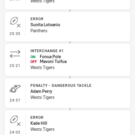
Wests Tigers
ERROR
Sunita Lotoaniu
Panthers
- Error
25:35
INTERCHANGE #1
Fonua Pole
ON
Mavoni Tuifua
OFF
- Interchange #1
25:21
Wests Tigers
PENALTY - DANGEROUS TACKLE
Adam Perry
Wests Tigers
- Penalty - Dangerous Tackle
24:57
ERROR
Kade Hill
Wests Tigers
- Error
24:02