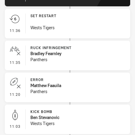
SET RESTART
Wests Tigers
- Set Restart
11:36
RUCK INFRINGEMENT
Bradley Fearnley
Panthers
- Ruck Infringement
11:35
ERROR
Matthew Faauila
Panthers
- Error
11:20
KICK BOMB
Ben Stevanovic
Wests Tigers
- Kick Bomb
11:03