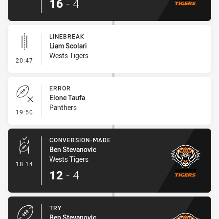
16
-
4
LINEBREAK
Liam Scolari
Wests Tigers
- Linebreak
20:47
ERROR
Elone Taufa
Panthers
- Error
19:50
CONVERSION-MADE
Ben Stevanovic
Wests Tigers
- Conversion-Made
18:14
12
-
4
TRY
Ben Stevanovic