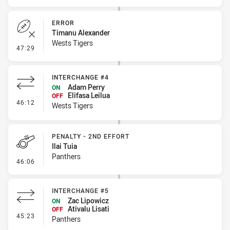
ERROR
Timanu Alexander
Wests Tigers
- Error
47:29
INTERCHANGE #4
Adam Perry
ON
Elifasa Leilua
OFF
- Interchange #4
46:12
Wests Tigers
PENALTY - 2ND EFFORT
Ilai Tuia
Panthers
- Penalty - 2nd Effort
46:06
INTERCHANGE #5
Zac Lipowicz
ON
Ativalu Lisati
OFF
- Interchange #5
45:23
Panthers