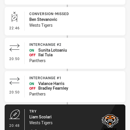
CONVERSION-MISSED
Ben Stevanovic
Wests Tigers
- Conversion-Missed
22:46
INTERCHANGE #2
Sunita Lotoaniu
ON
Ilai Tuia
OFF
- Interchange #2
20:50
Panthers
INTERCHANGE #1
Valance Harris
ON
Bradley Fearnley
OFF
- Interchange #1
20:50
Panthers
TRY
Liam Scolari
Wests Tigers
- Try
20:48