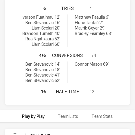
WESTS TIGERS U20 HAS ACHIEVED 
6
TRIES
4
Wests Tigers U20 tries achieved by:
Penrith Panthers U20 tries achieved by:
Iverson Fuatimau 12'
Matthew Faauila 6'
Ben Stevanovic 16'
Elone Taufa 27'
Liam Scolari 20'
Mavrik Geyer 29'
Brandon Tumeth 40'
Bradley Fearnley 68'
Rua Ngatikaura 52'
Liam Scolari 60'
WESTS TIGERS U20 HAS ACHIEVED
4/6
CONVERSIONS
1/4
Wests Tigers U20 conversions achieved by:
Penrith Panthers U20 conversions achieved by:
Ben Stevanovic 14'
Connor Mason 69'
Ben Stevanovic 18'
Ben Stevanovic 41'
Ben Stevanovic 62'
WESTS TIGERS U20 HAS ACHIEVED
16
HALF TIME
12
Play by Play
Team Lists
Team Stats
Play by Play