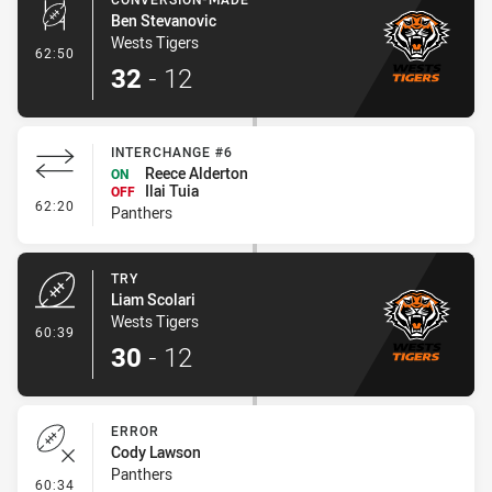
Ben Stevanovic
Wests Tigers
- Conversion-Made
62:50
32
-
12
INTERCHANGE #6
Reece Alderton
ON
Ilai Tuia
OFF
- Interchange #6
62:20
Panthers
TRY
Liam Scolari
Wests Tigers
- Try
60:39
30
-
12
ERROR
Cody Lawson
Panthers
- Error
60:34