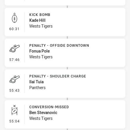
KICK BOMB
Kade Hill
Wests Tigers
- Kick Bomb
60:31
PENALTY - OFFSIDE DOWNTOWN
Fonua Pole
Wests Tigers
- Penalty - Offside Downtown
57:46
PENALTY - SHOULDER CHARGE
Ilai Tuia
Panthers
- Penalty - Shoulder Charge
55:43
CONVERSION-MISSED
Ben Stevanovic
Wests Tigers
- Conversion-Missed
55:04