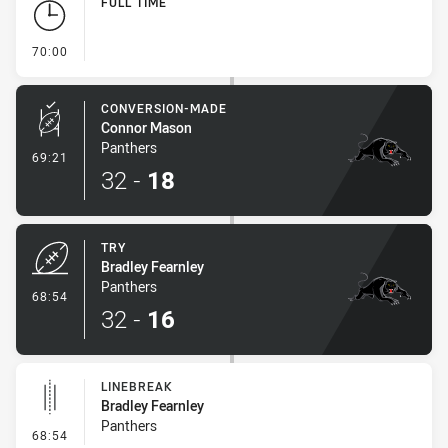
FULL TIME
- FULL TIME
70:00
CONVERSION-MADE
Connor Mason
Panthers
- Conversion-Made
69:21
32
-
18
TRY
Bradley Fearnley
Panthers
- Try
68:54
32
-
16
LINEBREAK
Bradley Fearnley
Panthers
- Linebreak
68:54