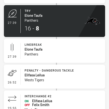
TRY
Elone Taufa
Panthers
- Try
27:39
16
-
8
LINEBREAK
Elone Taufa
Panthers
- Linebreak
27:39
PENALTY - DANGEROUS TACKLE
Elifasa Leilua
Wests Tigers
- Penalty - Dangerous Tackle
26:52
INTERCHANGE #2
Elifasa Leilua
ON
Felix Smith
OFF
- Interchange #2
25:55