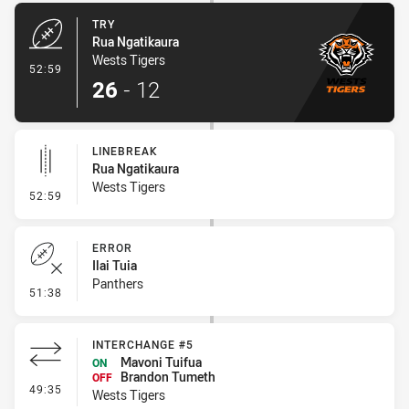
TRY
Rua Ngatikaura
Wests Tigers
- Try
52:59
26
-
12
LINEBREAK
Rua Ngatikaura
Wests Tigers
- Linebreak
52:59
ERROR
Ilai Tuia
Panthers
- Error
51:38
INTERCHANGE #5
Mavoni Tuifua
ON
Brandon Tumeth
OFF
- Interchange #5
49:35
Wests Tigers