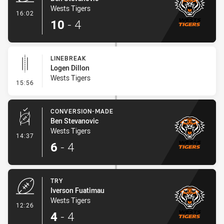
Wests Tigers
- Try
16:02
10
-
4
LINEBREAK
Logen Dillon
Wests Tigers
- Linebreak
15:56
CONVERSION-MADE
Ben Stevanovic
Wests Tigers
- Conversion-Made
14:37
6
-
4
TRY
Iverson Fuatimau
Wests Tigers
- Try
12:26
4
-
4