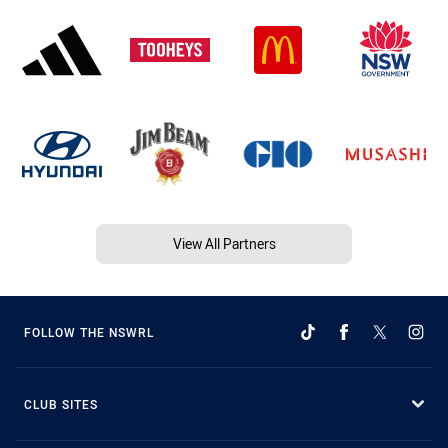
View All Partners
FOLLOW THE NSWRL
CLUB SITES