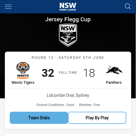
Main
You have skipped the navigation, tab for page content
Jersey Flegg Cup Round 13 We
Jersey Flegg Cup
Match: Wests Tigers vs P
ROUND 13 - SATURDAY 5TH JUNE
Scored
points
Scored
points
32
18
FULL TIME
home Team
away Team
Wests Tigers
Panthers
Venue:
Lidcombe Oval, Sydney
Ground Conditions:
Good
Weather:
Fine
Team Stats
Play By Play