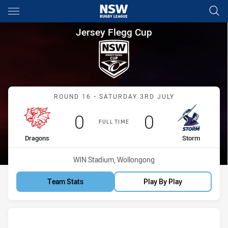
Main
You have skipped the navigation, tab for page content
Jersey Flegg Cup Round 16 D
Jersey Flegg Cup
Match: Dragons vs Storm
ROUND 16 - SATURDAY 3RD JULY
Scored
points
Scored
points
0
0
FULL TIME
home Team
away Team
Dragons
Storm
Venue:
WIN Stadium, Wollongong
Team Stats
Play By Play