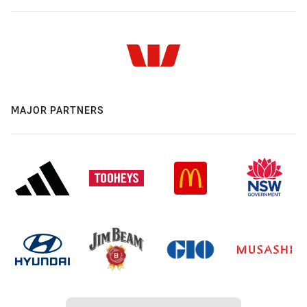
MAJOR PARTNERS