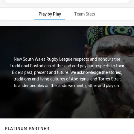
Play by Play
Team Stats
Play by Play
New South Wales Rugby League respects and honours the
Traditional Custodians of the land and pay our respects to their
Elders past, present and future. We acknowledge the stories,
traditions and living cultures of Aboriginal and Torres Strait
Islander peoples on the lands we meet, gather and play on.
PLATINUM PARTNER