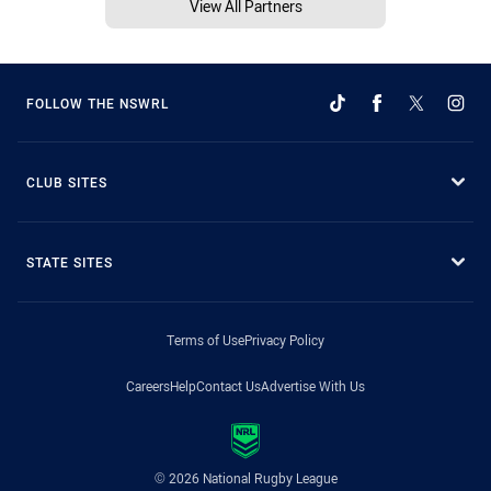
View All Partners
FOLLOW THE NSWRL
CLUB SITES
STATE SITES
Terms of Use
Privacy Policy
Careers
Help
Contact Us
Advertise With Us
© 2026 National Rugby League