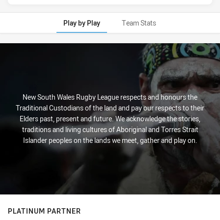
Play by Play
Team Stats
Play by Play
New South Wales Rugby League respects and honours the
Traditional Custodians of the land and pay our respects to their
Elders past, present and future. We acknowledge the stories,
traditions and living cultures of Aboriginal and Torres Strait
Islander peoples on the lands we meet, gather and play on.
PLATINUM PARTNER