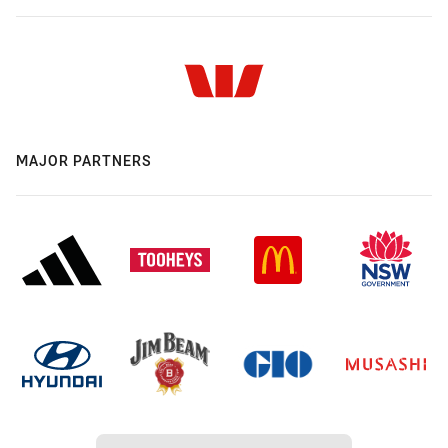
MAJOR PARTNERS