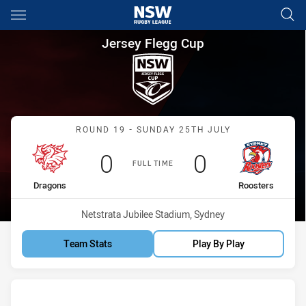
Main
You have skipped the navigation, tab for page content
Jersey Flegg Cup Round 19 D
Jersey Flegg Cup
Match: Dragons vs Rooste
ROUND 19 - SUNDAY 25TH JULY
Scored
points
Scored
points
0
0
FULL TIME
home Team
away Team
Dragons
Roosters
Venue:
Netstrata Jubilee Stadium, Sydney
Team Stats
Play By Play