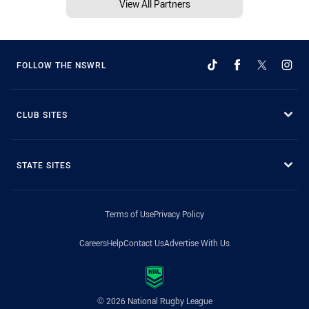
View All Partners
FOLLOW THE NSWRL
CLUB SITES
STATE SITES
Terms of Use
Privacy Policy
Careers
Help
Contact Us
Advertise With Us
© 2026 National Rugby League