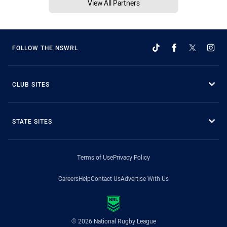
View All Partners
FOLLOW THE NSWRL
CLUB SITES
STATE SITES
Terms of Use
Privacy Policy
Careers
Help
Contact Us
Advertise With Us
© 2026 National Rugby League