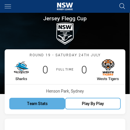
Main
You have skipped the navigation, tab for page content
Jersey Flegg Cup Round 19 Sh
Jersey Flegg Cup
Match: Sharks vs Wests T
ROUND 19 - SATURDAY 24TH JULY
Scored
points
Scored
points
0
0
FULL TIME
home Team
away Team
Sharks
Wests Tigers
Venue:
Henson Park, Sydney
Team Stats
Play By Play