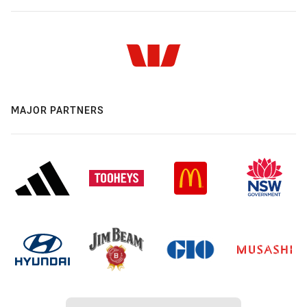
MAJOR PARTNERS