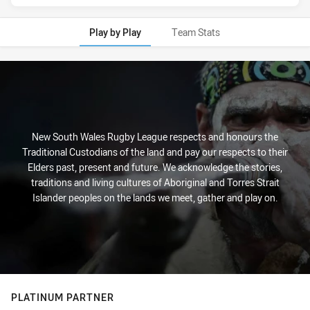
Play by Play
Team Stats
Play by Play
New South Wales Rugby League respects and honours the
Traditional Custodians of the land and pay our respects to their
Elders past, present and future. We acknowledge the stories,
traditions and living cultures of Aboriginal and Torres Strait
Islander peoples on the lands we meet, gather and play on.
PLATINUM PARTNER