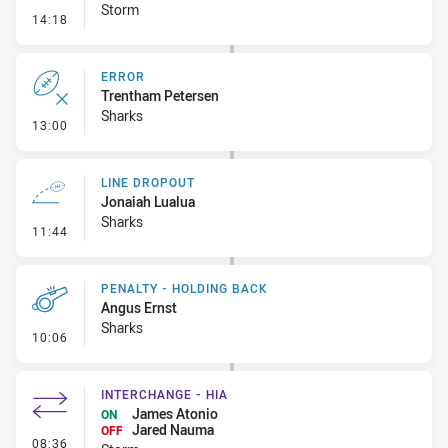
Storm
- Error
14:18
ERROR
Trentham Petersen
Sharks
- Error
13:00
LINE DROPOUT
Jonaiah Lualua
Sharks
- Line Dropout
11:44
PENALTY - HOLDING BACK
Angus Ernst
Sharks
- Penalty - Holding Back
10:06
INTERCHANGE - HIA
James Atonio
ON
Jared Nauma
OFF
- Interchange - HIA
08:36