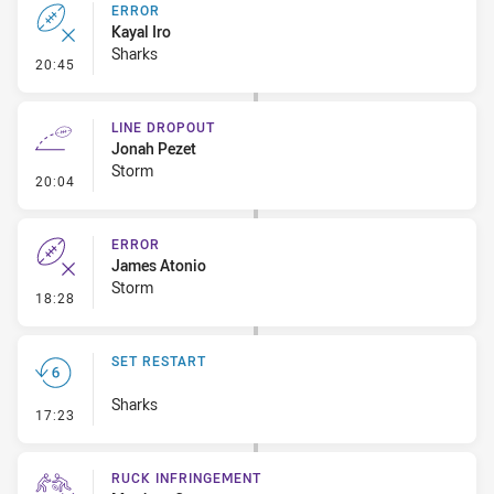
ERROR
Kayal Iro
Sharks
- Error
20:45
LINE DROPOUT
Jonah Pezet
Storm
- Line Dropout
20:04
ERROR
James Atonio
Storm
- Error
18:28
SET RESTART
Sharks
- Set Restart
17:23
RUCK INFRINGEMENT