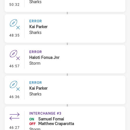
Sharks
- Set Restart
50:32
ERROR
Kai Parker
Sharks
- Error
48:35
ERROR
Haloti Fonua Jnr
Storm
- Error
46:57
ERROR
Kai Parker
Sharks
- Error
46:36
INTERCHANGE #3
Samuel Fomai
ON
Matthew Craparotta
OFF
- Interchange #3
46:27
Storm