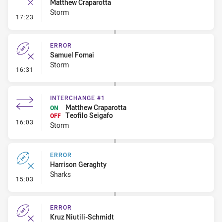
Matthew Craparotta
Storm
- Ruck Infringement
17:23
ERROR
Samuel Fomai
Storm
- Error
16:31
INTERCHANGE #1
Matthew Craparotta
ON
Teofilo Seigafo
OFF
- Interchange #1
16:03
Storm
ERROR
Harrison Geraghty
Sharks
- Error
15:03
ERROR
Kruz Niutili-Schmidt