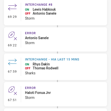
INTERCHANGE #8
Lewis Habkouk
ON
Antonio Sanele
OFF
- Interchange #8
69:29
Storm
ERROR
Antonio Sanele
Storm
- Error
69:22
INTERCHANGE - HIA LAST 15 MINS
Rhys Dakin
ON
Thomas Rodwell
OFF
- Interchange - HIA last 15 mins
67:59
Sharks
ERROR
Haloti Fonua Jnr
Storm
- Error
67:51