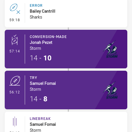
ERROR
Bailey Cantrill
Sharks
- Error
59:18
CONVERSION-MADE
Jonah Pezet
Storm
- Conversion-Made
57:14
14
-
10
TRY
Samuel Fomai
Storm
- Try
56:12
14
-
8
LINEBREAK
Samuel Fomai
Storm