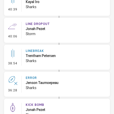
Kayal Iro
Sharks
- Linebreak
40:39
LINE DROPOUT
Jonah Pezet
Storm
- Line Dropout
40:06
LINEBREAK
Trentham Petersen
Sharks
- Linebreak
38:54
ERROR
Jenson Taumoepeau
Sharks
- Error
36:28
KICK BOMB
Jonah Pezet