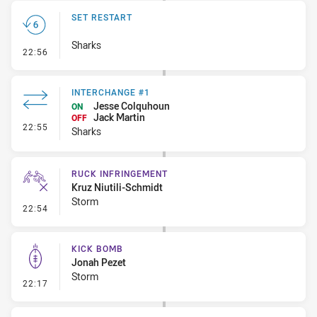
SET RESTART
Sharks
- Set Restart
22:56
INTERCHANGE #1
Jesse Colquhoun
ON
Jack Martin
OFF
- Interchange #1
22:55
Sharks
RUCK INFRINGEMENT
Kruz Niutili-Schmidt
Storm
- Ruck Infringement
22:54
KICK BOMB
Jonah Pezet
Storm
- Kick Bomb
22:17