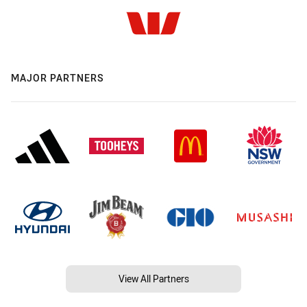
MAJOR PARTNERS
View All Partners