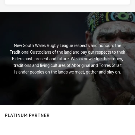
New South Wales Rugby League respects and honours the
Traditional Custodians of the land and pay our respects to their
Elders past, present and future. We acknowledge the stories,
traditions and living cultures of Aboriginal and Torres Strait
Islander peoples on the lands we meet, gather and play on.
PLATINUM PARTNER