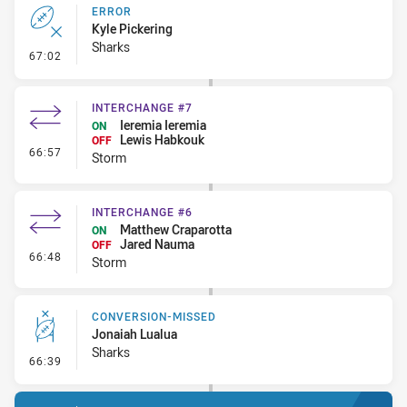
ERROR
Kyle Pickering
Sharks
- Error
67:02
INTERCHANGE #7
Ieremia Ieremia
ON
Lewis Habkouk
OFF
- Interchange #7
66:57
Storm
INTERCHANGE #6
Matthew Craparotta
ON
Jared Nauma
OFF
- Interchange #6
66:48
Storm
CONVERSION-MISSED
Jonaiah Lualua
Sharks
- Conversion-Missed
66:39