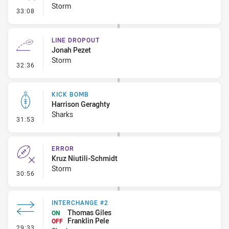
Storm
- Error
33:08
LINE DROPOUT
Jonah Pezet
Storm
- Line Dropout
32:36
KICK BOMB
Harrison Geraghty
Sharks
- Kick Bomb
31:53
ERROR
Kruz Niutili-Schmidt
Storm
- Error
30:56
INTERCHANGE #2
Thomas Giles
ON
Franklin Pele
OFF
- Interchange #2
29:33