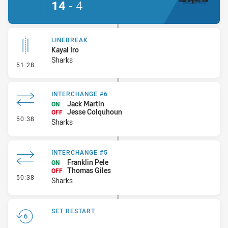
14
-
4
LINEBREAK
Kayal Iro
Sharks
- Linebreak
51:28
INTERCHANGE #6
Jack Martin
ON
Jesse Colquhoun
OFF
- Interchange #6
50:38
Sharks
INTERCHANGE #5
Franklin Pele
ON
Thomas Giles
OFF
- Interchange #5
50:38
Sharks
SET RESTART