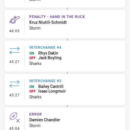
PENALTY - HAND IN THE RUCK
Kruz Niutili-Schmidt
Storm
- Penalty - Hand in the Ruck
46:05
INTERCHANGE #4
Rhys Dakin
ON
Jack Boyling
OFF
- Interchange #4
45:27
Sharks
INTERCHANGE #3
Bailey Cantrill
ON
Isaac Longmuir
OFF
- Interchange #3
45:27
Sharks
ERROR
Damien Chandler
Storm
- Error
45:04