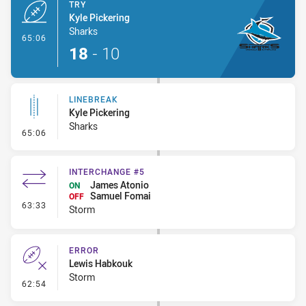
TRY
Kyle Pickering
Sharks
- Try
65:06
18
-
10
LINEBREAK
Kyle Pickering
Sharks
- Linebreak
65:06
INTERCHANGE #5
James Atonio
ON
Samuel Fomai
OFF
- Interchange #5
63:33
Storm
ERROR
Lewis Habkouk
Storm
- Error
62:54