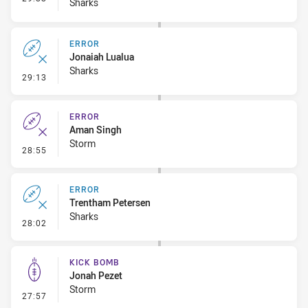
Sharks
ERROR
Jonaiah Lualua
Sharks
- Error
29:13
ERROR
Aman Singh
Storm
- Error
28:55
ERROR
Trentham Petersen
Sharks
- Error
28:02
KICK BOMB
Jonah Pezet
Storm
- Kick Bomb
27:57