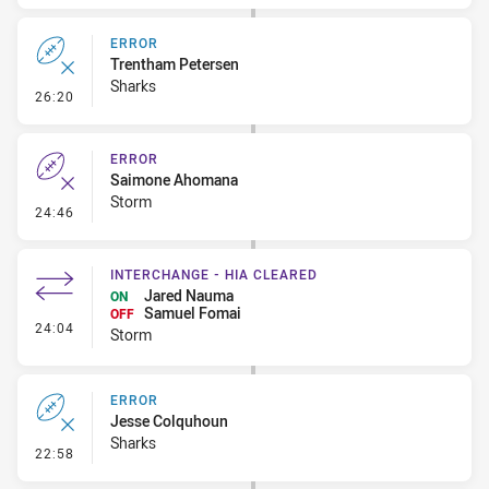
ERROR
Trentham Petersen
Sharks
- Error
26:20
ERROR
Saimone Ahomana
Storm
- Error
24:46
INTERCHANGE - HIA CLEARED
Jared Nauma
ON
Samuel Fomai
OFF
- Interchange - HIA Cleared
24:04
Storm
ERROR
Jesse Colquhoun
Sharks
- Error
22:58