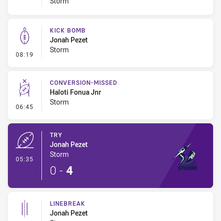
Storm
KICK BOMB
Jonah Pezet
Storm
- Kick Bomb
08:19
CONVERSION-MISSED
Haloti Fonua Jnr
Storm
- Conversion-Missed
06:45
TRY
Jonah Pezet
Storm
- Try
05:35
0
-
4
LINEBREAK
Jonah Pezet