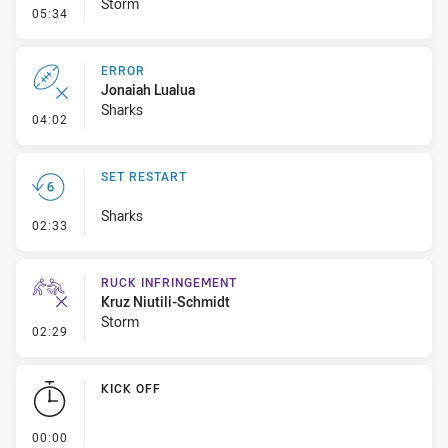
Storm
- Linebreak
05:34
ERROR
Jonaiah Lualua
Sharks
- Error
04:02
SET RESTART
Sharks
- Set Restart
02:33
RUCK INFRINGEMENT
Kruz Niutili-Schmidt
Storm
- Ruck Infringement
02:29
KICK OFF
- KICK OFF
00:00