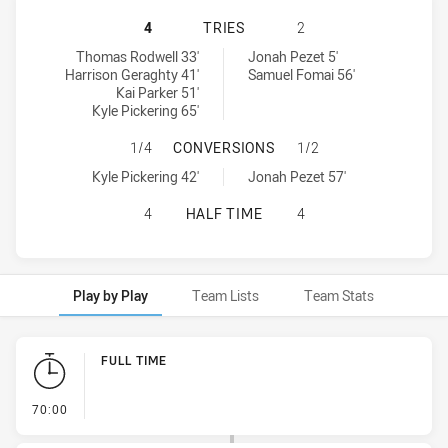
CRONULLA-SUTHERLAND SHARKS U2
4
TRIES
2
Cronulla-Sutherland Sharks U20 tries achieved by:
Melbourne Storm U20 tries achieved by:
Thomas Rodwell 33'
Jonah Pezet 5'
Harrison Geraghty 41'
Samuel Fomai 56'
Kai Parker 51'
Kyle Pickering 65'
CRONULLA-SUTHERLAND SHARKS U
1/4
CONVERSIONS
1/2
Cronulla-Sutherland Sharks U20 conversions achieved by:
Melbourne Storm U20 conversions achieved by:
Kyle Pickering 42'
Jonah Pezet 57'
CRONULLA-SUTHERLAND SHARKS U2
4
HALF TIME
4
Play by Play
Team Lists
Team Stats
Play by Play
FULL TIME
- FULL TIME
70:00