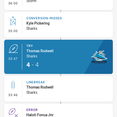
Storm
- Kick Bomb
36:00
CONVERSION-MISSED
Kyle Pickering
Sharks
- Conversion-Missed
35:00
TRY
Thomas Rodwell
Sharks
- Try
33:47
4
-
4
LINEBREAK
Thomas Rodwell
Sharks
- Linebreak
33:46
ERROR
Haloti Fonua Jnr