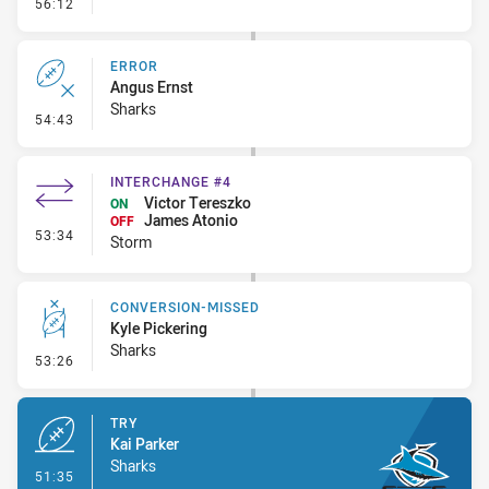
- Linebreak
56:12
ERROR
Angus Ernst
Sharks
- Error
54:43
INTERCHANGE #4
Victor Tereszko
ON
James Atonio
OFF
- Interchange #4
53:34
Storm
CONVERSION-MISSED
Kyle Pickering
Sharks
- Conversion-Missed
53:26
TRY
Kai Parker
Sharks
- Try
51:35