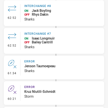
INTERCHANGE #8
Jack Boyling
ON
Rhys Dakin
OFF
- Interchange #8
62:52
Sharks
INTERCHANGE #7
Isaac Longmuir
ON
Bailey Cantrill
OFF
- Interchange #7
62:52
Sharks
ERROR
Jenson Taumoepeau
Sharks
- Error
61:34
ERROR
Kruz Niutili-Schmidt
Storm
- Error
60:21