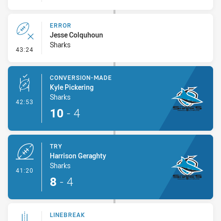
ERROR
Jesse Colquhoun
Sharks
- Error
43:24
CONVERSION-MADE
Kyle Pickering
Sharks
- Conversion-Made
42:53
10
-
4
TRY
Harrison Geraghty
Sharks
- Try
41:20
8
-
4
LINEBREAK