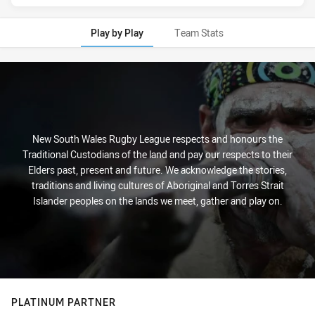
Play by Play
Team Stats
Play by Play
New South Wales Rugby League respects and honours the
Traditional Custodians of the land and pay our respects to their
Elders past, present and future. We acknowledge the stories,
traditions and living cultures of Aboriginal and Torres Strait
Islander peoples on the lands we meet, gather and play on.
PLATINUM PARTNER