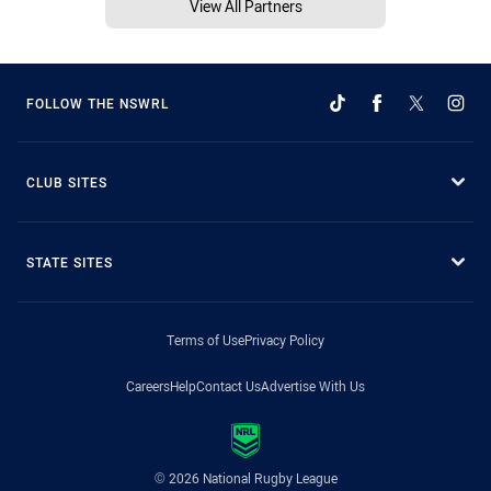
View All Partners
FOLLOW THE NSWRL
CLUB SITES
STATE SITES
Terms of Use
Privacy Policy
Careers
Help
Contact Us
Advertise With Us
© 2026 National Rugby League