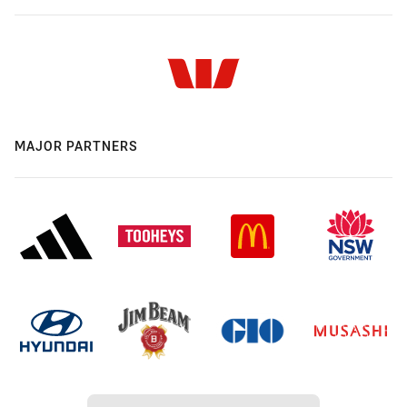
MAJOR PARTNERS