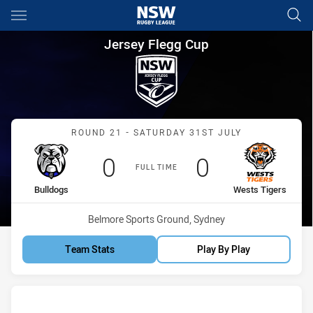
Main
You have skipped the navigation, tab for page content
Jersey Flegg Cup Round 21 Bu
Jersey Flegg Cup
Match: Bulldogs vs Wests
ROUND 21 - SATURDAY 31ST JULY
Scored
points
Scored
points
0
0
FULL TIME
home Team
away Team
Bulldogs
Wests Tigers
Venue:
Belmore Sports Ground, Sydney
Team Stats
Play By Play