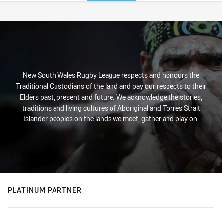
Stats
New South Wales Rugby League respects and honours the
Traditional Custodians of the land and pay our respects to their
Elders past, present and future. We acknowledge the stories,
traditions and living cultures of Aboriginal and Torres Strait
Islander peoples on the lands we meet, gather and play on.
PLATINUM PARTNER