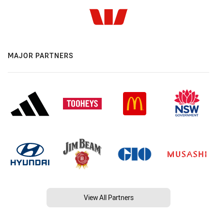
MAJOR PARTNERS
View All Partners