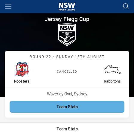
Main
You have skipped the navigation, tab for page content
Jersey Flegg Cup Round 22 Ro
Jersey Flegg Cup
Match: Roosters vs Rabbi
ROUND 22 - SUNDAY 15TH AUGUST
CANCELLED
home Team
away Team
Roosters
Rabbitohs
Venue:
Waverley Oval, Sydney
Team Stats
Team Stats