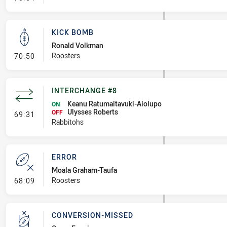
KICK BOMB
Ronald Volkman
- Kick Bomb
Roosters
70:50
INTERCHANGE #8
Keanu Ratumaitavuki-Aiolupo
ON
Ulysses Roberts
- Interchange #8
OFF
69:31
Rabbitohs
ERROR
Moala Graham-Taufa
- Error
Roosters
68:09
CONVERSION-MISSED