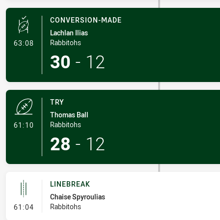
CONVERSION-MADE
Lachlan Ilias
- Conversion-Made
Rabbitohs
63:08
30
-
12
TRY
Thomas Ball
- Try
Rabbitohs
61:10
28
-
12
LINEBREAK
Chaise Spyroulias
- Linebreak
Rabbitohs
61:04