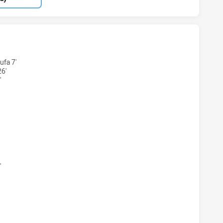
BBITOHS U20 HAS ACHIEVED 6 TRIES SYDNEY ROOSTERS HA
fa 7'
6'
'
ABBITOHS U20 HAS ACHIEVED 3 CONVERSIONS FROM 6 ATT
'
BBITOHS U20 HAS ACHIEVED 0 HALF TIME SYDNEY ROOSTER