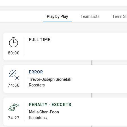
Play by Play
Team Lists
Team St
FULL TIME
- FULL TIME
80:00
ERROR
Trevor-Joseph Sionetali
- Error
Roosters
74:56
PENALTY - ESCORTS
Maila Chan-Foon
- Penalty - Escorts
Rabbitohs
74:27