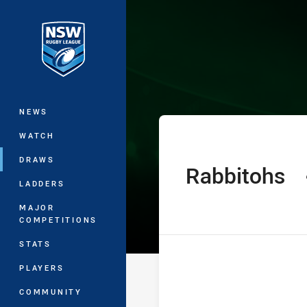
You have skipped the navigation, tab 
Jersey Flegg C
Main
NEWS
WATCH
DRAWS
Rabbitohs
home Team
LADDERS
MAJOR
COMPETITIONS
STATS
PLAYERS
COMMUNITY