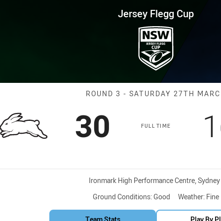
for page content
up Round 3 Rabbitohs vs Roost
Jersey Flegg Cup
Match: Rabbito
ROUND 3 - SATURDAY 27TH MAR
Scored
points
S
30
1
FULL TIME
Venue:
Ironmark High Performance Centre, Sydney
Ground Conditions:
Good
Weather:
Fine
Team Stats
Play By P