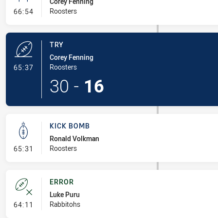
Corey Fenning
- Conversion-Missed
Roosters
66:54
TRY
Corey Fenning
- Try
Roosters
65:37
30
-
16
KICK BOMB
Ronald Volkman
- Kick Bomb
Roosters
65:31
ERROR
Luke Puru
- Error
Rabbitohs
64:11