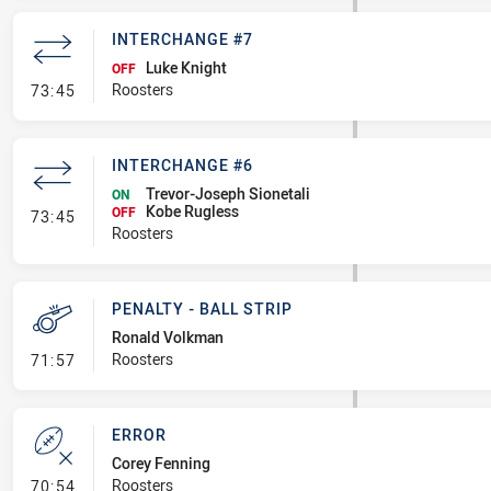
INTERCHANGE #7
Luke Knight
OFF
- Interchange #7
Roosters
73:45
INTERCHANGE #6
Trevor-Joseph Sionetali
ON
Kobe Rugless
- Interchange #6
OFF
73:45
Roosters
PENALTY - BALL STRIP
Ronald Volkman
- Penalty - Ball Strip
Roosters
71:57
ERROR
Corey Fenning
- Error
Roosters
70:54