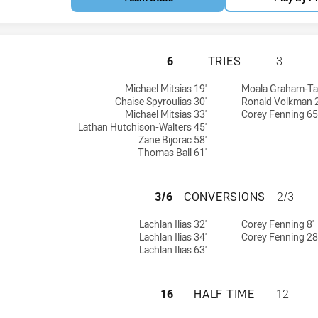
SOUTH SYDNEY RA
6
TRIES
3
ies achieved by:
 by:
Michael Mitsias 19'
Moala Graham-Tau
Chaise Spyroulias 30'
Ronald Volkman 2
Michael Mitsias 33'
Corey Fenning 65
Lathan Hutchison-Walters 45'
Zane Bijorac 58'
Thomas Ball 61'
SOUTH SYDNEY R
3/6
CONVERSIONS
2/3
onversions achieved by:
chieved by:
Lachlan Ilias 32'
Corey Fenning 8'
Lachlan Ilias 34'
Corey Fenning 28
Lachlan Ilias 63'
SOUTH SYDNEY RA
16
HALF TIME
12