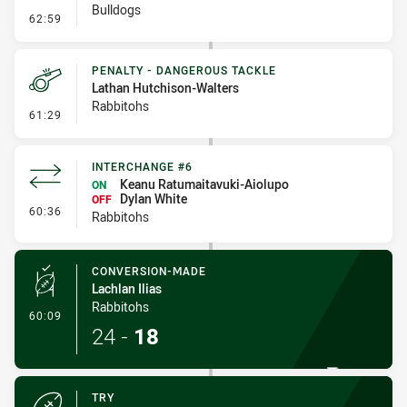
Bulldogs
- Kick Bomb
62:59
PENALTY - DANGEROUS TACKLE
Lathan Hutchison-Walters
Rabbitohs
- Penalty - Dangerous Tackle
61:29
INTERCHANGE #6
Keanu Ratumaitavuki-Aiolupo
ON
Dylan White
OFF
- Interchange #6
60:36
Rabbitohs
CONVERSION-MADE
Lachlan Ilias
Rabbitohs
- Conversion-Made
60:09
24
-
18
TRY