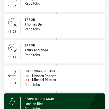
Rabbitohs
- Error
43:05
ERROR
Thomas Ball
Rabbitohs
- Error
41:01
ERROR
Tallis Angianga
Rabbitohs
- Error
40:19
INTERCHANGE - HIA
Ulysses Roberts
ON
Michael Mitsias
OFF
- Interchange - HIA
39:54
Rabbitohs
CONVERSION-MADE
Lachlan Ilias
Rabbitohs