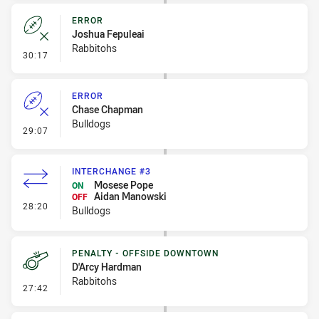
ERROR
Joshua Fepuleai
Rabbitohs
- Error
30:17
ERROR
Chase Chapman
Bulldogs
- Error
29:07
INTERCHANGE #3
Mosese Pope
ON
Aidan Manowski
OFF
- Interchange #3
28:20
Bulldogs
PENALTY - OFFSIDE DOWNTOWN
D'Arcy Hardman
Rabbitohs
- Penalty - Offside Downtown
27:42