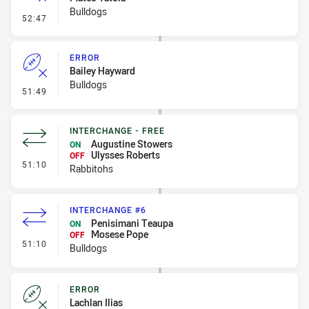
Bulldogs
- Ruck Infringement
52:47
ERROR
Bailey Hayward
Bulldogs
- Error
51:49
INTERCHANGE - FREE
Augustine Stowers
ON
Ulysses Roberts
OFF
- Interchange - Free
51:10
Rabbitohs
INTERCHANGE #6
Penisimani Teaupa
ON
Mosese Pope
OFF
- Interchange #6
51:10
Bulldogs
ERROR
Lachlan Ilias