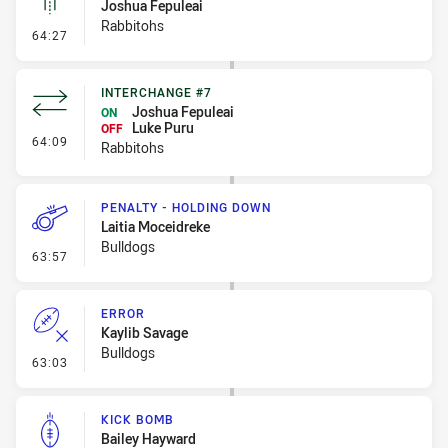
Joshua Fepuleai
Rabbitohs
- Linebreak
64:27
INTERCHANGE #7
Joshua Fepuleai
ON
Luke Puru
OFF
- Interchange #7
64:09
Rabbitohs
PENALTY - HOLDING DOWN
Laitia Moceidreke
Bulldogs
- Penalty - Holding Down
63:57
ERROR
Kaylib Savage
Bulldogs
- Error
63:03
KICK BOMB
Bailey Hayward