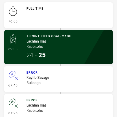
Play by Play
FULL TIME
- FULL TIME
70:00
1 POINT FIELD GOAL-MADE
Lachlan Ilias
Rabbitohs
- 1 Point Field Goal-Made
69:03
24
-
25
ERROR
Kaylib Savage
Bulldogs
- Error
67:40
ERROR
Lachlan Ilias
Rabbitohs
- Error
67:25