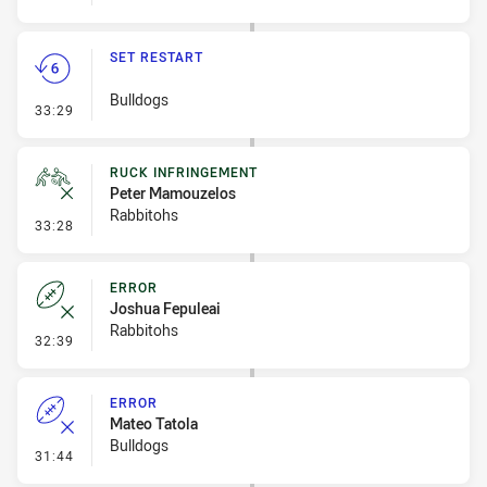
SET RESTART
Bulldogs
- Set Restart
33:29
RUCK INFRINGEMENT
Peter Mamouzelos
Rabbitohs
- Ruck Infringement
33:28
ERROR
Joshua Fepuleai
Rabbitohs
- Error
32:39
ERROR
Mateo Tatola
Bulldogs
- Error
31:44