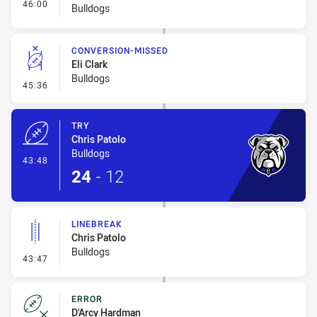
- Interchange #5
46:00
Bulldogs
CONVERSION-MISSED
Eli Clark
Bulldogs
- Conversion-Missed
45:36
TRY
Chris Patolo
Bulldogs
- Try
43:48
24
-
12
LINEBREAK
Chris Patolo
Bulldogs
- Linebreak
43:47
ERROR
D'Arcy Hardman