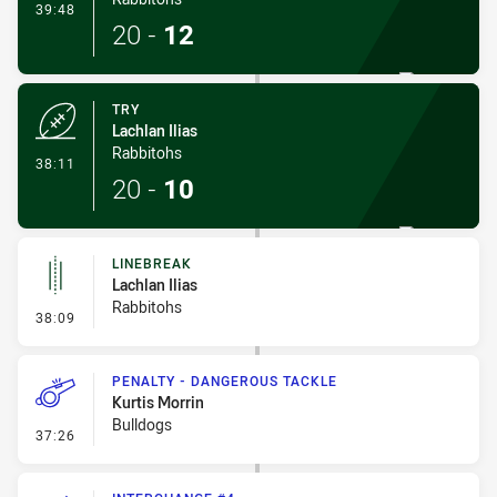
- Conversion-Made
39:48
20
-
12
TRY
Lachlan Ilias
Rabbitohs
- Try
38:11
20
-
10
LINEBREAK
Lachlan Ilias
Rabbitohs
- Linebreak
38:09
PENALTY - DANGEROUS TACKLE
Kurtis Morrin
Bulldogs
- Penalty - Dangerous Tackle
37:26