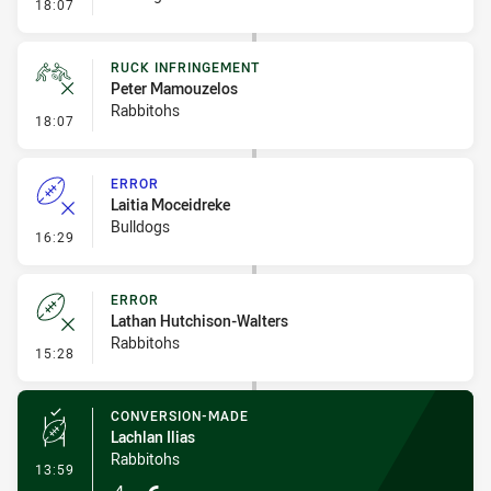
- Set Restart
18:07
RUCK INFRINGEMENT
Peter Mamouzelos
Rabbitohs
- Ruck Infringement
18:07
ERROR
Laitia Moceidreke
Bulldogs
- Error
16:29
ERROR
Lathan Hutchison-Walters
Rabbitohs
- Error
15:28
CONVERSION-MADE
Lachlan Ilias
Rabbitohs
- Conversion-Made
13:59