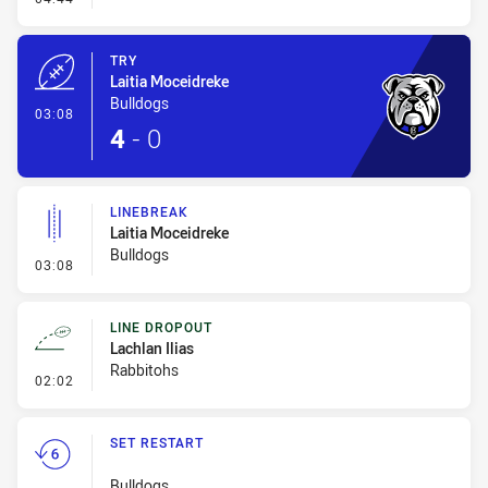
TRY
Laitia Moceidreke
Bulldogs
- Try
03:08
4
-
0
LINEBREAK
Laitia Moceidreke
Bulldogs
- Linebreak
03:08
LINE DROPOUT
Lachlan Ilias
Rabbitohs
- Line Dropout
02:02
SET RESTART
Bulldogs