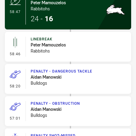
Peter Mamouzelos
Rabbitohs
- Try
58:47
24
-
16
LINEBREAK
Peter Mamouzelos
Rabbitohs
- Linebreak
58:46
PENALTY - DANGEROUS TACKLE
Aidan Manowski
Bulldogs
- Penalty - Dangerous Tackle
58:20
PENALTY - OBSTRUCTION
Aidan Manowski
Bulldogs
- Penalty - Obstruction
57:01
PENALTY SHOT-MISSED