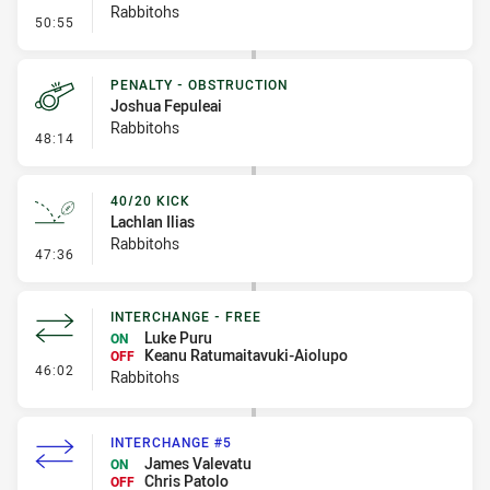
Rabbitohs
- Error
50:55
PENALTY - OBSTRUCTION
Joshua Fepuleai
Rabbitohs
- Penalty - Obstruction
48:14
40/20 KICK
Lachlan Ilias
Rabbitohs
- 40/20 Kick
47:36
INTERCHANGE - FREE
Luke Puru
ON
Keanu Ratumaitavuki-Aiolupo
OFF
- Interchange - Free
46:02
Rabbitohs
INTERCHANGE #5
James Valevatu
ON
Chris Patolo
OFF