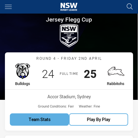
Main
You have skipped the navigation, tab for page content
Jersey Flegg Cup Round 4 Bul
Jersey Flegg Cup
Match: Bulldogs vs Rabbi
ROUND 4 - FRIDAY 2ND APRIL
Scored
points
Scored
points
24
25
FULL TIME
home Team
away Team
Bulldogs
Rabbitohs
Venue:
Accor Stadium, Sydney
Ground Conditions:
Fair
Weather:
Fine
Team Stats
Play By Play