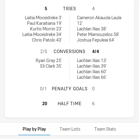
CANTERBURY-BANKSTOWN BULLDOGS
5
TRIES
4
Canterbury-Bankstown Bulldogs U19 tries achieved by:
South Sydney Rabbitohs U20 tries achieved by:
Laitia Moceidreke 3'
Cameron Akauola Laula
Paul Karaitiana 19'
12'
Kurtis Morrin 23'
Lachlan Ilias 38'
Laitia Moceidreke 34'
Peter Mamouzelos 58'
Chris Patolo 43'
Joshua Fepuleai 64'
CANTERBURY-BANKSTOWN BULLDOG
2/5
CONVERSIONS
4/4
Canterbury-Bankstown Bulldogs U19 conversions achieved by:
South Sydney Rabbitohs U20 conversions achieved by:
Ryan Gray 25'
Lachlan Ilias 13'
Eli Clark 35'
Lachlan Ilias 39'
Lachlan Ilias 60'
Lachlan Ilias 66'
CANTERBURY-BANKSTOWN BULLDOG
0/1
PENALTY GOALS
0
CANTERBURY-BANKSTOWN BULLDOGS
20
HALF TIME
6
Play by Play
Team Lists
Team Stats