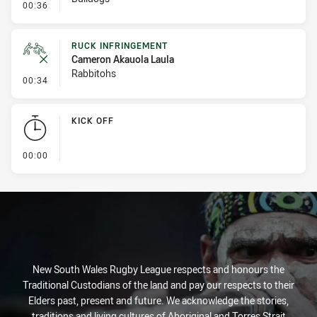
- Set Restart
00:36
RUCK INFRINGEMENT
Cameron Akauola Laula
Rabbitohs
- Ruck Infringement
00:34
KICK OFF
- KICK OFF
00:00
New South Wales Rugby League respects and honours the
Traditional Custodians of the land and pay our respects to their
Elders past, present and future. We acknowledge the stories,
traditions and living cultures of Aboriginal and Torres Strait