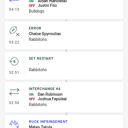
Aidan Manowski
ON
Justin Filo
OFF
- Interchange #7
54:13
Bulldogs
ERROR
Chaise Spyroulias
Rabbitohs
- Error
53:22
SET RESTART
Rabbitohs
- Set Restart
52:51
INTERCHANGE #4
Dan Robinson
ON
Joshua Fepuleai
OFF
- Interchange #4
52:50
Rabbitohs
RUCK INFRINGEMENT
Mateo Tatola