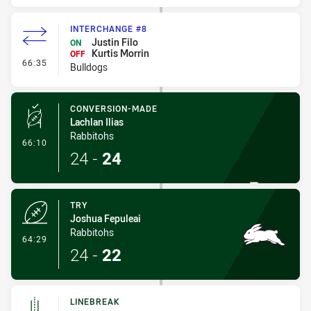
INTERCHANGE #8
Justin Filo
ON
Kurtis Morrin
OFF
- Interchange #8
66:35
Bulldogs
CONVERSION-MADE
Lachlan Ilias
Rabbitohs
- Conversion-Made
66:10
24
-
24
TRY
Joshua Fepuleai
Rabbitohs
- Try
64:29
24
-
22
LINEBREAK