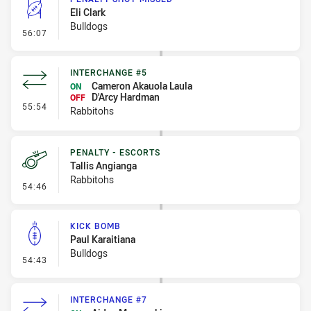
Eli Clark
Bulldogs
- Penalty Shot-Missed
56:07
INTERCHANGE #5
Cameron Akauola Laula
ON
D'Arcy Hardman
OFF
- Interchange #5
55:54
Rabbitohs
PENALTY - ESCORTS
Tallis Angianga
Rabbitohs
- Penalty - Escorts
54:46
KICK BOMB
Paul Karaitiana
Bulldogs
- Kick Bomb
54:43
INTERCHANGE #7