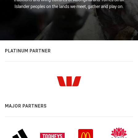
Islander peoples on the lands we meet, gather and play on.
PLATINUM PARTNER
MAJOR PARTNERS