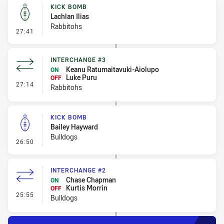
KICK BOMB
Lachlan Ilias
Rabbitohs
- Kick Bomb
27:41
INTERCHANGE #3
Keanu Ratumaitavuki-Aiolupo
ON
Luke Puru
OFF
- Interchange #3
27:14
Rabbitohs
KICK BOMB
Bailey Hayward
Bulldogs
- Kick Bomb
26:50
INTERCHANGE #2
Chase Chapman
ON
Kurtis Morrin
OFF
- Interchange #2
25:55
Bulldogs