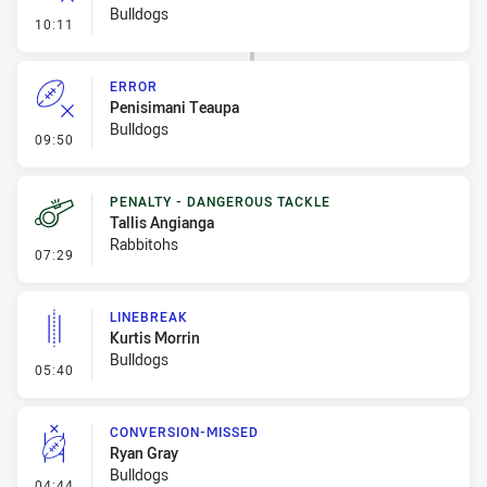
Bulldogs
- Error
10:11
ERROR
Penisimani Teaupa
Bulldogs
- Error
09:50
PENALTY - DANGEROUS TACKLE
Tallis Angianga
Rabbitohs
- Penalty - Dangerous Tackle
07:29
LINEBREAK
Kurtis Morrin
Bulldogs
- Linebreak
05:40
CONVERSION-MISSED
Ryan Gray
Bulldogs
- Conversion-Missed
04:44