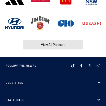
View All Partners
FOLLOW THE NSWRL
CLUB SITES
STATE SITES