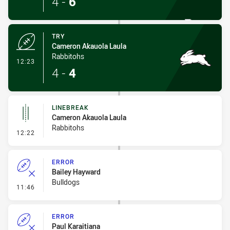
4
-
6
TRY
Cameron Akauola Laula
Rabbitohs
- Try
12:23
4
-
4
LINEBREAK
Cameron Akauola Laula
Rabbitohs
- Linebreak
12:22
ERROR
Bailey Hayward
Bulldogs
- Error
11:46
ERROR
Paul Karaitiana