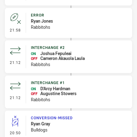
ERROR
Ryan Jones
Rabbitohs
- Error
21:58
INTERCHANGE #2
Joshua Fepuleai
ON
Cameron Akauola Laula
OFF
- Interchange #2
21:12
Rabbitohs
INTERCHANGE #1
D'Arcy Hardman
ON
Augustine Stowers
OFF
- Interchange #1
21:12
Rabbitohs
CONVERSION-MISSED
Ryan Gray
Bulldogs
- Conversion-Missed
20:50