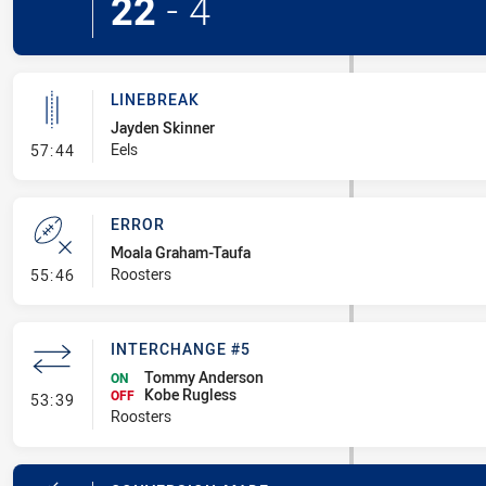
22
-
4
LINEBREAK
Jayden Skinner
- Linebreak
Eels
57:44
ERROR
Moala Graham-Taufa
- Error
Roosters
55:46
INTERCHANGE #5
Tommy Anderson
ON
Kobe Rugless
- Interchange #5
OFF
53:39
Roosters