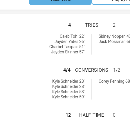
PARRAMATTA EELS
4
TRIES
2
eved by:
 by:
Caleb Tohi 22'
Sidney Noppen 43
Jayden Yates 26'
Jack Mossman 68
Charbel Tasipale 51'
Jayden Skinner 57'
PARRAMATTA EEL
4/4
CONVERSIONS
1/2
ns achieved by:
chieved by:
Kyle Schneider 23'
Corey Fenning 68
Kyle Schneider 28'
Kyle Schneider 53'
Kyle Schneider 59'
PARRAMATTA EELS
12
HALF TIME
0