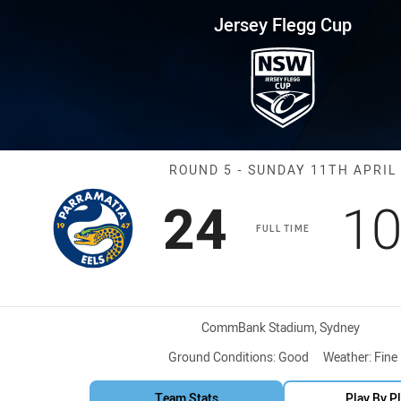
for page content
up Round 5 Eels vs Roosters
Jersey Flegg Cup
Match: Eels vs
ROUND 5 - SUNDAY 11TH APRIL
Scored
points
Sc
24
1
FULL TIME
Venue:
CommBank Stadium, Sydney
Ground Conditions:
Good
Weather:
Fine
Team Stats
Play By P