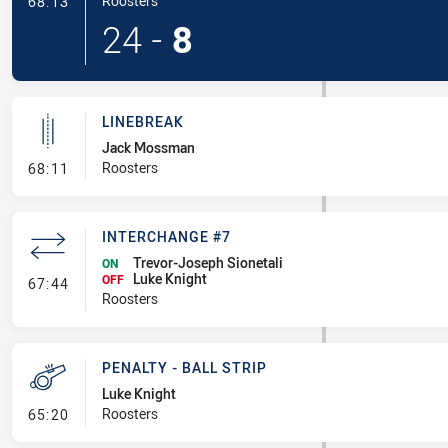
- Try
Roosters
68:13
24
-
8
LINEBREAK
Jack Mossman
- Linebreak
Roosters
68:11
INTERCHANGE #7
Trevor-Joseph Sionetali
ON
Luke Knight
- Interchange #7
OFF
67:44
Roosters
PENALTY - BALL STRIP
Luke Knight
- Penalty - Ball Strip
Roosters
65:20