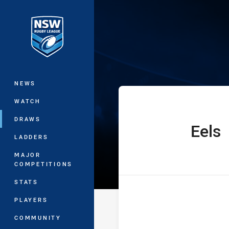
You have skipped the navigation, tab 
Jersey Flegg C
Main
NEWS
WATCH
DRAWS
Eels
home Team
LADDERS
MAJOR
COMPETITIONS
STATS
PLAYERS
COMMUNITY