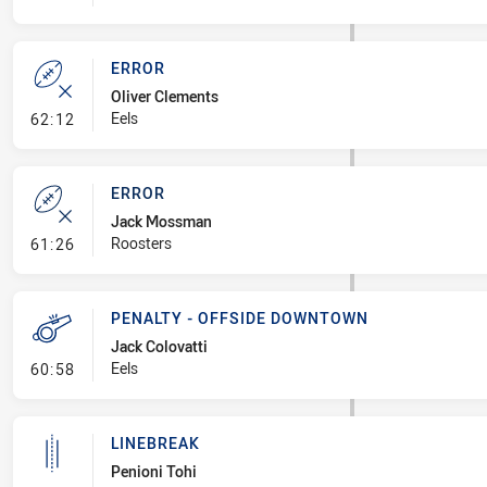
ERROR
Oliver Clements
- Error
Eels
62:12
ERROR
Jack Mossman
- Error
Roosters
61:26
PENALTY - OFFSIDE DOWNTOWN
Jack Colovatti
- Penalty - Offside Downtown
Eels
60:58
LINEBREAK
Penioni Tohi