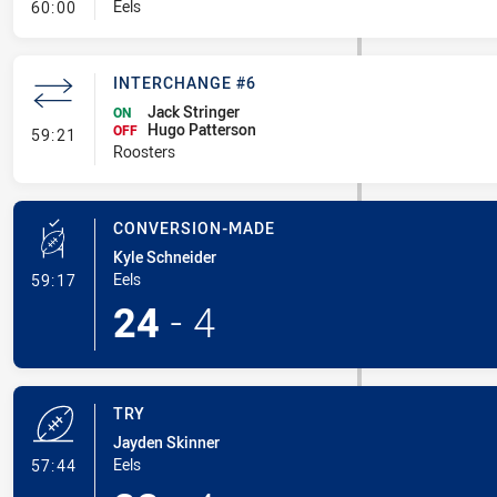
- Linebreak
Eels
60:00
INTERCHANGE #6
Jack Stringer
ON
Hugo Patterson
- Interchange #6
OFF
59:21
Roosters
CONVERSION-MADE
Kyle Schneider
- Conversion-Made
Eels
59:17
24
-
4
TRY
Jayden Skinner
- Try
Eels
57:44