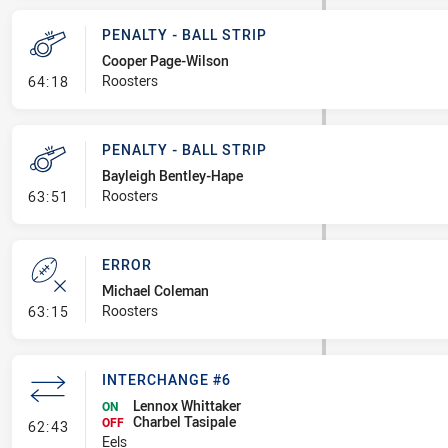
PENALTY - BALL STRIP
Cooper Page-Wilson
- Penalty - Ball Strip
Roosters
64:18
PENALTY - BALL STRIP
Bayleigh Bentley-Hape
- Penalty - Ball Strip
Roosters
63:51
ERROR
Michael Coleman
- Error
Roosters
63:15
INTERCHANGE #6
Lennox Whittaker
ON
Charbel Tasipale
- Interchange #6
OFF
62:43
Eels