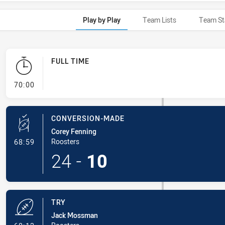
Play by Play
Team Lists
Team St
FULL TIME
- FULL TIME
70:00
CONVERSION-MADE
Corey Fenning
- Conversion-Made
Roosters
68:59
24
-
10
TRY
Jack Mossman