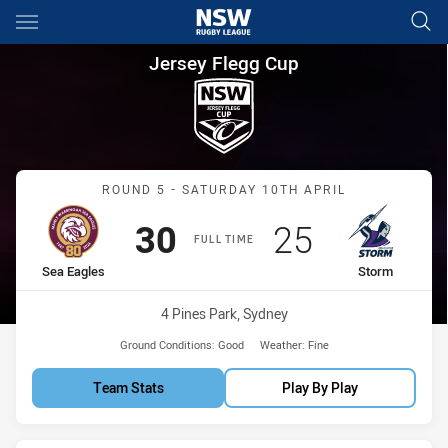
Main
You have skipped the navigation, tab for page content
Jersey Flegg Cup Round 5 Sea
Jersey Flegg Cup
Match: Sea Eagles vs Sto
ROUND 5 - SATURDAY 10TH APRIL
Scored
points
Scored
points
30
25
FULL TIME
home Team
away Team
Sea Eagles
Storm
Venue:
4 Pines Park, Sydney
Ground Conditions:
Good
Weather:
Fine
Team Stats
Play By Play