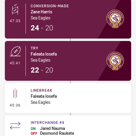
CONVERSION-MADE
Zane Harris
Sea Eagles
- Conversion-Made
47:35
24
-
20
TRY
Faleata Iosefa
Sea Eagles
- Try
45:41
22
-
20
LINEBREAK
Faleata Iosefa
Sea Eagles
- Linebreak
45:36
INTERCHANGE #4
Jared Nauma
ON
Desmond Raukete
OFF