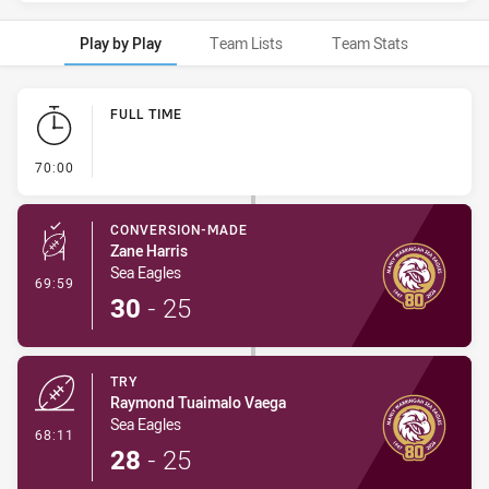
Play by Play
Team Lists
Team Stats
Play by Play
FULL TIME
- FULL TIME
70:00
CONVERSION-MADE
Zane Harris
Sea Eagles
- Conversion-Made
69:59
30
-
25
TRY
Raymond Tuaimalo Vaega
Sea Eagles
- Try
68:11
28
-
25