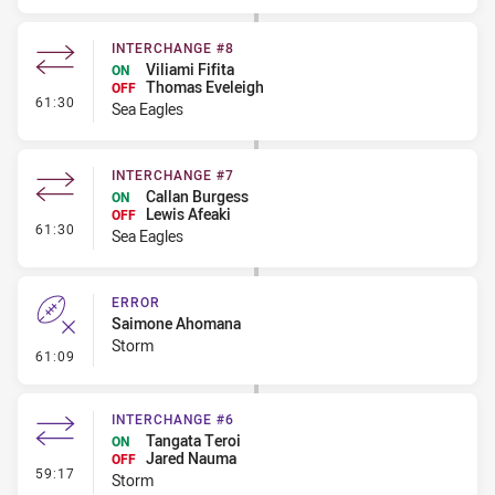
INTERCHANGE #8
Viliami Fifita
ON
Thomas Eveleigh
OFF
- Interchange #8
61:30
Sea Eagles
INTERCHANGE #7
Callan Burgess
ON
Lewis Afeaki
OFF
- Interchange #7
61:30
Sea Eagles
ERROR
Saimone Ahomana
Storm
- Error
61:09
INTERCHANGE #6
Tangata Teroi
ON
Jared Nauma
OFF
- Interchange #6
59:17
Storm