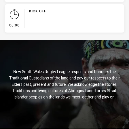
KICK OFF
- KICK OFF
00:00
New South Wales Rugby League respects and honours the
Traditional Custodians of the land and pay our respects to their
Elders past, present and future. We acknowledge the stories,
traditions and living cultures of Aboriginal and Torres Strait
Islander peoples on the lands we meet, gather and play on.