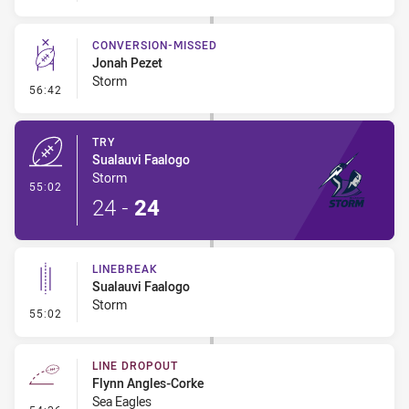
CONVERSION-MISSED
Jonah Pezet
Storm
- Conversion-Missed
56:42
TRY
Sualauvi Faalogo
Storm
- Try
55:02
24
-
24
LINEBREAK
Sualauvi Faalogo
Storm
- Linebreak
55:02
LINE DROPOUT
Flynn Angles-Corke
Sea Eagles
- Line Dropout