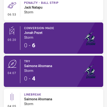
PENALTY - BALL STRIP
Jack Natapu
Storm
- Penalty - Ball Strip
06:53
CONVERSION-MADE
Jonah Pezet
Storm
- Conversion-Made
05:20
0
-
6
TRY
Saimone Ahomana
Storm
- Try
04:07
0
-
4
LINEBREAK
Saimone Ahomana
Storm
- Linebreak
04:05