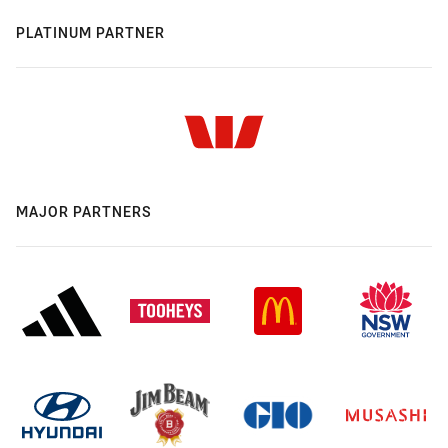
PLATINUM PARTNER
MAJOR PARTNERS