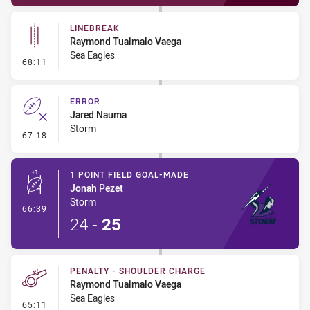
LINEBREAK
Raymond Tuaimalo Vaega
Sea Eagles
- Linebreak
68:11
ERROR
Jared Nauma
Storm
- Error
67:18
1 POINT FIELD GOAL-MADE
Jonah Pezet
Storm
- 1 Point Field Goal-Made
66:39
24
-
25
PENALTY - SHOULDER CHARGE
Raymond Tuaimalo Vaega
Sea Eagles
- Penalty - Shoulder Charge
65:11