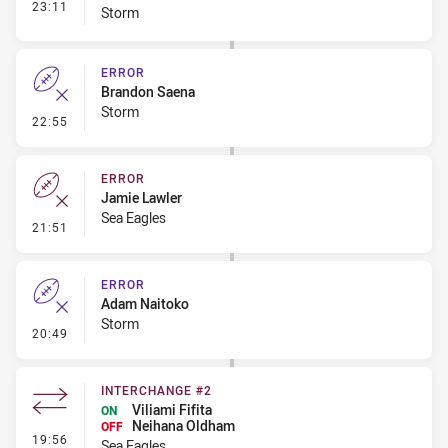
- Interchange #1
23:11
Storm
ERROR
Brandon Saena
Storm
- Error
22:55
ERROR
Jamie Lawler
Sea Eagles
- Error
21:51
ERROR
Adam Naitoko
Storm
- Error
20:49
INTERCHANGE #2
Viliami Fifita
ON
Neihana Oldham
OFF
- Interchange #2
19:56
Sea Eagles