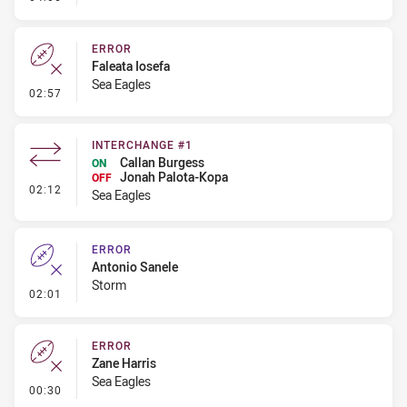
ERROR
Faleata Iosefa
Sea Eagles
- Error
02:57
INTERCHANGE #1
Callan Burgess
ON
Jonah Palota-Kopa
OFF
- Interchange #1
02:12
Sea Eagles
ERROR
Antonio Sanele
Storm
- Error
02:01
ERROR
Zane Harris
Sea Eagles
- Error
00:30