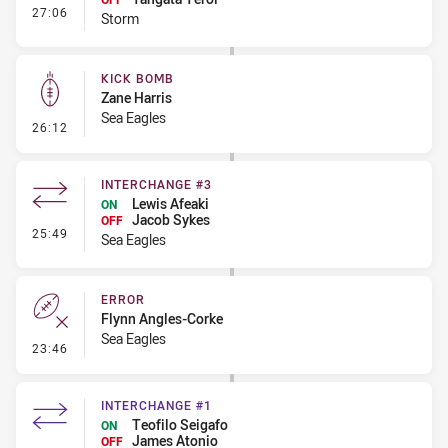
- Interchange #2
27:06
Storm
KICK BOMB
Zane Harris
Sea Eagles
- Kick Bomb
26:12
INTERCHANGE #3
Lewis Afeaki
ON
Jacob Sykes
OFF
- Interchange #3
25:49
Sea Eagles
ERROR
Flynn Angles-Corke
Sea Eagles
- Error
23:46
INTERCHANGE #1
Teofilo Seigafo
ON
James Atonio
OFF