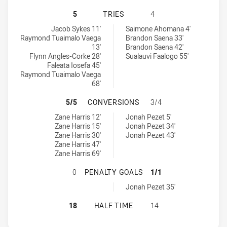
MANLY-WARRINGAH SEA EAGLES U2
5
TRIES
4
Manly-Warringah Sea Eagles U20 tries achieved by:
Melbourne Storm U20 tries achieved by:
Jacob Sykes 11'
Saimone Ahomana 4'
Raymond Tuaimalo Vaega
Brandon Saena 33'
13'
Brandon Saena 42'
Flynn Angles-Corke 28'
Sualauvi Faalogo 55'
Faleata Iosefa 45'
Raymond Tuaimalo Vaega
68'
MANLY-WARRINGAH SEA EAGLES U
5/5
CONVERSIONS
3/4
Manly-Warringah Sea Eagles U20 conversions achieved by:
Melbourne Storm U20 conversions achieved by:
Zane Harris 12'
Jonah Pezet 5'
Zane Harris 15'
Jonah Pezet 34'
Zane Harris 30'
Jonah Pezet 43'
Zane Harris 47'
Zane Harris 69'
MANLY-WARRINGAH SEA EAGLES U
0
PENALTY GOALS
1/1
Melbourne Storm U20 penaltyGoals achieved by:
Jonah Pezet 35'
MANLY-WARRINGAH SEA EAGLES U2
18
HALF TIME
14