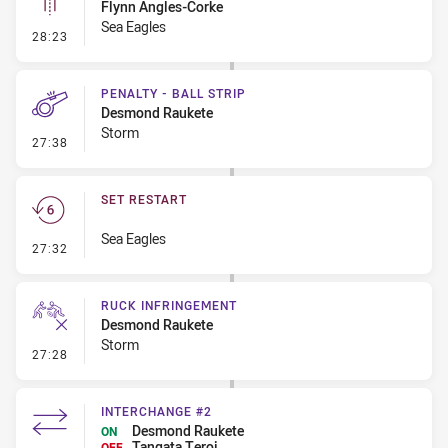
Flynn Angles-Corke
Sea Eagles
- Linebreak
28:23
PENALTY - BALL STRIP
Desmond Raukete
Storm
- Penalty - Ball Strip
27:38
SET RESTART
Sea Eagles
- Set Restart
27:32
RUCK INFRINGEMENT
Desmond Raukete
Storm
- Ruck Infringement
27:28
INTERCHANGE #2
Desmond Raukete
ON
Tangata Teroi
OFF