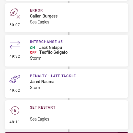
ERROR
Callan Burgess
Sea Eagles
- Error
50:07
INTERCHANGE #5
Jack Natapu
ON
Teofilo Seigafo
OFF
- Interchange #5
49:32
Storm
PENALTY - LATE TACKLE
Jared Nauma
Storm
- Penalty - Late Tackle
49:02
SET RESTART
Sea Eagles
- Set Restart
48:11