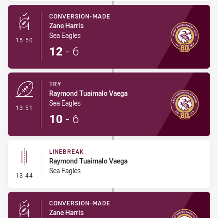
CONVERSION-MADE
Zane Harris
Sea Eagles
- Conversion-Made
15:50
12
-
6
TRY
Raymond Tuaimalo Vaega
Sea Eagles
- Try
13:51
10
-
6
LINEBREAK
Raymond Tuaimalo Vaega
Sea Eagles
- Linebreak
13:44
CONVERSION-MADE
Zane Harris