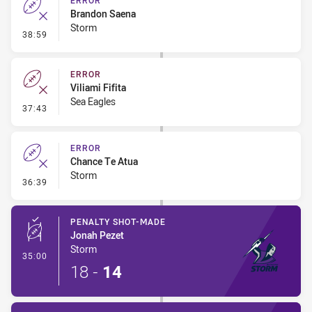
ERROR
Brandon Saena
Storm
- Error
38:59
ERROR
Viliami Fifita
Sea Eagles
- Error
37:43
ERROR
Chance Te Atua
Storm
- Error
36:39
PENALTY SHOT-MADE
Jonah Pezet
Storm
- Penalty Shot-Made
35:00
18
-
14