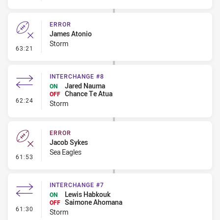
ERROR
James Atonio
Storm
- Error
63:21
INTERCHANGE #8
Jared Nauma
ON
Chance Te Atua
OFF
- Interchange #8
62:24
Storm
ERROR
Jacob Sykes
Sea Eagles
- Error
61:53
INTERCHANGE #7
Lewis Habkouk
ON
Saimone Ahomana
OFF
- Interchange #7
61:30
Storm