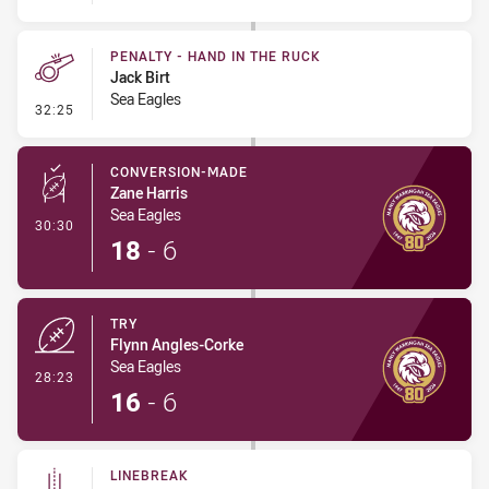
PENALTY - HAND IN THE RUCK
Jack Birt
Sea Eagles
- Penalty - Hand in the Ruck
32:25
CONVERSION-MADE
Zane Harris
Sea Eagles
- Conversion-Made
30:30
18
-
6
TRY
Flynn Angles-Corke
Sea Eagles
- Try
28:23
16
-
6
LINEBREAK