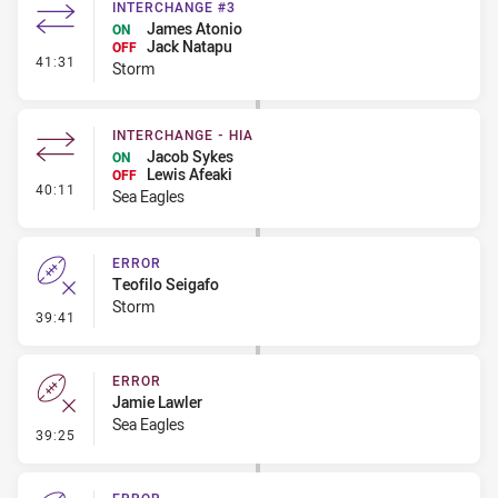
INTERCHANGE #3
James Atonio
ON
Jack Natapu
OFF
- Interchange #3
41:31
Storm
INTERCHANGE - HIA
Jacob Sykes
ON
Lewis Afeaki
OFF
- Interchange - HIA
40:11
Sea Eagles
ERROR
Teofilo Seigafo
Storm
- Error
39:41
ERROR
Jamie Lawler
Sea Eagles
- Error
39:25