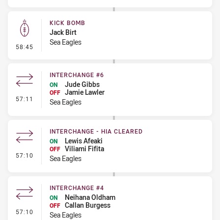
KICK BOMB
Jack Birt
Sea Eagles
- Kick Bomb
58:45
INTERCHANGE #6
Jude Gibbs
ON
Jamie Lawler
OFF
- Interchange #6
57:11
Sea Eagles
INTERCHANGE - HIA CLEARED
Lewis Afeaki
ON
Viliami Fifita
OFF
- Interchange - HIA Cleared
57:10
Sea Eagles
INTERCHANGE #4
Neihana Oldham
ON
Callan Burgess
OFF
- Interchange #4
57:10
Sea Eagles