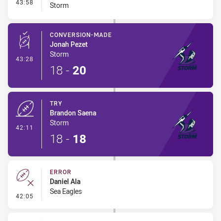
- Interchange #4
43:58
Storm
CONVERSION-MADE
Jonah Pezet
Storm
- Conversion-Made
43:28
18
-
20
TRY
Brandon Saena
Storm
- Try
42:11
18
-
18
ERROR
Daniel Ala
Sea Eagles
- Error
42:05