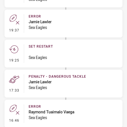
ERROR
Jamie Lawler
Sea Eagles
- Error
19:37
SET RESTART
Sea Eagles
- Set Restart
19:25
PENALTY - DANGEROUS TACKLE
Jamie Lawler
Sea Eagles
- Penalty - Dangerous Tackle
17:33
ERROR
Raymond Tuaimalo Vaega
Sea Eagles
- Error
16:46