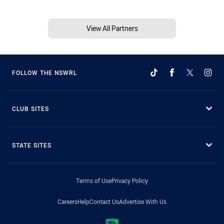
View All Partners
FOLLOW THE NSWRL
CLUB SITES
STATE SITES
Terms of Use
Privacy Policy
Careers
Help
Contact Us
Advertise With Us