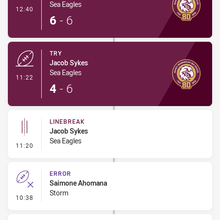
Sea Eagles
- Conversion-Made
12:40
6
-
6
TRY
Jacob Sykes
Sea Eagles
- Try
11:22
4
-
6
LINEBREAK
Jacob Sykes
Sea Eagles
- Linebreak
11:20
ERROR
Saimone Ahomana
Storm
- Error
10:38