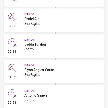
54:36
ERROR
Daniel Ala
Sea Eagles
- Error
52:53
ERROR
Judda Turahui
Storm
- Error
52:33
ERROR
Flynn Angles-Corke
Sea Eagles
- Error
51:52
ERROR
Antonio Sanele
Storm
- Error
50:58