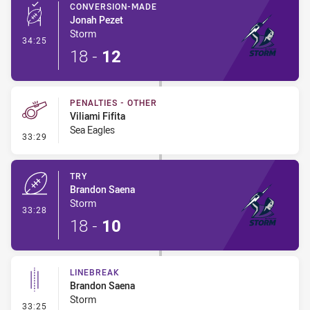
CONVERSION-MADE
Jonah Pezet
Storm
- Conversion-Made
34:25
18
-
12
PENALTIES - OTHER
Viliami Fifita
Sea Eagles
- Penalties - Other
33:29
TRY
Brandon Saena
Storm
- Try
33:28
18
-
10
LINEBREAK
Brandon Saena
Storm
- Linebreak
33:25