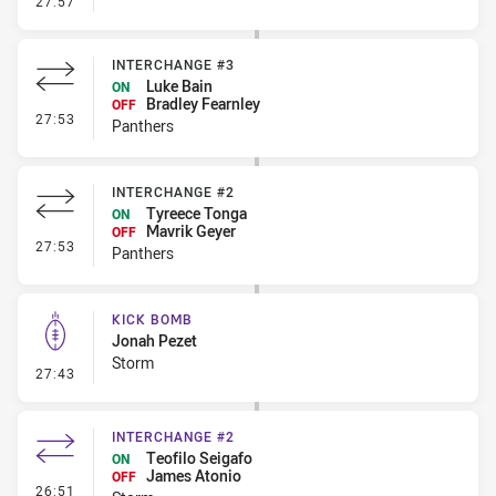
27:57
INTERCHANGE #3
Luke Bain
ON
Bradley Fearnley
OFF
- Interchange #3
27:53
Panthers
INTERCHANGE #2
Tyreece Tonga
ON
Mavrik Geyer
OFF
- Interchange #2
27:53
Panthers
KICK BOMB
Jonah Pezet
Storm
- Kick Bomb
27:43
INTERCHANGE #2
Teofilo Seigafo
ON
James Atonio
OFF
- Interchange #2
26:51