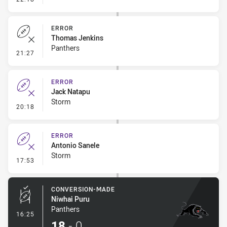
ERROR
Thomas Jenkins
Panthers
- Error
21:27
ERROR
Jack Natapu
Storm
- Error
20:18
ERROR
Antonio Sanele
Storm
- Error
17:53
CONVERSION-MADE
Niwhai Puru
Panthers
- Conversion-Made
16:25
18
-
0