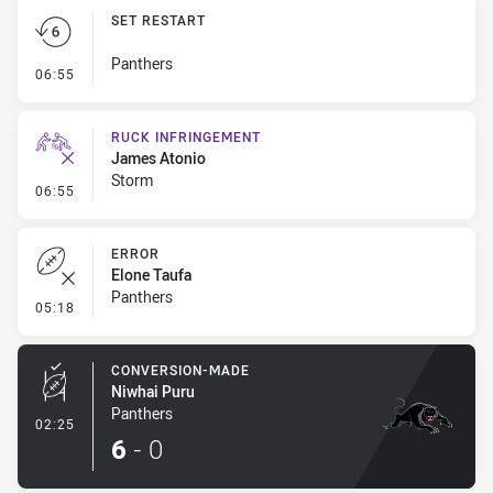
SET RESTART
Panthers
- Set Restart
06:55
RUCK INFRINGEMENT
James Atonio
Storm
- Ruck Infringement
06:55
ERROR
Elone Taufa
Panthers
- Error
05:18
CONVERSION-MADE
Niwhai Puru
Panthers
- Conversion-Made
02:25
6
-
0