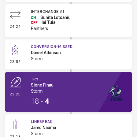
INTERCHANGE #1
Sunita Lotoaniu
ON
Ilai Tuia
OFF
- Interchange #1
24:24
Panthers
CONVERSION-MISSED
Daniel Atkinson
Storm
- Conversion-Missed
23:55
TRY
Sione Finau
Storm
- Try
22:20
18
-
4
LINEBREAK
Jared Nauma
Storm
- Linebreak
22:18