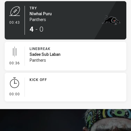
TRY
Niwhai Puru
Panthers
- Try
00:43
4
-
0
LINEBREAK
Sadee Sub Laban
Panthers
- Linebreak
00:36
KICK OFF
- KICK OFF
00:00