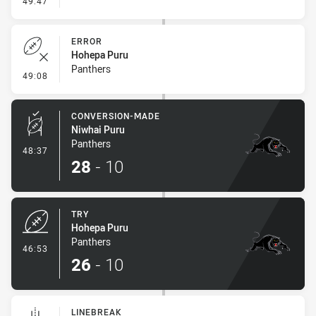
49:47
ERROR
Hohepa Puru
Panthers
- Error
49:08
CONVERSION-MADE
Niwhai Puru
Panthers
- Conversion-Made
48:37
28
-
10
TRY
Hohepa Puru
Panthers
- Try
46:53
26
-
10
LINEBREAK