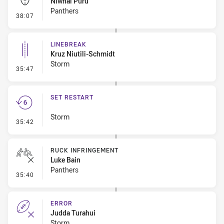
Niwhai Puru
Panthers
- Kick Bomb
38:07
LINEBREAK
Kruz Niutili-Schmidt
Storm
- Linebreak
35:47
SET RESTART
Storm
- Set Restart
35:42
RUCK INFRINGEMENT
Luke Bain
Panthers
- Ruck Infringement
35:40
ERROR
Judda Turahui
Storm