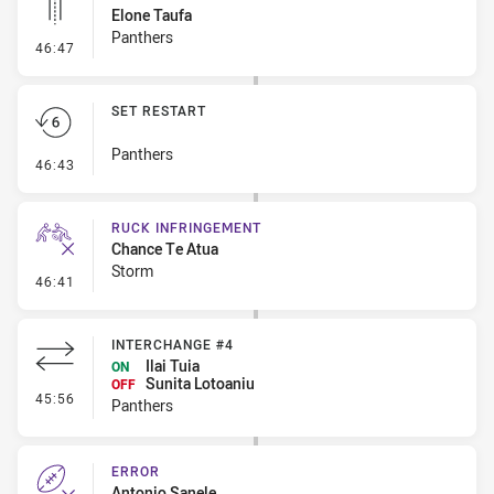
Elone Taufa
Panthers
- Linebreak
46:47
SET RESTART
Panthers
- Set Restart
46:43
RUCK INFRINGEMENT
Chance Te Atua
Storm
- Ruck Infringement
46:41
INTERCHANGE #4
Ilai Tuia
ON
Sunita Lotoaniu
OFF
- Interchange #4
45:56
Panthers
ERROR
Antonio Sanele