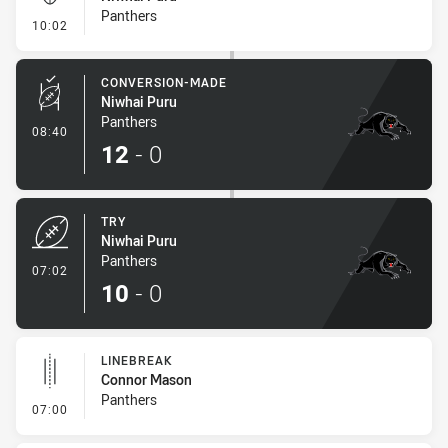
Panthers
- Kick Bomb
10:02
CONVERSION-MADE
Niwhai Puru
Panthers
- Conversion-Made
08:40
12
-
0
TRY
Niwhai Puru
Panthers
- Try
07:02
10
-
0
LINEBREAK
Connor Mason
Panthers
- Linebreak
07:00