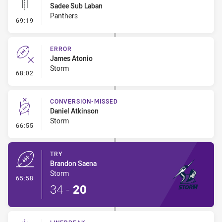
Sadee Sub Laban
Panthers
- Linebreak
69:19
ERROR
James Atonio
Storm
- Error
68:02
CONVERSION-MISSED
Daniel Atkinson
Storm
- Conversion-Missed
66:55
TRY
Brandon Saena
Storm
- Try
65:58
34
-
20