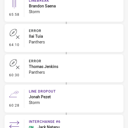
LINEBREAK
Brandon Saena
Storm
- Linebreak
65:58
ERROR
Ilai Tuia
Panthers
- Error
64:10
ERROR
Thomas Jenkins
Panthers
- Error
60:30
LINE DROPOUT
Jonah Pezet
Storm
- Line Dropout
60:28
INTERCHANGE #6
Jack Natapu
ON