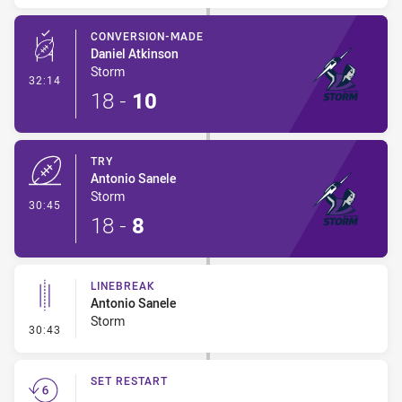
CONVERSION-MADE
Daniel Atkinson
Storm
- Conversion-Made
32:14
18
-
10
TRY
Antonio Sanele
Storm
- Try
30:45
18
-
8
LINEBREAK
Antonio Sanele
Storm
- Linebreak
30:43
SET RESTART