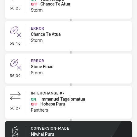
Chance Te Atua
OFF
- Interchange #6
60:25
Storm
ERROR
Chance Te Atua
Storm
- Error
58:16
ERROR
Sione Finau
Storm
- Error
56:39
INTERCHANGE #7
Immanuel Tagalomatua
ON
Hohepa Puru
OFF
- Interchange #7
56:27
Panthers
CONVERSION-MADE
Niwhai Puru