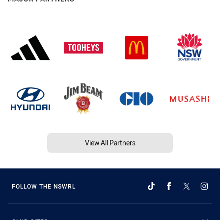
View All Partners
FOLLOW THE NSWRL