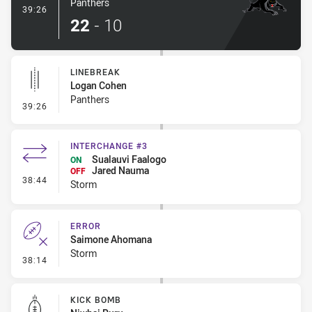
Panthers
- Try
39:26
22
-
10
LINEBREAK
Logan Cohen
Panthers
- Linebreak
39:26
INTERCHANGE #3
Sualauvi Faalogo
ON
Jared Nauma
OFF
- Interchange #3
38:44
Storm
ERROR
Saimone Ahomana
Storm
- Error
38:14
KICK BOMB