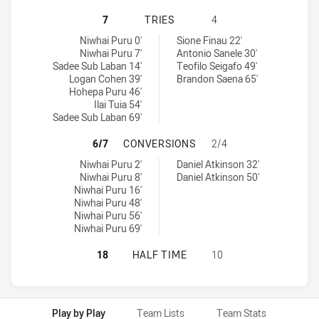
PENRITH PANTHERS U20 HAS ACHI
7
TRIES
4
Penrith Panthers U20 tries achieved by:
Melbourne Storm U20 tries achieved by:
Niwhai Puru 0'
Sione Finau 22'
Niwhai Puru 7'
Antonio Sanele 30'
Sadee Sub Laban 14'
Teofilo Seigafo 49'
Logan Cohen 39'
Brandon Saena 65'
Hohepa Puru 46'
Ilai Tuia 54'
Sadee Sub Laban 69'
PENRITH PANTHERS U20 HAS ACH
6/7
CONVERSIONS
2/4
Penrith Panthers U20 conversions achieved by:
Melbourne Storm U20 conversions achieved by:
Niwhai Puru 2'
Daniel Atkinson 32'
Niwhai Puru 8'
Daniel Atkinson 50'
Niwhai Puru 16'
Niwhai Puru 48'
Niwhai Puru 56'
Niwhai Puru 69'
PENRITH PANTHERS U20 HAS ACHI
18
HALF TIME
10
Play by Play
Team Lists
Team Stats