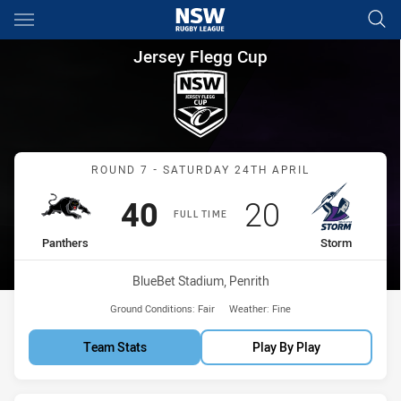
Main
You have skipped the navigation, tab for page content
Jersey Flegg Cup Round 7 Pan
Jersey Flegg Cup
Match: Panthers vs Storm
ROUND 7 - SATURDAY 24TH APRIL
Scored
points
Scored
points
40
20
FULL TIME
home Team
away Team
Panthers
Storm
Venue:
BlueBet Stadium, Penrith
Ground Conditions:
Fair
Weather:
Fine
Team Stats
Play By Play