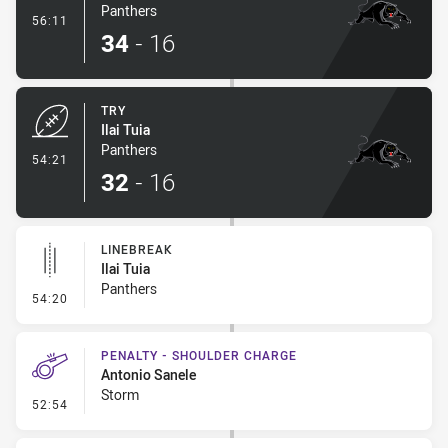
Panthers
- Conversion-Made
56:11
34
-
16
TRY
Ilai Tuia
Panthers
- Try
54:21
32
-
16
LINEBREAK
Ilai Tuia
Panthers
- Linebreak
54:20
PENALTY - SHOULDER CHARGE
Antonio Sanele
Storm
- Penalty - Shoulder Charge
52:54