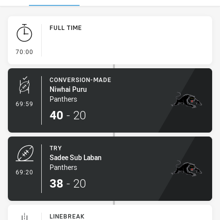
Play by Play
FULL TIME
- FULL TIME
70:00
CONVERSION-MADE
Niwhai Puru
Panthers
- Conversion-Made
69:59
40
-
20
TRY
Sadee Sub Laban
Panthers
- Try
69:20
38
-
20
LINEBREAK