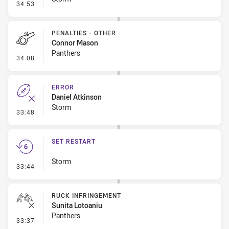
- Error
34:53
PENALTIES - OTHER
Connor Mason
Panthers
- Penalties - Other
34:08
ERROR
Daniel Atkinson
Storm
- Error
33:48
SET RESTART
Storm
- Set Restart
33:44
RUCK INFRINGEMENT
Sunita Lotoaniu
Panthers
- Ruck Infringement
33:37