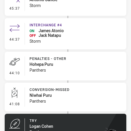
Storm
- Error
45:37
INTERCHANGE #4
James Atonio
ON
Jack Natapu
OFF
- Interchange #4
44:37
Storm
PENALTIES - OTHER
Hohepa Puru
Panthers
- Penalties - Other
44:10
CONVERSION-MISSED
Niwhai Puru
Panthers
- Conversion-Missed
41:08
TRY
Logan Cohen