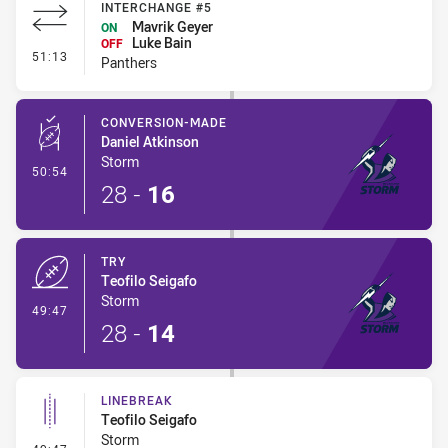
INTERCHANGE #5
Mavrik Geyer
ON
Luke Bain
OFF
- Interchange #5
51:13
Panthers
CONVERSION-MADE
Daniel Atkinson
Storm
- Conversion-Made
50:54
28
-
16
TRY
Teofilo Seigafo
Storm
- Try
49:47
28
-
14
LINEBREAK
Teofilo Seigafo
Storm
- Linebreak