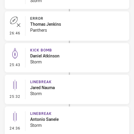
Storm
ERROR
Thomas Jenkins
Panthers
- Error
26:46
KICK BOMB
Daniel Atkinson
Storm
- Kick Bomb
25:43
LINEBREAK
Jared Nauma
Storm
- Linebreak
25:32
LINEBREAK
Antonio Sanele
Storm
- Linebreak
24:36