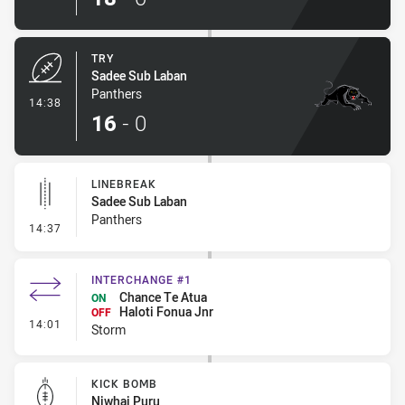
TRY
Sadee Sub Laban
Panthers
- Try
14:38
16
-
0
LINEBREAK
Sadee Sub Laban
Panthers
- Linebreak
14:37
INTERCHANGE #1
Chance Te Atua
ON
Haloti Fonua Jnr
OFF
- Interchange #1
14:01
Storm
KICK BOMB
Niwhai Puru