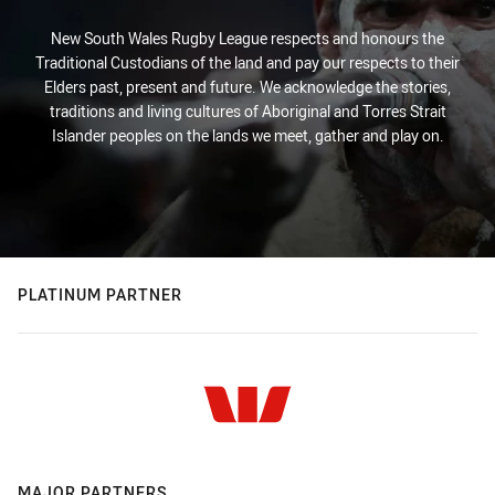
New South Wales Rugby League respects and honours the
Traditional Custodians of the land and pay our respects to their
Elders past, present and future. We acknowledge the stories,
traditions and living cultures of Aboriginal and Torres Strait
Islander peoples on the lands we meet, gather and play on.
PLATINUM PARTNER
MAJOR PARTNERS