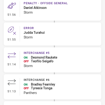
PENALTY - OFFSIDE GENERAL
Daniel Atkinson
Storm
- Penalty - Offside General
51:56
ERROR
Judda Turahui
Storm
- Error
51:55
INTERCHANGE #5
Desmond Raukete
ON
Teofilo Seigafo
OFF
- Interchange #5
51:14
Storm
INTERCHANGE #6
Bradley Fearnley
ON
Tyreece Tonga
OFF
- Interchange #6
51:13
Panthers