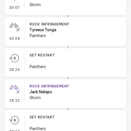
Storm
- Set Restart
30:07
RUCK INFRINGEMENT
Tyreece Tonga
Panthers
- Ruck Infringement
30:04
SET RESTART
Panthers
- Set Restart
28:24
RUCK INFRINGEMENT
Jack Natapu
Storm
- Ruck Infringement
28:22
SET RESTART
Panthers
- Set Restart