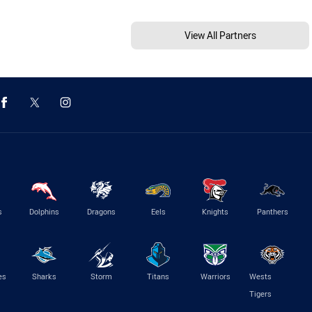
View All Partners
s
Dolphins
Dragons
Eels
Knights
Panthers
es
Sharks
Storm
Titans
Warriors
Wests
Tigers