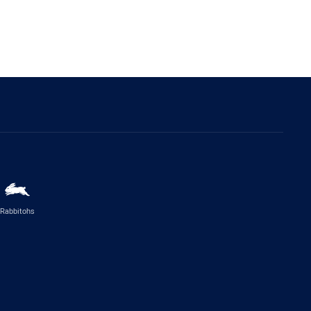
Rabbitohs