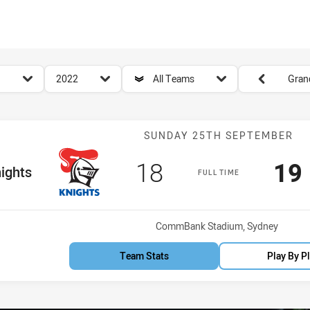
for page content
season filter
team filter
Round filters
2022
All Teams
Grand
Match: Knights
SUNDAY 25TH SEPTEMBER
Scored
points
Sc
18
19
Team
ights
FULL TIME
Venue:
CommBank Stadium, Sydney
Team Stats
Play By P