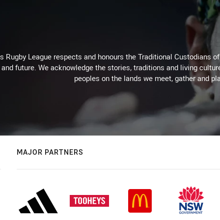
Rugby League respects and honours the Traditional Custodians of t
 and future. We acknowledge the stories, traditions and living cultur
peoples on the lands we meet, gather and pla
MAJOR PARTNERS