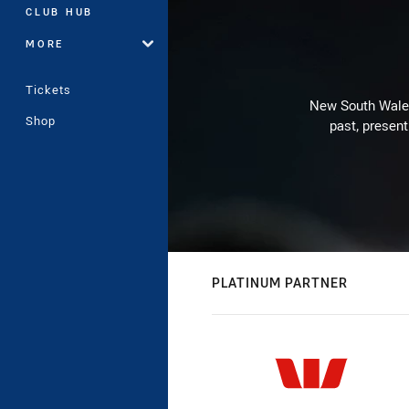
CLUB HUB
MORE
Tickets
New South Wales 
Shop
past, present
PLATINUM PARTNER