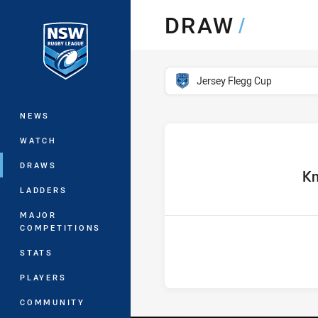
You have skipped the navigation, tab 
DRAW
/
Main
competition filter
Jersey Flegg Cup
NEWS
WATCH
DRAWS
home 
Kn
LADDERS
MAJOR
COMPETITIONS
STATS
PLAYERS
COMMUNITY