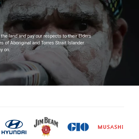
he land and pay our respects to their Elders
es of Aboriginal and Torres Strait Islander
y on.