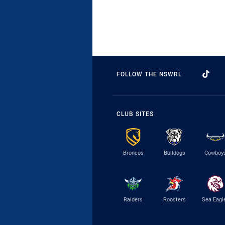
FOLLOW THE NSWRL
CLUB SITES
Broncos
Bulldogs
Cowboy
Raiders
Roosters
Sea Eagl