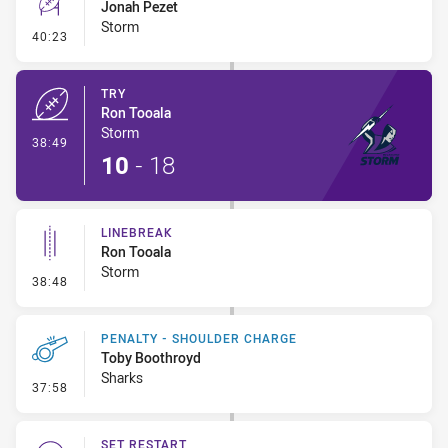
Jonah Pezet
Storm
- Conversion-Missed
40:23
TRY
Ron Tooala
Storm
- Try
38:49
10
-
18
LINEBREAK
Ron Tooala
Storm
- Linebreak
38:48
PENALTY - SHOULDER CHARGE
Toby Boothroyd
Sharks
- Penalty - Shoulder Charge
37:58
SET RESTART