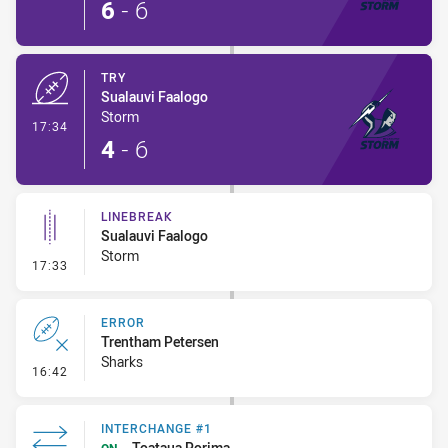
6
-
6
TRY
Sualauvi Faalogo
Storm
- Try
17:34
4
-
6
LINEBREAK
Sualauvi Faalogo
Storm
- Linebreak
17:33
ERROR
Trentham Petersen
Sharks
- Error
16:42
INTERCHANGE #1
Toataua Porima