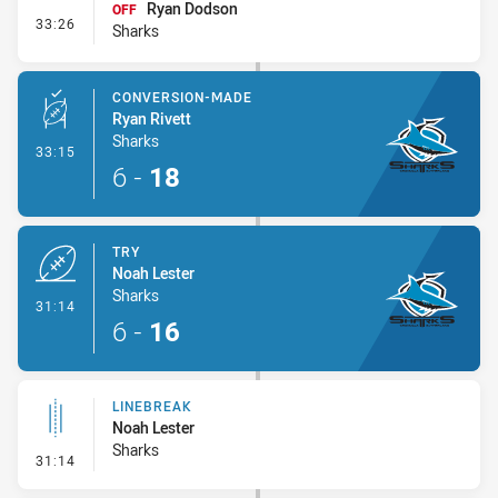
Ryan Dodson
OFF
- Interchange #3
33:26
Sharks
CONVERSION-MADE
Ryan Rivett
Sharks
- Conversion-Made
33:15
6
-
18
TRY
Noah Lester
Sharks
- Try
31:14
6
-
16
LINEBREAK
Noah Lester
Sharks
- Linebreak
31:14