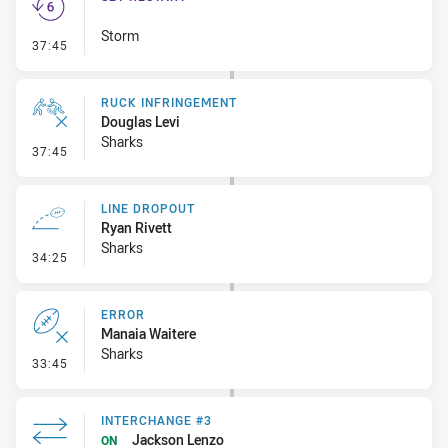
Storm
- Set Restart
37:45
RUCK INFRINGEMENT
Douglas Levi
Sharks
- Ruck Infringement
37:45
LINE DROPOUT
Ryan Rivett
Sharks
- Line Dropout
34:25
ERROR
Manaia Waitere
Sharks
- Error
33:45
INTERCHANGE #3
Jackson Lenzo
ON