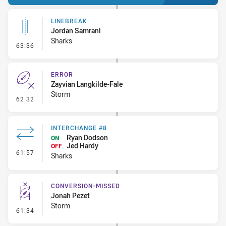
LINEBREAK
Jordan Samrani
Sharks
- Linebreak
63:36
ERROR
Zayvian Langkilde-Fale
Storm
- Error
62:32
INTERCHANGE #8
Ryan Dodson
ON
Jed Hardy
OFF
- Interchange #8
61:57
Sharks
CONVERSION-MISSED
Jonah Pezet
Storm
- Conversion-Missed
61:34