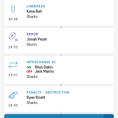
LINEBREAK
Kane Ball
Sharks
- Linebreak
30:38
ERROR
Jonah Pezet
Storm
- Error
29:52
INTERCHANGE #2
Rhys Dakin
ON
Jack Martin
OFF
- Interchange #2
29:01
Sharks
PENALTY - OBSTRUCTION
Ryan Rivett
Sharks
- Penalty - Obstruction
28:40