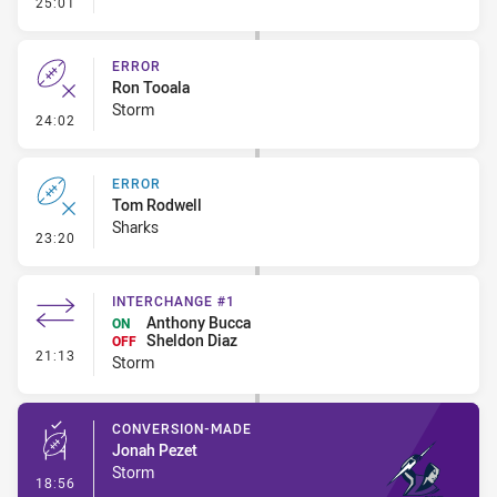
- Linebreak
25:01
ERROR
Ron Tooala
Storm
- Error
24:02
ERROR
Tom Rodwell
Sharks
- Error
23:20
INTERCHANGE #1
Anthony Bucca
ON
Sheldon Diaz
OFF
- Interchange #1
21:13
Storm
CONVERSION-MADE
Jonah Pezet
Storm
- Conversion-Made
18:56