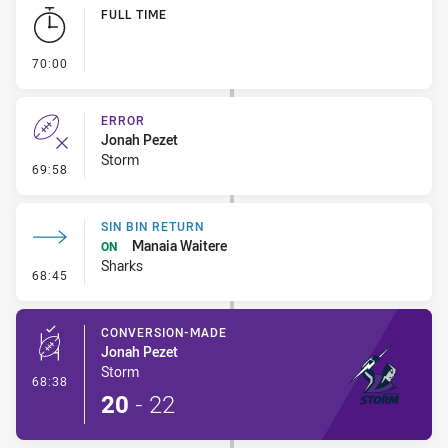
Play by Play
FULL TIME
- FULL TIME
70:00
ERROR
Jonah Pezet
Storm
- Error
69:58
SIN BIN RETURN
Manaia Waitere
ON
Sharks
- Sin Bin Return
68:45
CONVERSION-MADE
Jonah Pezet
Storm
- Conversion-Made
68:38
20
-
22