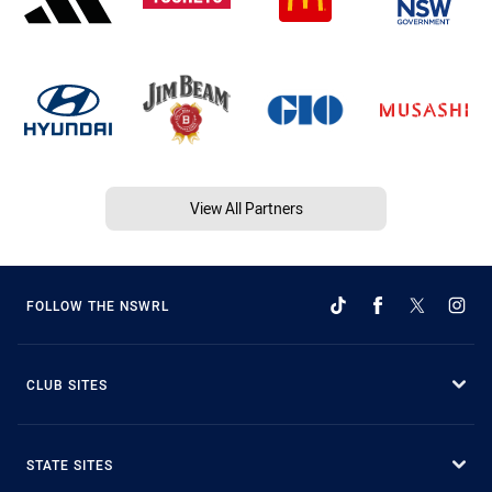
View All Partners
FOLLOW THE NSWRL
CLUB SITES
STATE SITES