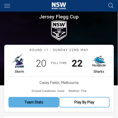
Main
You have skipped the navigation, tab for page content
Jersey Flegg Cup Round 11 S
Jersey Flegg Cup
Match: Storm vs Sharks
ROUND 11 - SUNDAY 22ND MAY
Scored
points
Scored
points
20
22
FULL TIME
home Team
away Team
Storm
Sharks
Venue:
Casey Fields, Melbourne
Ground Conditions:
Good
Weather:
Fine
Team Stats
Play By Play