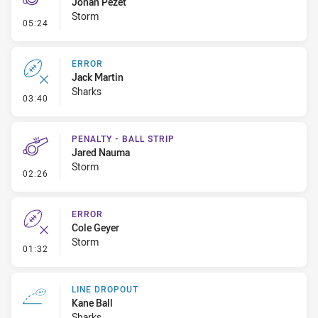
Jonah Pezet
Storm
- Penalty - 2nd Effort
05:24
ERROR
Jack Martin
Sharks
- Error
03:40
PENALTY - BALL STRIP
Jared Nauma
Storm
- Penalty - Ball Strip
02:26
ERROR
Cole Geyer
Storm
- Error
01:32
LINE DROPOUT
Kane Ball
Sharks