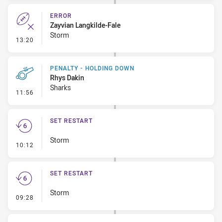
ERROR
Zayvian Langkilde-Fale
Storm
- Error
13:20
PENALTY - HOLDING DOWN
Rhys Dakin
Sharks
- Penalty - Holding Down
11:56
SET RESTART
Storm
- Set Restart
10:12
SET RESTART
Storm
- Set Restart
09:28