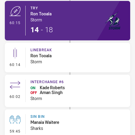
TRY
Ron Tooala
Storm
- Try
60:15
14
-
18
LINEBREAK
Ron Tooala
Storm
- Linebreak
60:14
INTERCHANGE #6
Kade Roberts
ON
Aman Singh
OFF
- Interchange #6
60:02
Storm
SIN BIN
Manaia Waitere
Sharks
- Sin Bin
59:45