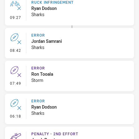
RUCK INFRINGEMENT
Ryan Dodson
Sharks
- Ruck Infringement
09:27
ERROR
Jordan Samrani
Sharks
- Error
08:42
ERROR
Ron Tooala
Storm
- Error
07:49
ERROR
Ryan Dodson
Sharks
- Error
06:18
PENALTY - 2ND EFFORT