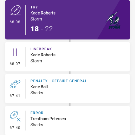
TRY
Kade Roberts
Storm
- Try
68:08
18
-
22
LINEBREAK
Kade Roberts
Storm
- Linebreak
68:07
PENALTY - OFFSIDE GENERAL
Kane Ball
Sharks
- Penalty - Offside General
67:41
ERROR
Trentham Petersen
Sharks
- Error
67:40