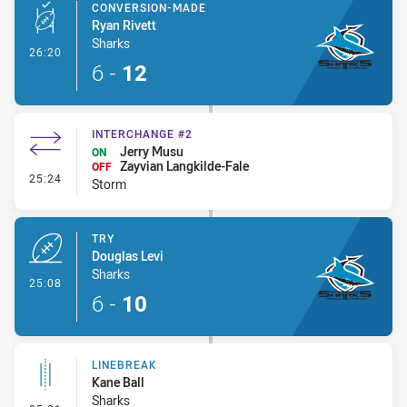
CONVERSION-MADE
Ryan Rivett
Sharks
- Conversion-Made
26:20
6
-
12
INTERCHANGE #2
Jerry Musu
ON
Zayvian Langkilde-Fale
OFF
- Interchange #2
25:24
Storm
TRY
Douglas Levi
Sharks
- Try
25:08
6
-
10
LINEBREAK
Kane Ball
Sharks