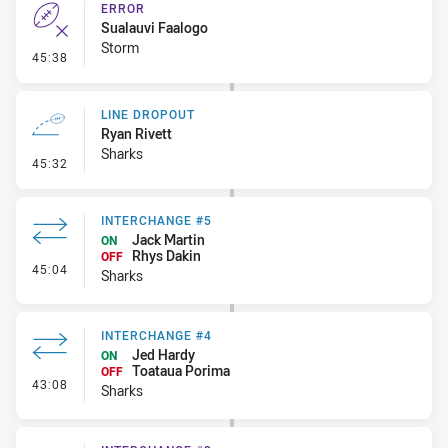
ERROR
Sualauvi Faalogo
Storm
- Error
45:38
LINE DROPOUT
Ryan Rivett
Sharks
- Line Dropout
45:32
INTERCHANGE #5
Jack Martin
ON
Rhys Dakin
OFF
- Interchange #5
45:04
Sharks
INTERCHANGE #4
Jed Hardy
ON
Toataua Porima
OFF
- Interchange #4
43:08
Sharks