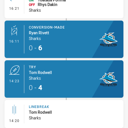
ON
Rhys Dakin
OFF
- Interchange #1
16:21
Sharks
CONVERSION-MADE
Ryan Rivett
Sharks
- Conversion-Made
16:11
0
-
6
TRY
Tom Rodwell
Sharks
- Try
14:23
0
-
4
LINEBREAK
Tom Rodwell
Sharks
- Linebreak
14:20