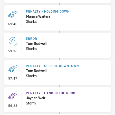
PENALTY - HOLDING DOWN
Manaia Waitere
Sharks
- Penalty - Holding Down
59:40
ERROR
Tom Rodwell
Sharks
- Error
59:36
PENALTY - OFFSIDE DOWNTOWN
Tom Rodwell
Sharks
- Penalty - Offside Downtown
57:47
PENALTY - HAND IN THE RUCK
Jayden Weir
Storm
- Penalty - Hand in the Ruck
56:23