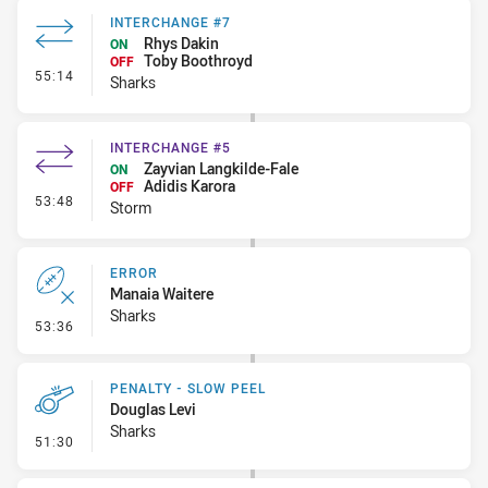
INTERCHANGE #7
Rhys Dakin
ON
Toby Boothroyd
OFF
- Interchange #7
55:14
Sharks
INTERCHANGE #5
Zayvian Langkilde-Fale
ON
Adidis Karora
OFF
- Interchange #5
53:48
Storm
ERROR
Manaia Waitere
Sharks
- Error
53:36
PENALTY - SLOW PEEL
Douglas Levi
Sharks
- Penalty - Slow Peel
51:30