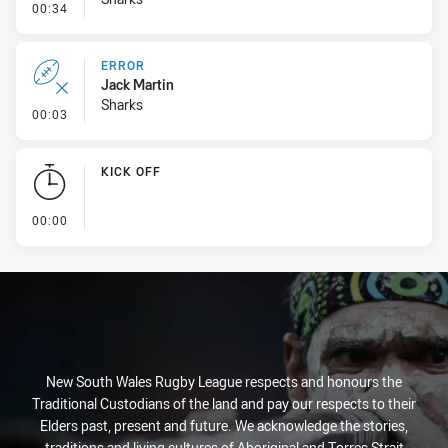
- Line Dropout
00:34
ERROR
Jack Martin
Sharks
- Error
00:03
KICK OFF
- KICK OFF
00:00
New South Wales Rugby League respects and honours the
Traditional Custodians of the land and pay our respects to their
Elders past, present and future. We acknowledge the stories,
traditions and living cultures of Aboriginal and Torres Strait