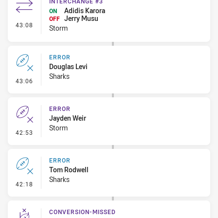
INTERCHANGE #3
Adidis Karora
ON
Jerry Musu
OFF
- Interchange #3
43:08
Storm
ERROR
Douglas Levi
Sharks
- Error
43:06
ERROR
Jayden Weir
Storm
- Error
42:53
ERROR
Tom Rodwell
Sharks
- Error
42:18
CONVERSION-MISSED