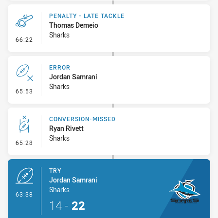
PENALTY - LATE TACKLE
Thomas Demeio
Sharks
- Penalty - Late Tackle
66:22
ERROR
Jordan Samrani
Sharks
- Error
65:53
CONVERSION-MISSED
Ryan Rivett
Sharks
- Conversion-Missed
65:28
TRY
Jordan Samrani
Sharks
- Try
63:38
14
-
22