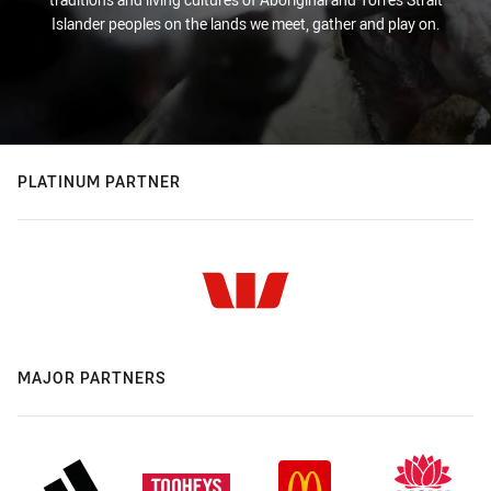
Islander peoples on the lands we meet, gather and play on.
PLATINUM PARTNER
MAJOR PARTNERS