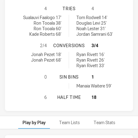
MELBOURNE STORM U20 HAS ACHIE
4
TRIES
4
Melbourne Storm U20 tries achieved by:
Cronulla-Sutherland Sharks U20 tries achieved by:
Sualauvi Faalogo 17'
Tom Rodwell 14'
Ron Tooala 38'
Douglas Levi 25'
Ron Tooala 60'
Noah Lester 31'
Kade Roberts 68'
Jordan Samrani 63'
MELBOURNE STORM U20 HAS ACHI
2/4
CONVERSIONS
3/4
Melbourne Storm U20 conversions achieved by:
Cronulla-Sutherland Sharks U20 conversions achieved by:
Jonah Pezet 18'
Ryan Rivett 16'
Jonah Pezet 68'
Ryan Rivett 26'
Ryan Rivett 33'
MELBOURNE STORM U20 HAS ACHIE
0
SIN BINS
1
Cronulla-Sutherland Sharks U20 sinBin achieved by:
Manaia Waitere 59'
MELBOURNE STORM U20 HAS ACHIE
6
HALF TIME
18
Play by Play
Team Lists
Team Stats