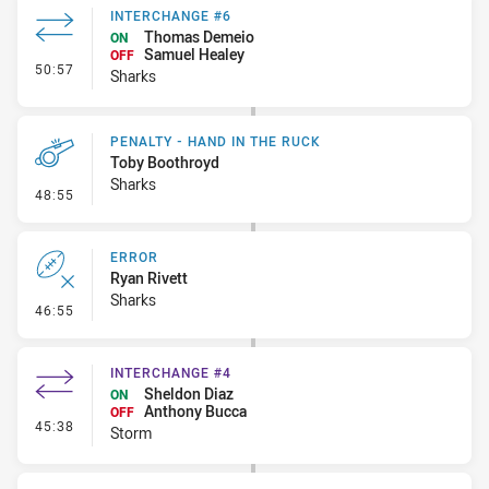
INTERCHANGE #6
Thomas Demeio
ON
Samuel Healey
OFF
- Interchange #6
50:57
Sharks
PENALTY - HAND IN THE RUCK
Toby Boothroyd
Sharks
- Penalty - Hand in the Ruck
48:55
ERROR
Ryan Rivett
Sharks
- Error
46:55
INTERCHANGE #4
Sheldon Diaz
ON
Anthony Bucca
OFF
- Interchange #4
45:38
Storm