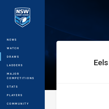
You have skipped the navigation, tab 
Jersey Flegg C
Main
NEWS
WATCH
DRAWS
Eels
home Team
LADDERS
MAJOR
COMPETITIONS
STATS
PLAYERS
COMMUNITY