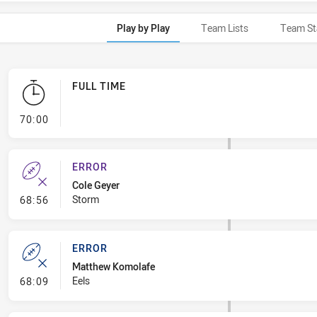
Play by Play
Team Lists
Team St
FULL TIME
- FULL TIME
70:00
ERROR
Cole Geyer
- Error
Storm
68:56
ERROR
Matthew Komolafe
- Error
Eels
68:09