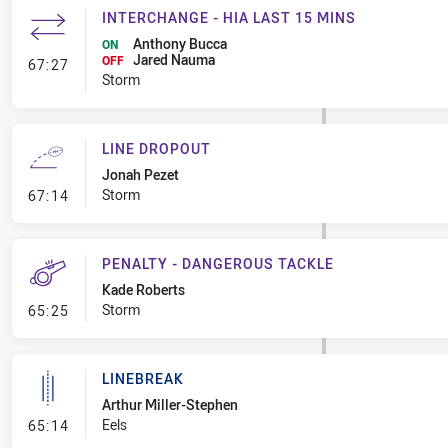
INTERCHANGE - HIA LAST 15 MINS
Anthony Bucca
ON
Jared Nauma
- Interchange - HIA last 15 mins
OFF
67:27
Storm
LINE DROPOUT
Jonah Pezet
- Line Dropout
Storm
67:14
PENALTY - DANGEROUS TACKLE
Kade Roberts
- Penalty - Dangerous Tackle
Storm
65:25
LINEBREAK
Arthur Miller-Stephen
- Linebreak
Eels
65:14