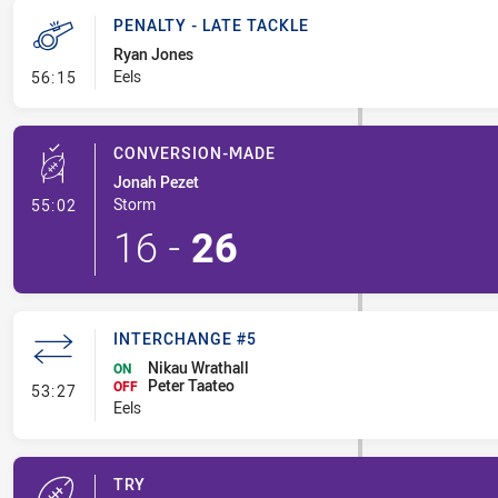
PENALTY - LATE TACKLE
Ryan Jones
- Penalty - Late Tackle
Eels
56:15
CONVERSION-MADE
Jonah Pezet
- Conversion-Made
Storm
55:02
16
-
26
INTERCHANGE #5
Nikau Wrathall
ON
Peter Taateo
- Interchange #5
OFF
53:27
Eels
TRY