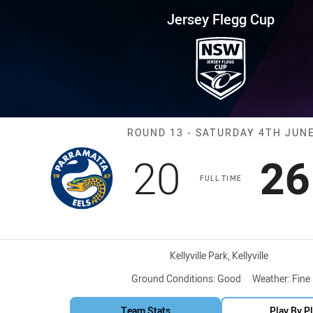
for page content
up Round 13 Eels vs Storm
Jersey Flegg Cup
Match: Eels vs
ROUND 13 - SATURDAY 4TH JUN
Scored
points
Sc
20
26
FULL TIME
Venue:
Kellyville Park, Kellyville
Ground Conditions:
Good
Weather:
Fine
Team Stats
Play By P