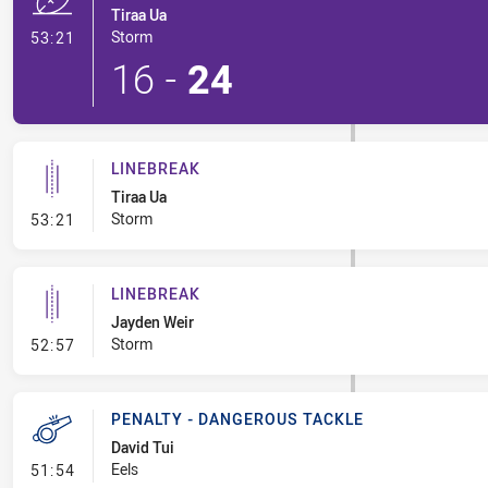
Tiraa Ua
- Try
Storm
53:21
16
-
24
LINEBREAK
Tiraa Ua
- Linebreak
Storm
53:21
LINEBREAK
Jayden Weir
- Linebreak
Storm
52:57
PENALTY - DANGEROUS TACKLE
David Tui
- Penalty - Dangerous Tackle
Eels
51:54