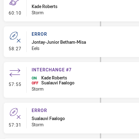
Kade Roberts
- Penalty - Offside Downtown
Storm
60:10
ERROR
Jontay-Junior Betham-Misa
- Error
Eels
58:27
INTERCHANGE #7
Kade Roberts
ON
Sualauvi Faalogo
- Interchange #7
OFF
57:55
Storm
ERROR
Sualauvi Faalogo
- Error
Storm
57:31