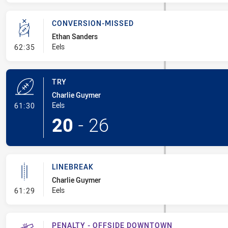
CONVERSION-MISSED
Ethan Sanders
- Conversion-Missed
Eels
62:35
TRY
Charlie Guymer
- Try
Eels
61:30
20
-
26
LINEBREAK
Charlie Guymer
- Linebreak
Eels
61:29
PENALTY - OFFSIDE DOWNTOWN