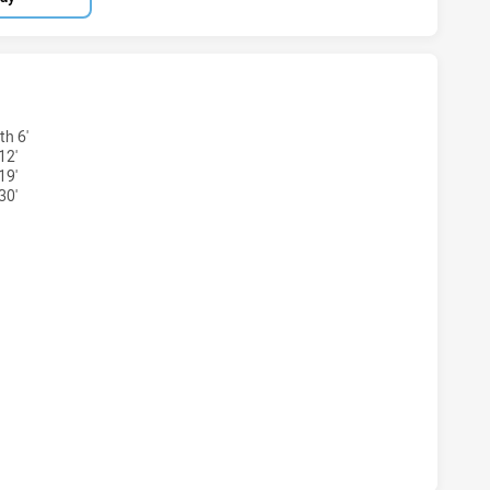
 U20 HAS ACHIEVED 4 TRIES MELBOURNE STORM U20 HAS A
h 6'
12'
19'
30'
S U20 HAS ACHIEVED 2 CONVERSIONS FROM 4 ATTEMPTS.M
 U20 HAS ACHIEVED 0 HALF TIME MELBOURNE STORM U20 H