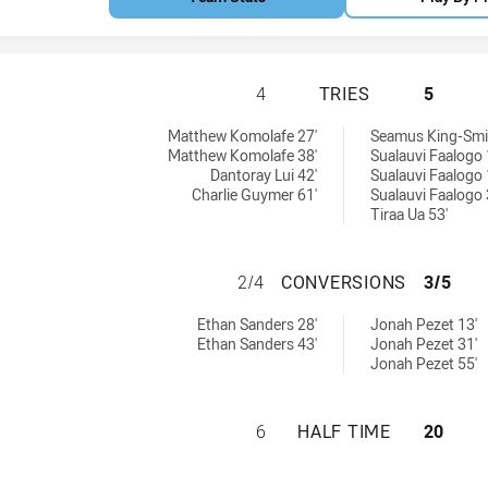
PARRAMATTA EELS
4
TRIES
5
eved by:
ieved by:
Matthew Komolafe 27'
Seamus King-Smit
Matthew Komolafe 38'
Sualauvi Faalogo 
Dantoray Lui 42'
Sualauvi Faalogo 
Charlie Guymer 61'
Sualauvi Faalogo 
Tiraa Ua 53'
PARRAMATTA EEL
2/4
CONVERSIONS
3/5
ns achieved by:
ons achieved by:
Ethan Sanders 28'
Jonah Pezet 13'
Ethan Sanders 43'
Jonah Pezet 31'
Jonah Pezet 55'
PARRAMATTA EELS
6
HALF TIME
20