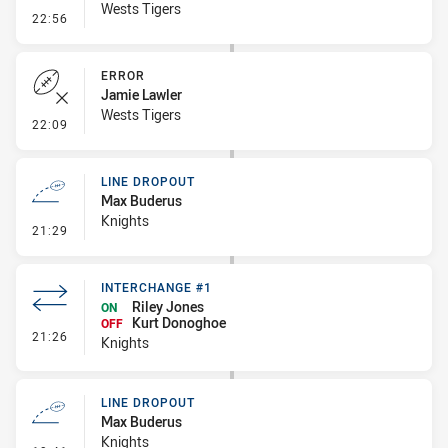
Wests Tigers
- Penalty - Dangerous Tackle
22:56
ERROR
Jamie Lawler
Wests Tigers
- Error
22:09
LINE DROPOUT
Max Buderus
Knights
- Line Dropout
21:29
INTERCHANGE #1
Riley Jones
ON
Kurt Donoghoe
OFF
- Interchange #1
21:26
Knights
LINE DROPOUT
Max Buderus
Knights