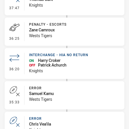
Knights
- Error
37:47
PENALTY - ESCORTS
Zane Camroux
Wests Tigers
- Penalty - Escorts
36:25
INTERCHANGE - HIA NO RETURN
Harry Croker
ON
Patrick Achurch
OFF
- Interchange - HIA no return
36:20
Knights
ERROR
Samuel Kamu
Wests Tigers
- Error
35:33
ERROR
Chris Vea'ila