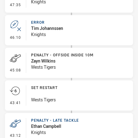
Knights
- Line Dropout
47:35
ERROR
Tim Johannssen
Knights
- Error
46:10
PENALTY - OFFSIDE INSIDE 10M
Zayn Wilkins
Wests Tigers
- Penalty - Offside inside 10m
45:08
SET RESTART
Wests Tigers
- Set Restart
43:41
PENALTY - LATE TACKLE
Ethan Campbell
Knights
- Penalty - Late Tackle
43:12