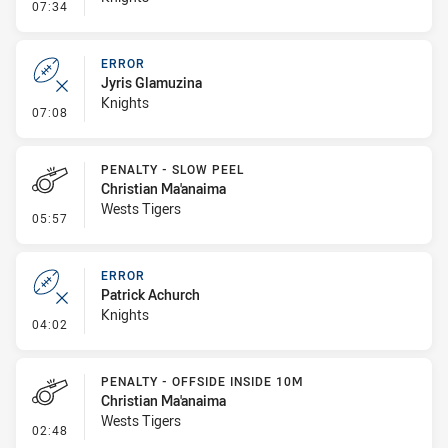
- Penalty - Dangerous Tackle
07:34
ERROR
Jyris Glamuzina
Knights
- Error
07:08
PENALTY - SLOW PEEL
Christian Ma'anaima
Wests Tigers
- Penalty - Slow Peel
05:57
ERROR
Patrick Achurch
Knights
- Error
04:02
PENALTY - OFFSIDE INSIDE 10M
Christian Ma'anaima
Wests Tigers
- Penalty - Offside inside 10m
02:48