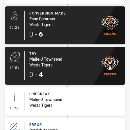
CONVERSION-MADE
Zane Camroux
Wests Tigers
- Conversion-Made
15:23
0
-
6
TRY
Malie-J Townsend
Wests Tigers
- Try
13:54
0
-
4
LINEBREAK
Malie-J Townsend
Wests Tigers
- Linebreak
13:53
ERROR