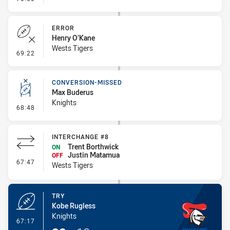
ERROR
Henry O’Kane
Wests Tigers
- Error
69:22
CONVERSION-MISSED
Max Buderus
Knights
- Conversion-Missed
68:48
INTERCHANGE #8
Trent Borthwick
ON
Justin Matamua
OFF
- Interchange #8
67:47
Wests Tigers
TRY
Kobe Rugless
Knights
- Try
67:17