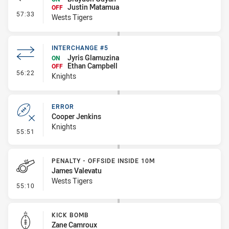
Justin Matamua
OFF
- Interchange #5
57:33
Wests Tigers
INTERCHANGE #5
Jyris Glamuzina
ON
Ethan Campbell
OFF
- Interchange #5
56:22
Knights
ERROR
Cooper Jenkins
Knights
- Error
55:51
PENALTY - OFFSIDE INSIDE 10M
James Valevatu
Wests Tigers
- Penalty - Offside inside 10m
55:10
KICK BOMB
Zane Camroux