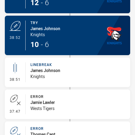
12
-
6
TRY
James Johnson
Knights
- Try
38:52
10
-
6
LINEBREAK
James Johnson
Knights
- Linebreak
38:51
ERROR
Jamie Lawler
Wests Tigers
- Error
37:47
ERROR
Thomas Cant