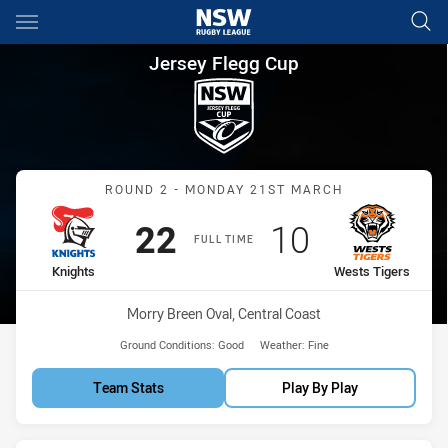
Main
You have skipped the navigation, tab for page content
Jersey Flegg Cup Round 2 Kni
Jersey Flegg Cup
Match: Knights vs Wests 
ROUND 2 - MONDAY 21ST MARCH
Scored
points
Scored
points
22
10
FULL TIME
home Team
away Team
Knights
Wests Tigers
Venue:
Morry Breen Oval, Central Coast
Ground Conditions:
Good
Weather:
Fine
Team Stats
Play By Play