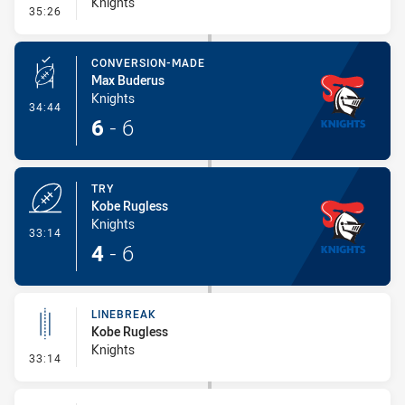
Knights
- Error
35:26
CONVERSION-MADE
Max Buderus
Knights
- Conversion-Made
34:44
6
-
6
TRY
Kobe Rugless
Knights
- Try
33:14
4
-
6
LINEBREAK
Kobe Rugless
Knights
- Linebreak
33:14