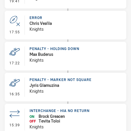
- Line Dropout
19:41
ERROR
Chris Vea'ila
Knights
- Error
17:55
PENALTY - HOLDING DOWN
Max Buderus
Knights
- Penalty - Holding Down
17:22
PENALTY - MARKER NOT SQUARE
Jyris Glamuzina
Knights
- Penalty - Marker Not Square
16:35
INTERCHANGE - HIA NO RETURN
Brock Greacen
ON
Tevita Toloi
OFF
- Interchange - HIA no return
15:39
Knights