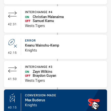
INTERCHANGE #4
Christian Ma'anaima
ON
Samuel Kamu
OFF
- Interchange #4
42:31
Wests Tigers
ERROR
Keanu Wainohu-Kemp
Knights
- Error
42:15
INTERCHANGE #3
Zayn Wilkins
ON
Braydon Guyan
OFF
- Interchange #3
41:50
Wests Tigers
CONVERSION-MADE
Max Buderus
Knights
- Conversion-Made
40:15