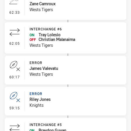
Zane Camroux
Wests Tigers
- Line Dropout
62:33
INTERCHANGE #6
Tray Lolesio
ON
Christian Ma'anaima
OFF
- Interchange #6
62:05
Wests Tigers
ERROR
James Valevatu
Wests Tigers
- Error
60:17
ERROR
Riley Jones
Knights
- Error
59:15
INTERCHANGE #5
Braydon Guyan
ON