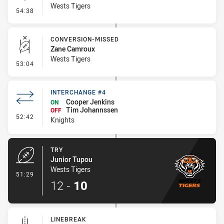
Wests Tigers
- Kick Bomb
54:38
CONVERSION-MISSED
Zane Camroux
Wests Tigers
- Conversion-Missed
53:04
INTERCHANGE #4
Cooper Jenkins
ON
Tim Johannssen
OFF
- Interchange #4
52:42
Knights
TRY
Junior Tupou
Wests Tigers
- Try
51:29
12
-
10
LINEBREAK