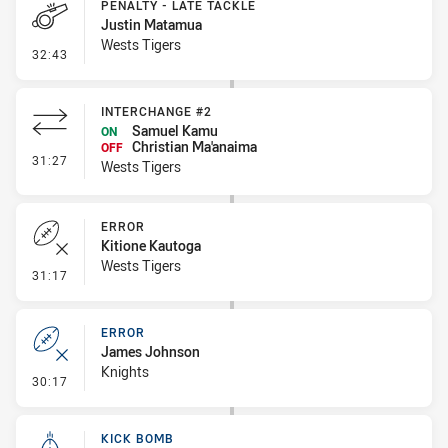
PENALTY - LATE TACKLE
Justin Matamua
Wests Tigers
- Penalty - Late Tackle
32:43
INTERCHANGE #2
Samuel Kamu
ON
Christian Ma'anaima
OFF
- Interchange #2
31:27
Wests Tigers
ERROR
Kitione Kautoga
Wests Tigers
- Error
31:17
ERROR
James Johnson
Knights
- Error
30:17
KICK BOMB