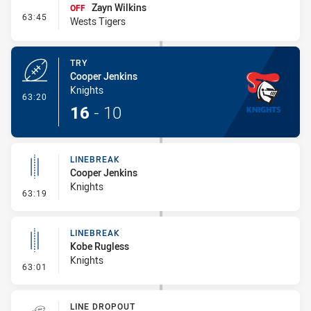
Zayn Wilkins
OFF
- Interchange #7
63:45
Wests Tigers
TRY
Cooper Jenkins
Knights
- Try
63:20
16
-
10
LINEBREAK
Cooper Jenkins
Knights
- Linebreak
63:19
LINEBREAK
Kobe Rugless
Knights
- Linebreak
63:01
LINE DROPOUT