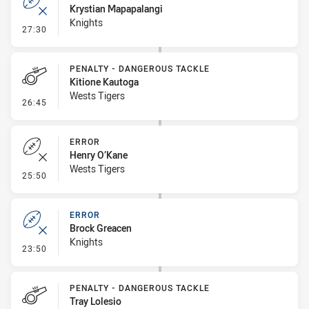
Krystian Mapapalangi
Knights
- Error
27:30
PENALTY - DANGEROUS TACKLE
Kitione Kautoga
Wests Tigers
- Penalty - Dangerous Tackle
26:45
ERROR
Henry O’Kane
Wests Tigers
- Error
25:50
ERROR
Brock Greacen
Knights
- Error
23:50
PENALTY - DANGEROUS TACKLE
Tray Lolesio