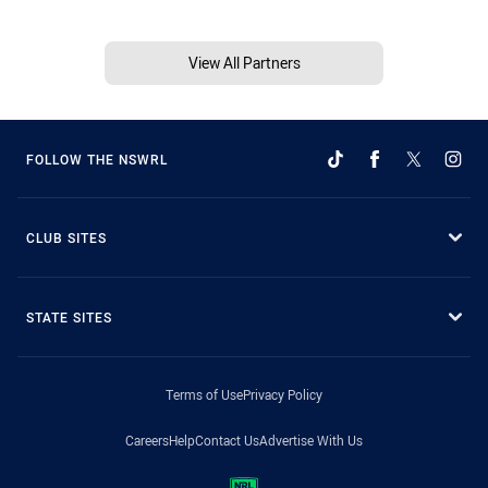
View All Partners
FOLLOW THE NSWRL
CLUB SITES
STATE SITES
Terms of Use
Privacy Policy
Careers
Help
Contact Us
Advertise With Us