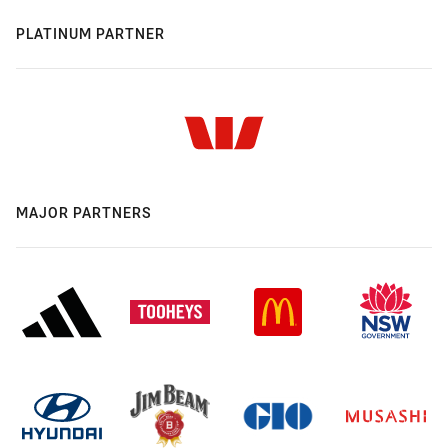
PLATINUM PARTNER
MAJOR PARTNERS