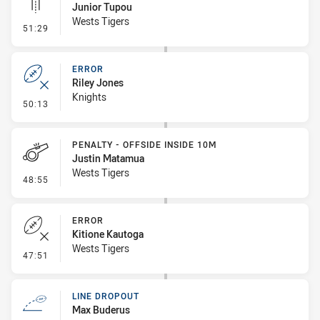
Junior Tupou
Wests Tigers
- Linebreak
51:29
ERROR
Riley Jones
Knights
- Error
50:13
PENALTY - OFFSIDE INSIDE 10M
Justin Matamua
Wests Tigers
- Penalty - Offside inside 10m
48:55
ERROR
Kitione Kautoga
Wests Tigers
- Error
47:51
LINE DROPOUT
Max Buderus