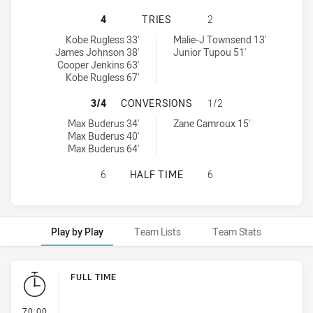
NEWCASTLE KNIGHTS U20 HAS ACHI
4
TRIES
2
Newcastle Knights U20 tries achieved by:
Wests Tigers U20 tries achieved by:
Kobe Rugless 33'
Malie-J Townsend 13'
James Johnson 38'
Junior Tupou 51'
Cooper Jenkins 63'
Kobe Rugless 67'
NEWCASTLE KNIGHTS U20 HAS ACH
3/4
CONVERSIONS
1/2
Newcastle Knights U20 conversions achieved by:
Wests Tigers U20 conversions achieved by:
Max Buderus 34'
Zane Camroux 15'
Max Buderus 40'
Max Buderus 64'
NEWCASTLE KNIGHTS U20 HAS ACH
6
HALF TIME
6
Play by Play
Team Lists
Team Stats
Play by Play
FULL TIME
- FULL TIME
70:00