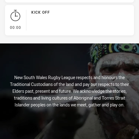
KICK OFF
- KICK OFF
00:00
New South Wales Rugby League respects and honours the
Traditional Custodians of the land and pay our respects to their
Elders past, present and future. We acknowledge the stories,
traditions and living cultures of Aboriginal and Torres Strait
Islander peoples on the lands we meet, gather and play on.