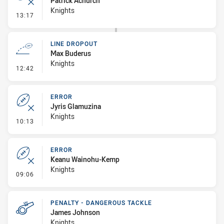
Patrick Achurch
Knights
- Error
13:17
LINE DROPOUT
Max Buderus
Knights
- Line Dropout
12:42
ERROR
Jyris Glamuzina
Knights
- Error
10:13
ERROR
Keanu Wainohu-Kemp
Knights
- Error
09:06
PENALTY - DANGEROUS TACKLE
James Johnson
Knights