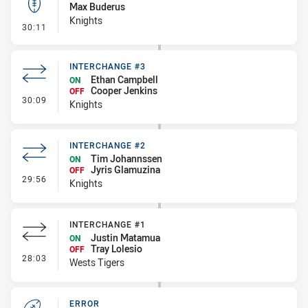
Max Buderus
Knights
- Kick Bomb
30:11
INTERCHANGE #3
Ethan Campbell
ON
Cooper Jenkins
OFF
- Interchange #3
30:09
Knights
INTERCHANGE #2
Tim Johannssen
ON
Jyris Glamuzina
OFF
- Interchange #2
29:56
Knights
INTERCHANGE #1
Justin Matamua
ON
Tray Lolesio
OFF
- Interchange #1
28:03
Wests Tigers
ERROR