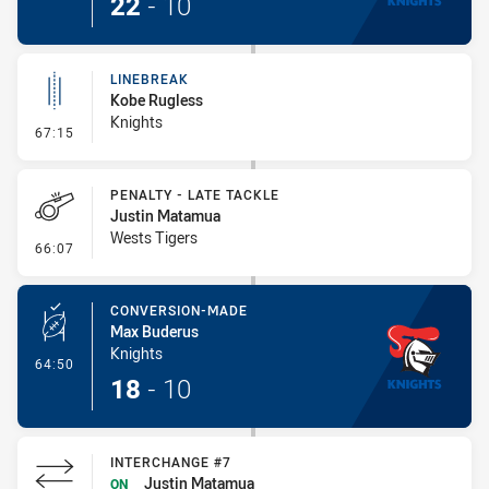
22
-
10
LINEBREAK
Kobe Rugless
Knights
- Linebreak
67:15
PENALTY - LATE TACKLE
Justin Matamua
Wests Tigers
- Penalty - Late Tackle
66:07
CONVERSION-MADE
Max Buderus
Knights
- Conversion-Made
64:50
18
-
10
INTERCHANGE #7
Justin Matamua
ON