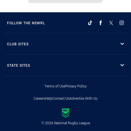
FOLLOW THE NSWRL
CLUB SITES
STATE SITES
Terms of Use
Privacy Policy
Careers
Help
Contact Us
Advertise With Us
© 2026 National Rugby League