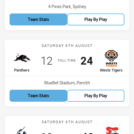
Venue:
4 Pines Park, Sydney
Team Stats
Play By Play
Match: Panthers vs Wests
SATURDAY 6TH AUGUST
Scored
points
Scored
points
12
24
FULL TIME
home Team
away Team
Panthers
Wests Tigers
Venue:
BlueBet Stadium, Penrith
Team Stats
Play By Play
Match: Storm vs Knights
SATURDAY 6TH AUGUST