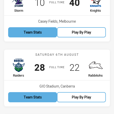
Scored
points
Scored
points
10
40
FULL TIME
home Team
away Team
Storm
Knights
Venue:
Casey Fields, Melbourne
Team Stats
Play By Play
Match: Raiders vs Rabbit
SATURDAY 6TH AUGUST
Scored
points
Scored
points
28
22
FULL TIME
home Team
away Team
Raiders
Rabbitohs
Venue:
GIO Stadium, Canberra
Team Stats
Play By Play