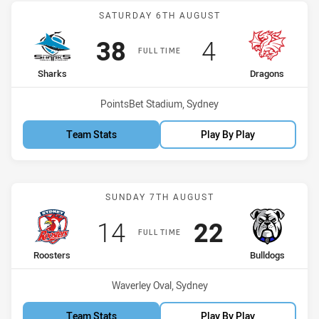
Match: Sharks vs Dragon
SATURDAY 6TH AUGUST
Scored
points
Scored
points
38
4
FULL TIME
home Team
away Team
Sharks
Dragons
Venue:
PointsBet Stadium, Sydney
Team Stats
Play By Play
Match: Roosters vs Bulld
SUNDAY 7TH AUGUST
Scored
points
Scored
points
14
22
FULL TIME
home Team
away Team
Roosters
Bulldogs
Venue:
Waverley Oval, Sydney
Team Stats
Play By Play