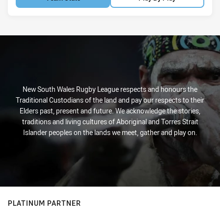
New South Wales Rugby League respects and honours the
Traditional Custodians of the land and pay our respects to their
Elders past, present and future. We acknowledge the stories,
traditions and living cultures of Aboriginal and Torres Strait
Islander peoples on the lands we meet, gather and play on.
PLATINUM PARTNER