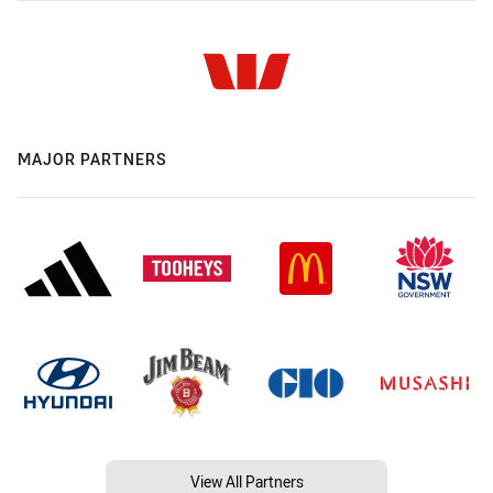
MAJOR PARTNERS
View All Partners