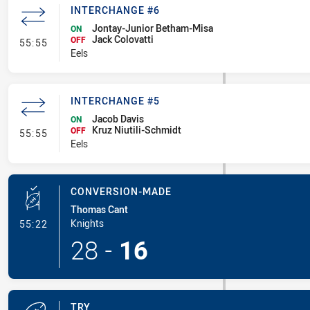
INTERCHANGE #6
Jontay-Junior Betham-Misa
ON
Jack Colovatti
- Interchange #6
OFF
55:55
Eels
INTERCHANGE #5
Jacob Davis
ON
Kruz Niutili-Schmidt
- Interchange #5
OFF
55:55
Eels
CONVERSION-MADE
Thomas Cant
- Conversion-Made
Knights
55:22
28
-
16
TRY