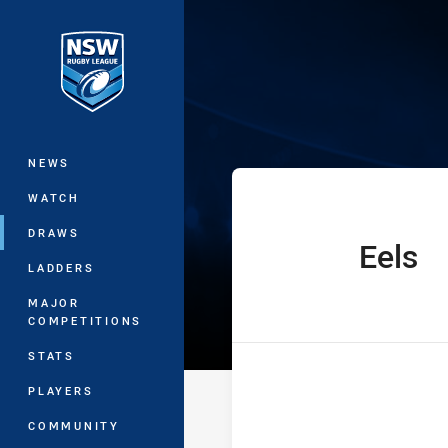
You have skipped the navigation, tab 
Jersey Flegg C
Main
NEWS
WATCH
DRAWS
Eels
home Team
LADDERS
MAJOR
COMPETITIONS
STATS
PLAYERS
COMMUNITY