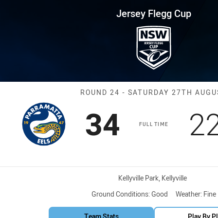
for page content
up Round 24 Eels vs Knights
Jersey Flegg Cup
Match: Eels vs
ROUND 24 - SATURDAY 27TH AUGU
Scored
points
S
34
2
FULL TIME
Venue:
Kellyville Park, Kellyville
Ground Conditions:
Good
Weather:
Fine
Team Stats
Play By P