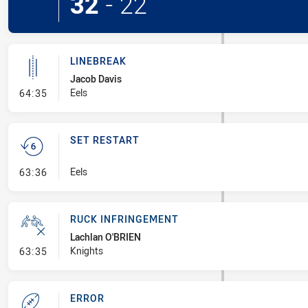
32
-
22
LINEBREAK
Jacob Davis
- Linebreak
Eels
64:35
SET RESTART
- Set Restart
Eels
63:36
RUCK INFRINGEMENT
Lachlan O'BRIEN
- Ruck Infringement
Knights
63:35
ERROR