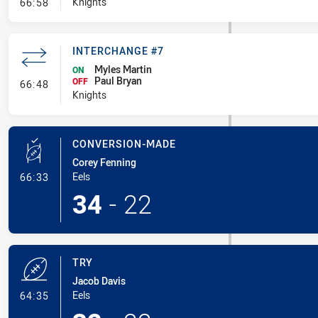
- Penalties - Other
Knights
66:58
INTERCHANGE #7
Myles Martin
ON
Paul Bryan
- Interchange #7
OFF
66:48
Knights
CONVERSION-MADE
Corey Fenning
- Conversion-Made
Eels
66:33
34
-
22
TRY
Jacob Davis
- Try
Eels
64:35