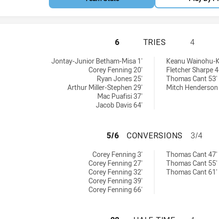
PARRAMATTA EELS
6
TRIES
4
eved by:
hieved by:
Jontay-Junior Betham-Misa 1'
Keanu Wainohu-K
Corey Fenning 20'
Fletcher Sharpe 4
Ryan Jones 25'
Thomas Cant 53'
Arthur Miller-Stephen 29'
Mitch Henderson 
Mac Puafisi 37'
Jacob Davis 64'
PARRAMATTA EEL
5/6
CONVERSIONS
3/4
ns achieved by:
ions achieved by:
Corey Fenning 3'
Thomas Cant 47'
Corey Fenning 27'
Thomas Cant 55'
Corey Fenning 32'
Thomas Cant 61'
Corey Fenning 39'
Corey Fenning 66'