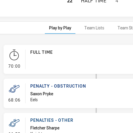
PARRAMATTA EELS
22
HALF TIME
4
Play by Play
Team Lists
Team St
FULL TIME
- FULL TIME
70:00
PENALTY - OBSTRUCTION
Saxon Pryke
- Penalty - Obstruction
Eels
68:06
PENALTIES - OTHER
Fletcher Sharpe