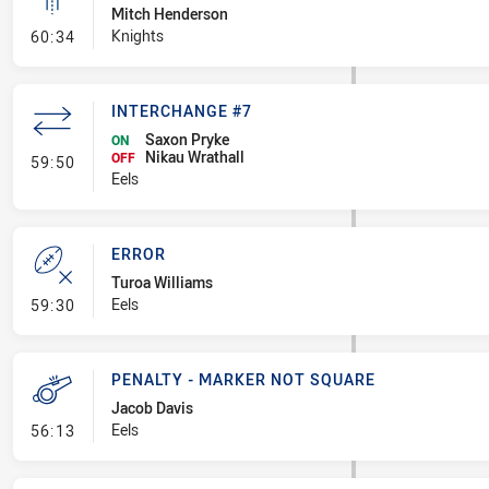
Mitch Henderson
- Linebreak
Knights
60:34
INTERCHANGE #7
Saxon Pryke
ON
Nikau Wrathall
- Interchange #7
OFF
59:50
Eels
ERROR
Turoa Williams
- Error
Eels
59:30
PENALTY - MARKER NOT SQUARE
Jacob Davis
- Penalty - Marker Not Square
Eels
56:13