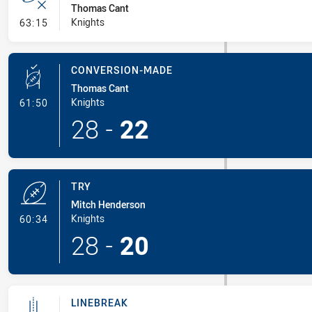
Thomas Cant
- Error
Knights
63:15
CONVERSION-MADE
Thomas Cant
- Conversion-Made
Knights
61:50
28
-
22
TRY
Mitch Henderson
- Try
Knights
60:34
28
-
20
LINEBREAK