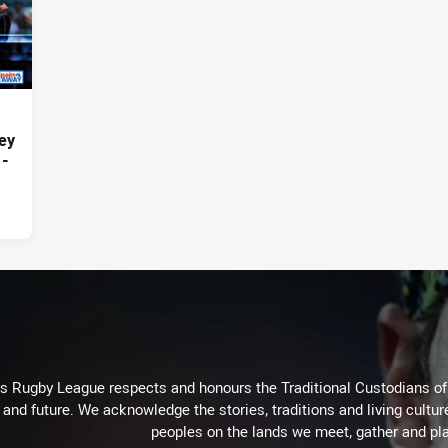
ey
 -
Rugby League respects and honours the Traditional Custodians of t
 and future. We acknowledge the stories, traditions and living cultur
peoples on the lands we meet, gather and pla