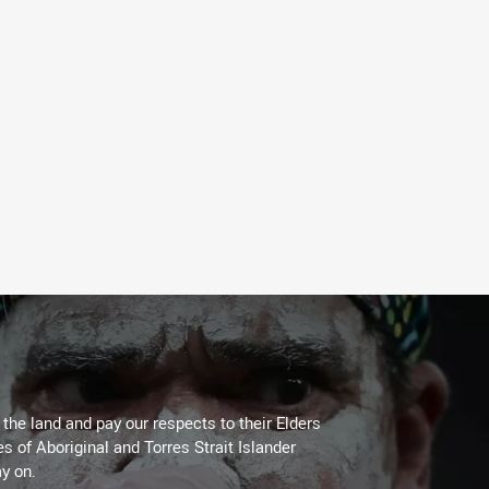
he land and pay our respects to their Elders
es of Aboriginal and Torres Strait Islander
y on.