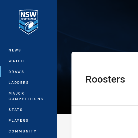
You have skipped the navigation, tab 
Jersey Flegg C
Main
NEWS
WATCH
DRAWS
Roosters
home Team
LADDERS
MAJOR
COMPETITIONS
STATS
PLAYERS
COMMUNITY