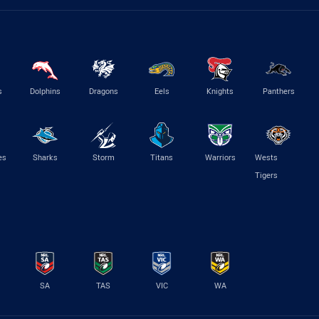
s
Dolphins
Dragons
Eels
Knights
Panthers
es
Sharks
Storm
Titans
Warriors
Wests
Tigers
SA
TAS
VIC
WA