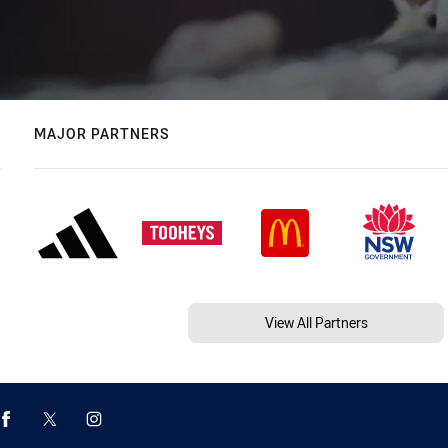
MAJOR PARTNERS
View All Partners