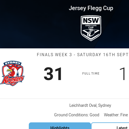
for page content
up Finals Week 3 Roosters vs E
Jersey Flegg Cup
Match: Rooster
FINALS WEEK 3 - SATURDAY 16TH SEP
Scored
points
S
31
1
FULL TIME
Venue:
Leichhardt Oval, Sydney
Ground Conditions:
Good
Weather:
Fine
Highlights
Latest