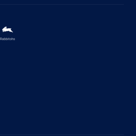
Rabbitohs