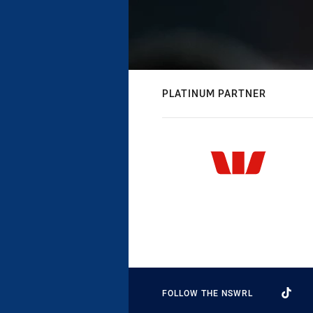
PLATINUM PARTNER
FOLLOW THE NSWRL