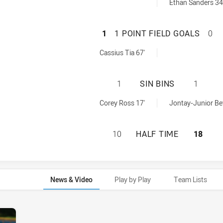
als achieved by:
Ethan Sanders 34
SYDNEY ROOSTERS
1
1 POINT FIELD GOALS
0
Goals achieved by:
Cassius Tia 67'
SYDNEY ROOSTERS
1
SIN BINS
1
ed by:
ieved by:
Corey Ross 17'
Jontay-Junior Be
SYDNEY ROOSTERS
10
HALF TIME
18
News & Video
Play by Play
Team Lists