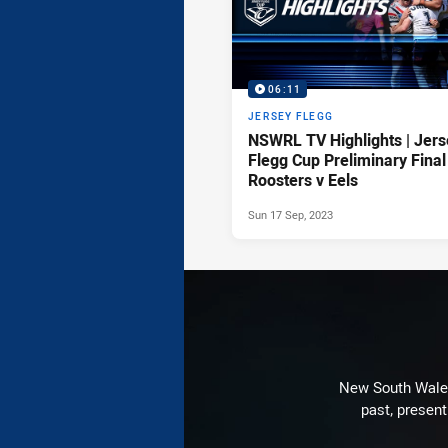
06:11
JERSEY FLEGG
NSWRL TV Highlights | Jers
Flegg Cup Preliminary Final
Roosters v Eels
Sun 17 Sep, 2023
New South Wales 
past, present