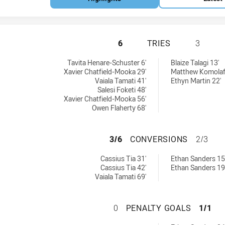
SYDNEY ROOSTERS
6
TRIES
3
 by:
eved by:
Tavita Henare-Schuster 6'
Blaize Talagi 13'
Xavier Chatfield-Mooka 29'
Matthew Komolaf
Vaiala Tamati 41'
Ethyn Martin 22'
Salesi Foketi 48'
Xavier Chatfield-Mooka 56'
Owen Flaherty 68'
SYDNEY ROOSTER
3/6
CONVERSIONS
2/3
chieved by:
ns achieved by:
Cassius Tia 31'
Ethan Sanders 15
Cassius Tia 42'
Ethan Sanders 19
Vaiala Tamati 69'
SYDNEY ROOSTERS
0
PENALTY GOALS
1/1