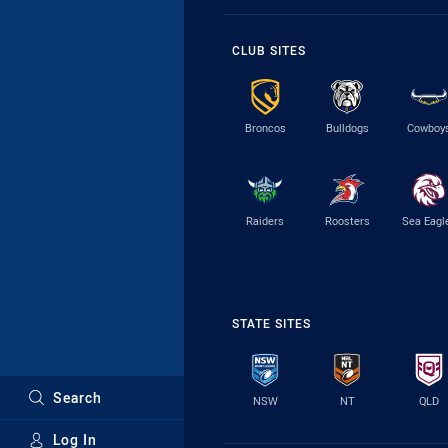
CLUB SITES
Broncos
Bulldogs
Cowboy
Raiders
Roosters
Sea Eagl
STATE SITES
Search
NSW
NT
QLD
Log In