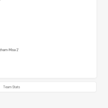
'
 HAS ACHIEVED 1 1 POINT FIELD GOALS FROM 0 ATTEMPTS.
 HAS ACHIEVED 1 SIN BINS PARRAMATTA EELS U20 HAS ACHI
tham-Misa 2'
 HAS ACHIEVED 0 HALF TIME PARRAMATTA EELS U20 HAS A
Team Stats