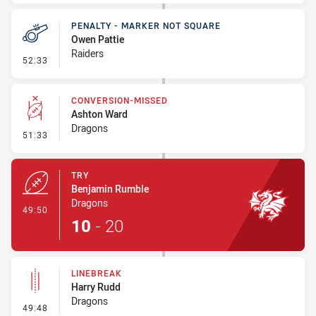
PENALTY - MARKER NOT SQUARE
Owen Pattie
Raiders
- Penalty - Marker Not Square
52:33
CONVERSION-MISSED
Ashton Ward
Dragons
- Conversion-Missed
51:33
TRY
Benjamin Rumble
Dragons
- Try
49:50
10
-
20
LINEBREAK
Harry Rudd
Dragons
- Linebreak
49:48