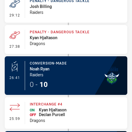
PENALTY - DANGEROUS TACKLE
Josh Billing
Raiders
- Penalty - Dangerous Tackle
29:12
PENALTY - DANGEROUS TACKLE
Kyan Hjaltason
Dragons
- Penalty - Dangerous Tackle
27:38
CONVERSION-MADE
Noah Ryan
Raiders
- Conversion-Made
26:41
0
-
10
INTERCHANGE #4
Kyan Hjaltason
ON
Declan Purcell
OFF
- Interchange #4
25:59
Dragons