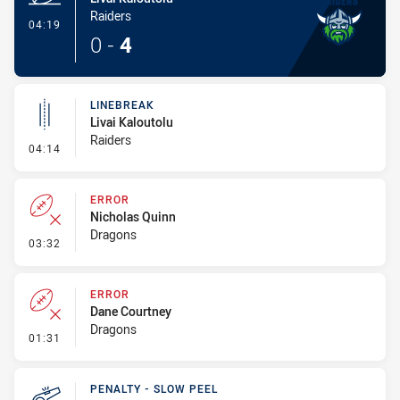
Raiders
- Try
04:19
0
-
4
LINEBREAK
Livai Kaloutolu
Raiders
- Linebreak
04:14
ERROR
Nicholas Quinn
Dragons
- Error
03:32
ERROR
Dane Courtney
Dragons
- Error
01:31
PENALTY - SLOW PEEL