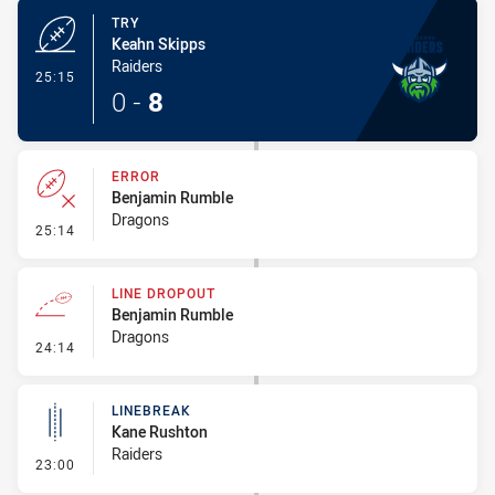
TRY
Keahn Skipps
Raiders
- Try
25:15
0
-
8
ERROR
Benjamin Rumble
Dragons
- Error
25:14
LINE DROPOUT
Benjamin Rumble
Dragons
- Line Dropout
24:14
LINEBREAK
Kane Rushton
Raiders
- Linebreak
23:00