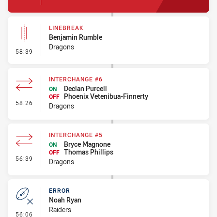
LINEBREAK
Benjamin Rumble
Dragons
- Linebreak
58:39
INTERCHANGE #6
Declan Purcell
ON
Phoenix Vetenibua-Finnerty
OFF
- Interchange #6
58:26
Dragons
INTERCHANGE #5
Bryce Magnone
ON
Thomas Phillips
OFF
- Interchange #5
56:39
Dragons
ERROR
Noah Ryan
Raiders
- Error
56:06