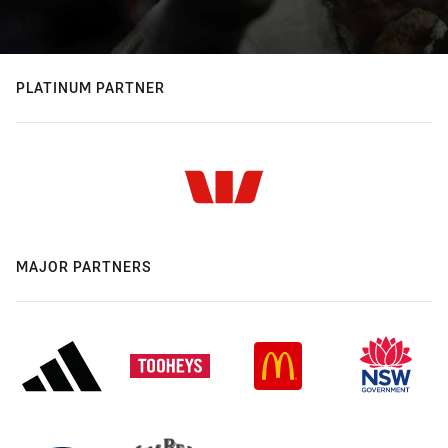
PLATINUM PARTNER
MAJOR PARTNERS