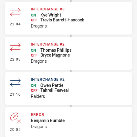
INTERCHANGE #3
Kye Wright
ON
Travis Barrett-Hancock
OFF
- Interchange #3
22:04
Dragons
INTERCHANGE #2
Thomas Phillips
ON
Bryce Magnone
OFF
- Interchange #2
22:03
Dragons
INTERCHANGE #2
Owen Pattie
ON
Tahrell Feaveai
OFF
- Interchange #2
21:10
Raiders
ERROR
Benjamin Rumble
Dragons
- Error
20:05