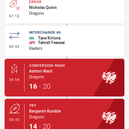
ERROR
Nicholas Quinn
Dragons
- Error
61:12
INTERCHANGE #6
Tane Kiriona
ON
Tahrell Feaveai
OFF
- Interchange #6
60:32
Raiders
CONVERSION-MADE
Ashton Ward
Dragons
- Conversion-Made
59:59
16
-
20
TRY
Benjamin Rumble
Dragons
- Try
58:45
14
-
20