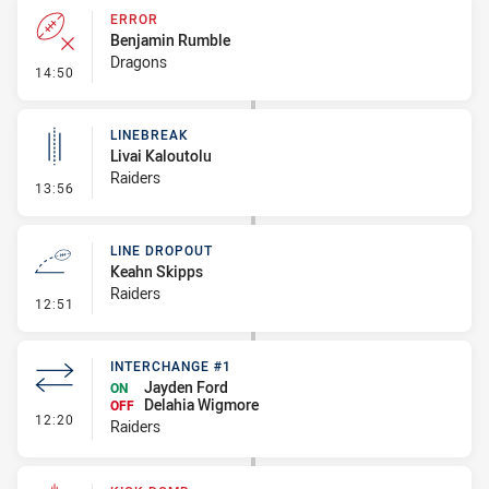
ERROR
Benjamin Rumble
Dragons
- Error
14:50
LINEBREAK
Livai Kaloutolu
Raiders
- Linebreak
13:56
LINE DROPOUT
Keahn Skipps
Raiders
- Line Dropout
12:51
INTERCHANGE #1
Jayden Ford
ON
Delahia Wigmore
OFF
- Interchange #1
12:20
Raiders