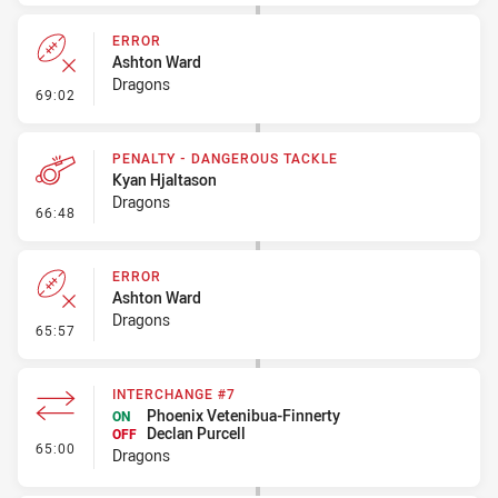
ERROR
Ashton Ward
Dragons
- Error
69:02
PENALTY - DANGEROUS TACKLE
Kyan Hjaltason
Dragons
- Penalty - Dangerous Tackle
66:48
ERROR
Ashton Ward
Dragons
- Error
65:57
INTERCHANGE #7
Phoenix Vetenibua-Finnerty
ON
Declan Purcell
OFF
- Interchange #7
65:00
Dragons