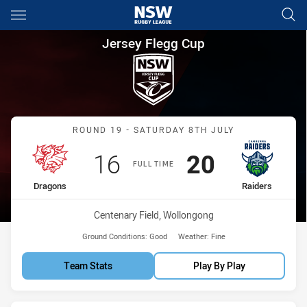
Main
You have skipped the navigation, tab for page content
Jersey Flegg Cup Round 19 Dr
Jersey Flegg Cup
Match: Dragons vs Raider
ROUND 19 - SATURDAY 8TH JULY
Scored
points
Scored
points
16
20
FULL TIME
home Team
away Team
Dragons
Raiders
Venue:
Centenary Field, Wollongong
Ground Conditions:
Good
Weather:
Fine
Team Stats
Play By Play