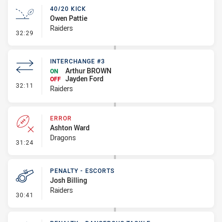
40/20 KICK
Owen Pattie
Raiders
- 40/20 Kick
32:29
INTERCHANGE #3
Arthur BROWN
ON
Jayden Ford
OFF
- Interchange #3
32:11
Raiders
ERROR
Ashton Ward
Dragons
- Error
31:24
PENALTY - ESCORTS
Josh Billing
Raiders
- Penalty - Escorts
30:41