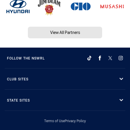
View All Partners
FOLLOW THE NSWRL
CLUB SITES
STATE SITES
Terms of Use
Privacy Policy