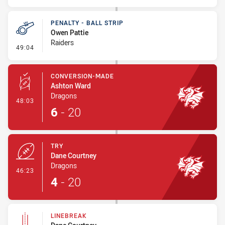
PENALTY - BALL STRIP
Owen Pattie
Raiders
- Penalty - Ball Strip
49:04
CONVERSION-MADE
Ashton Ward
Dragons
- Conversion-Made
48:03
6
-
20
TRY
Dane Courtney
Dragons
- Try
46:23
4
-
20
LINEBREAK