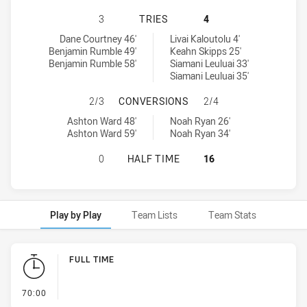
ST GEORGE ILLAWARRA DRAGONS U
3
TRIES
4
St George Illawarra Dragons U20 tries achieved by:
Canberra Raiders U20 tries achieved by:
Dane Courtney 46'
Livai Kaloutolu 4'
Benjamin Rumble 49'
Keahn Skipps 25'
Benjamin Rumble 58'
Siamani Leuluai 33'
Siamani Leuluai 35'
ST GEORGE ILLAWARRA DRAGONS U
2/3
CONVERSIONS
2/4
St George Illawarra Dragons U20 conversions achieved by:
Canberra Raiders U20 conversions achieved by:
Ashton Ward 48'
Noah Ryan 26'
Ashton Ward 59'
Noah Ryan 34'
ST GEORGE ILLAWARRA DRAGONS U
0
HALF TIME
16
Play by Play
Team Lists
Team Stats
Play by Play
FULL TIME
- FULL TIME
70:00