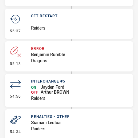
SET RESTART
Raiders
- Set Restart
55:37
ERROR
Benjamin Rumble
Dragons
- Error
55:13
INTERCHANGE #5
Jayden Ford
ON
Arthur BROWN
OFF
- Interchange #5
54:50
Raiders
PENALTIES - OTHER
Siamani Leuluai
Raiders
- Penalties - Other
54:34