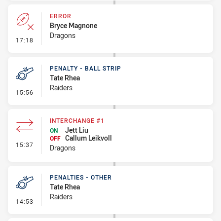
ERROR
Bryce Magnone
Dragons
- Error
17:18
PENALTY - BALL STRIP
Tate Rhea
Raiders
- Penalty - Ball Strip
15:56
INTERCHANGE #1
Jett Liu
ON
Callum Leikvoll
OFF
- Interchange #1
15:37
Dragons
PENALTIES - OTHER
Tate Rhea
Raiders
- Penalties - Other
14:53