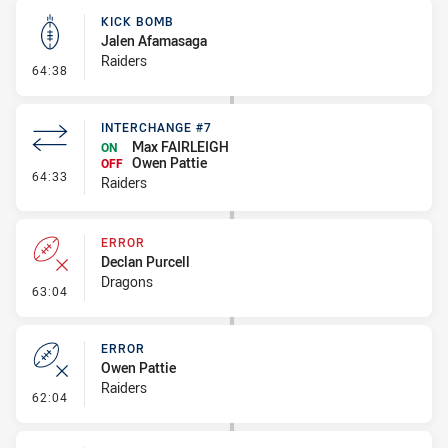
KICK BOMB
Jalen Afamasaga
Raiders
- Kick Bomb
64:38
INTERCHANGE #7
Max FAIRLEIGH
ON
Owen Pattie
OFF
- Interchange #7
64:33
Raiders
ERROR
Declan Purcell
Dragons
- Error
63:04
ERROR
Owen Pattie
Raiders
- Error
62:04