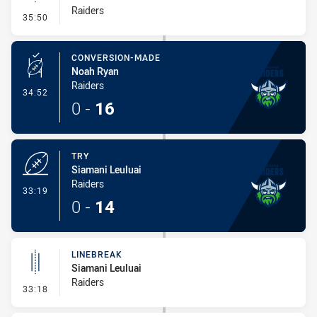
Raiders
- Linebreak
35:50
CONVERSION-MADE
Noah Ryan
Raiders
- Conversion-Made
34:52
0
-
16
TRY
Siamani Leuluai
Raiders
- Try
33:19
0
-
14
LINEBREAK
Siamani Leuluai
Raiders
- Linebreak
33:18