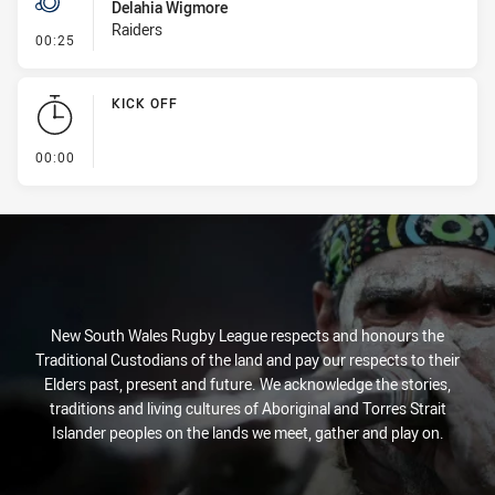
Delahia Wigmore
Raiders
- Penalty - Slow Peel
00:25
KICK OFF
- KICK OFF
00:00
New South Wales Rugby League respects and honours the
Traditional Custodians of the land and pay our respects to their
Elders past, present and future. We acknowledge the stories,
traditions and living cultures of Aboriginal and Torres Strait
Islander peoples on the lands we meet, gather and play on.