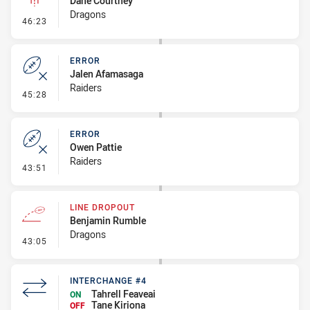
Dane Courtney
Dragons
- Linebreak
46:23
ERROR
Jalen Afamasaga
Raiders
- Error
45:28
ERROR
Owen Pattie
Raiders
- Error
43:51
LINE DROPOUT
Benjamin Rumble
Dragons
- Line Dropout
43:05
INTERCHANGE #4
Tahrell Feaveai
ON
Tane Kiriona
OFF