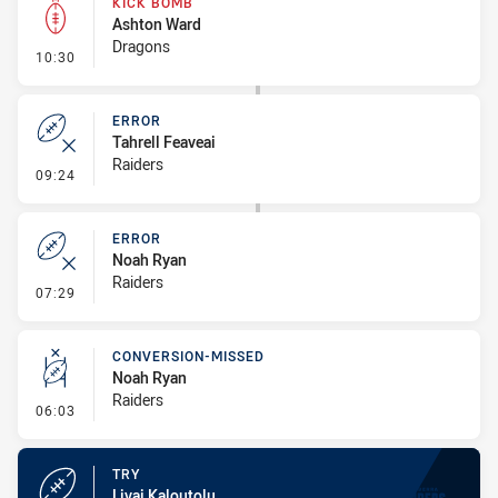
KICK BOMB
Ashton Ward
Dragons
- Kick Bomb
10:30
ERROR
Tahrell Feaveai
Raiders
- Error
09:24
ERROR
Noah Ryan
Raiders
- Error
07:29
CONVERSION-MISSED
Noah Ryan
Raiders
- Conversion-Missed
06:03
TRY
Livai Kaloutolu