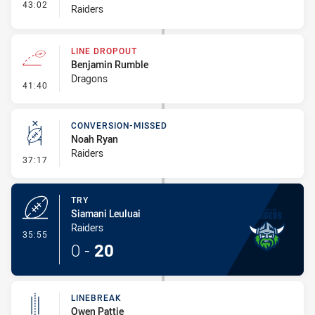
- Interchange #4
43:02
Raiders
LINE DROPOUT
Benjamin Rumble
Dragons
- Line Dropout
41:40
CONVERSION-MISSED
Noah Ryan
Raiders
- Conversion-Missed
37:17
TRY
Siamani Leuluai
Raiders
- Try
35:55
0
-
20
LINEBREAK
Owen Pattie