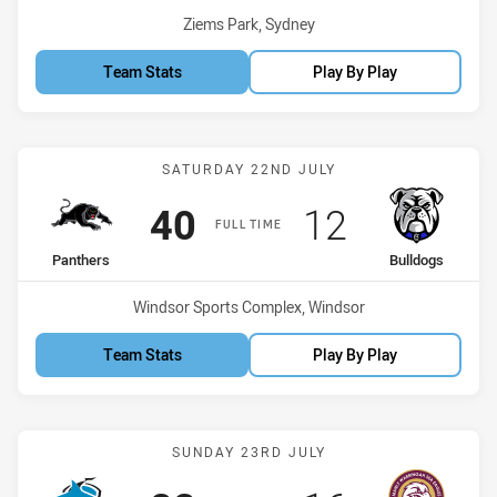
Venue:
Ziems Park, Sydney
Team Stats
Play By Play
Match: Panthers vs Bulld
SATURDAY 22ND JULY
Scored
points
Scored
points
40
12
FULL TIME
home Team
away Team
Panthers
Bulldogs
Venue:
Windsor Sports Complex, Windsor
Team Stats
Play By Play
Match: Sharks vs Sea Eag
SUNDAY 23RD JULY