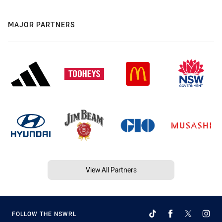
MAJOR PARTNERS
View All Partners
FOLLOW THE NSWRL