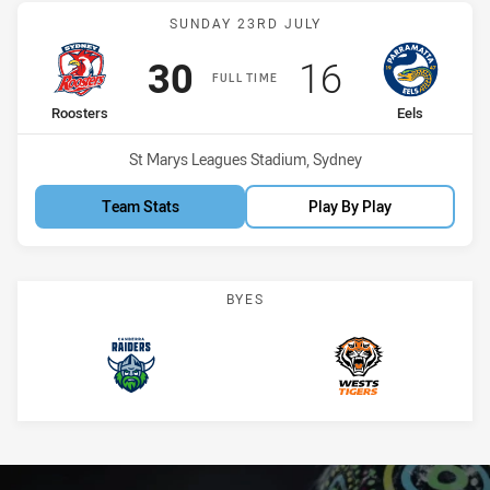
Match: Roosters vs Eels
SUNDAY 23RD JULY
Scored
points
Scored
points
30
16
FULL TIME
home Team
away Team
Roosters
Eels
Venue:
St Marys Leagues Stadium, Sydney
Team Stats
Play By Play
BYES
Raiders
Wests Tigers