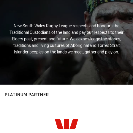
New South Wales Rugby League respects and honours the
Traditional Custodians of the land and pay our respects to their
Elders past, present and future. We acknowledge the stories,
traditions and living cultures of Aboriginal and Torres Strait
Islander peoples on the lands we meet, gather and play on.
PLATINUM PARTNER