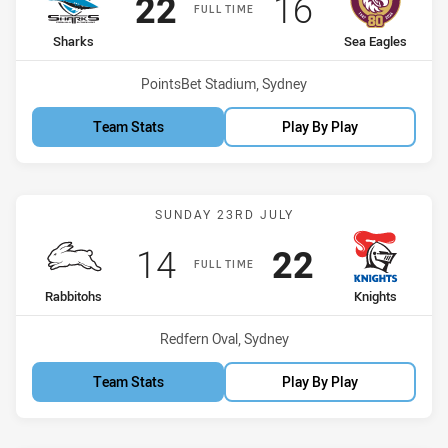
Scored
points
Scored
points
22
16
FULL TIME
home Team
away Team
Sharks
Sea Eagles
Venue:
PointsBet Stadium, Sydney
Team Stats
Play By Play
Match: Rabbitohs vs Knig
SUNDAY 23RD JULY
Scored
points
Scored
points
14
22
FULL TIME
home Team
away Team
Rabbitohs
Knights
Venue:
Redfern Oval, Sydney
Team Stats
Play By Play