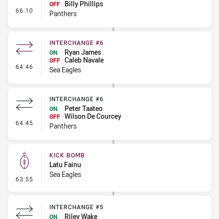
Billy Phillips
OFF
- Interchange #7
66:10
Panthers
INTERCHANGE #6
Ryan James
ON
Caleb Navale
OFF
- Interchange #6
64:46
Sea Eagles
INTERCHANGE #6
Peter Taateo
ON
Wilson De Courcey
OFF
- Interchange #6
64:45
Panthers
KICK BOMB
Latu Fainu
Sea Eagles
- Kick Bomb
63:55
INTERCHANGE #5
Riley Wake
ON