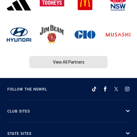
View All Partners
FOLLOW THE NSWRL
CLUB SITES
STATE SITES