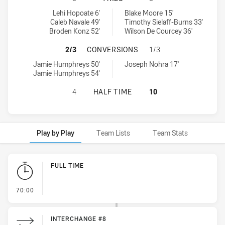
Manly-Warringah Sea Eagles U20 tries achieved by:
Penrith Panthers U20 tries achieved by:
Lehi Hopoate 6'
Blake Moore 15'
Caleb Navale 49'
Timothy Sielaff-Burns 33'
Broden Konz 52'
Wilson De Courcey 36'
MANLY-WARRINGAH SEA EAGLES U
2/3
CONVERSIONS
1/3
Manly-Warringah Sea Eagles U20 conversions achieved by:
Penrith Panthers U20 conversions achieved by:
Jamie Humphreys 50'
Joseph Nohra 17'
Jamie Humphreys 54'
MANLY-WARRINGAH SEA EAGLES U2
4
HALF TIME
10
Play by Play
Team Lists
Team Stats
Play by Play
FULL TIME
- FULL TIME
70:00
INTERCHANGE #8