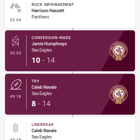
RUCK INFRINGEMENT
Harrison Hassett
Panthers
- Ruck Infringement
52:04
CONVERSION-MADE
Jamie Humphreys
Sea Eagles
- Conversion-Made
50:33
10
-
14
TRY
Caleb Navale
Sea Eagles
- Try
49:18
8
-
14
LINEBREAK
Caleb Navale
Sea Eagles
- Linebreak
49:18