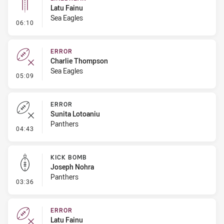
Latu Fainu
Sea Eagles
- Linebreak
06:10
ERROR
Charlie Thompson
Sea Eagles
- Error
05:09
ERROR
Sunita Lotoaniu
Panthers
- Error
04:43
KICK BOMB
Joseph Nohra
Panthers
- Kick Bomb
03:36
ERROR
Latu Fainu