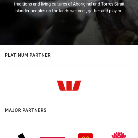
traditions and living cultures of Aboriginal and Torres Strait
Islander peoples on the lands we meet, gather and play on.
PLATINUM PARTNER
MAJOR PARTNERS