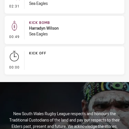
Sea Eagles
- Error
02:31
KICK BOMB
Harradyn Wilson
Sea Eagles
- Kick Bomb
00:49
KICK OFF
- KICK OFF
00:00
New South Wales Rugby League respects and honours the
Traditional Custodians of the land and pay our respects to their
Elders past, present and future. We acknowledge the stories,