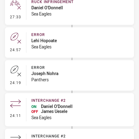
RUCK INFRINGEMENT
Daniel O'Donnell
Sea Eagles
- Ruck Infringement
27:33
ERROR
Lehi Hopoate
Sea Eagles
- Error
24:57
ERROR
Joseph Nohra
Panthers
- Error
24:19
INTERCHANGE #2
Daniel O'Donnell
ON
James Uesele
OFF
- Interchange #2
24:11
Sea Eagles
INTERCHANGE #2