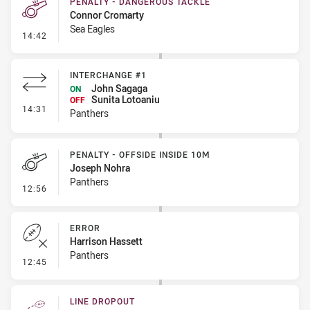
PENALTY - DANGEROUS TACKLE
Connor Cromarty
Sea Eagles
- Penalty - Dangerous Tackle
14:42
INTERCHANGE #1
John Sagaga
ON
Sunita Lotoaniu
OFF
- Interchange #1
14:31
Panthers
PENALTY - OFFSIDE INSIDE 10M
Joseph Nohra
Panthers
- Penalty - Offside inside 10m
12:56
ERROR
Harrison Hassett
Panthers
- Error
12:45
LINE DROPOUT