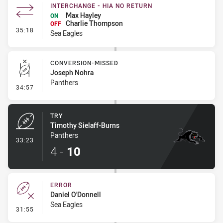
INTERCHANGE - HIA NO RETURN
Max Hayley
ON
Charlie Thompson
OFF
- Interchange - HIA no return
35:18
Sea Eagles
CONVERSION-MISSED
Joseph Nohra
Panthers
- Conversion-Missed
34:57
TRY
Timothy Sielaff-Burns
Panthers
- Try
33:23
4
-
10
ERROR
Daniel O'Donnell
Sea Eagles
- Error
31:55