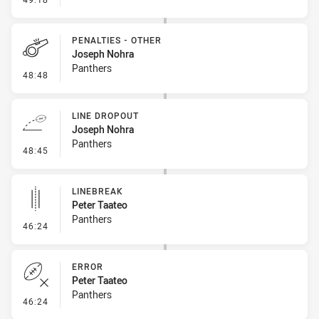
PENALTIES - OTHER
Joseph Nohra
Panthers
- Penalties - Other
48:48
LINE DROPOUT
Joseph Nohra
Panthers
- Line Dropout
48:45
LINEBREAK
Peter Taateo
Panthers
- Linebreak
46:24
ERROR
Peter Taateo
Panthers
- Error
46:24