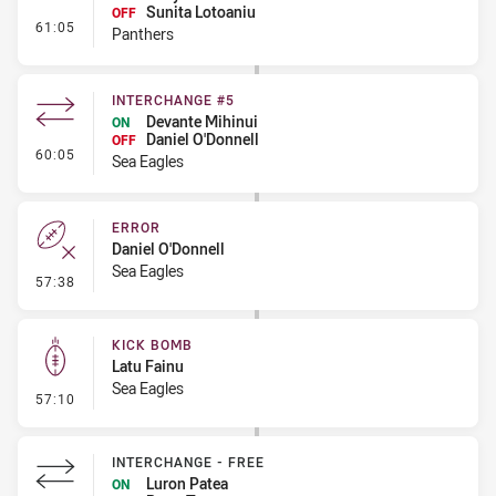
Sunita Lotoaniu
OFF
- Interchange #5
61:05
Panthers
INTERCHANGE #5
Devante Mihinui
ON
Daniel O'Donnell
OFF
- Interchange #5
60:05
Sea Eagles
ERROR
Daniel O'Donnell
Sea Eagles
- Error
57:38
KICK BOMB
Latu Fainu
Sea Eagles
- Kick Bomb
57:10
INTERCHANGE - FREE
Luron Patea
ON