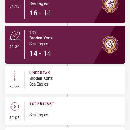
Sea Eagles
- Conversion-Made
54:13
16
-
14
TRY
Broden Konz
Sea Eagles
- Try
52:36
14
-
14
LINEBREAK
Broden Konz
Sea Eagles
- Linebreak
52:36
SET RESTART
Sea Eagles
- Set Restart
52:05