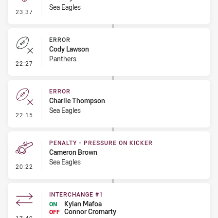
Sea Eagles
- Kick Bomb
23:37
ERROR
Cody Lawson
Panthers
- Error
22:27
ERROR
Charlie Thompson
Sea Eagles
- Error
22:15
PENALTY - PRESSURE ON KICKER
Cameron Brown
Sea Eagles
- Penalty - Pressure on Kicker
20:22
INTERCHANGE #1
Kylan Mafoa
ON
Connor Cromarty
OFF
- Interchange #1