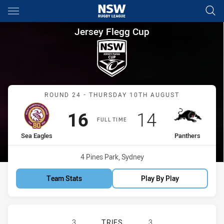
Main
You have skipped the navigation, tab for page content
Jersey Flegg Cup Round 24 Se
Jersey Flegg Cup
Match: Sea Eagles vs Pan
ROUND 24 - THURSDAY 10TH AUGUST
Scored
points
Scored
points
16
14
FULL TIME
home Team
away Team
Sea Eagles
Panthers
Venue:
4 Pines Park, Sydney
Team Stats
Play By Play
MANLY-WARRINGAH SEA EAGLES U2
3
TRIES
3