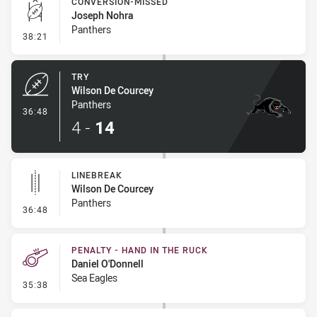
CONVERSION-MISSED
Joseph Nohra
Panthers
- Conversion-Missed
38:21
TRY
Wilson De Courcey
Panthers
- Try
36:48
4
-
14
LINEBREAK
Wilson De Courcey
Panthers
- Linebreak
36:48
PENALTY - HAND IN THE RUCK
Daniel O'Donnell
Sea Eagles
- Penalty - Hand in the Ruck
35:38