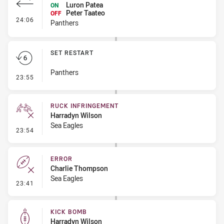
Luron Patea
ON
Peter Taateo
OFF
- Interchange #2
24:06
Panthers
SET RESTART
Panthers
- Set Restart
23:55
RUCK INFRINGEMENT
Harradyn Wilson
Sea Eagles
- Ruck Infringement
23:54
ERROR
Charlie Thompson
Sea Eagles
- Error
23:41
KICK BOMB
Harradyn Wilson