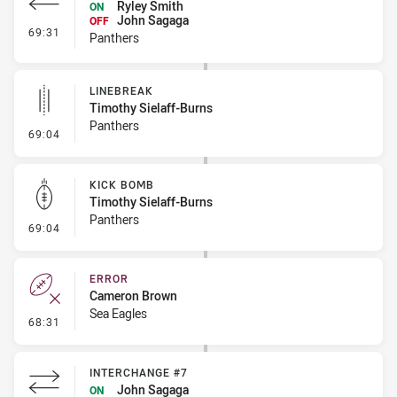
Ryley Smith
ON
John Sagaga
OFF
- Interchange #8
69:31
Panthers
LINEBREAK
Timothy Sielaff-Burns
Panthers
- Linebreak
69:04
KICK BOMB
Timothy Sielaff-Burns
Panthers
- Kick Bomb
69:04
ERROR
Cameron Brown
Sea Eagles
- Error
68:31
INTERCHANGE #7
John Sagaga
ON