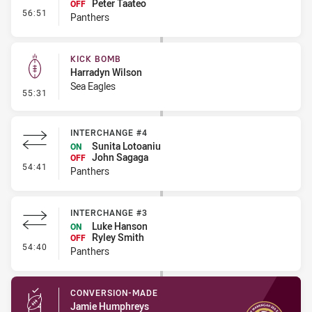
Peter Taateo
OFF
- Interchange - Free
56:51
Panthers
KICK BOMB
Harradyn Wilson
Sea Eagles
- Kick Bomb
55:31
INTERCHANGE #4
Sunita Lotoaniu
ON
John Sagaga
OFF
- Interchange #4
54:41
Panthers
INTERCHANGE #3
Luke Hanson
ON
Ryley Smith
OFF
- Interchange #3
54:40
Panthers
CONVERSION-MADE
Jamie Humphreys