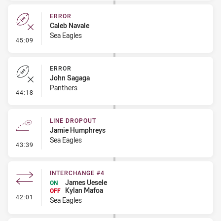
ERROR
Caleb Navale
Sea Eagles
- Error
45:09
ERROR
John Sagaga
Panthers
- Error
44:18
LINE DROPOUT
Jamie Humphreys
Sea Eagles
- Line Dropout
43:39
INTERCHANGE #4
James Uesele
ON
Kylan Mafoa
OFF
- Interchange #4
42:01
Sea Eagles