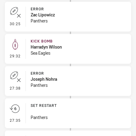
ERROR
Zac Lipowicz
Panthers
- Error
30:25
KICK BOMB
Harradyn Wilson
Sea Eagles
- Kick Bomb
29:32
ERROR
Joseph Nohra
Panthers
- Error
27:38
SET RESTART
Panthers
- Set Restart
27:35