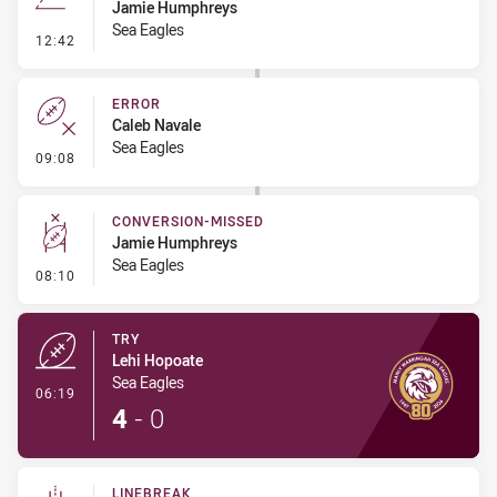
Jamie Humphreys
Sea Eagles
- Line Dropout
12:42
ERROR
Caleb Navale
Sea Eagles
- Error
09:08
CONVERSION-MISSED
Jamie Humphreys
Sea Eagles
- Conversion-Missed
08:10
TRY
Lehi Hopoate
Sea Eagles
- Try
06:19
4
-
0
LINEBREAK