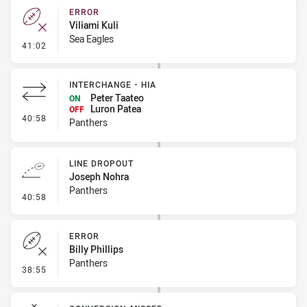
ERROR
Viliami Kuli
Sea Eagles
- Error
41:02
INTERCHANGE - HIA
Peter Taateo
ON
Luron Patea
OFF
- Interchange - HIA
40:58
Panthers
LINE DROPOUT
Joseph Nohra
Panthers
- Line Dropout
40:58
ERROR
Billy Phillips
Panthers
- Error
38:55