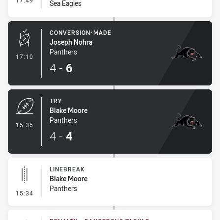
17:49
Sea Eagles
CONVERSION-MADE
Joseph Nohra
Panthers
- Conversion-Made
17:10
4
-
6
TRY
Blake Moore
Panthers
- Try
15:35
4
-
4
LINEBREAK
Blake Moore
Panthers
- Linebreak
15:34