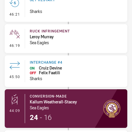
Sharks
- Set Restart
46:21
RUCK INFRINGEMENT
Leroy Murray
Sea Eagles
- Ruck Infringement
46:19
INTERCHANGE #4
Cruiz Devine
ON
Felix Faatili
OFF
- Interchange #4
45:50
Sharks
CONVERSION-MADE
Kallum Weatherall-Stacey
Sea Eagles
- Conversion-Made
44:09
24
-
16