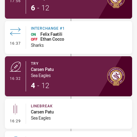
- Conversion-Made
17:56
6
-
12
INTERCHANGE #1
Felix Faatili
ON
Ethan Cocco
OFF
- Interchange #1
16:37
Sharks
TRY
Carsen Patu
Sea Eagles
- Try
16:32
4
-
12
LINEBREAK
Carsen Patu
Sea Eagles
- Linebreak
16:29