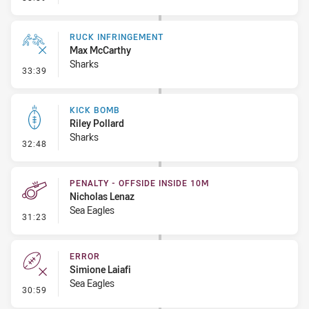
RUCK INFRINGEMENT
Max McCarthy
Sharks
- Ruck Infringement
33:39
KICK BOMB
Riley Pollard
Sharks
- Kick Bomb
32:48
PENALTY - OFFSIDE INSIDE 10M
Nicholas Lenaz
Sea Eagles
- Penalty - Offside inside 10m
31:23
ERROR
Simione Laiafi
Sea Eagles
- Error
30:59