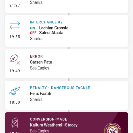
Sharks
- Kick Bomb
21:27
INTERCHANGE #2
Lachlan Crossle
ON
Salesi Ataata
OFF
- Interchange #2
19:55
Sharks
ERROR
Carsen Patu
Sea Eagles
- Error
19:49
PENALTY - DANGEROUS TACKLE
Felix Faatili
Sharks
- Penalty - Dangerous Tackle
18:50
CONVERSION-MADE
Kallum Weatherall-Stacey
Sea Eagles