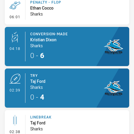
PENALTY - FLOP
Ethan Cocco
Sharks
- Penalty - Flop
06:01
CONVERSION-MADE
Kristian Dixon
Sharks
- Conversion-Made
04:18
0
-
6
TRY
Taj Ford
Sharks
- Try
02:39
0
-
4
LINEBREAK
Taj Ford
Sharks
- Linebreak
02:38