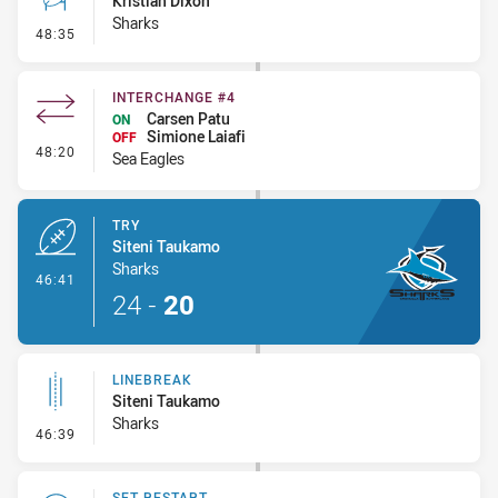
Kristian Dixon
Sharks
- Conversion-Missed
48:35
INTERCHANGE #4
Carsen Patu
ON
Simione Laiafi
OFF
- Interchange #4
48:20
Sea Eagles
TRY
Siteni Taukamo
Sharks
- Try
46:41
24
-
20
LINEBREAK
Siteni Taukamo
Sharks
- Linebreak
46:39
SET RESTART