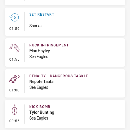
SET RESTART
Sharks
- Set Restart
01:59
RUCK INFRINGEMENT
Max Hayley
Sea Eagles
- Ruck Infringement
01:55
PENALTY - DANGEROUS TACKLE
Nepote Taufa
Sea Eagles
- Penalty - Dangerous Tackle
01:00
KICK BOMB
Tylor Bunting
Sea Eagles
- Kick Bomb
00:55