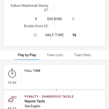
Manly-Warringah Sea Eagles U20 onePointFieldGoals achieved by
Kallum Weatherall-Stacey
67'
MANLY-WARRINGAH SEA EAGLES U2
1
SIN BINS
0
Manly-Warringah Sea Eagles U20 sinBin achieved by:
Broden Konz 62'
MANLY-WARRINGAH SEA EAGLES U2
12
HALF TIME
16
Play by Play
Team Lists
Team Stats
Play by Play
FULL TIME
- FULL TIME
70:00
PENALTY - DANGEROUS TACKLE
Nepote Taufa
Sea Eagles
- Penalty - Dangerous Tackle
69:33