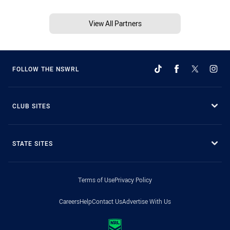
View All Partners
FOLLOW THE NSWRL
CLUB SITES
STATE SITES
Terms of Use
Privacy Policy
Careers
Help
Contact Us
Advertise With Us