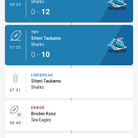
Sharks
- Conversion-Made
09:33
0
-
12
TRY
Siteni Taukamo
Sharks
- Try
07:35
0
-
10
LINEBREAK
Siteni Taukamo
Sharks
- Linebreak
07:31
ERROR
Broden Konz
Sea Eagles
- Error
06:40