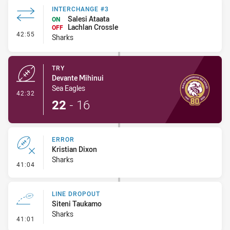
INTERCHANGE #3
Salesi Ataata
ON
Lachlan Crossle
OFF
- Interchange #3
42:55
Sharks
TRY
Devante Mihinui
Sea Eagles
- Try
42:32
22
-
16
ERROR
Kristian Dixon
Sharks
- Error
41:04
LINE DROPOUT
Siteni Taukamo
Sharks
- Line Dropout
41:01