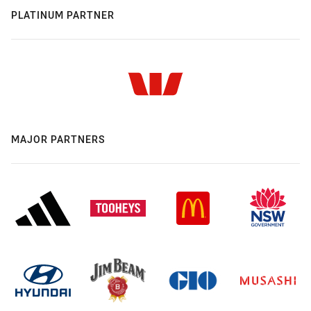
PLATINUM PARTNER
MAJOR PARTNERS