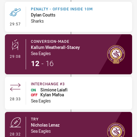
PENALTY - OFFSIDE INSIDE 10M
Dylan Coutts
Sharks
- Penalty - Offside inside 10m
29:57
CONVERSION-MADE
Kallum Weatherall-Stacey
Sea Eagles
- Conversion-Made
29:08
12
-
16
INTERCHANGE #3
Simione Laiafi
ON
Kylan Mafoa
OFF
- Interchange #3
28:33
Sea Eagles
TRY
Nicholas Lenaz
Sea Eagles
- Try
28:32