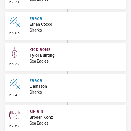
- Linebreak
67:21
ERROR
Ethan Cocco
Sharks
- Error
66:06
KICK BOMB
Tylor Bunting
Sea Eagles
- Kick Bomb
65:32
ERROR
Liam Ison
Sharks
- Error
63:49
SIN BIN
Broden Konz
Sea Eagles
- Sin Bin
62:52