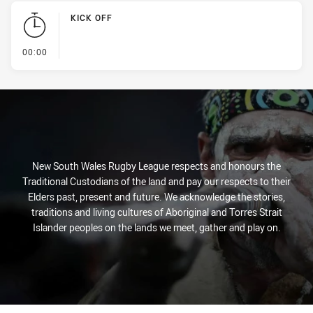
KICK OFF
- KICK OFF
00:00
New South Wales Rugby League respects and honours the
Traditional Custodians of the land and pay our respects to their
Elders past, present and future. We acknowledge the stories,
traditions and living cultures of Aboriginal and Torres Strait
Islander peoples on the lands we meet, gather and play on.