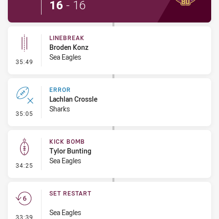
16
-
16
LINEBREAK
Broden Konz
Sea Eagles
- Linebreak
35:49
ERROR
Lachlan Crossle
Sharks
- Error
35:05
KICK BOMB
Tylor Bunting
Sea Eagles
- Kick Bomb
34:25
SET RESTART
Sea Eagles
- Set Restart
33:39