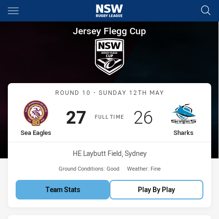
Main
You have skipped the navigation, tab for page content
Jersey Flegg Cup Round 10 Se
Jersey Flegg Cup
Match: Sea Eagles vs Sha
ROUND 10 - SUNDAY 12TH MAY
Scored
points
Scored
points
27
26
FULL TIME
home Team
away Team
Sea Eagles
Sharks
Venue:
HE Laybutt Field, Sydney
Ground Conditions:
Good
Weather:
Fine
Team Stats
Play By Play