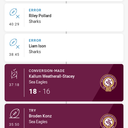
ERROR
Riley Pollard
Sharks
- Error
40:29
ERROR
Liam Ison
Sharks
- Error
38:45
CONVERSION-MADE
Kallum Weatherall-Stacey
Sea Eagles
- Conversion-Made
37:18
18
-
16
TRY
Broden Konz
Sea Eagles
- Try
35:50