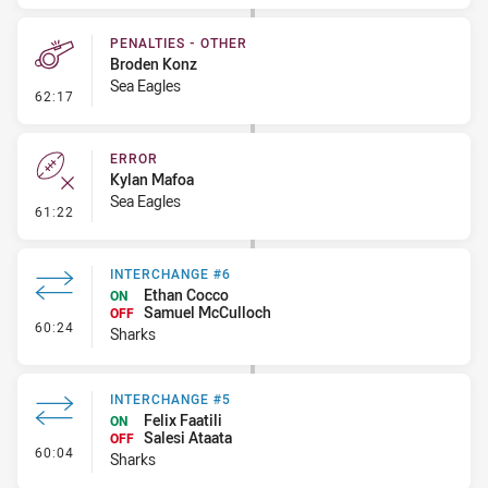
PENALTIES - OTHER
Broden Konz
Sea Eagles
- Penalties - Other
62:17
ERROR
Kylan Mafoa
Sea Eagles
- Error
61:22
INTERCHANGE #6
Ethan Cocco
ON
Samuel McCulloch
OFF
- Interchange #6
60:24
Sharks
INTERCHANGE #5
Felix Faatili
ON
Salesi Ataata
OFF
- Interchange #5
60:04
Sharks