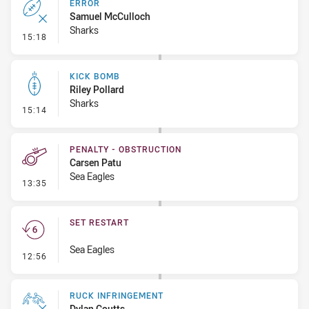
ERROR
Samuel McCulloch
Sharks
- Error
15:18
KICK BOMB
Riley Pollard
Sharks
- Kick Bomb
15:14
PENALTY - OBSTRUCTION
Carsen Patu
Sea Eagles
- Penalty - Obstruction
13:35
SET RESTART
Sea Eagles
- Set Restart
12:56
RUCK INFRINGEMENT
Dylan Coutts