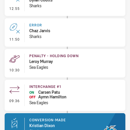
Sharks
- Ruck Infringement
12:55
ERROR
Chaz Jarvis
Sharks
- Error
11:50
PENALTY - HOLDING DOWN
Leroy Murray
Sea Eagles
- Penalty - Holding Down
10:30
INTERCHANGE #1
Carsen Patu
ON
Aymn Hamilton
OFF
- Interchange #1
09:36
Sea Eagles
CONVERSION-MADE
Kristian Dixon