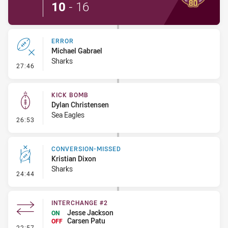
10
-
16
ERROR
Michael Gabrael
Sharks
- Error
27:46
KICK BOMB
Dylan Christensen
Sea Eagles
- Kick Bomb
26:53
CONVERSION-MISSED
Kristian Dixon
Sharks
- Conversion-Missed
24:44
INTERCHANGE #2
Jesse Jackson
ON
Carsen Patu
OFF
- Interchange #2
22:57