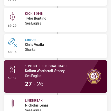
KICK BOMB
Tylor Bunting
Sea Eagles
- Kick Bomb
69:29
ERROR
Chris Vea'ila
Sharks
- Error
68:15
1 POINT FIELD GOAL-MADE
Kallum Weatherall-Stacey
Sea Eagles
- 1 Point Field Goal-Made
67:32
27
-
26
LINEBREAK
Nicholas Lenaz
Sea Eagles