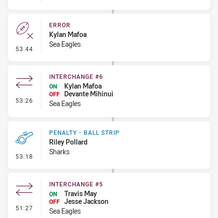
ERROR
Kylan Mafoa
Sea Eagles
- Error
53:44
INTERCHANGE #6
Kylan Mafoa
ON
Devante Mihinui
OFF
- Interchange #6
53:26
Sea Eagles
PENALTY - BALL STRIP
Riley Pollard
Sharks
- Penalty - Ball Strip
53:18
INTERCHANGE #5
Travis May
ON
Jesse Jackson
OFF
- Interchange #5
51:27
Sea Eagles