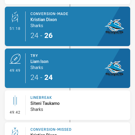
CONVERSION-MADE
Kristian Dixon
Sharks
- Conversion-Made
51:18
24
-
26
TRY
Liam Ison
Sharks
- Try
49:49
24
-
24
LINEBREAK
Siteni Taukamo
Sharks
- Linebreak
49:42
CONVERSION-MISSED