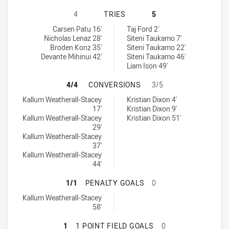
MANLY-WARRINGAH SEA EAGLES U2
4
TRIES
5
Manly-Warringah Sea Eagles U20 tries achieved by:
Cronulla-Sutherland Sharks U20 tries achieved by:
Carsen Patu 16'
Taj Ford 2'
Nicholas Lenaz 28'
Siteni Taukamo 7'
Broden Konz 35'
Siteni Taukamo 22'
Devante Mihinui 42'
Siteni Taukamo 46'
Liam Ison 49'
MANLY-WARRINGAH SEA EAGLES U
4/4
CONVERSIONS
3/5
Manly-Warringah Sea Eagles U20 conversions achieved by:
Cronulla-Sutherland Sharks U20 conversions achieved by:
Kallum Weatherall-Stacey
Kristian Dixon 4'
17'
Kristian Dixon 9'
Kallum Weatherall-Stacey
Kristian Dixon 51'
29'
Kallum Weatherall-Stacey
37'
Kallum Weatherall-Stacey
44'
MANLY-WARRINGAH SEA EAGLES U
1/1
PENALTY GOALS
0
Manly-Warringah Sea Eagles U20 penaltyGoals achieved by:
Kallum Weatherall-Stacey
58'
MANLY-WARRINGAH SEA EAGLES U2
1
1 POINT FIELD GOALS
0