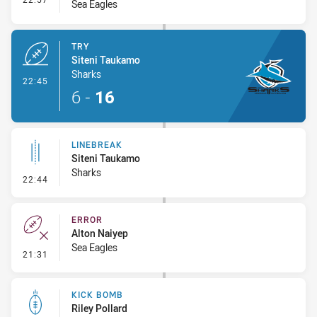
Sea Eagles
TRY
Siteni Taukamo
Sharks
- Try
22:45
6
-
16
LINEBREAK
Siteni Taukamo
Sharks
- Linebreak
22:44
ERROR
Alton Naiyep
Sea Eagles
- Error
21:31
KICK BOMB
Riley Pollard