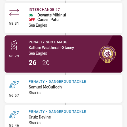
INTERCHANGE #7
Devante Mihinui
ON
Carsen Patu
OFF
- Interchange #7
58:31
Sea Eagles
PENALTY SHOT-MADE
Kallum Weatherall-Stacey
Sea Eagles
- Penalty Shot-Made
58:29
26
-
26
PENALTY - DANGEROUS TACKLE
Samuel McCulloch
Sharks
- Penalty - Dangerous Tackle
56:57
PENALTY - DANGEROUS TACKLE
Cruiz Devine
Sharks
- Penalty - Dangerous Tackle
55:46