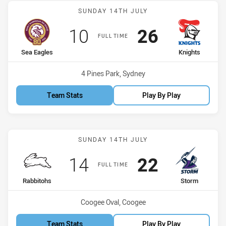
Match: Sea Eagles vs Kni
SUNDAY 14TH JULY
Scored
points
Scored
points
10
26
FULL TIME
home Team
away Team
Sea Eagles
Knights
Venue:
4 Pines Park, Sydney
Team Stats
Play By Play
Match: Rabbitohs vs Stor
SUNDAY 14TH JULY
Scored
points
Scored
points
14
22
FULL TIME
home Team
away Team
Rabbitohs
Storm
Venue:
Coogee Oval, Coogee
Team Stats
Play By Play