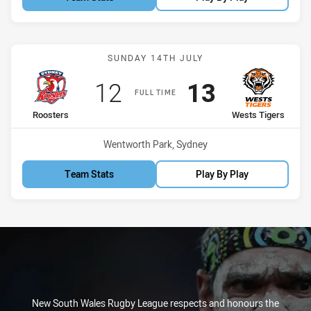
Match: Roosters vs Wests
SUNDAY 14TH JULY
Scored
points
Scored
points
12
13
FULL TIME
home Team
away Team
Roosters
Wests Tigers
Venue:
Wentworth Park, Sydney
Team Stats
Play By Play
New South Wales Rugby League respects and honours the