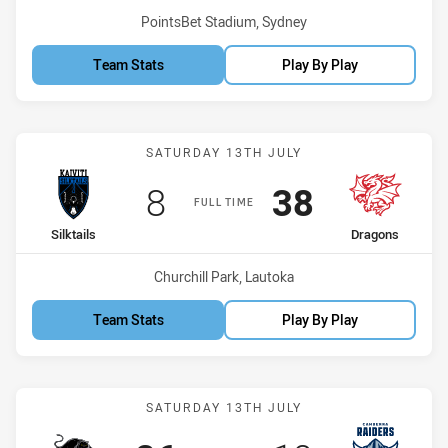
Venue:
PointsBet Stadium, Sydney
Team Stats
Play By Play
Match: Silktails vs Dragon
SATURDAY 13TH JULY
Scored
points
Scored
points
8
38
FULL TIME
home Team
away Team
Silktails
Dragons
Venue:
Churchill Park, Lautoka
Team Stats
Play By Play
Match: Panthers vs Raide
SATURDAY 13TH JULY