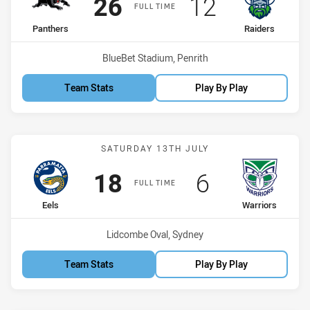
Scored
points
Scored
points
26
12
FULL TIME
home Team
away Team
Panthers
Raiders
Venue:
BlueBet Stadium, Penrith
Team Stats
Play By Play
Match: Eels vs Warriors
SATURDAY 13TH JULY
Scored
points
Scored
points
18
6
FULL TIME
home Team
away Team
Eels
Warriors
Venue:
Lidcombe Oval, Sydney
Team Stats
Play By Play