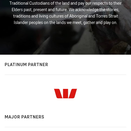
Traditional Custodians of the land and pay our respects to their
Elders past, present and future. We acknowledge the stories,
traditions and living cultures of Aboriginal and Torres Strait
Islander peoples on the lands we meet, gather and play on.
PLATINUM PARTNER
MAJOR PARTNERS