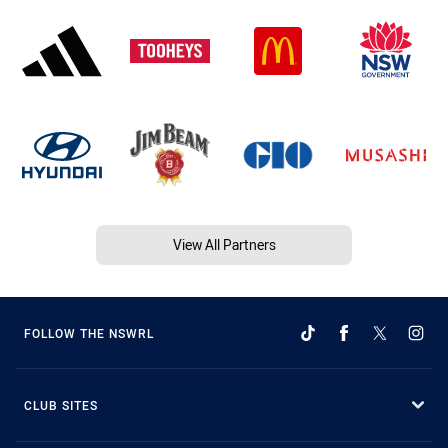
View All Partners
FOLLOW THE NSWRL
CLUB SITES