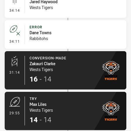
Jared Haywood
Wests Tigers
- Linebreak
34:14
ERROR
Dane Towns
Rabbitohs
- Error
34:11
CONVERSION-MADE
Zakauri Clarke
Wests Tigers
- Conversion-Made
31:14
16
-
14
TRY
Max Liles
Wests Tigers
- Try
29:55
14
-
14