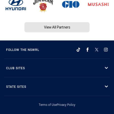
View All Partners
FOLLOW THE NSWRL
CLUB SITES
STATE SITES
Terms of Use
Privacy Policy