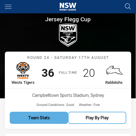
Main
You have skipped the navigation, tab for page content
Jersey Flegg Cup Round 24 We
Jersey Flegg Cup
Match: Wests Tigers vs R
ROUND 24 - SATURDAY 17TH AUGUST
Scored
points
Scored
points
36
20
FULL TIME
home Team
away Team
Wests Tigers
Rabbitohs
Venue:
Campbelltown Sports Stadium, Sydney
Ground Conditions:
Good
Weather:
Fine
Team Stats
Play By Play