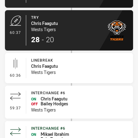
TRY
Chris Faagutu
Wests Tigers
- Try
60:37
28
-
20
LINEBREAK
Chris Faagutu
Wests Tigers
- Linebreak
60:36
INTERCHANGE #6
Chris Faagutu
ON
Bailey Hodges
OFF
- Interchange #6
59:37
Wests Tigers
INTERCHANGE #6
Mikael Ibrahim
ON