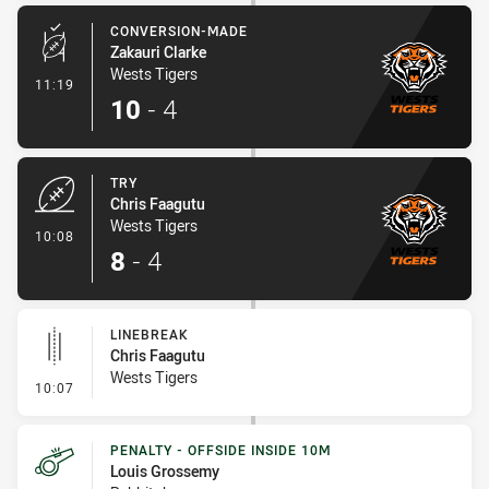
CONVERSION-MADE
Zakauri Clarke
Wests Tigers
- Conversion-Made
11:19
10
-
4
TRY
Chris Faagutu
Wests Tigers
- Try
10:08
8
-
4
LINEBREAK
Chris Faagutu
Wests Tigers
- Linebreak
10:07
PENALTY - OFFSIDE INSIDE 10M
Louis Grossemy