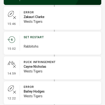
ERROR
Zakauri Clarke
Wests Tigers
- Error
15:46
SET RESTART
Rabbitohs
- Set Restart
15:02
RUCK INFRINGEMENT
Cayne Nicholas
Wests Tigers
- Ruck Infringement
14:59
ERROR
Bailey Hodges
Wests Tigers
- Error
12:22