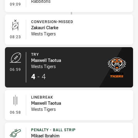
Rabbitohs
- Penalty - Offside inside 10m
09:09
CONVERSION-MISSED
Zakauri Clarke
Wests Tigers
- Conversion-Missed
08:23
TRY
Maxwell Taotua
Wests Tigers
- Try
06:59
4
-
4
LINEBREAK
Maxwell Taotua
Wests Tigers
- Linebreak
06:58
PENALTY - BALL STRIP
Mikael Ibrahim