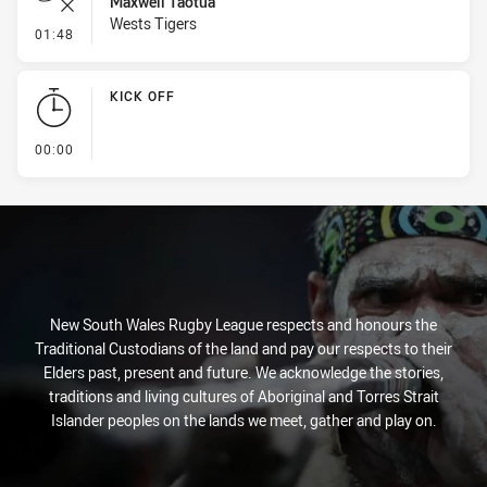
Maxwell Taotua
Wests Tigers
- Error
01:48
KICK OFF
- KICK OFF
00:00
New South Wales Rugby League respects and honours the
Traditional Custodians of the land and pay our respects to their
Elders past, present and future. We acknowledge the stories,
traditions and living cultures of Aboriginal and Torres Strait
Islander peoples on the lands we meet, gather and play on.