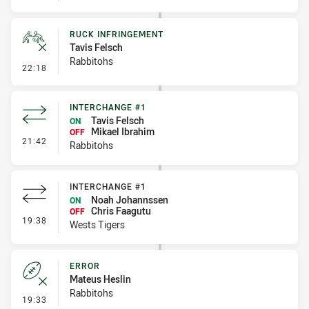
RUCK INFRINGEMENT
Tavis Felsch
Rabbitohs
- Ruck Infringement
22:18
INTERCHANGE #1
Tavis Felsch
ON
Mikael Ibrahim
OFF
- Interchange #1
21:42
Rabbitohs
INTERCHANGE #1
Noah Johannssen
ON
Chris Faagutu
OFF
- Interchange #1
19:38
Wests Tigers
ERROR
Mateus Heslin
Rabbitohs
- Error
19:33