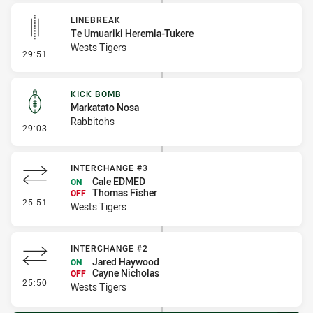
LINEBREAK
Te Umuariki Heremia-Tukere
Wests Tigers
- Linebreak
29:51
KICK BOMB
Markatato Nosa
Rabbitohs
- Kick Bomb
29:03
INTERCHANGE #3
Cale EDMED
ON
Thomas Fisher
OFF
- Interchange #3
25:51
Wests Tigers
INTERCHANGE #2
Jared Haywood
ON
Cayne Nicholas
OFF
- Interchange #2
25:50
Wests Tigers