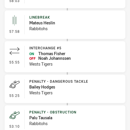
- Error
58:03
LINEBREAK
Mateus Heslin
Rabbitohs
- Linebreak
57:58
INTERCHANGE #5
Thomas Fisher
ON
Noah Johannssen
OFF
- Interchange #5
55:55
Wests Tigers
PENALTY - DANGEROUS TACKLE
Bailey Hodges
Wests Tigers
- Penalty - Dangerous Tackle
55:25
PENALTY - OBSTRUCTION
Palu Tausala
Rabbitohs
- Penalty - Obstruction
53:10