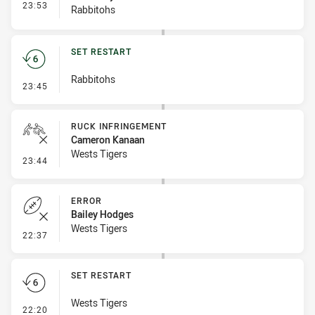
- Interchange #2
23:53
Rabbitohs
SET RESTART
Rabbitohs
- Set Restart
23:45
RUCK INFRINGEMENT
Cameron Kanaan
Wests Tigers
- Ruck Infringement
23:44
ERROR
Bailey Hodges
Wests Tigers
- Error
22:37
SET RESTART
Wests Tigers
- Set Restart
22:20