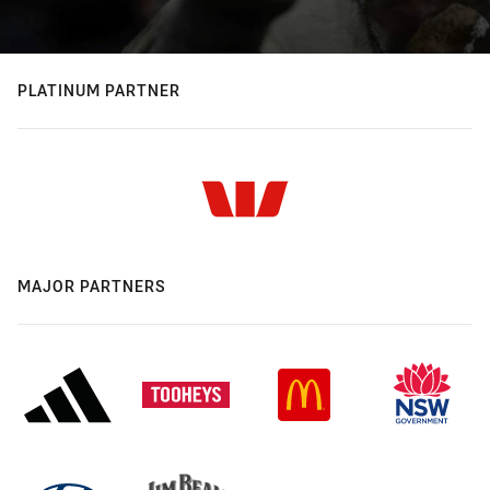
PLATINUM PARTNER
MAJOR PARTNERS