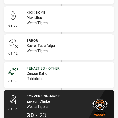
KICK BOMB
Max Liles
Wests Tigers
- Kick Bomb
63:57
ERROR
Xavier Tauaifaiga
Wests Tigers
- Error
61:42
PENALTIES - OTHER
Carson Kaho
Rabbitohs
- Penalties - Other
61:04
CONVERSION-MADE
Zakauri Clarke
Wests Tigers
- Conversion-Made
61:01
30
-
20