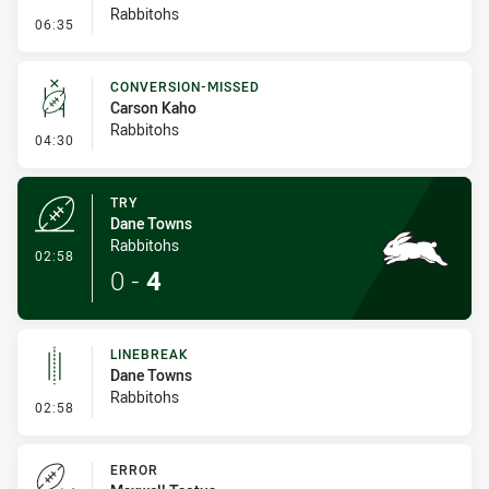
Rabbitohs
- Penalty - Ball Strip
06:35
CONVERSION-MISSED
Carson Kaho
Rabbitohs
- Conversion-Missed
04:30
TRY
Dane Towns
Rabbitohs
- Try
02:58
0
-
4
LINEBREAK
Dane Towns
Rabbitohs
- Linebreak
02:58
ERROR