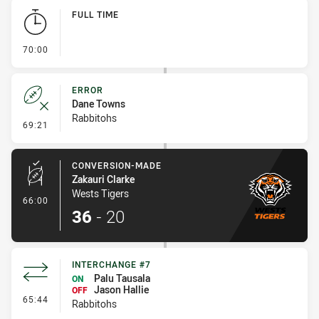
Play by Play
FULL TIME
- FULL TIME
70:00
ERROR
Dane Towns
Rabbitohs
- Error
69:21
CONVERSION-MADE
Zakauri Clarke
Wests Tigers
- Conversion-Made
66:00
36
-
20
INTERCHANGE #7
Palu Tausala
ON
Jason Hallie
OFF
- Interchange #7
65:44
Rabbitohs