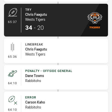
TRY
Chris Faagutu
Wests Tigers
- Try
65:37
34
-
20
LINEBREAK
Chris Faagutu
Wests Tigers
- Linebreak
65:36
PENALTY - OFFSIDE GENERAL
Dane Towns
Rabbitohs
- Penalty - Offside General
64:10
ERROR
Carson Kaho
Rabbitohs
- Error
64:10