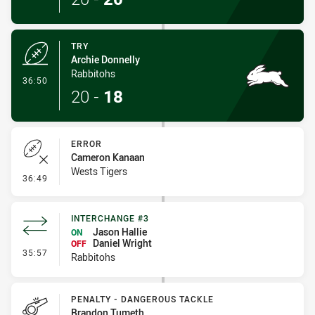
TRY
Archie Donnelly
Rabbitohs
- Try
36:50
20
-
18
ERROR
Cameron Kanaan
Wests Tigers
- Error
36:49
INTERCHANGE #3
Jason Hallie
ON
Daniel Wright
OFF
- Interchange #3
35:57
Rabbitohs
PENALTY - DANGEROUS TACKLE
Brandon Tumeth