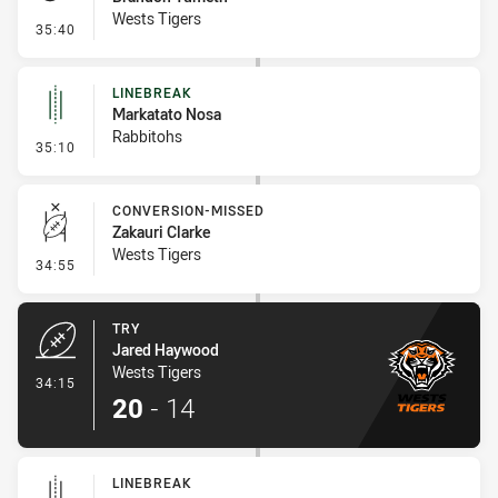
Wests Tigers
- Penalty - Dangerous Tackle
35:40
LINEBREAK
Markatato Nosa
Rabbitohs
- Linebreak
35:10
CONVERSION-MISSED
Zakauri Clarke
Wests Tigers
- Conversion-Missed
34:55
TRY
Jared Haywood
Wests Tigers
- Try
34:15
20
-
14
LINEBREAK