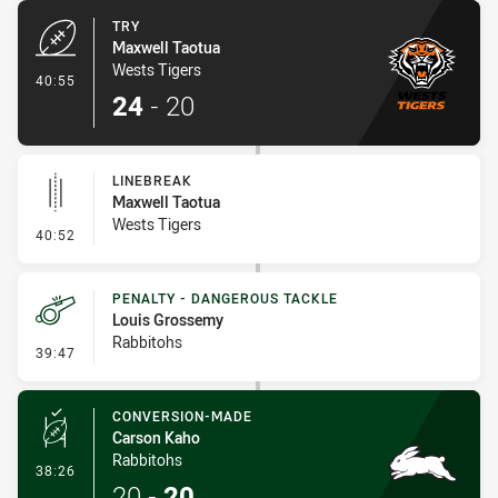
TRY
Maxwell Taotua
Wests Tigers
- Try
40:55
24
-
20
LINEBREAK
Maxwell Taotua
Wests Tigers
- Linebreak
40:52
PENALTY - DANGEROUS TACKLE
Louis Grossemy
Rabbitohs
- Penalty - Dangerous Tackle
39:47
CONVERSION-MADE
Carson Kaho
Rabbitohs
- Conversion-Made
38:26
20
-
20