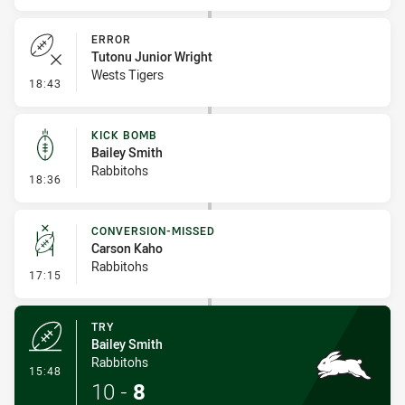
ERROR
Tutonu Junior Wright
Wests Tigers
- Error
18:43
KICK BOMB
Bailey Smith
Rabbitohs
- Kick Bomb
18:36
CONVERSION-MISSED
Carson Kaho
Rabbitohs
- Conversion-Missed
17:15
TRY
Bailey Smith
Rabbitohs
- Try
15:48
10
-
8