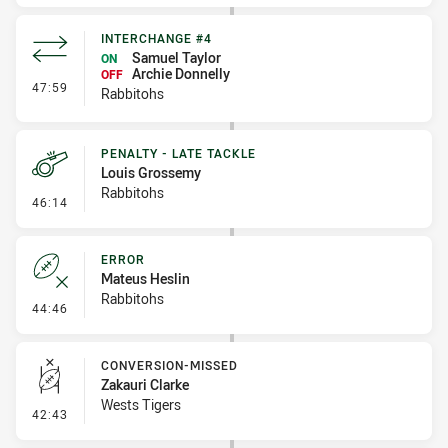
INTERCHANGE #4
Samuel Taylor
ON
Archie Donnelly
OFF
- Interchange #4
47:59
Rabbitohs
PENALTY - LATE TACKLE
Louis Grossemy
Rabbitohs
- Penalty - Late Tackle
46:14
ERROR
Mateus Heslin
Rabbitohs
- Error
44:46
CONVERSION-MISSED
Zakauri Clarke
Wests Tigers
- Conversion-Missed
42:43