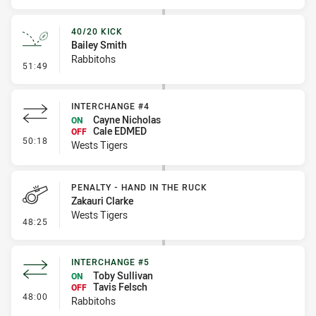
40/20 KICK
Bailey Smith
Rabbitohs
- 40/20 Kick
51:49
INTERCHANGE #4
Cayne Nicholas
ON
Cale EDMED
OFF
- Interchange #4
50:18
Wests Tigers
PENALTY - HAND IN THE RUCK
Zakauri Clarke
Wests Tigers
- Penalty - Hand in the Ruck
48:25
INTERCHANGE #5
Toby Sullivan
ON
Tavis Felsch
OFF
- Interchange #5
48:00
Rabbitohs