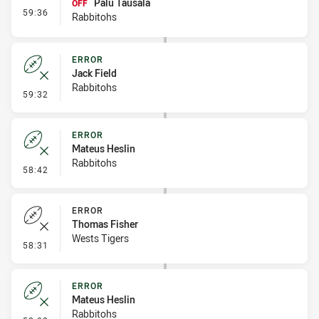
Palu Tausala
OFF
- Interchange #6
59:36
Rabbitohs
ERROR
Jack Field
Rabbitohs
- Error
59:32
ERROR
Mateus Heslin
Rabbitohs
- Error
58:42
ERROR
Thomas Fisher
Wests Tigers
- Error
58:31
ERROR
Mateus Heslin
Rabbitohs