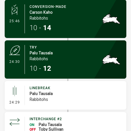
CONVERSION-MADE
Carson Kaho
Rabbitohs
- Conversion-Made
25:46
10
-
14
TRY
Palu Tausala
Rabbitohs
- Try
24:30
10
-
12
LINEBREAK
Palu Tausala
Rabbitohs
- Linebreak
24:29
INTERCHANGE #2
Palu Tausala
ON
Toby Sullivan
OFF