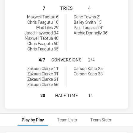
WESTS TIGERS U20 HAS ACHIEVED 
7
TRIES
4
Wests Tigers U20 tries achieved by:
South Sydney Rabbitohs U20 tries achieved by:
Maxwell Taotua 6'
Dane Towns 2'
Chris Faagutu 10'
Bailey Smith 15'
Max Liles 29'
Palu Tausala 24'
Jared Haywood 34'
Archie Donnelly 36'
Maxwell Taotua 40'
Chris Faagutu 60'
Chris Faagutu 65'
WESTS TIGERS U20 HAS ACHIEVED
4/7
CONVERSIONS
2/4
Wests Tigers U20 conversions achieved by:
South Sydney Rabbitohs U20 conversions achieved by:
Zakauri Clarke 11'
Carson Kaho 25'
Zakauri Clarke 31'
Carson Kaho 38'
Zakauri Clarke 61'
Zakauri Clarke 66'
WESTS TIGERS U20 HAS ACHIEVED
20
HALF TIME
14
Play by Play
Team Lists
Team Stats