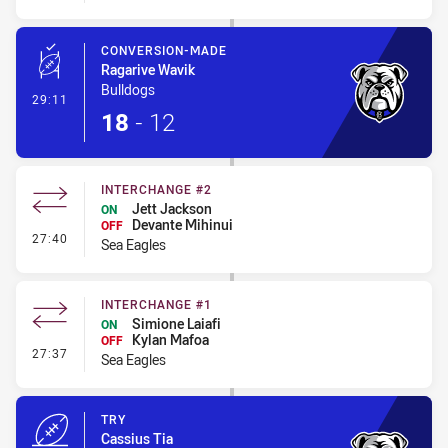
CONVERSION-MADE
Ragarive Wavik
Bulldogs
- Conversion-Made
29:11
18
-
12
INTERCHANGE #2
Jett Jackson
ON
Devante Mihinui
OFF
- Interchange #2
27:40
Sea Eagles
INTERCHANGE #1
Simione Laiafi
ON
Kylan Mafoa
OFF
- Interchange #1
27:37
Sea Eagles
TRY
Cassius Tia