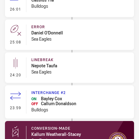
Bulldogs
- 40/20 Kick
26:01
ERROR
Daniel O'Donnell
Sea Eagles
- Error
25:08
LINEBREAK
Nepote Taufa
Sea Eagles
- Linebreak
24:20
INTERCHANGE #2
Bayley Cox
ON
Callum Donaldson
OFF
- Interchange #2
23:59
Bulldogs
CONVERSION-MADE
Kallum Weatherall-Stacey