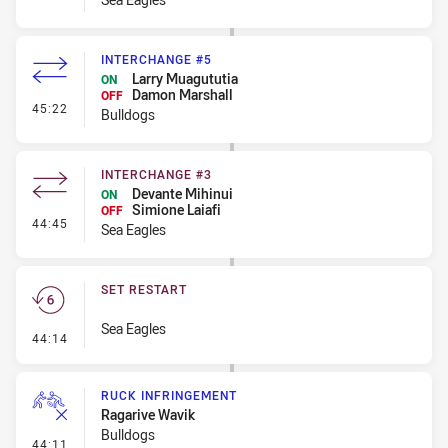
INTERCHANGE #5
Larry Muagututia
ON
Damon Marshall
OFF
- Interchange #5
45:22
Bulldogs
INTERCHANGE #3
Devante Mihinui
ON
Simione Laiafi
OFF
- Interchange #3
44:45
Sea Eagles
SET RESTART
Sea Eagles
- Set Restart
44:14
RUCK INFRINGEMENT
Ragarive Wavik
Bulldogs
- Ruck Infringement
44:11