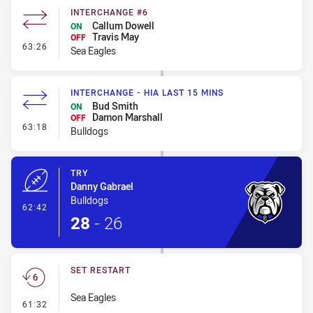
INTERCHANGE #6
Callum Dowell
ON
Travis May
OFF
- Interchange #6
63:26
Sea Eagles
INTERCHANGE - HIA LAST 15 MINS
Bud Smith
ON
Damon Marshall
OFF
- Interchange - HIA last 15 mins
63:18
Bulldogs
TRY
Danny Gabrael
Bulldogs
- Try
62:42
28
-
26
SET RESTART
Sea Eagles
- Set Restart
61:32