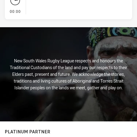
- KICK OFF
00:00
New South Wales Rugby League respects and honours the
Traditional Custodians of the land and pay our respects to their
Elders past, present and future. We acknowledge the stories,
traditions and living cultures of Aboriginal and Torres Strait
Islander peoples on the lands we meet, gather and play on.
PLATINUM PARTNER