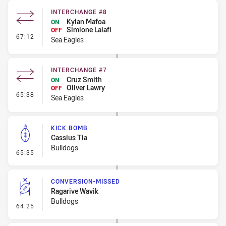
INTERCHANGE #8
Kylan Mafoa
ON
Simione Laiafi
OFF
- Interchange #8
67:12
Sea Eagles
INTERCHANGE #7
Cruz Smith
ON
Oliver Lawry
OFF
- Interchange #7
65:38
Sea Eagles
KICK BOMB
Cassius Tia
Bulldogs
- Kick Bomb
65:35
CONVERSION-MISSED
Ragarive Wavik
Bulldogs
- Conversion-Missed
64:25