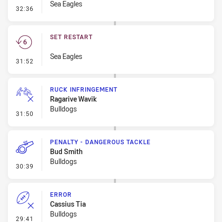
Sea Eagles
- Linebreak
32:36
SET RESTART
Sea Eagles
- Set Restart
31:52
RUCK INFRINGEMENT
Ragarive Wavik
Bulldogs
- Ruck Infringement
31:50
PENALTY - DANGEROUS TACKLE
Bud Smith
Bulldogs
- Penalty - Dangerous Tackle
30:39
ERROR
Cassius Tia
Bulldogs
- Error
29:41