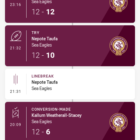
Sea Eagles
- Conversion-Made
23:16
12
-
12
TRY
Nepote Taufa
Sea Eagles
- Try
21:32
12
-
10
LINEBREAK
Nepote Taufa
Sea Eagles
- Linebreak
21:31
CONVERSION-MADE
Kallum Weatherall-Stacey
Sea Eagles
- Conversion-Made
20:09
12
-
6