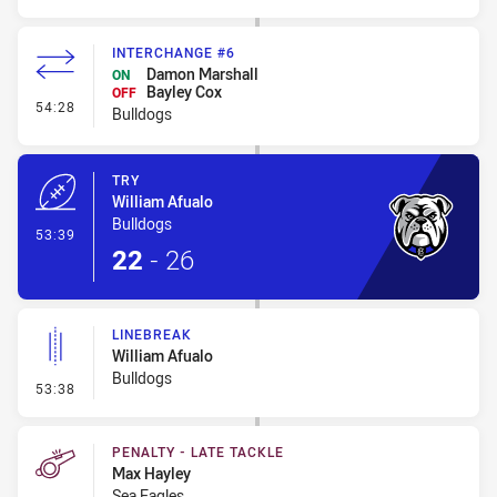
INTERCHANGE #6
Damon Marshall
ON
Bayley Cox
OFF
- Interchange #6
54:28
Bulldogs
TRY
William Afualo
Bulldogs
- Try
53:39
22
-
26
LINEBREAK
William Afualo
Bulldogs
- Linebreak
53:38
PENALTY - LATE TACKLE
Max Hayley
Sea Eagles