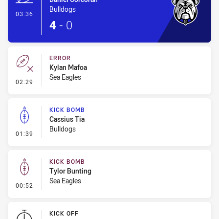
Bulldogs
- Try
03:36
4
-
0
ERROR
Kylan Mafoa
Sea Eagles
- Error
02:29
KICK BOMB
Cassius Tia
Bulldogs
- Kick Bomb
01:39
KICK BOMB
Tylor Bunting
Sea Eagles
- Kick Bomb
00:52
KICK OFF