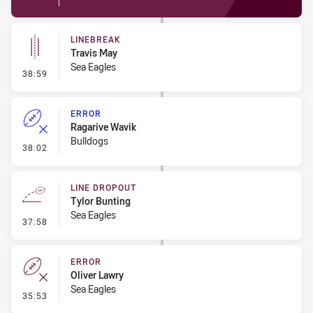
LINEBREAK
Travis May
Sea Eagles
- Linebreak
38:59
ERROR
Ragarive Wavik
Bulldogs
- Error
38:02
LINE DROPOUT
Tylor Bunting
Sea Eagles
- Line Dropout
37:58
ERROR
Oliver Lawry
Sea Eagles
- Error
35:53