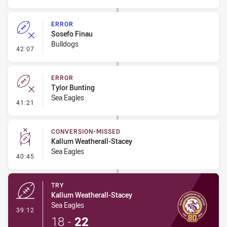
ERROR
Sosefo Finau
Bulldogs
- Error
42:07
ERROR
Tylor Bunting
Sea Eagles
- Error
41:21
CONVERSION-MISSED
Kallum Weatherall-Stacey
Sea Eagles
- Conversion-Missed
40:45
TRY
Kallum Weatherall-Stacey
Sea Eagles
- Try
39:12
18
-
22