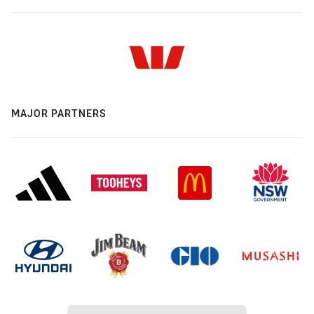
MAJOR PARTNERS