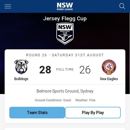
Main
You have skipped the navigation, tab for page content
Jersey Flegg Cup Round 26 Bu
Jersey Flegg Cup
Match: Bulldogs vs Sea E
ROUND 26 - SATURDAY 31ST AUGUST
Scored
points
Scored
points
28
26
FULL TIME
home Team
away Team
Bulldogs
Sea Eagles
Venue:
Belmore Sports Ground, Sydney
Ground Conditions:
Good
Weather:
Fine
Team Stats
Play By Play