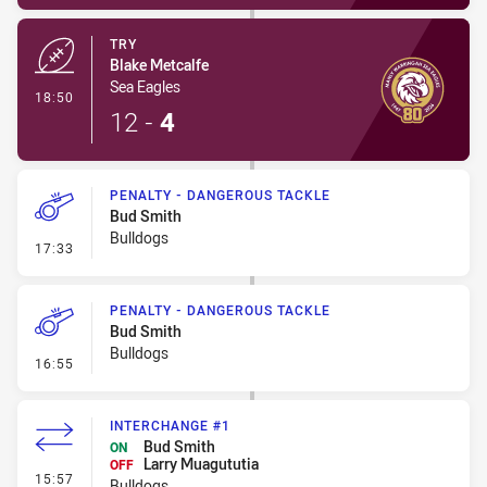
TRY
Blake Metcalfe
Sea Eagles
- Try
18:50
12
-
4
PENALTY - DANGEROUS TACKLE
Bud Smith
Bulldogs
- Penalty - Dangerous Tackle
17:33
PENALTY - DANGEROUS TACKLE
Bud Smith
Bulldogs
- Penalty - Dangerous Tackle
16:55
INTERCHANGE #1
Bud Smith
ON
Larry Muagututia
OFF
- Interchange #1
15:57
Bulldogs