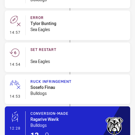
ERROR
Tylor Bunting
Sea Eagles
- Error
14:57
SET RESTART
Sea Eagles
- Set Restart
14:54
RUCK INFRINGEMENT
Sosefo Finau
Bulldogs
- Ruck Infringement
14:53
CONVERSION-MADE
Ragarive Wavik
Bulldogs
- Conversion-Made
12:28