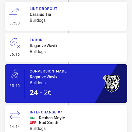
LINE DROPOUT
Cassius Tia
Bulldogs
- Line Dropout
57:30
ERROR
Ragarive Wavik
Bulldogs
- Error
56:16
CONVERSION-MADE
Ragarive Wavik
Bulldogs
- Conversion-Made
55:40
24
-
26
INTERCHANGE #7
Reuben Moyle
ON
Bud Smith
OFF
- Interchange #7
54:44
Bulldogs