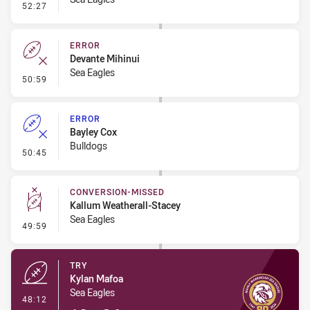
- Penalty - Late Tackle
52:27
ERROR
Devante Mihinui
Sea Eagles
- Error
50:59
ERROR
Bayley Cox
Bulldogs
- Error
50:45
CONVERSION-MISSED
Kallum Weatherall-Stacey
Sea Eagles
- Conversion-Missed
49:59
TRY
Kylan Mafoa
Sea Eagles
- Try
48:12