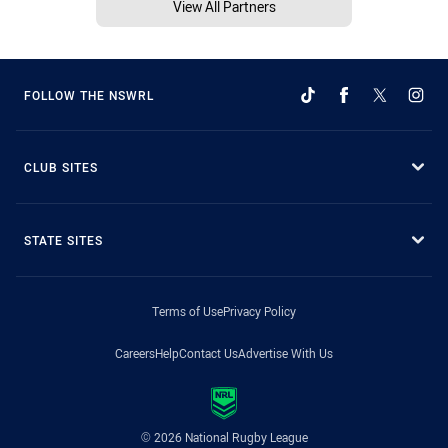
View All Partners
FOLLOW THE NSWRL
CLUB SITES
STATE SITES
Terms of Use
Privacy Policy
Careers
Help
Contact Us
Advertise With Us
© 2026 National Rugby League