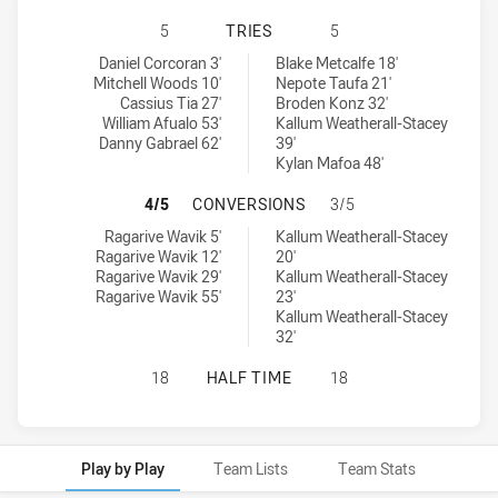
CANTERBURY-BANKSTOWN BULLDOGS
5
TRIES
5
Canterbury-Bankstown Bulldogs U19 tries achieved by:
Manly-Warringah Sea Eagles U20 tries achieved by:
Daniel Corcoran 3'
Blake Metcalfe 18'
Mitchell Woods 10'
Nepote Taufa 21'
Cassius Tia 27'
Broden Konz 32'
William Afualo 53'
Kallum Weatherall-Stacey
Danny Gabrael 62'
39'
Kylan Mafoa 48'
CANTERBURY-BANKSTOWN BULLDOG
4/5
CONVERSIONS
3/5
Canterbury-Bankstown Bulldogs U19 conversions achieved by:
Manly-Warringah Sea Eagles U20 conversions achieved by:
Ragarive Wavik 5'
Kallum Weatherall-Stacey
Ragarive Wavik 12'
20'
Ragarive Wavik 29'
Kallum Weatherall-Stacey
Ragarive Wavik 55'
23'
Kallum Weatherall-Stacey
32'
CANTERBURY-BANKSTOWN BULLDOG
18
HALF TIME
18
Play by Play
Team Lists
Team Stats