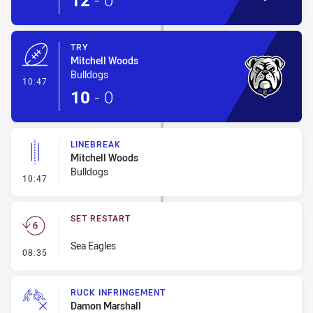
12
-
0
TRY
Mitchell Woods
Bulldogs
- Try
10:47
10
-
0
LINEBREAK
Mitchell Woods
Bulldogs
- Linebreak
10:47
SET RESTART
Sea Eagles
- Set Restart
08:35
RUCK INFRINGEMENT
Damon Marshall