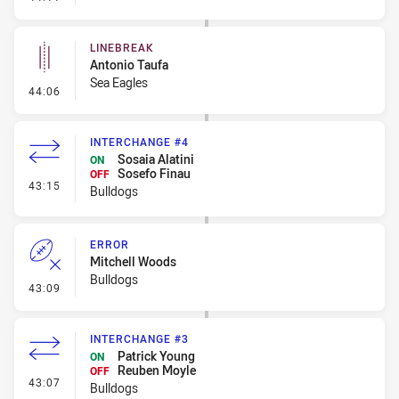
LINEBREAK
Antonio Taufa
Sea Eagles
- Linebreak
44:06
INTERCHANGE #4
Sosaia Alatini
ON
Sosefo Finau
OFF
- Interchange #4
43:15
Bulldogs
ERROR
Mitchell Woods
Bulldogs
- Error
43:09
INTERCHANGE #3
Patrick Young
ON
Reuben Moyle
OFF
- Interchange #3
43:07
Bulldogs