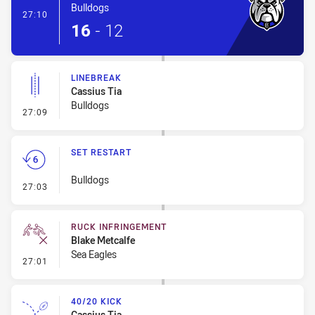
Bulldogs
- Try
27:10
16
-
12
LINEBREAK
Cassius Tia
Bulldogs
- Linebreak
27:09
SET RESTART
Bulldogs
- Set Restart
27:03
RUCK INFRINGEMENT
Blake Metcalfe
Sea Eagles
- Ruck Infringement
27:01
40/20 KICK
Cassius Tia