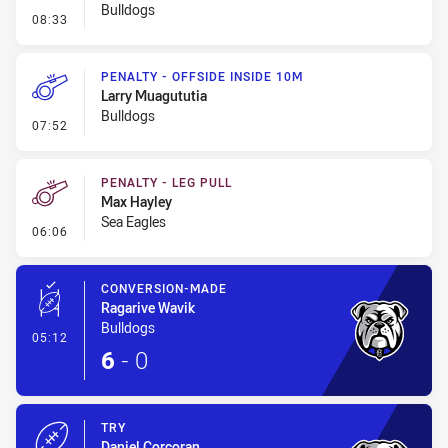
Bulldogs
- Ruck Infringement
08:33
PENALTY - OFFSIDE INSIDE 10M
Larry Muagututia
Bulldogs
- Penalty - Offside inside 10m
07:52
PENALTY - LEG PULL
Max Hayley
Sea Eagles
- Penalty - Leg Pull
06:06
CONVERSION-MADE
Ragarive Wavik
Bulldogs
- Conversion-Made
05:12
6
-
0
TRY
Daniel Corcoran