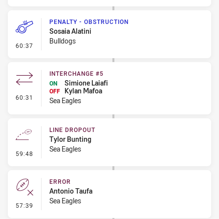
PENALTY - OBSTRUCTION
Sosaia Alatini
Bulldogs
- Penalty - Obstruction
60:37
INTERCHANGE #5
Simione Laiafi
ON
Kylan Mafoa
OFF
- Interchange #5
60:31
Sea Eagles
LINE DROPOUT
Tylor Bunting
Sea Eagles
- Line Dropout
59:48
ERROR
Antonio Taufa
Sea Eagles
- Error
57:39