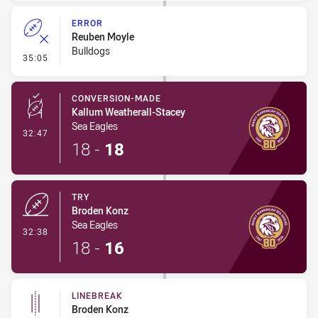
ERROR
Reuben Moyle
Bulldogs
- Error
35:05
CONVERSION-MADE
Kallum Weatherall-Stacey
Sea Eagles
- Conversion-Made
32:47
18
-
18
TRY
Broden Konz
Sea Eagles
- Try
32:38
18
-
16
LINEBREAK
Broden Konz