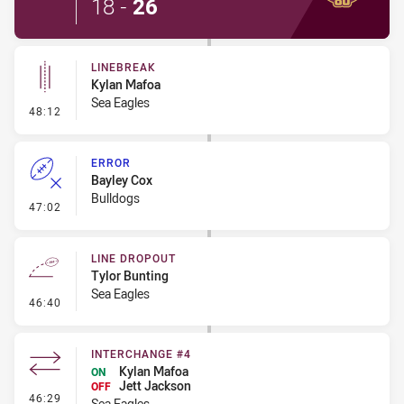
18
-
26
LINEBREAK
Kylan Mafoa
Sea Eagles
- Linebreak
48:12
ERROR
Bayley Cox
Bulldogs
- Error
47:02
LINE DROPOUT
Tylor Bunting
Sea Eagles
- Line Dropout
46:40
INTERCHANGE #4
Kylan Mafoa
ON
Jett Jackson
OFF
- Interchange #4
46:29
Sea Eagles