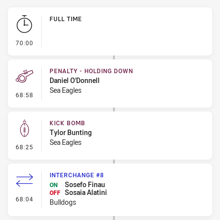
Play by Play
FULL TIME
- FULL TIME
70:00
PENALTY - HOLDING DOWN
Daniel O'Donnell
Sea Eagles
- Penalty - Holding Down
68:58
KICK BOMB
Tylor Bunting
Sea Eagles
- Kick Bomb
68:25
INTERCHANGE #8
Sosefo Finau
ON
Sosaia Alatini
OFF
- Interchange #8
68:04
Bulldogs