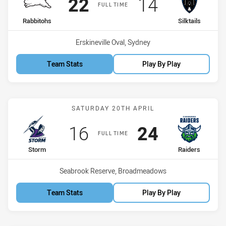
Scored
points
Scored
points
22
14
FULL TIME
home Team
away Team
Rabbitohs
Silktails
Venue:
Erskineville Oval, Sydney
Team Stats
Play By Play
Match: Storm vs Raiders
SATURDAY 20TH APRIL
Scored
points
Scored
points
16
24
FULL TIME
home Team
away Team
Storm
Raiders
Venue:
Seabrook Reserve, Broadmeadows
Team Stats
Play By Play