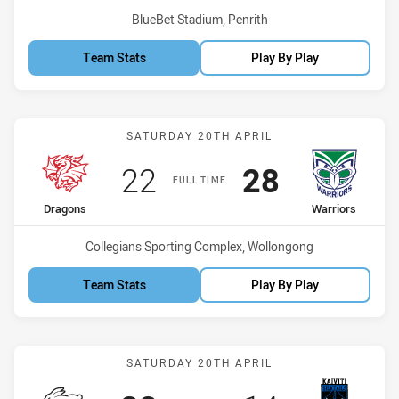
Venue:
BlueBet Stadium, Penrith
Team Stats
Play By Play
Match: Dragons vs Warrio
SATURDAY 20TH APRIL
Scored
points
Scored
points
22
28
FULL TIME
home Team
away Team
Dragons
Warriors
Venue:
Collegians Sporting Complex, Wollongong
Team Stats
Play By Play
Match: Rabbitohs vs Silkta
SATURDAY 20TH APRIL