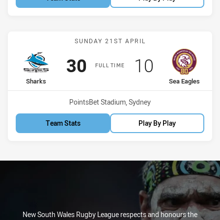
Match: Sharks vs Sea Eag
SUNDAY 21ST APRIL
Scored
points
Scored
points
30
10
FULL TIME
home Team
away Team
Sharks
Sea Eagles
Venue:
PointsBet Stadium, Sydney
Team Stats
Play By Play
New South Wales Rugby League respects and honours the