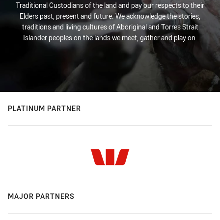
Traditional Custodians of the land and pay our respects to their
Elders past, present and future. We acknowledge the stories,
traditions and living cultures of Aboriginal and Torres Strait
Islander peoples on the lands we meet, gather and play on.
PLATINUM PARTNER
MAJOR PARTNERS