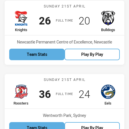
Match: Knights vs Bulldo
SUNDAY 21ST APRIL
Scored
points
Scored
points
26
20
FULL TIME
home Team
away Team
Knights
Bulldogs
Venue:
Newcastle Permanent Centre of Excellence, Newcastle
Team Stats
Play By Play
Match: Roosters vs Eels
SUNDAY 21ST APRIL
Scored
points
Scored
points
36
24
FULL TIME
home Team
away Team
Roosters
Eels
Venue:
Wentworth Park, Sydney
Team Stats
Play By Play