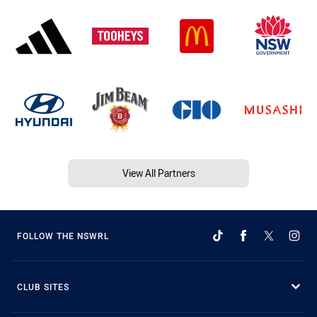
View All Partners
FOLLOW THE NSWRL
CLUB SITES