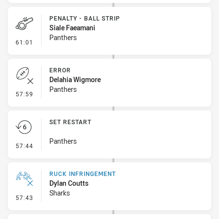
PENALTY - BALL STRIP
Siale Faeamani
Panthers
- Penalty - Ball Strip
61:01
ERROR
Delahia Wigmore
Panthers
- Error
57:59
SET RESTART
Panthers
- Set Restart
57:44
RUCK INFRINGEMENT
Dylan Coutts
Sharks
- Ruck Infringement
57:43