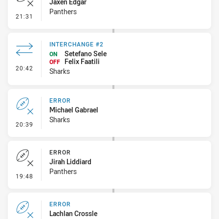
Jaxen Edgar
Panthers
- Error
21:31
INTERCHANGE #2
Setefano Sele
ON
Felix Faatili
OFF
- Interchange #2
20:42
Sharks
ERROR
Michael Gabrael
Sharks
- Error
20:39
ERROR
Jirah Liddiard
Panthers
- Error
19:48
ERROR
Lachlan Crossle