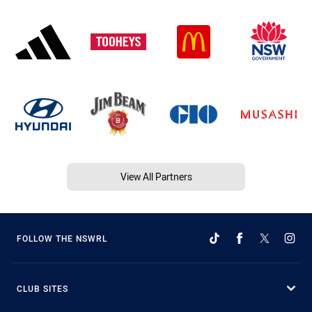
View All Partners
FOLLOW THE NSWRL
CLUB SITES