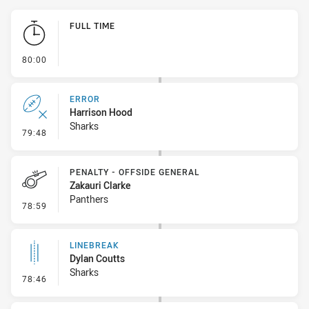
Play by Play
FULL TIME
- FULL TIME
80:00
ERROR
Harrison Hood
Sharks
- Error
79:48
PENALTY - OFFSIDE GENERAL
Zakauri Clarke
Panthers
- Penalty - Offside General
78:59
LINEBREAK
Dylan Coutts
Sharks
- Linebreak
78:46