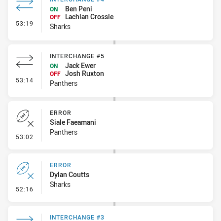
Ben Peni
ON
Lachlan Crossle
OFF
- Interchange #4
53:19
Sharks
INTERCHANGE #5
Jack Ewer
ON
Josh Ruxton
OFF
- Interchange #5
53:14
Panthers
ERROR
Siale Faeamani
Panthers
- Error
53:02
ERROR
Dylan Coutts
Sharks
- Error
52:16
INTERCHANGE #3