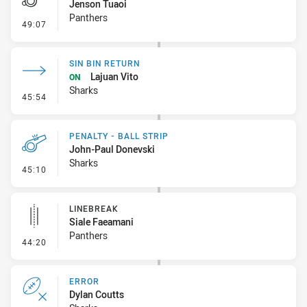
Jenson Tuaoi
Panthers
- Penalty - Slow Peel
49:07
SIN BIN RETURN
Lajuan Vito
ON
Sharks
- Sin Bin Return
45:54
PENALTY - BALL STRIP
John-Paul Donevski
Sharks
- Penalty - Ball Strip
45:10
LINEBREAK
Siale Faeamani
Panthers
- Linebreak
44:20
ERROR
Dylan Coutts