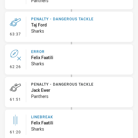
Panthers
PENALTY - DANGEROUS TACKLE
Taj Ford
Sharks
- Penalty - Dangerous Tackle
63:37
ERROR
Felix Faatili
Sharks
- Error
62:26
PENALTY - DANGEROUS TACKLE
Jack Ewer
Panthers
- Penalty - Dangerous Tackle
61:51
LINEBREAK
Felix Faatili
Sharks
- Linebreak
61:20