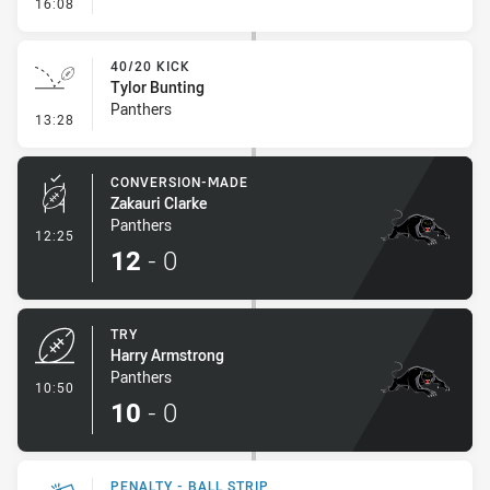
- Line Dropout
16:08
40/20 KICK
Tylor Bunting
Panthers
- 40/20 Kick
13:28
CONVERSION-MADE
Zakauri Clarke
Panthers
- Conversion-Made
12:25
12
-
0
TRY
Harry Armstrong
Panthers
- Try
10:50
10
-
0
PENALTY - BALL STRIP