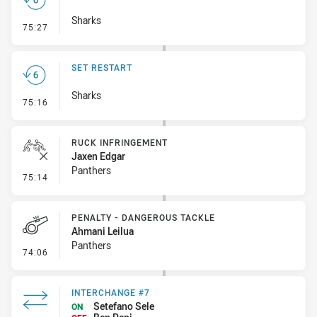
Sharks
- Set Restart
75:27
SET RESTART
Sharks
- Set Restart
75:16
RUCK INFRINGEMENT
Jaxen Edgar
Panthers
- Ruck Infringement
75:14
PENALTY - DANGEROUS TACKLE
Ahmani Leilua
Panthers
- Penalty - Dangerous Tackle
74:06
INTERCHANGE #7
Setefano Sele
ON