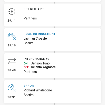
SET RESTART
Panthers
- Set Restart
29:11
RUCK INFRINGEMENT
Lachlan Crossle
Sharks
- Ruck Infringement
29:10
INTERCHANGE #3
Jenson Tuaoi
ON
Delahia Wigmore
OFF
- Interchange #3
28:40
Panthers
ERROR
Richard Whalebone
Sharks
- Error
28:31