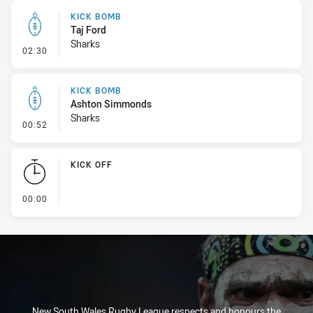
KICK BOMB
Taj Ford
Sharks
- Kick Bomb
02:30
KICK BOMB
Ashton Simmonds
Sharks
- Kick Bomb
00:52
KICK OFF
- KICK OFF
00:00
New South Wales Rugby League respects and honours the