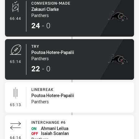
CONVERSION-MADE
Zakauri Clarke
Panthers
- Conversion-Made
66:44
24
-
0
TRY
Poutoa Hotere-Papalii
Panthers
- Try
65:14
22
-
0
LINEBREAK
Poutoa Hotere-Papalii
Panthers
- Linebreak
65:13
INTERCHANGE #6
Ahmani Leilua
ON
Isaiah Scanlan
OFF
- Interchange #6
64:14