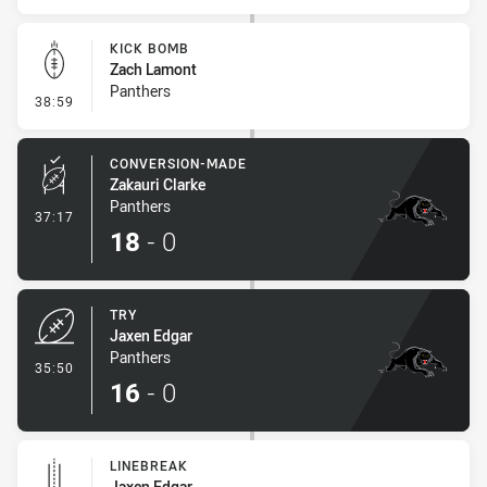
KICK BOMB
Zach Lamont
Panthers
- Kick Bomb
38:59
CONVERSION-MADE
Zakauri Clarke
Panthers
- Conversion-Made
37:17
18
-
0
TRY
Jaxen Edgar
Panthers
- Try
35:50
16
-
0
LINEBREAK
Jaxen Edgar