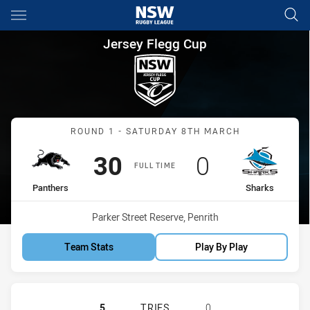
Main
You have skipped the navigation, tab for page content
Jersey Flegg Cup Round 1 Pan
Jersey Flegg Cup
Match: Panthers vs Shark
ROUND 1 - SATURDAY 8TH MARCH
Scored
points
Scored
points
30
0
FULL TIME
home Team
away Team
Panthers
Sharks
Venue:
Parker Street Reserve, Penrith
Team Stats
Play By Play
PENRITH PANTHERS U20 HAS ACHI
5
TRIES
0