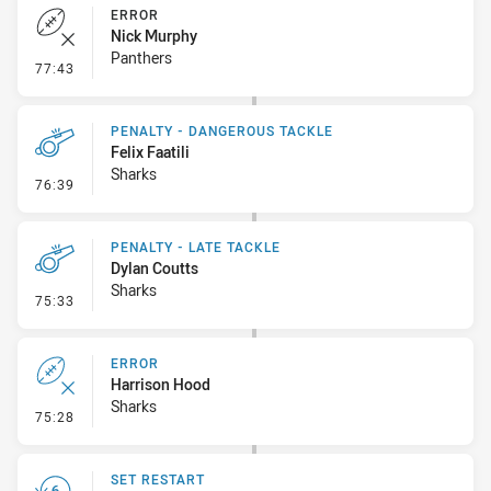
ERROR
Nick Murphy
Panthers
- Error
77:43
PENALTY - DANGEROUS TACKLE
Felix Faatili
Sharks
- Penalty - Dangerous Tackle
76:39
PENALTY - LATE TACKLE
Dylan Coutts
Sharks
- Penalty - Late Tackle
75:33
ERROR
Harrison Hood
Sharks
- Error
75:28
SET RESTART