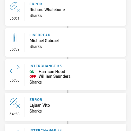
ERROR
Richard Whalebone
Sharks
- Error
56:01
LINEBREAK
Michael Gabrael
Sharks
- Linebreak
55:59
INTERCHANGE #5
Harrison Hood
ON
William Saunders
OFF
- Interchange #5
55:50
Sharks
ERROR
Lajuan Vito
Sharks
- Error
54:23
INTERCHANGE #4