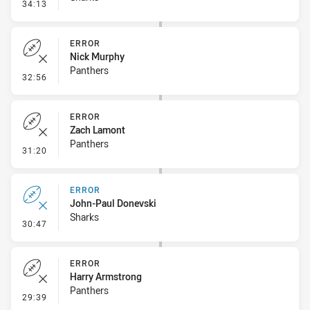
- Penalty - 2nd Effort
34:13
ERROR
Nick Murphy
Panthers
- Error
32:56
ERROR
Zach Lamont
Panthers
- Error
31:20
ERROR
John-Paul Donevski
Sharks
- Error
30:47
ERROR
Harry Armstrong
Panthers
- Error
29:39