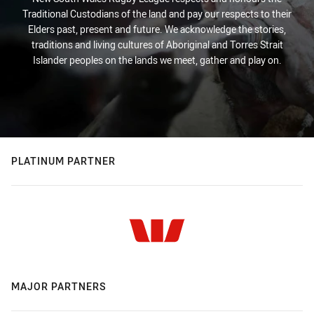
Traditional Custodians of the land and pay our respects to their
Elders past, present and future. We acknowledge the stories,
traditions and living cultures of Aboriginal and Torres Strait
Islander peoples on the lands we meet, gather and play on.
PLATINUM PARTNER
MAJOR PARTNERS