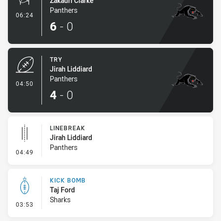
Zakauri Clarke
Panthers
- Conversion-Made
06:24
6
-
0
TRY
Jirah Liddiard
Panthers
- Try
04:50
4
-
0
LINEBREAK
Jirah Liddiard
Panthers
- Linebreak
04:49
KICK BOMB
Taj Ford
Sharks
- Kick Bomb
03:53