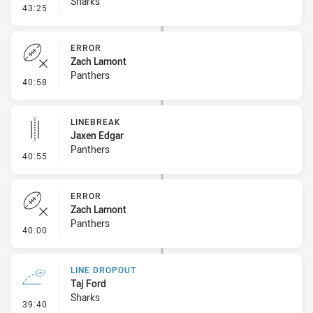
Sharks
- Error
43:25
ERROR
Zach Lamont
Panthers
- Error
40:58
LINEBREAK
Jaxen Edgar
Panthers
- Linebreak
40:55
ERROR
Zach Lamont
Panthers
- Error
40:00
LINE DROPOUT
Taj Ford
Sharks
- Line Dropout
39:40