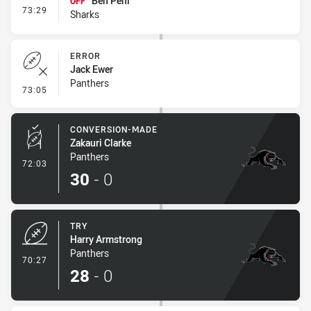
Ben Peni
OFF
- Interchange #7
73:29
Sharks
ERROR
Jack Ewer
Panthers
- Error
73:05
CONVERSION-MADE
Zakauri Clarke
Panthers
- Conversion-Made
72:03
30
-
0
TRY
Harry Armstrong
Panthers
- Try
70:27
28
-
0