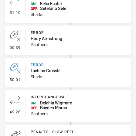
Felix Faatili
ON
Setefano Sele
OFF
- Interchange #3
51:10
Sharks
ERROR
Harry Armstrong
Panthers
- Error
50:39
ERROR
Lachlan Crossle
Sharks
- Error
50:01
INTERCHANGE #4
Delahia Wigmore
ON
Bayden Moran
OFF
- Interchange #4
49:28
Panthers
PENALTY - SLOW PEEL