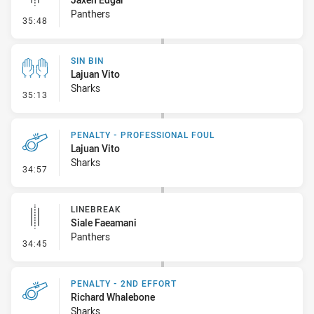
Panthers
- Linebreak
35:48
SIN BIN
Lajuan Vito
Sharks
- Sin Bin
35:13
PENALTY - PROFESSIONAL FOUL
Lajuan Vito
Sharks
- Penalty - Professional Foul
34:57
LINEBREAK
Siale Faeamani
Panthers
- Linebreak
34:45
PENALTY - 2ND EFFORT
Richard Whalebone
Sharks