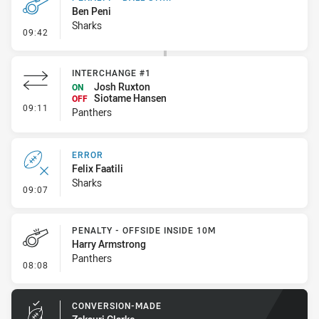
Ben Peni
Sharks
- Penalty - Ball Strip
09:42
INTERCHANGE #1
Josh Ruxton
ON
Siotame Hansen
OFF
- Interchange #1
09:11
Panthers
ERROR
Felix Faatili
Sharks
- Error
09:07
PENALTY - OFFSIDE INSIDE 10M
Harry Armstrong
Panthers
- Penalty - Offside inside 10m
08:08
CONVERSION-MADE