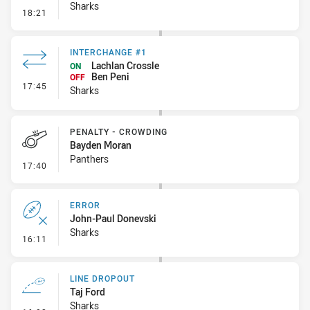
Sharks
- Error
18:21
INTERCHANGE #1
Lachlan Crossle
ON
Ben Peni
OFF
- Interchange #1
17:45
Sharks
PENALTY - CROWDING
Bayden Moran
Panthers
- Penalty - Crowding
17:40
ERROR
John-Paul Donevski
Sharks
- Error
16:11
LINE DROPOUT
Taj Ford
Sharks