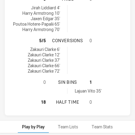
Penrith Panthers U20 tries achieved by:
Jirah Liddiard 4'
Harry Armstrong 10'
Jaxen Edgar 35'
Poutoa Hotere-Papalii 65'
Harry Armstrong 70'
PENRITH PANTHERS U20 HAS ACH
5/5
CONVERSIONS
0
Penrith Panthers U20 conversions achieved by:
Zakauri Clarke 6'
Zakauri Clarke 12'
Zakauri Clarke 37'
Zakauri Clarke 66'
Zakauri Clarke 72'
PENRITH PANTHERS U20 HAS ACHI
0
SIN BINS
1
Cronulla-Sutherland Sharks U20 sinBin achieved by:
Lajuan Vito 35'
PENRITH PANTHERS U20 HAS ACHI
18
HALF TIME
0
Play by Play
Team Lists
Team Stats