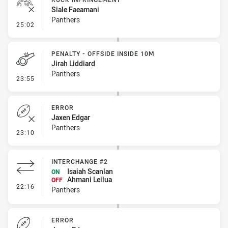
Siale Faeamani
Panthers
- Ruck Infringement
25:02
PENALTY - OFFSIDE INSIDE 10M
Jirah Liddiard
Panthers
- Penalty - Offside inside 10m
23:55
ERROR
Jaxen Edgar
Panthers
- Error
23:10
INTERCHANGE #2
Isaiah Scanlan
ON
Ahmani Leilua
OFF
- Interchange #2
22:16
Panthers
ERROR