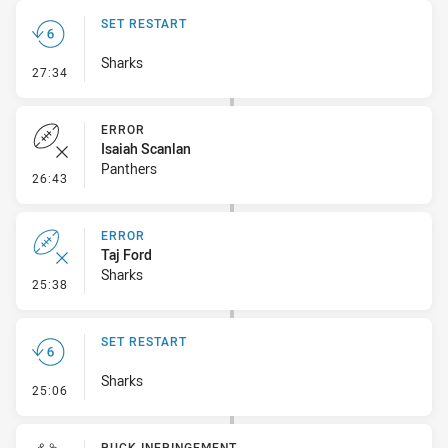
SET RESTART
Sharks
- Set Restart
27:34
ERROR
Isaiah Scanlan
Panthers
- Error
26:43
ERROR
Taj Ford
Sharks
- Error
25:38
SET RESTART
Sharks
- Set Restart
25:06
RUCK INFRINGEMENT