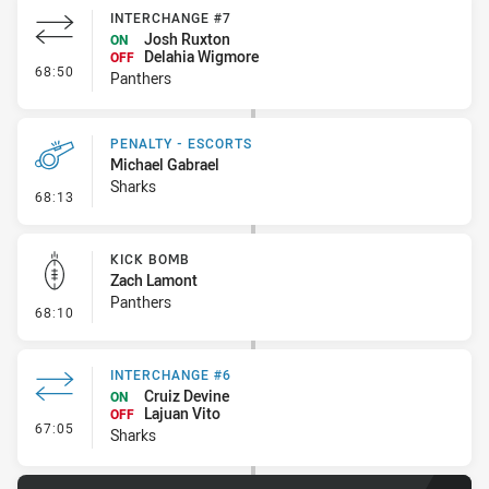
INTERCHANGE #7
Josh Ruxton
ON
Delahia Wigmore
OFF
- Interchange #7
68:50
Panthers
PENALTY - ESCORTS
Michael Gabrael
Sharks
- Penalty - Escorts
68:13
KICK BOMB
Zach Lamont
Panthers
- Kick Bomb
68:10
INTERCHANGE #6
Cruiz Devine
ON
Lajuan Vito
OFF
- Interchange #6
67:05
Sharks