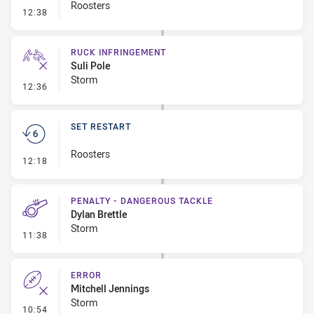
Roosters
- Set Restart
12:38
RUCK INFRINGEMENT
Suli Pole
Storm
- Ruck Infringement
12:36
SET RESTART
Roosters
- Set Restart
12:18
PENALTY - DANGEROUS TACKLE
Dylan Brettle
Storm
- Penalty - Dangerous Tackle
11:38
ERROR
Mitchell Jennings
Storm
- Error
10:54