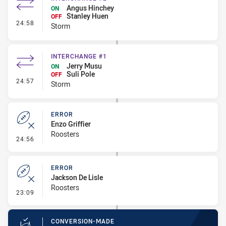
Angus Hinchey
ON
Stanley Huen
OFF
- Interchange #2
24:58
Storm
INTERCHANGE #1
Jerry Musu
ON
Suli Pole
OFF
- Interchange #1
24:57
Storm
ERROR
Enzo Griffier
Roosters
- Error
24:56
ERROR
Jackson De Lisle
Roosters
- Error
23:09
CONVERSION-MADE