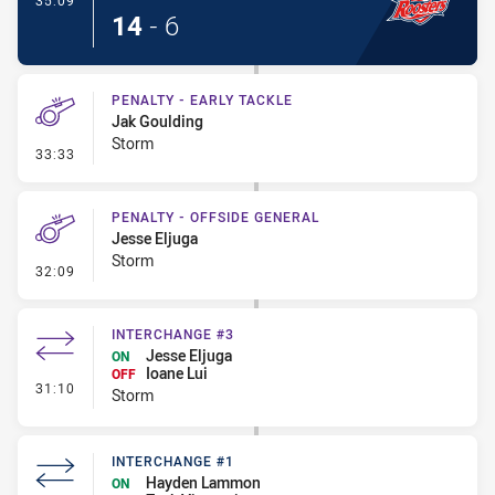
35:09
14
-
6
PENALTY - EARLY TACKLE
Jak Goulding
Storm
- Penalty - Early Tackle
33:33
PENALTY - OFFSIDE GENERAL
Jesse Eljuga
Storm
- Penalty - Offside General
32:09
INTERCHANGE #3
Jesse Eljuga
ON
Ioane Lui
OFF
- Interchange #3
31:10
Storm
INTERCHANGE #1
Hayden Lammon
ON