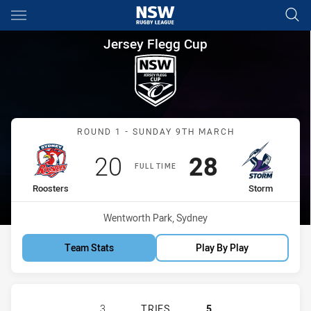
Main
You have skipped the navigation, tab for page content
Jersey Flegg Cup Round 1 Roo
Jersey Flegg Cup
Match: Roosters vs Storm
ROUND 1 - SUNDAY 9TH MARCH
Scored
points
Scored
points
20
28
FULL TIME
home Team
away Team
Roosters
Storm
Venue:
Wentworth Park, Sydney
Team Stats
Play By Play
SYDNEY ROOSTERS HAS ACHIEVED 
3
TRIES
5