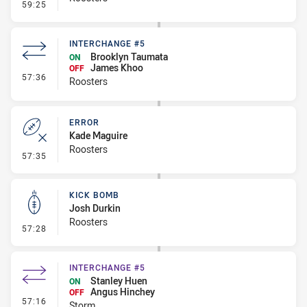
- Kick Bomb
59:25
INTERCHANGE #5
Brooklyn Taumata
ON
James Khoo
OFF
- Interchange #5
57:36
Roosters
ERROR
Kade Maguire
Roosters
- Error
57:35
KICK BOMB
Josh Durkin
Roosters
- Kick Bomb
57:28
INTERCHANGE #5
Stanley Huen
ON
Angus Hinchey
OFF
- Interchange #5
57:16
Storm