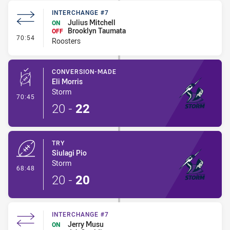
INTERCHANGE #7
Julius Mitchell
ON
Brooklyn Taumata
OFF
- Interchange #7
70:54
Roosters
CONVERSION-MADE
Eli Morris
Storm
- Conversion-Made
70:45
20
-
22
TRY
Siulagi Pio
Storm
- Try
68:48
20
-
20
INTERCHANGE #7
Jerry Musu
ON