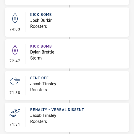
KICK BOMB
Josh Durkin
Roosters
- Kick Bomb
74:03
KICK BOMB
Dylan Brettle
Storm
- Kick Bomb
72:47
SENT OFF
Jacob Tinsley
Roosters
- Sent Off
71:38
PENALTY - VERBAL DISSENT
Jacob Tinsley
Roosters
- Penalty - Verbal Dissent
71:31