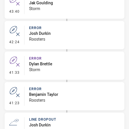
Jak Goulding
Storm
- Error
43:40
ERROR
Josh Durkin
Roosters
- Error
42:24
ERROR
Dylan Brettle
Storm
- Error
41:33
ERROR
Benjamin Taylor
Roosters
- Error
41:23
LINE DROPOUT
Josh Durkin