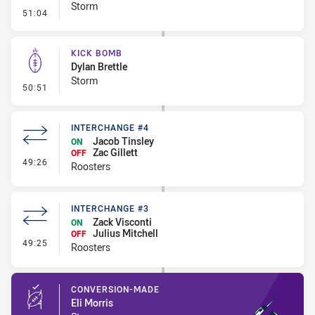
Storm
- Penalty - Offside inside 10m
51:04
KICK BOMB
Dylan Brettle
Storm
- Kick Bomb
50:51
INTERCHANGE #4
Jacob Tinsley
ON
Zac Gillett
OFF
- Interchange #4
49:26
Roosters
INTERCHANGE #3
Zack Visconti
ON
Julius Mitchell
OFF
- Interchange #3
49:25
Roosters
CONVERSION-MADE
Eli Morris