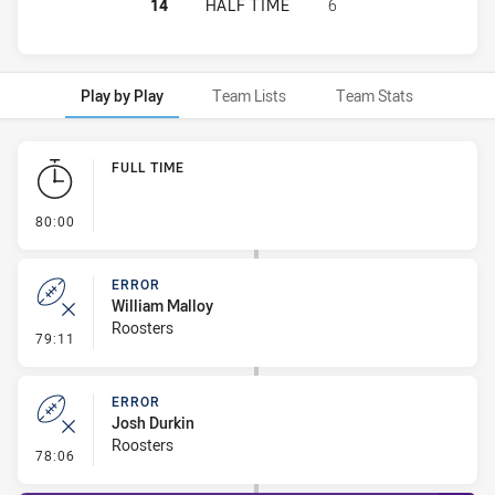
SYDNEY ROOSTERS HAS ACHIEVED 
14
HALF TIME
6
Play by Play
Team Lists
Team Stats
Play by Play
FULL TIME
- FULL TIME
80:00
ERROR
William Malloy
Roosters
- Error
79:11
ERROR
Josh Durkin
Roosters
- Error
78:06