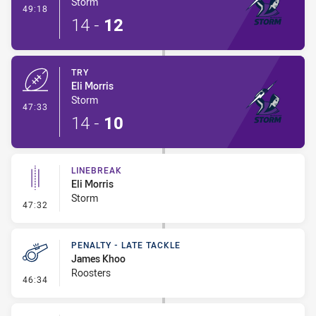
Storm
- Conversion-Made
49:18
14
-
12
TRY
Eli Morris
Storm
- Try
47:33
14
-
10
LINEBREAK
Eli Morris
Storm
- Linebreak
47:32
PENALTY - LATE TACKLE
James Khoo
Roosters
- Penalty - Late Tackle
46:34