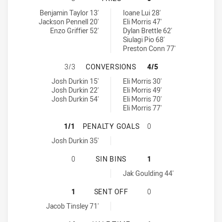
Sydney Roosters tries achieved by:
Melbourne Storm U20 tries achieved by:
Benjamin Taylor 13'
Ioane Lui 28'
Jackson Pennell 20'
Eli Morris 47'
Enzo Griffier 52'
Dylan Brettle 62'
Siulagi Pio 68'
Preston Conn 77'
SYDNEY ROOSTERS HAS ACHIEVED
3/3
CONVERSIONS
4/5
Sydney Roosters conversions achieved by:
Melbourne Storm U20 conversions achieved by:
Josh Durkin 15'
Eli Morris 30'
Josh Durkin 22'
Eli Morris 49'
Josh Durkin 54'
Eli Morris 70'
Eli Morris 77'
SYDNEY ROOSTERS HAS ACHIEVED
1/1
PENALTY GOALS
0
Sydney Roosters penaltyGoals achieved by:
Josh Durkin 35'
SYDNEY ROOSTERS HAS ACHIEVED 
0
SIN BINS
1
Melbourne Storm U20 sinBin achieved by:
Jak Goulding 44'
SYDNEY ROOSTERS HAS ACHIEVED 
1
SENT OFF
0
Sydney Roosters sendOff achieved by:
Jacob Tinsley 71'