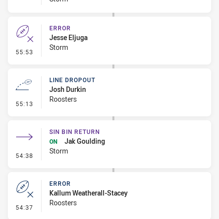
ERROR
Jesse Eljuga
Storm
- Error
55:53
LINE DROPOUT
Josh Durkin
Roosters
- Line Dropout
55:13
SIN BIN RETURN
Jak Goulding
ON
Storm
- Sin Bin Return
54:38
ERROR
Kallum Weatherall-Stacey
Roosters
- Error
54:37