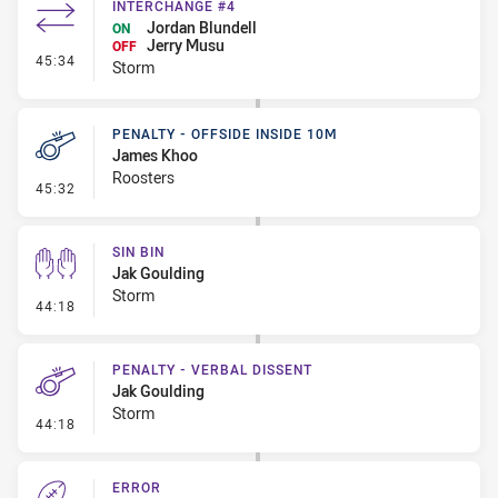
INTERCHANGE #4
Jordan Blundell
ON
Jerry Musu
OFF
- Interchange #4
45:34
Storm
PENALTY - OFFSIDE INSIDE 10M
James Khoo
Roosters
- Penalty - Offside inside 10m
45:32
SIN BIN
Jak Goulding
Storm
- Sin Bin
44:18
PENALTY - VERBAL DISSENT
Jak Goulding
Storm
- Penalty - Verbal Dissent
44:18
ERROR