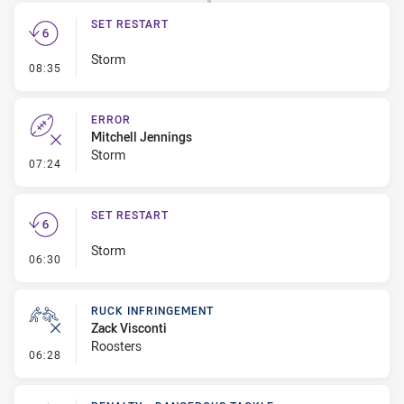
SET RESTART
Storm
- Set Restart
08:35
ERROR
Mitchell Jennings
Storm
- Error
07:24
SET RESTART
Storm
- Set Restart
06:30
RUCK INFRINGEMENT
Zack Visconti
Roosters
- Ruck Infringement
06:28