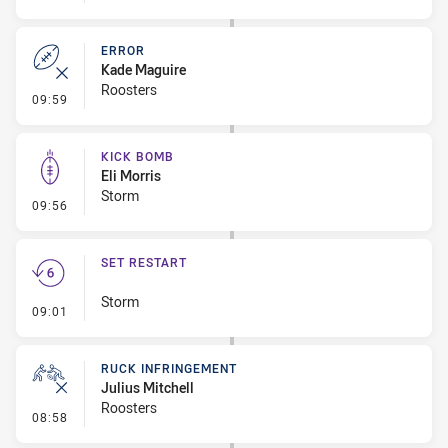
ERROR
Kade Maguire
Roosters
- Error
09:59
KICK BOMB
Eli Morris
Storm
- Kick Bomb
09:56
SET RESTART
Storm
- Set Restart
09:01
RUCK INFRINGEMENT
Julius Mitchell
Roosters
- Ruck Infringement
08:58