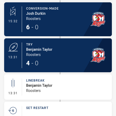
CONVERSION-MADE
Josh Durkin
Roosters
- Conversion-Made
15:32
6
-
0
TRY
Benjamin Taylor
Roosters
- Try
13:31
4
-
0
LINEBREAK
Benjamin Taylor
Roosters
- Linebreak
13:31
SET RESTART