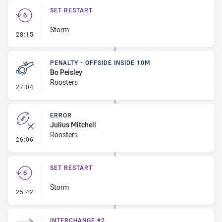
SET RESTART
Storm
- Set Restart
28:15
PENALTY - OFFSIDE INSIDE 10M
Bo Peisley
Roosters
- Penalty - Offside inside 10m
27:04
ERROR
Julius Mitchell
Roosters
- Error
26:06
SET RESTART
Storm
- Set Restart
25:42
INTERCHANGE #2