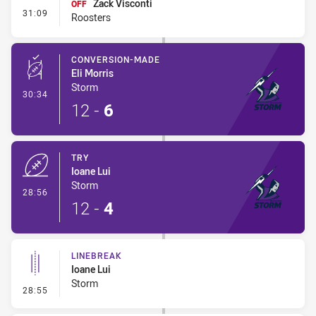
Zack Visconti
OFF
- Interchange #1
31:09
Roosters
CONVERSION-MADE
Eli Morris
Storm
- Conversion-Made
30:34
12
-
6
TRY
Ioane Lui
Storm
- Try
28:56
12
-
4
LINEBREAK
Ioane Lui
Storm
- Linebreak
28:55