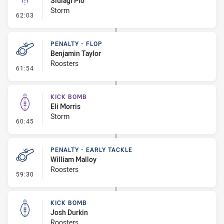
Siulagi Pio
Storm
- Linebreak
62:03
PENALTY - FLOP
Benjamin Taylor
Roosters
- Penalty - Flop
61:54
KICK BOMB
Eli Morris
Storm
- Kick Bomb
60:45
PENALTY - EARLY TACKLE
William Malloy
Roosters
- Penalty - Early Tackle
59:30
KICK BOMB
Josh Durkin
Roosters