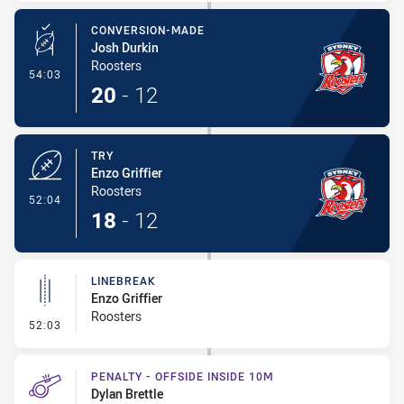
CONVERSION-MADE
Josh Durkin
Roosters
- Conversion-Made
54:03
20
-
12
TRY
Enzo Griffier
Roosters
- Try
52:04
18
-
12
LINEBREAK
Enzo Griffier
Roosters
- Linebreak
52:03
PENALTY - OFFSIDE INSIDE 10M
Dylan Brettle