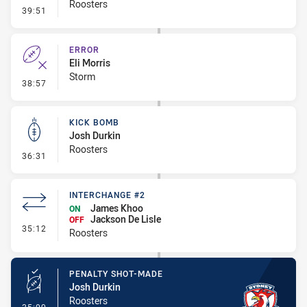
Roosters
- Line Dropout
39:51
ERROR
Eli Morris
Storm
- Error
38:57
KICK BOMB
Josh Durkin
Roosters
- Kick Bomb
36:31
INTERCHANGE #2
James Khoo
ON
Jackson De Lisle
OFF
- Interchange #2
35:12
Roosters
PENALTY SHOT-MADE
Josh Durkin
Roosters
- Penalty Shot-Made