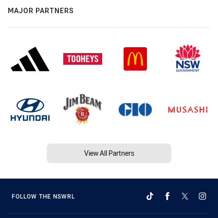
MAJOR PARTNERS
View All Partners
FOLLOW THE NSWRL