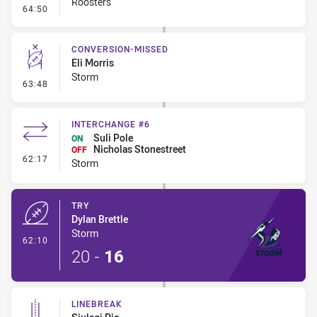
Roosters
- Penalty - 2nd Effort
64:50
CONVERSION-MISSED
Eli Morris
Storm
- Conversion-Missed
63:48
INTERCHANGE #6
Suli Pole
ON
Nicholas Stonestreet
OFF
- Interchange #6
62:17
Storm
TRY
Dylan Brettle
Storm
- Try
62:10
20
-
16
LINEBREAK