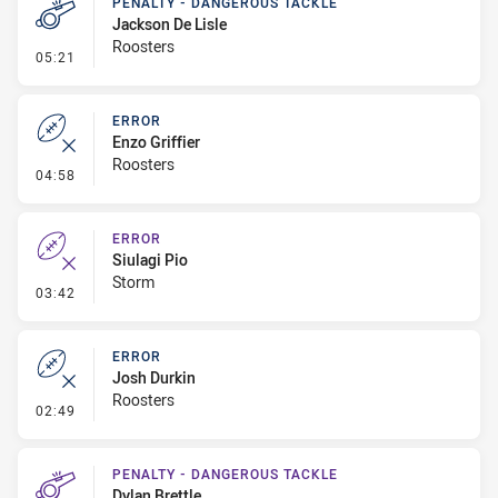
PENALTY - DANGEROUS TACKLE
Jackson De Lisle
Roosters
- Penalty - Dangerous Tackle
05:21
ERROR
Enzo Griffier
Roosters
- Error
04:58
ERROR
Siulagi Pio
Storm
- Error
03:42
ERROR
Josh Durkin
Roosters
- Error
02:49
PENALTY - DANGEROUS TACKLE
Dylan Brettle