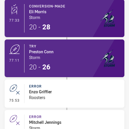
CONVERSION-MADE
Eli Morris
Storm
- Conversion-Made
77:33
20
-
28
TRY
Preston Conn
Storm
- Try
77:11
20
-
26
ERROR
Enzo Griffier
Roosters
- Error
75:53
ERROR
Mitchell Jennings
Storm