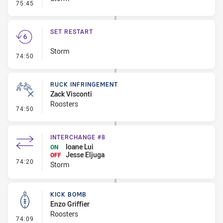
- Error
75:45
SET RESTART
Storm
- Set Restart
74:50
RUCK INFRINGEMENT
Zack Visconti
Roosters
- Ruck Infringement
74:50
INTERCHANGE #8
Ioane Lui
ON
Jesse Eljuga
OFF
- Interchange #8
74:20
Storm
KICK BOMB
Enzo Griffier
Roosters
- Kick Bomb
74:09