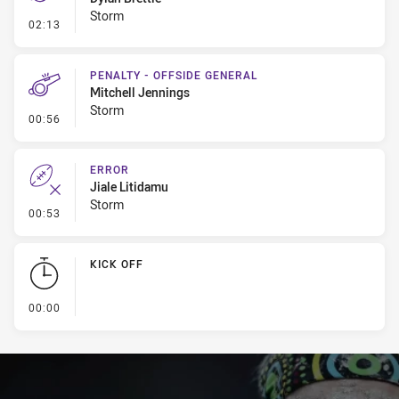
Storm
- Penalty - Dangerous Tackle
02:13
PENALTY - OFFSIDE GENERAL
Mitchell Jennings
Storm
- Penalty - Offside General
00:56
ERROR
Jiale Litidamu
Storm
- Error
00:53
KICK OFF
- KICK OFF
00:00