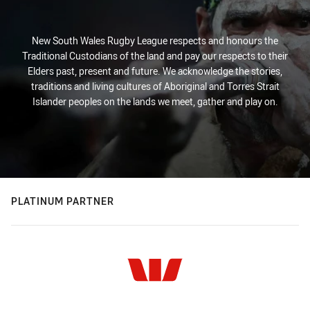
New South Wales Rugby League respects and honours the
Traditional Custodians of the land and pay our respects to their
Elders past, present and future. We acknowledge the stories,
traditions and living cultures of Aboriginal and Torres Strait
Islander peoples on the lands we meet, gather and play on.
PLATINUM PARTNER