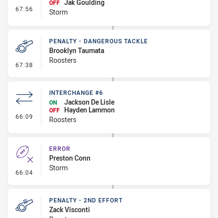
Jak Goulding
OFF
- Interchange #7
67:56
Storm
PENALTY - DANGEROUS TACKLE
Brooklyn Taumata
Roosters
- Penalty - Dangerous Tackle
67:38
INTERCHANGE #6
Jackson De Lisle
ON
Hayden Lammon
OFF
- Interchange #6
66:09
Roosters
ERROR
Preston Conn
Storm
- Error
66:04
PENALTY - 2ND EFFORT
Zack Visconti