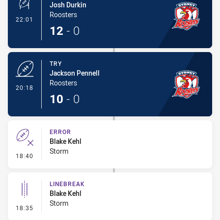
Josh Durkin
Roosters
- Conversion-Made
22:01
12
-
0
TRY
Jackson Pennell
Roosters
- Try
20:18
10
-
0
ERROR
Blake Kehl
Storm
- Error
18:40
LINEBREAK
Blake Kehl
Storm
- Linebreak
18:35