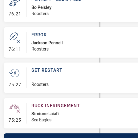
Bo Peisley
- Penalty - Slow Peel
Roosters
76:21
ERROR
Jackson Pennell
- Error
Roosters
76:11
SET RESTART
- Set Restart
Roosters
75:27
RUCK INFRINGEMENT
Simione Laiafi
- Ruck Infringement
Sea Eagles
75:25