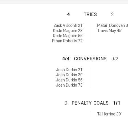
SYDNEY ROOSTERS
4
TRIES
2
 by:
0 tries achieved by:
Zack Visconti 21'
Matari Donovan 3
Kade Maguire 28'
Travis May 45'
Kade Maguire 55'
Ethan Roberts 72'
SYDNEY ROOSTER
4/4
CONVERSIONS
0/2
chieved by:
Josh Durkin 21'
Josh Durkin 30'
Josh Durkin 56'
Josh Durkin 73'
SYDNEY ROOSTERS
0
PENALTY GOALS
1/1
0 penaltyGoals achieved by:
TJ Herring 39'