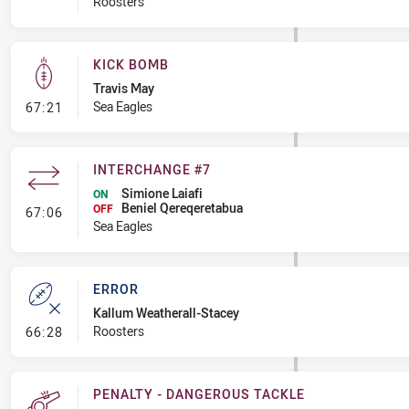
Roosters
KICK BOMB
Travis May
- Kick Bomb
Sea Eagles
67:21
INTERCHANGE #7
Simione Laiafi
ON
Beniel Qereqeretabua
- Interchange #7
OFF
67:06
Sea Eagles
ERROR
Kallum Weatherall-Stacey
- Error
Roosters
66:28
PENALTY - DANGEROUS TACKLE