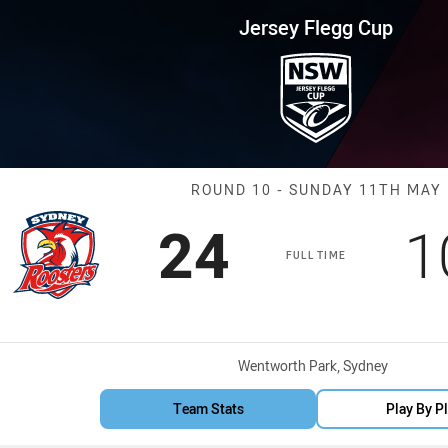
for page content
up Round 10 Roosters vs Sea E
Jersey Flegg Cup
Match: Rooster
ROUND 10 - SUNDAY 11TH MAY
Scored
points
S
24
1
FULL TIME
Venue:
Wentworth Park, Sydney
Team Stats
Play By P