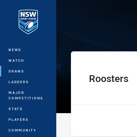
You have skipped the navigation, tab 
Jersey Flegg C
Main
NEWS
WATCH
DRAWS
Roosters
home Team
LADDERS
MAJOR
COMPETITIONS
STATS
PLAYERS
COMMUNITY