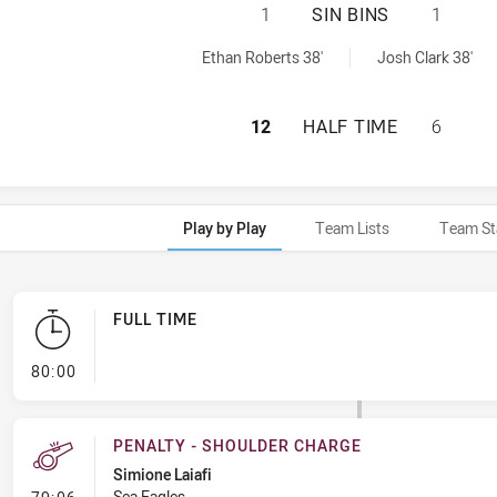
SYDNEY ROOSTERS
1
SIN BINS
1
ed by:
0 sinBin achieved by:
Ethan Roberts 38'
Josh Clark 38'
SYDNEY ROOSTERS
12
HALF TIME
6
Play by Play
Team Lists
Team St
FULL TIME
- FULL TIME
80:00
PENALTY - SHOULDER CHARGE
Simione Laiafi
- Penalty - Shoulder Charge
Sea Eagles