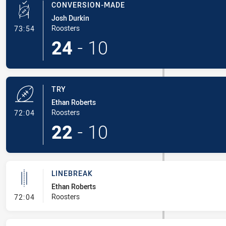
CONVERSION-MADE
Josh Durkin
- Conversion-Made
Roosters
73:54
24
-
10
TRY
Ethan Roberts
- Try
Roosters
72:04
22
-
10
LINEBREAK
Ethan Roberts
- Linebreak
Roosters
72:04