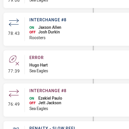
79:06
INTERCHANGE #8
Jaxson Allen
ON
Josh Durkin
- Interchange #8
OFF
78:43
Roosters
ERROR
Hugo Hart
- Error
Sea Eagles
77:39
INTERCHANGE #8
Ezekiel Paulo
ON
Jett Jackson
- Interchange #8
OFF
76:49
Sea Eagles
PENALTY - SLOW PEEL