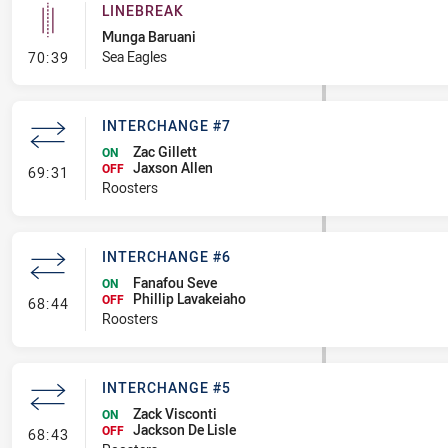
LINEBREAK
Munga Baruani
- Linebreak
Sea Eagles
70:39
INTERCHANGE #7
Zac Gillett
ON
Jaxson Allen
- Interchange #7
OFF
69:31
Roosters
INTERCHANGE #6
Fanafou Seve
ON
Phillip Lavakeiaho
- Interchange #6
OFF
68:44
Roosters
INTERCHANGE #5
Zack Visconti
ON
Jackson De Lisle
- Interchange #5
OFF
68:43