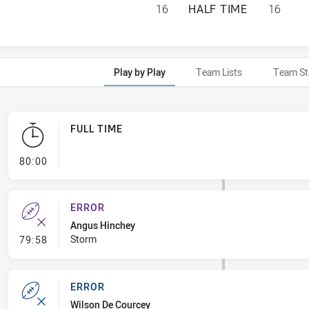
MELBOURNE STORM
16
HALF TIME
16
Play by Play
Team Lists
Team St
FULL TIME
- FULL TIME
80:00
ERROR
Angus Hinchey
- Error
Storm
79:58
ERROR
Wilson De Courcey