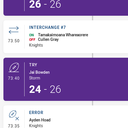
26
-
26
INTERCHANGE #7
Tamakaimoana Whareaorere
ON
Cullen Gray
- Interchange #7
OFF
73:50
Knights
TRY
Jai Bowden
- Try
Storm
73:40
24
-
26
ERROR
Ayden Hoad
- Error
Knights
73:35