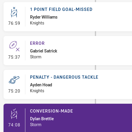
1 POINT FIELD GOAL-MISSED
Ryder Williams
- 1 Point Field Goal-Missed
Knights
76:59
ERROR
Gabriel Satrick
- Error
Storm
75:37
PENALTY - DANGEROUS TACKLE
Ayden Hoad
- Penalty - Dangerous Tackle
Knights
75:20
CONVERSION-MADE
Dylan Brettle
- Conversion-Made
Storm
74:08