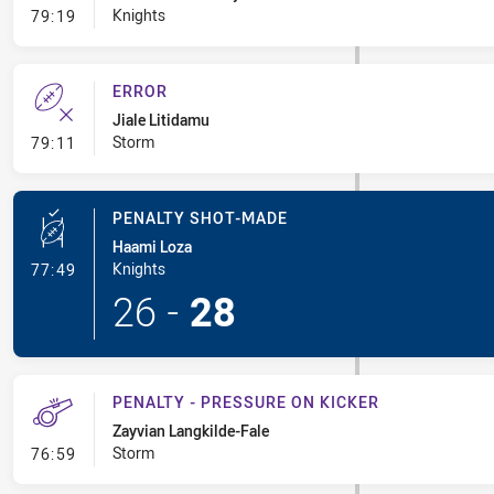
- Error
Knights
79:19
ERROR
Jiale Litidamu
- Error
Storm
79:11
PENALTY SHOT-MADE
Haami Loza
- Penalty Shot-Made
Knights
77:49
26
-
28
PENALTY - PRESSURE ON KICKER
Zayvian Langkilde-Fale
- Penalty - Pressure on Kicker
Storm
76:59