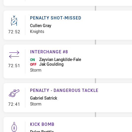
PENALTY SHOT-MISSED
Cullen Gray
- Penalty Shot-Missed
Knights
72:52
INTERCHANGE #8
Zayvian Langkilde-Fale
ON
Jak Goulding
- Interchange #8
OFF
72:51
Storm
PENALTY - DANGEROUS TACKLE
Gabriel Satrick
- Penalty - Dangerous Tackle
Storm
72:41
KICK BOMB
Dylan Brettle