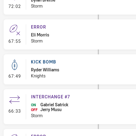
- Kick Bomb
Storm
72:02
ERROR
Eli Morris
- Error
Storm
67:55
KICK BOMB
Ryder Williams
- Kick Bomb
Knights
67:49
INTERCHANGE #7
Gabriel Satrick
ON
Jerry Musu
- Interchange #7
OFF
66:33
Storm