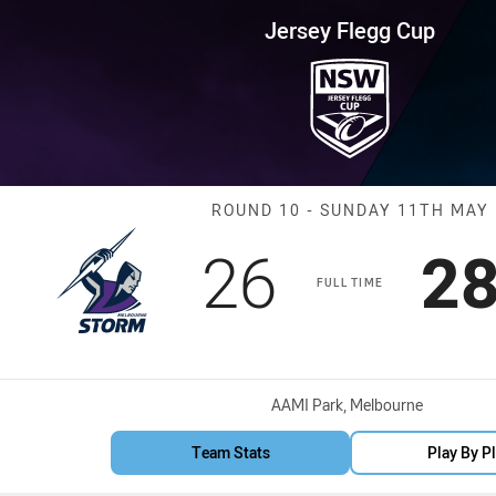
for page content
up Round 10 Storm vs Knights
Jersey Flegg Cup
Match: Storm v
ROUND 10 - SUNDAY 11TH MAY
Scored
points
Sc
26
2
FULL TIME
Venue:
AAMI Park, Melbourne
Team Stats
Play By P