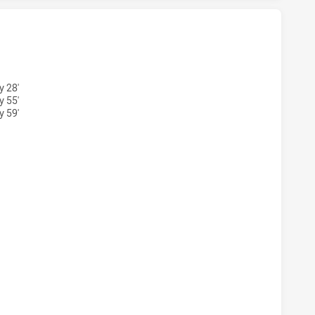
 U20 HAS ACHIEVED 5 TRIES NEWCASTLE KNIGHTS U20 HAS
y 28'
y 55'
y 59'
M U20 HAS ACHIEVED 3 CONVERSIONS FROM 5 ATTEMPTS.N
M U20 HAS ACHIEVED 0 PENALTY GOALS FROM 0 ATTEMPTS.