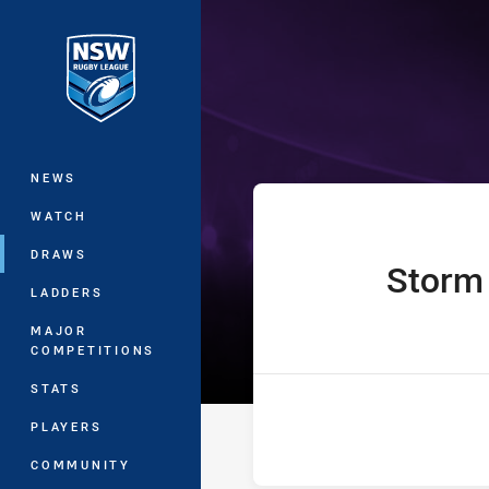
You have skipped the navigation, tab 
Jersey Flegg C
Main
NEWS
WATCH
DRAWS
Storm
home Team
LADDERS
MAJOR
COMPETITIONS
STATS
PLAYERS
COMMUNITY