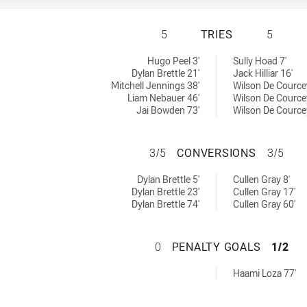
MELBOURNE STORM
5
TRIES
5
ieved by:
hieved by:
Hugo Peel 3'
Sully Hoad 7'
Dylan Brettle 21'
Jack Hilliar 16'
Mitchell Jennings 38'
Wilson De Cource
Liam Nebauer 46'
Wilson De Cource
Jai Bowden 73'
Wilson De Cource
MELBOURNE STOR
3/5
CONVERSIONS
3/5
ons achieved by:
ions achieved by:
Dylan Brettle 5'
Cullen Gray 8'
Dylan Brettle 23'
Cullen Gray 17'
Dylan Brettle 74'
Cullen Gray 60'
MELBOURNE STOR
0
PENALTY GOALS
1/2
Goals achieved by:
Haami Loza 77'