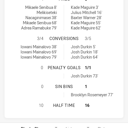
Kaiviti Silktails U21 tries achieved by:
Sydney Roosters tries achieved by:
Mikaele Senibua 8'
Kade Maguire 3'
Melikiseteki
Julius Mitchell 16'
Nacaginimasei 38'
Baxter Warner 28'
Mikaele Senibua 68'
Kade Maguire 55'
Adrea Ramabuke 79'
Kade Maguire 62'
KAIVITI SILKTAILS U21 HAS ACH
3/4
CONVERSIONS
3/5
Kaiviti Silktails U21 conversions achieved by:
Sydney Roosters conversions achieved by:
Iowani Mainalovo 38'
Josh Durkin 5'
Iowani Mainalovo 69'
Josh Durkin 18'
Iowani Mainalovo 79'
Josh Durkin 64'
KAIVITI SILKTAILS U21 HAS ACH
0
PENALTY GOALS
1/1
Sydney Roosters penaltyGoals achieved by:
Josh Durkin 73'
KAIVITI SILKTAILS U21 HAS ACHIE
0
SIN BINS
1
Sydney Roosters sinBin achieved by:
Brooklyn Rosemeyer 77'
KAIVITI SILKTAILS U21 HAS ACHI
10
HALF TIME
16