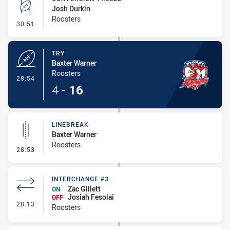
Josh Durkin
Roosters
- Conversion-Missed
30:51
TRY
Baxter Warner
Roosters
- Try
28:54
4
-
16
LINEBREAK
Baxter Warner
Roosters
- Linebreak
28:53
INTERCHANGE #3
Zac Gillett
ON
Josiah Fesolai
OFF
- Interchange #3
28:13
Roosters