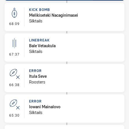
KICK BOMB
Melikiseteki Nacaginimasei
Silktails
- Kick Bomb
68:09
LINEBREAK
Bale Vetaukula
Silktails
- Linebreak
67:37
ERROR
Itula Seve
Roosters
- Error
66:38
ERROR
Iowani Mainalovo
Silktails
- Error
65:30