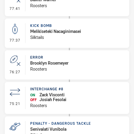
Roosters
- Error
77:41
KICK BOMB
Melikiseteki Nacaginimasei
Silktails
- Kick Bomb
77:37
ERROR
Brooklyn Rosemeyer
Roosters
- Error
76:27
INTERCHANGE #8
Zack Visconti
ON
Josiah Fesolai
OFF
- Interchange #8
75:21
Roosters
PENALTY - DANGEROUS TACKLE
Senivalati Vunibola