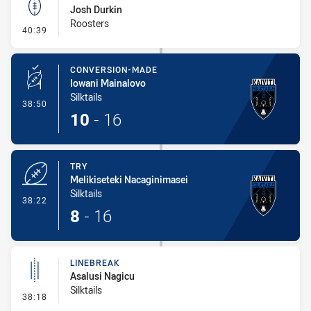
Josh Durkin
Roosters
- Kick Bomb
40:39
CONVERSION-MADE
Iowani Mainalovo
Silktails
- Conversion-Made
38:50
10
-
16
TRY
Melikiseteki Nacaginimasei
Silktails
- Try
38:22
8
-
16
LINEBREAK
Asalusi Nagicu
Silktails
- Linebreak
38:18