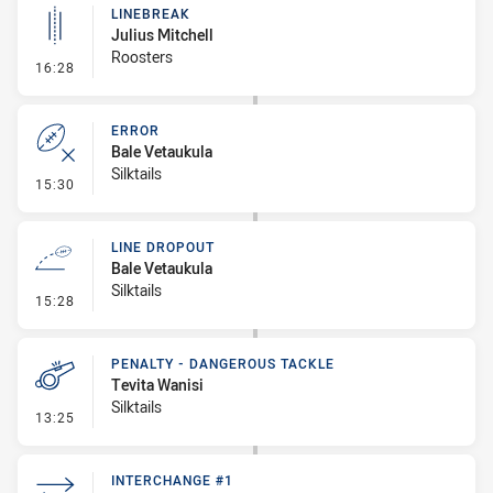
LINEBREAK
Julius Mitchell
Roosters
- Linebreak
16:28
ERROR
Bale Vetaukula
Silktails
- Error
15:30
LINE DROPOUT
Bale Vetaukula
Silktails
- Line Dropout
15:28
PENALTY - DANGEROUS TACKLE
Tevita Wanisi
Silktails
- Penalty - Dangerous Tackle
13:25
INTERCHANGE #1