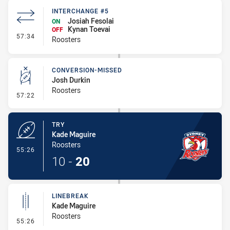
INTERCHANGE #5
Josiah Fesolai
ON
Kynan Toevai
OFF
- Interchange #5
57:34
Roosters
CONVERSION-MISSED
Josh Durkin
Roosters
- Conversion-Missed
57:22
TRY
Kade Maguire
Roosters
- Try
55:26
10
-
20
LINEBREAK
Kade Maguire
Roosters
- Linebreak
55:26