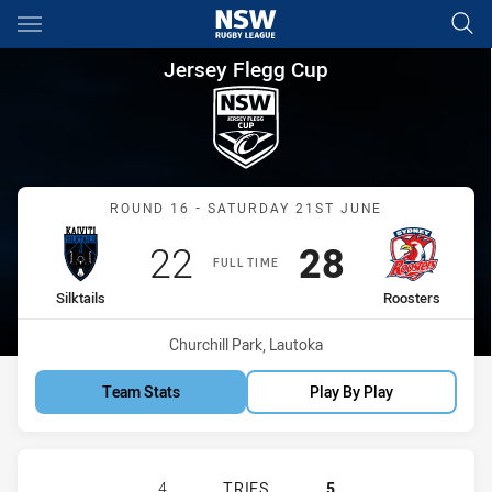
Main
You have skipped the navigation, tab for page content
Jersey Flegg Cup Round 16 Sil
Jersey Flegg Cup
Match: Silktails vs Rooste
ROUND 16 - SATURDAY 21ST JUNE
Scored
points
Scored
points
22
28
FULL TIME
home Team
away Team
Silktails
Roosters
Venue:
Churchill Park, Lautoka
Team Stats
Play By Play
KAIVITI SILKTAILS U21 HAS ACHIE
4
TRIES
5