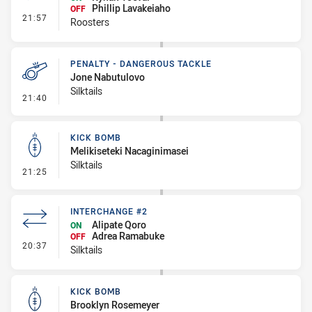
Phillip Lavakeiaho
OFF
- Interchange #1
21:57
Roosters
PENALTY - DANGEROUS TACKLE
Jone Nabutulovo
Silktails
- Penalty - Dangerous Tackle
21:40
KICK BOMB
Melikiseteki Nacaginimasei
Silktails
- Kick Bomb
21:25
INTERCHANGE #2
Alipate Qoro
ON
Adrea Ramabuke
OFF
- Interchange #2
20:37
Silktails
KICK BOMB
Brooklyn Rosemeyer