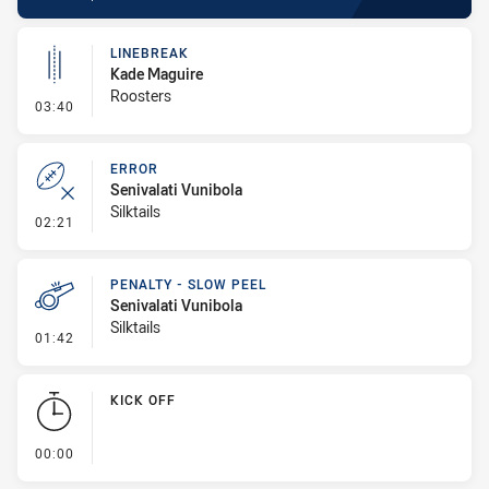
LINEBREAK
Kade Maguire
Roosters
- Linebreak
03:40
ERROR
Senivalati Vunibola
Silktails
- Error
02:21
PENALTY - SLOW PEEL
Senivalati Vunibola
Silktails
- Penalty - Slow Peel
01:42
KICK OFF
- KICK OFF
00:00