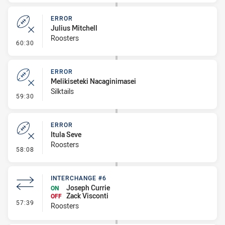
ERROR
Julius Mitchell
Roosters
- Error
60:30
ERROR
Melikiseteki Nacaginimasei
Silktails
- Error
59:30
ERROR
Itula Seve
Roosters
- Error
58:08
INTERCHANGE #6
Joseph Currie
ON
Zack Visconti
OFF
- Interchange #6
57:39
Roosters