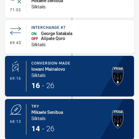
Mikaele Senibua
Silktails
- Error
71:02
INTERCHANGE #7
George Satakala
ON
Alipate Qoro
OFF
- Interchange #7
69:43
Silktails
CONVERSION-MADE
Iowani Mainalovo
Silktails
- Conversion-Made
69:16
16
-
26
TRY
Mikaele Senibua
Silktails
- Try
68:13
14
-
26