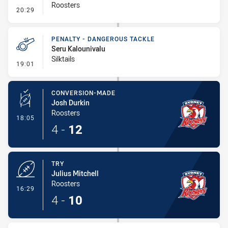
Roosters
- Kick Bomb
20:29
PENALTY - DANGEROUS TACKLE
Seru Kalounivalu
Silktails
- Penalty - Dangerous Tackle
19:01
CONVERSION-MADE
Josh Durkin
Roosters
- Conversion-Made
18:05
4
-
12
TRY
Julius Mitchell
Roosters
- Try
16:29
4
-
10