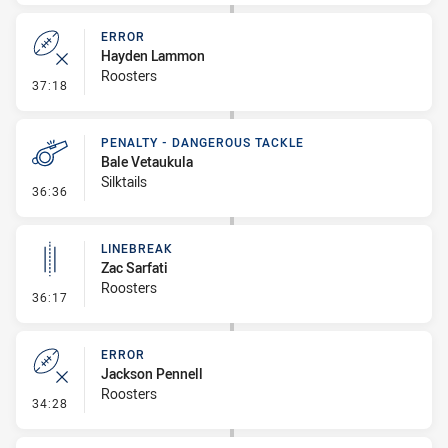
ERROR
Hayden Lammon
Roosters
- Error
37:18
PENALTY - DANGEROUS TACKLE
Bale Vetaukula
Silktails
- Penalty - Dangerous Tackle
36:36
LINEBREAK
Zac Sarfati
Roosters
- Linebreak
36:17
ERROR
Jackson Pennell
Roosters
- Error
34:28