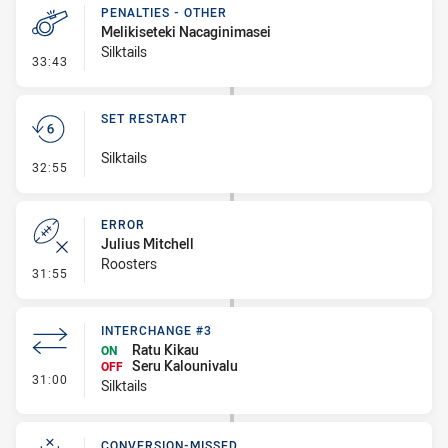
PENALTIES - OTHER
Melikiseteki Nacaginimasei
Silktails
- Penalties - Other
33:43
SET RESTART
Silktails
- Set Restart
32:55
ERROR
Julius Mitchell
Roosters
- Error
31:55
INTERCHANGE #3
Ratu Kikau
ON
Seru Kalounivalu
OFF
- Interchange #3
31:00
Silktails
CONVERSION-MISSED