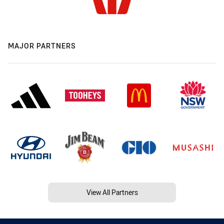
MAJOR PARTNERS
View All Partners