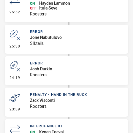
Hayden Lammon
ON
Itula Seve
OFF
- Interchange #2
25:52
Roosters
ERROR
Jone Nabutulovo
Silktails
- Error
25:30
ERROR
Josh Durkin
Roosters
- Error
24:19
PENALTY - HAND IN THE RUCK
Zack Visconti
Roosters
- Penalty - Hand in the Ruck
23:39
INTERCHANGE #1
Kynan Toevai
ON