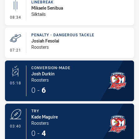
LINEBREAK
Mikaele Senibua
Silktails
- Linebreak
08:34
PENALTY - DANGEROUS TACKLE
Josiah Fesolai
Roosters
- Penalty - Dangerous Tackle
07:21
CONVERSION-MADE
Josh Durkin
Roosters
- Conversion-Made
05:18
0
-
6
TRY
Kade Maguire
Roosters
- Try
03:40
0
-
4