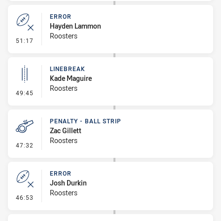
ERROR
Hayden Lammon
Roosters
- Error
51:17
LINEBREAK
Kade Maguire
Roosters
- Linebreak
49:45
PENALTY - BALL STRIP
Zac Gillett
Roosters
- Penalty - Ball Strip
47:32
ERROR
Josh Durkin
Roosters
- Error
46:53