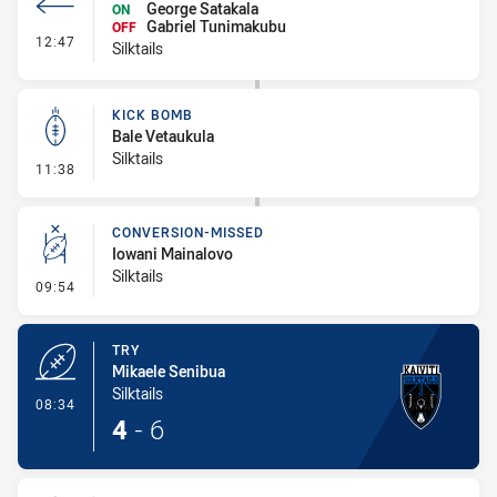
George Satakala
ON
Gabriel Tunimakubu
OFF
- Interchange #1
12:47
Silktails
KICK BOMB
Bale Vetaukula
Silktails
- Kick Bomb
11:38
CONVERSION-MISSED
Iowani Mainalovo
Silktails
- Conversion-Missed
09:54
TRY
Mikaele Senibua
Silktails
- Try
08:34
4
-
6