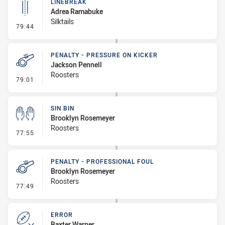
LINEBREAK
Adrea Ramabuke
Silktails
- Linebreak
79:44
PENALTY - PRESSURE ON KICKER
Jackson Pennell
Roosters
- Penalty - Pressure on Kicker
79:01
SIN BIN
Brooklyn Rosemeyer
Roosters
- Sin Bin
77:55
PENALTY - PROFESSIONAL FOUL
Brooklyn Rosemeyer
Roosters
- Penalty - Professional Foul
77:49
ERROR
Baxter Warner