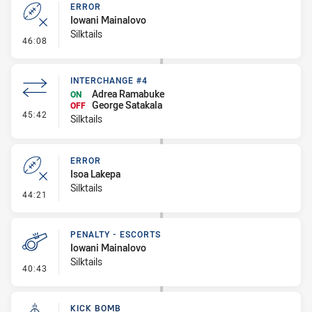
ERROR
Iowani Mainalovo
Silktails
- Error
46:08
INTERCHANGE #4
Adrea Ramabuke
ON
George Satakala
OFF
- Interchange #4
45:42
Silktails
ERROR
Isoa Lakepa
Silktails
- Error
44:21
PENALTY - ESCORTS
Iowani Mainalovo
Silktails
- Penalty - Escorts
40:43
KICK BOMB