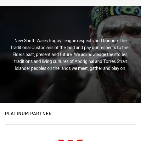
New South Wales Rugby League respects and honours the
Traditional Custodians of the land and pay our respects to their
Elders past, present and future. We acknowledge the stories,
traditions and living cultures of Aboriginal and Torres Strait
Islander peoples on the lands we meet, gather and play on.
PLATINUM PARTNER