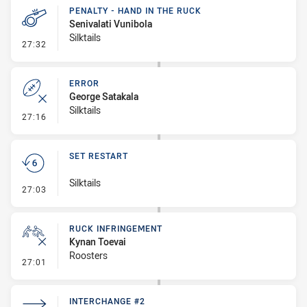
PENALTY - HAND IN THE RUCK
Senivalati Vunibola
Silktails
- Penalty - Hand in the Ruck
27:32
ERROR
George Satakala
Silktails
- Error
27:16
SET RESTART
Silktails
- Set Restart
27:03
RUCK INFRINGEMENT
Kynan Toevai
Roosters
- Ruck Infringement
27:01
INTERCHANGE #2