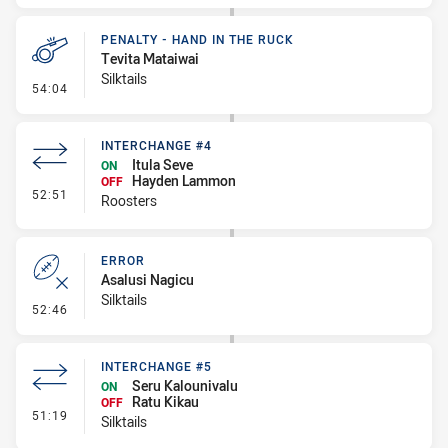
PENALTY - HAND IN THE RUCK
Tevita Mataiwai
Silktails
- Penalty - Hand in the Ruck
54:04
INTERCHANGE #4
Itula Seve
ON
Hayden Lammon
OFF
- Interchange #4
52:51
Roosters
ERROR
Asalusi Nagicu
Silktails
- Error
52:46
INTERCHANGE #5
Seru Kalounivalu
ON
Ratu Kikau
OFF
- Interchange #5
51:19
Silktails