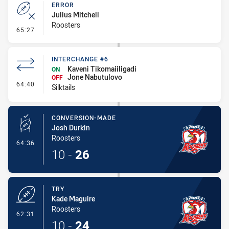
ERROR
Julius Mitchell
Roosters
- Error
65:27
INTERCHANGE #6
Kaveni Tikomaiiligadi
ON
Jone Nabutulovo
OFF
- Interchange #6
64:40
Silktails
CONVERSION-MADE
Josh Durkin
Roosters
- Conversion-Made
64:36
10
-
26
TRY
Kade Maguire
Roosters
- Try
62:31
10
-
24