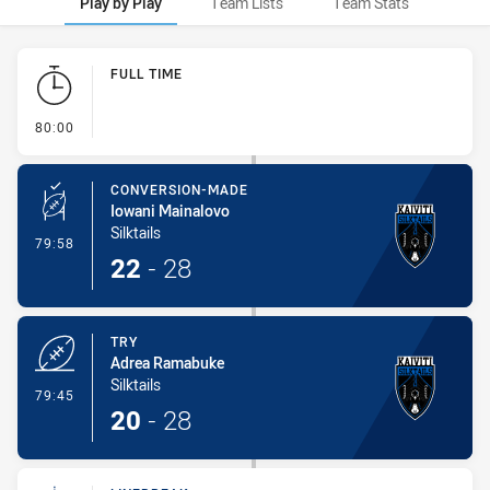
Play by Play
Team Lists
Team Stats
Play by Play
FULL TIME
- FULL TIME
80:00
CONVERSION-MADE
Iowani Mainalovo
Silktails
- Conversion-Made
79:58
22
-
28
TRY
Adrea Ramabuke
Silktails
- Try
79:45
20
-
28