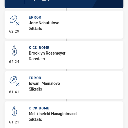
ERROR
Jone Nabutulovo
Silktails
- Error
62:29
KICK BOMB
Brooklyn Rosemeyer
Roosters
- Kick Bomb
62:24
ERROR
Iowani Mainalovo
Silktails
- Error
61:41
KICK BOMB
Melikiseteki Nacaginimasei
Silktails
- Kick Bomb
61:21