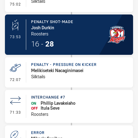
Silktails
- Penalty - Dangerous Tackle
75:02
PENALTY SHOT-MADE
Josh Durkin
Roosters
- Penalty Shot-Made
73:53
16
-
28
PENALTY - PRESSURE ON KICKER
Melikiseteki Nacaginimasei
Silktails
- Penalty - Pressure on Kicker
72:07
INTERCHANGE #7
Phillip Lavakeiaho
ON
Itula Seve
OFF
- Interchange #7
71:33
Roosters
ERROR