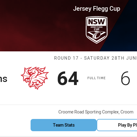
for page content
up Round 17 Dragons vs Eels
Jersey Flegg Cup
Match: Dragons
ROUND 17 - SATURDAY 28TH JUN
Scored
points
S
64
6
ns
FULL TIME
Venue:
Croome Road Sporting Complex, Croom
Team Stats
Play By P