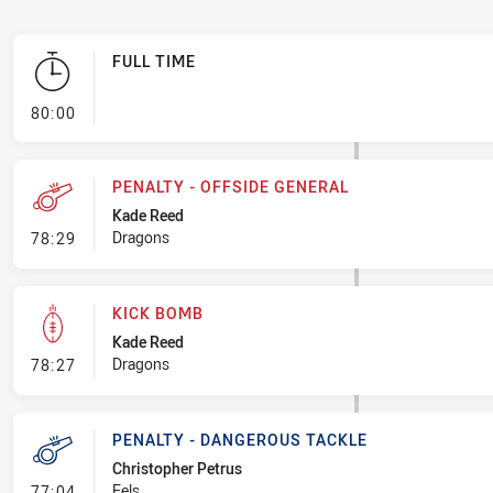
FULL TIME
- FULL TIME
80:00
PENALTY - OFFSIDE GENERAL
Kade Reed
- Penalty - Offside General
Dragons
78:29
KICK BOMB
Kade Reed
- Kick Bomb
Dragons
78:27
PENALTY - DANGEROUS TACKLE
Christopher Petrus
- Penalty - Dangerous Tackle
Eels
77:04