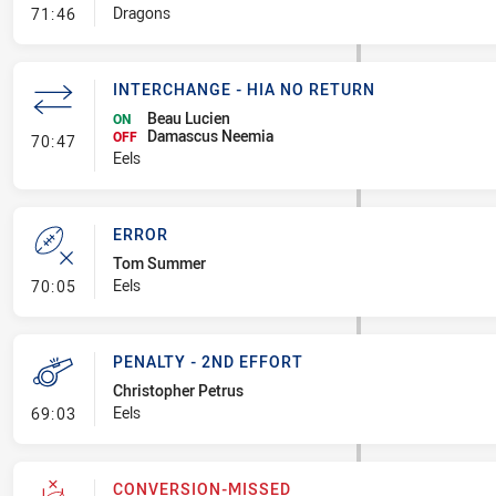
- Linebreak
Dragons
71:46
INTERCHANGE - HIA NO RETURN
Beau Lucien
ON
Damascus Neemia
- Interchange - HIA no return
OFF
70:47
Eels
ERROR
Tom Summer
- Error
Eels
70:05
PENALTY - 2ND EFFORT
Christopher Petrus
- Penalty - 2nd Effort
Eels
69:03
CONVERSION-MISSED