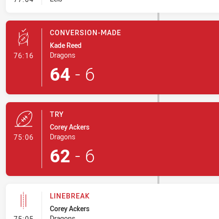
CONVERSION-MADE
Kade Reed
- Conversion-Made
Dragons
76:16
64
-
6
TRY
Corey Ackers
- Try
Dragons
75:06
62
-
6
LINEBREAK
Corey Ackers
- Linebreak
Dragons
75:05