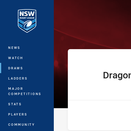
You have skipped the navigation, tab 
Jersey Flegg C
Main
NEWS
WATCH
DRAWS
Drago
home Team
LADDERS
MAJOR
COMPETITIONS
STATS
PLAYERS
COMMUNITY