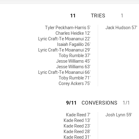
ST GEORGE ILLAW
11
TRIES
1
0 tries achieved by:
eved by:
Tyler Peckham-Harris 5'
Jack Hudson 57'
Charles Heidke 12'
Lyric Craft-Te Moananui 22'
Isaiah Fagalilo 26'
Lyric Craft-Te Moananui 29'
Toby Rumble 37'
Jesse Williams 45'
Jesse Williams 63'
Lyric Craft-Te Moananui 66'
Toby Rumble 71'
Corey Ackers 75'
ST GEORGE ILLA
9/11
CONVERSIONS
1/1
0 conversions achieved by:
ns achieved by:
Kade Reed 7'
Josh Lynn 59'
Kade Reed 13'
Kade Reed 23'
Kade Reed 28'
Kade Reed 31'