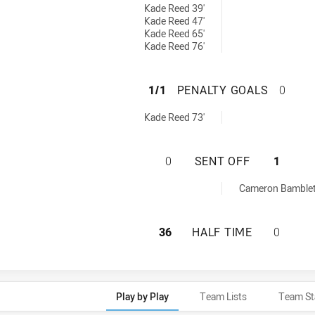
Kade Reed 39'
Kade Reed 47'
Kade Reed 65'
Kade Reed 76'
ST GEORGE ILLAW
1/1
PENALTY GOALS
0
0 penaltyGoals achieved by:
Kade Reed 73'
ST GEORGE ILLAW
0
SENT OFF
1
chieved by:
Cameron Bamblet
ST GEORGE ILLAW
36
HALF TIME
0
Play by Play
Team Lists
Team St