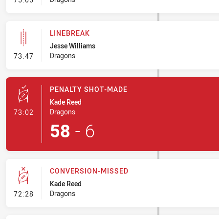
LINEBREAK
Jesse Williams
- Linebreak
Dragons
73:47
PENALTY SHOT-MADE
Kade Reed
- Penalty Shot-Made
Dragons
73:02
58
-
6
CONVERSION-MISSED
Kade Reed
- Conversion-Missed
Dragons
72:28