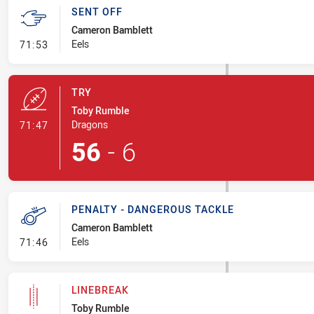
SENT OFF
Cameron Bamblett
- Sent Off
Eels
71:53
TRY
Toby Rumble
- Try
Dragons
71:47
56
-
6
PENALTY - DANGEROUS TACKLE
Cameron Bamblett
- Penalty - Dangerous Tackle
Eels
71:46
LINEBREAK
Toby Rumble