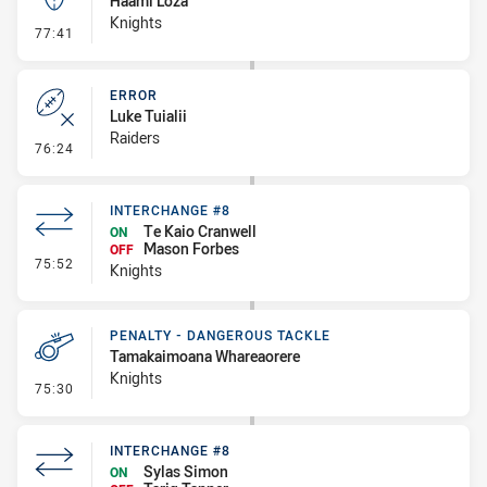
Haami Loza
Knights
- Kick Bomb
77:41
ERROR
Luke Tuialii
Raiders
- Error
76:24
INTERCHANGE #8
Te Kaio Cranwell
ON
Mason Forbes
OFF
- Interchange #8
75:52
Knights
PENALTY - DANGEROUS TACKLE
Tamakaimoana Whareaorere
Knights
- Penalty - Dangerous Tackle
75:30
INTERCHANGE #8
Sylas Simon
ON