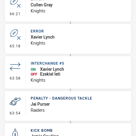
Cullen Gray
Knights
- Error
66:21
ERROR
Xavier Lynch
Knights
- Error
65:18
INTERCHANGE #5
Xavier Lynch
ON
Ezekiel Ieti
OFF
- Interchange #5
63:58
Knights
PENALTY - DANGEROUS TACKLE
Jai Purser
Raiders
- Penalty - Dangerous Tackle
63:54
KICK BOMB