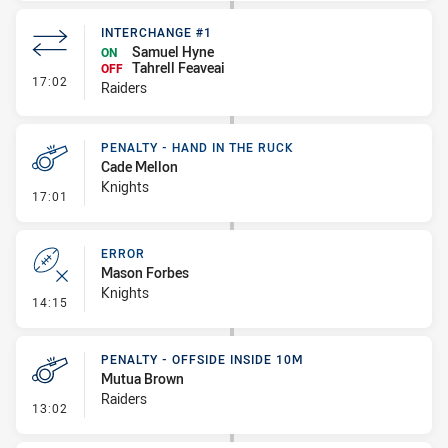
INTERCHANGE #1
Samuel Hyne
ON
Tahrell Feaveai
OFF
- Interchange #1
17:02
Raiders
PENALTY - HAND IN THE RUCK
Cade Mellon
Knights
- Penalty - Hand in the Ruck
17:01
ERROR
Mason Forbes
Knights
- Error
14:15
PENALTY - OFFSIDE INSIDE 10M
Mutua Brown
Raiders
- Penalty - Offside inside 10m
13:02