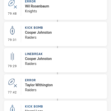
ERROR
Wil Rosenbaum
Knights
- Error
79:48
KICK BOMB
Cooper Johnston
Raiders
- Kick Bomb
79:31
LINEBREAK
Cooper Johnston
Raiders
- Linebreak
79:29
ERROR
Taylor Withington
Raiders
- Error
77:42
KICK BOMB