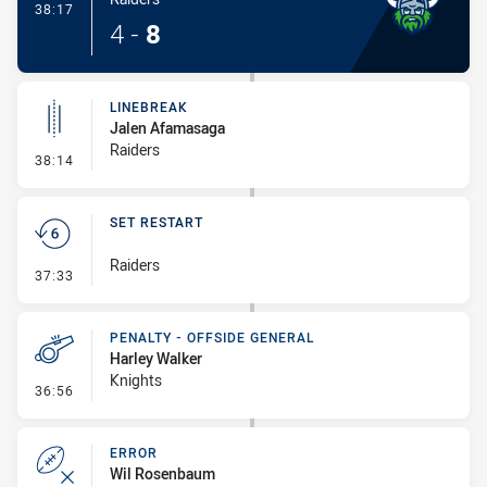
- Try
38:17
4
-
8
LINEBREAK
Jalen Afamasaga
Raiders
- Linebreak
38:14
SET RESTART
Raiders
- Set Restart
37:33
PENALTY - OFFSIDE GENERAL
Harley Walker
Knights
- Penalty - Offside General
36:56
ERROR
Wil Rosenbaum