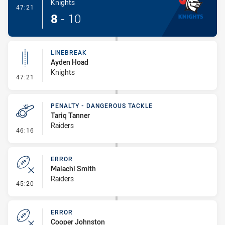
Knights
- Try
47:21
8
-
10
LINEBREAK
Ayden Hoad
Knights
- Linebreak
47:21
PENALTY - DANGEROUS TACKLE
Tariq Tanner
Raiders
- Penalty - Dangerous Tackle
46:16
ERROR
Malachi Smith
Raiders
- Error
45:20
ERROR
Cooper Johnston