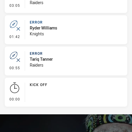
Raiders
- Kick Bomb
03:05
ERROR
Ryder Williams
Knights
- Error
01:42
ERROR
Tariq Tanner
Raiders
- Error
00:55
KICK OFF
- KICK OFF
00:00