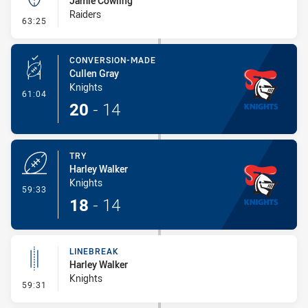
Jamie Cowling
Raiders
- Kick Bomb
63:25
CONVERSION-MADE
Cullen Gray
Knights
- Conversion-Made
61:04
20
-
14
TRY
Harley Walker
Knights
- Try
59:33
18
-
14
LINEBREAK
Harley Walker
Knights
- Linebreak
59:31