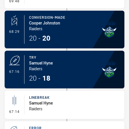
- Kick Bomb
69:48
CONVERSION-MADE
Cooper Johnston
Raiders
- Conversion-Made
68:29
20
-
20
TRY
Samuel Hyne
Raiders
- Try
67:16
20
-
18
LINEBREAK
Samuel Hyne
Raiders
- Linebreak
67:14
ERROR