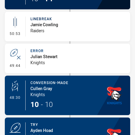
LINEBREAK
Jamie Cowling
Raiders
- Linebreak
50:53
ERROR
Julian Stewart
Knights
- Error
49:44
CONVERSION-MADE
Cullen Gray
Knights
- Conversion-Made
48:30
10
-
10
TRY
Ayden Hoad