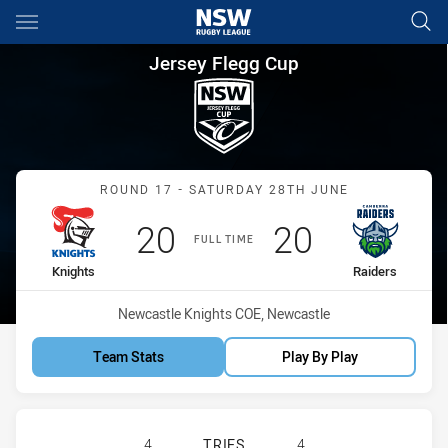
Main
You have skipped the navigation, tab for page content
Jersey Flegg Cup Round 17 Kn
Jersey Flegg Cup
Match: Knights vs Raiders
ROUND 17 - SATURDAY 28TH JUNE
Scored
points
Scored
points
20
20
FULL TIME
home Team
away Team
Knights
Raiders
Venue:
Newcastle Knights COE, Newcastle
Team Stats
Play By Play
NEWCASTLE KNIGHTS U20 HAS ACH
4
TRIES
4