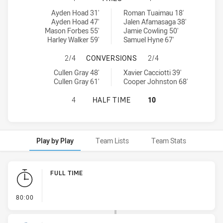
Newcastle Knights U20 tries achieved by:
Canberra Raiders U20 tries achieved by:
Ayden Hoad 31'
Roman Tuaimau 18'
Ayden Hoad 47'
Jalen Afamasaga 38'
Mason Forbes 55'
Jamie Cowling 50'
Harley Walker 59'
Samuel Hyne 67'
NEWCASTLE KNIGHTS U20 HAS AC
2/4
CONVERSIONS
2/4
Newcastle Knights U20 conversions achieved by:
Canberra Raiders U20 conversions achieved by:
Cullen Gray 48'
Xavier Cacciotti 39'
Cullen Gray 61'
Cooper Johnston 68'
NEWCASTLE KNIGHTS U20 HAS ACH
4
HALF TIME
10
Play by Play
Team Lists
Team Stats
Play by Play
FULL TIME
- FULL TIME
80:00