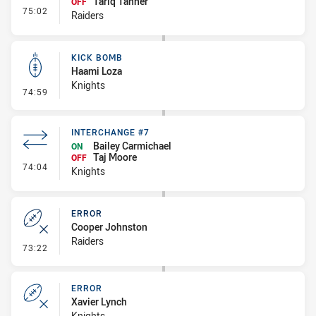
Tariq Tanner
OFF
- Interchange #8
75:02
Raiders
KICK BOMB
Haami Loza
Knights
- Kick Bomb
74:59
INTERCHANGE #7
Bailey Carmichael
ON
Taj Moore
OFF
- Interchange #7
74:04
Knights
ERROR
Cooper Johnston
Raiders
- Error
73:22
ERROR
Xavier Lynch
Knights