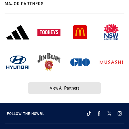
MAJOR PARTNERS
View All Partners
FOLLOW THE NSWRL