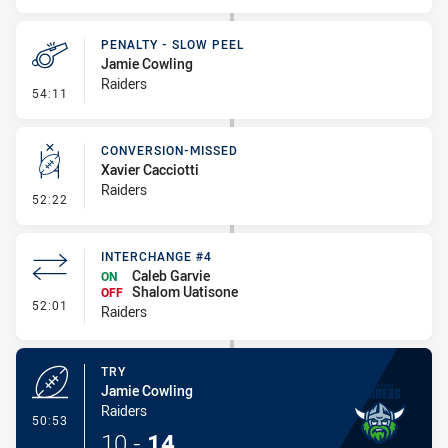
PENALTY - SLOW PEEL
Jamie Cowling
Raiders
- Penalty - Slow Peel
54:11
CONVERSION-MISSED
Xavier Cacciotti
Raiders
- Conversion-Missed
52:22
INTERCHANGE #4
Caleb Garvie
ON
Shalom Uatisone
OFF
- Interchange #4
52:01
Raiders
TRY
Jamie Cowling
Raiders
- Try
50:53
10
-
14