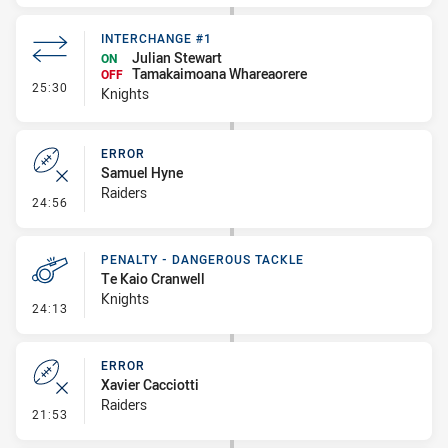
INTERCHANGE #1
Julian Stewart
ON
Tamakaimoana Whareaorere
OFF
- Interchange #1
25:30
Knights
ERROR
Samuel Hyne
Raiders
- Error
24:56
PENALTY - DANGEROUS TACKLE
Te Kaio Cranwell
Knights
- Penalty - Dangerous Tackle
24:13
ERROR
Xavier Cacciotti
Raiders
- Error
21:53