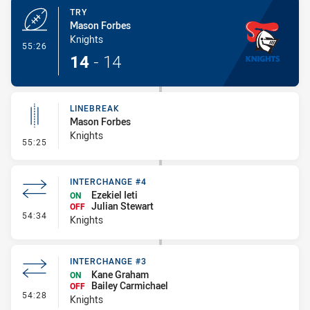
TRY
Mason Forbes
Knights
- Try
55:26
14
-
14
LINEBREAK
Mason Forbes
Knights
- Linebreak
55:25
INTERCHANGE #4
Ezekiel Ieti
ON
Julian Stewart
OFF
- Interchange #4
54:34
Knights
INTERCHANGE #3
Kane Graham
ON
Bailey Carmichael
OFF
- Interchange #3
54:28
Knights