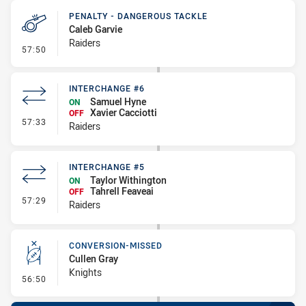
PENALTY - DANGEROUS TACKLE
Caleb Garvie
Raiders
- Penalty - Dangerous Tackle
57:50
INTERCHANGE #6
Samuel Hyne
ON
Xavier Cacciotti
OFF
- Interchange #6
57:33
Raiders
INTERCHANGE #5
Taylor Withington
ON
Tahrell Feaveai
OFF
- Interchange #5
57:29
Raiders
CONVERSION-MISSED
Cullen Gray
Knights
- Conversion-Missed
56:50