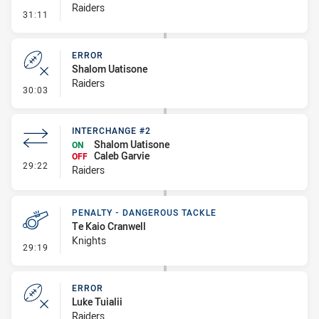
Raiders
- Ruck Infringement
31:11
ERROR
Shalom Uatisone
Raiders
- Error
30:03
INTERCHANGE #2
Shalom Uatisone
ON
Caleb Garvie
OFF
- Interchange #2
29:22
Raiders
PENALTY - DANGEROUS TACKLE
Te Kaio Cranwell
Knights
- Penalty - Dangerous Tackle
29:19
ERROR
Luke Tuialii
Raiders