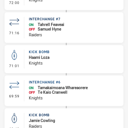
- Error
72:00
INTERCHANGE #7
Tahrell Feaveai
ON
Samuel Hyne
OFF
- Interchange #7
71:16
Raiders
KICK BOMB
Haami Loza
Knights
- Kick Bomb
71:01
INTERCHANGE #6
Tamakaimoana Whareaorere
ON
Te Kaio Cranwell
OFF
- Interchange #6
69:59
Knights
KICK BOMB
Jamie Cowling
Raiders