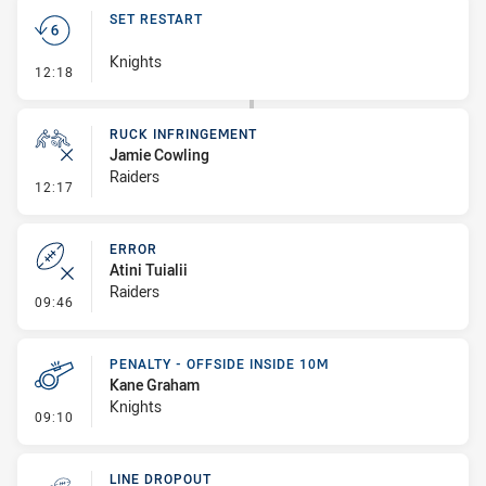
SET RESTART
Knights
- Set Restart
12:18
RUCK INFRINGEMENT
Jamie Cowling
Raiders
- Ruck Infringement
12:17
ERROR
Atini Tuialii
Raiders
- Error
09:46
PENALTY - OFFSIDE INSIDE 10M
Kane Graham
Knights
- Penalty - Offside inside 10m
09:10
LINE DROPOUT