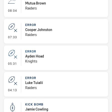
Mutua Brown
Raiders
- Line Dropout
08:04
ERROR
Cooper Johnston
Raiders
- Error
07:33
ERROR
Ayden Hoad
Knights
- Error
05:31
ERROR
Luke Tuialii
Raiders
- Error
04:13
KICK BOMB
Jamie Cowling