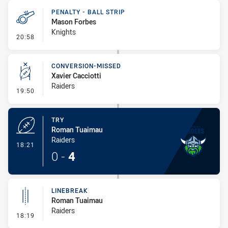
PENALTY - BALL STRIP
Mason Forbes
Knights
- Penalty - Ball Strip
20:58
CONVERSION-MISSED
Xavier Cacciotti
Raiders
- Conversion-Missed
19:50
TRY
Roman Tuaimau
Raiders
- Try
18:21
0
-
4
LINEBREAK
Roman Tuaimau
Raiders
- Linebreak
18:19