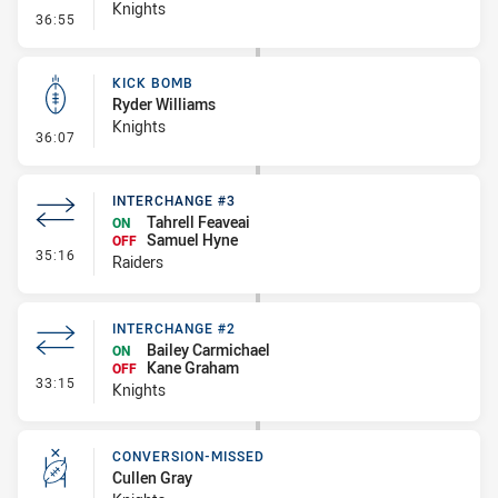
Knights
- Error
36:55
KICK BOMB
Ryder Williams
Knights
- Kick Bomb
36:07
INTERCHANGE #3
Tahrell Feaveai
ON
Samuel Hyne
OFF
- Interchange #3
35:16
Raiders
INTERCHANGE #2
Bailey Carmichael
ON
Kane Graham
OFF
- Interchange #2
33:15
Knights
CONVERSION-MISSED
Cullen Gray