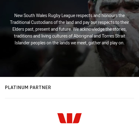
New South Wales Rugby League respects and honours the
Traditional Custodians of the land and pay our respects to their
Elders past, present and future. We acknowledge the stories,
traditions and living cultures of Aboriginal and Torres Strait
Islander peoples on the lands we meet, gather and play on.
PLATINUM PARTNER