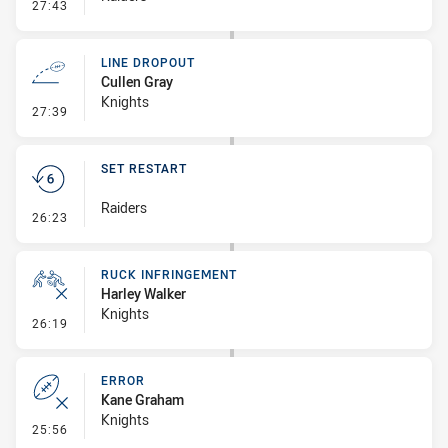
- Error
27:43
LINE DROPOUT
Cullen Gray
Knights
- Line Dropout
27:39
SET RESTART
Raiders
- Set Restart
26:23
RUCK INFRINGEMENT
Harley Walker
Knights
- Ruck Infringement
26:19
ERROR
Kane Graham
Knights
- Error
25:56