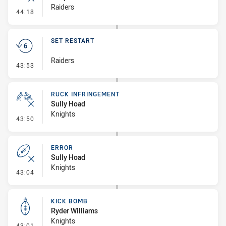
Raiders
- Error
44:18
SET RESTART
Raiders
- Set Restart
43:53
RUCK INFRINGEMENT
Sully Hoad
Knights
- Ruck Infringement
43:50
ERROR
Sully Hoad
Knights
- Error
43:04
KICK BOMB
Ryder Williams
Knights
- Kick Bomb
43:01