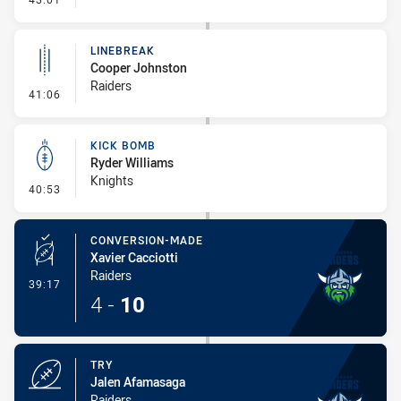
LINEBREAK
Cooper Johnston
Raiders
- Linebreak
41:06
KICK BOMB
Ryder Williams
Knights
- Kick Bomb
40:53
CONVERSION-MADE
Xavier Cacciotti
Raiders
- Conversion-Made
39:17
4
-
10
TRY
Jalen Afamasaga
Raiders