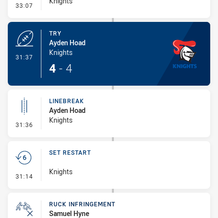
Knights
- Conversion-Missed
33:07
TRY
Ayden Hoad
Knights
- Try
31:37
4
-
4
LINEBREAK
Ayden Hoad
Knights
- Linebreak
31:36
SET RESTART
Knights
- Set Restart
31:14
RUCK INFRINGEMENT
Samuel Hyne