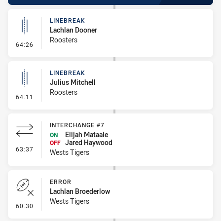
LINEBREAK
Lachlan Dooner
Roosters
- Linebreak
64:26
LINEBREAK
Julius Mitchell
Roosters
- Linebreak
64:11
INTERCHANGE #7
Elijah Mataale
ON
Jared Haywood
OFF
- Interchange #7
63:37
Wests Tigers
ERROR
Lachlan Broederlow
Wests Tigers
- Error
60:30