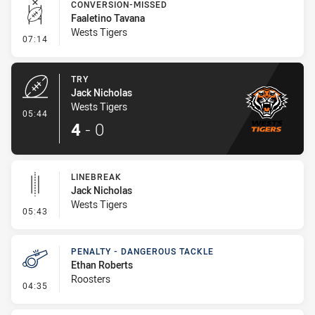
CONVERSION-MISSED
Faaletino Tavana
Wests Tigers
- Conversion-Missed
07:14
TRY
Jack Nicholas
Wests Tigers
- Try
05:44
4
-
0
LINEBREAK
Jack Nicholas
Wests Tigers
- Linebreak
05:43
PENALTY - DANGEROUS TACKLE
Ethan Roberts
Roosters
- Penalty - Dangerous Tackle
04:35