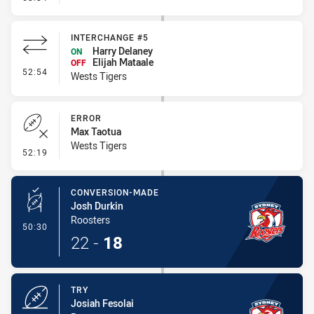
INTERCHANGE #5
Harry Delaney
ON
Elijah Mataale
OFF
- Interchange #5
52:54
Wests Tigers
ERROR
Max Taotua
Wests Tigers
- Error
52:19
CONVERSION-MADE
Josh Durkin
Roosters
- Conversion-Made
50:30
22
-
18
TRY
Josiah Fesolai