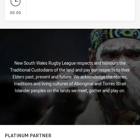
- KICK OFF
00:00
New South Wales Rugby League respects and honours the
Traditional Custodians of the land and pay our respects to their
Elders past, present and future. We acknowledge the stories,
traditions and living cultures of Aboriginal and Torres Strait
Islander peoples on the lands we meet, gather and play on.
PLATINUM PARTNER