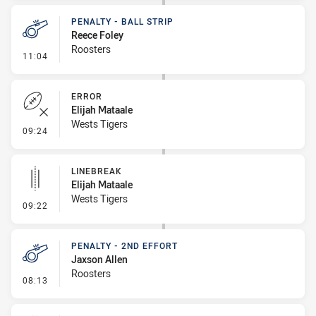
PENALTY - BALL STRIP
Reece Foley
Roosters
- Penalty - Ball Strip
11:04
ERROR
Elijah Mataale
Wests Tigers
- Error
09:24
LINEBREAK
Elijah Mataale
Wests Tigers
- Linebreak
09:22
PENALTY - 2ND EFFORT
Jaxson Allen
Roosters
- Penalty - 2nd Effort
08:13