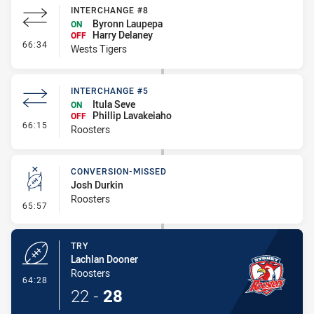
INTERCHANGE #8
Byronn Laupepa
ON
Harry Delaney
OFF
- Interchange #8
66:34
Wests Tigers
INTERCHANGE #5
Itula Seve
ON
Phillip Lavakeiaho
OFF
- Interchange #5
66:15
Roosters
CONVERSION-MISSED
Josh Durkin
Roosters
- Conversion-Missed
65:57
TRY
Lachlan Dooner
Roosters
- Try
64:28
22
-
28