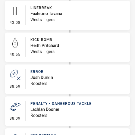
LINEBREAK
Faaletino Tavana
Wests Tigers
- Linebreak
43:08
KICK BOMB
Heith Pritchard
Wests Tigers
- Kick Bomb
40:55
ERROR
Josh Durkin
Roosters
- Error
38:59
PENALTY - DANGEROUS TACKLE
Lachlan Dooner
Roosters
- Penalty - Dangerous Tackle
38:09