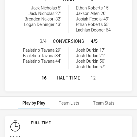
Wests Tigers U20 tries achieved by:
Sydney Roosters tries achieved by:
Jack Nicholas 5'
Ethan Roberts 15'
Jack Nicholas 27'
Jaxson Allen 20'
Brenden Naicori 32'
Josiah Fesolai 49'
Logan Deininger 43'
Ethan Roberts 55'
Lachlan Dooner 64'
WESTS TIGERS U20 HAS ACHIEVED
3/4
CONVERSIONS
4/5
Wests Tigers U20 conversions achieved by:
Sydney Roosters conversions achieved by:
Faaletino Tavana 29'
Josh Durkin 17'
Faaletino Tavana 34'
Josh Durkin 21'
Faaletino Tavana 44'
Josh Durkin 50'
Josh Durkin 57'
WESTS TIGERS U20 HAS ACHIEVED
16
HALF TIME
12
Play by Play
Team Lists
Team Stats
Play by Play
FULL TIME