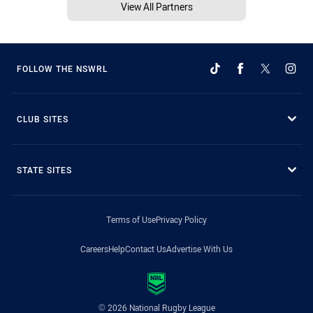
View All Partners
FOLLOW THE NSWRL
CLUB SITES
STATE SITES
Terms of Use
Privacy Policy
Careers
Help
Contact Us
Advertise With Us
© 2026 National Rugby League