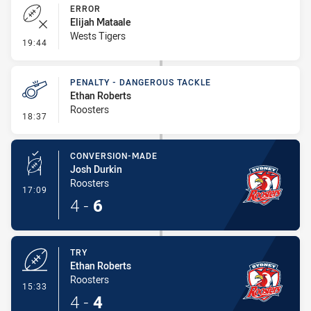
ERROR
Elijah Mataale
Wests Tigers
- Error
19:44
PENALTY - DANGEROUS TACKLE
Ethan Roberts
Roosters
- Penalty - Dangerous Tackle
18:37
CONVERSION-MADE
Josh Durkin
Roosters
- Conversion-Made
17:09
4
-
6
TRY
Ethan Roberts
Roosters
- Try
15:33
4
-
4