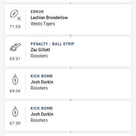
ERROR
Lachlan Broederlow
Wests Tigers
- Error
71:03
PENALTY - BALL STRIP
Zac Gillett
Roosters
- Penalty - Ball Strip
69:31
KICK BOMB
Josh Durkin
Roosters
- Kick Bomb
69:06
KICK BOMB
Josh Durkin
Roosters
- Kick Bomb
67:30