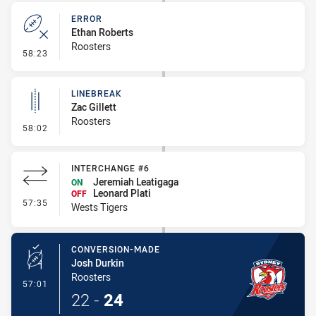
ERROR
Ethan Roberts
Roosters
- Error
58:23
LINEBREAK
Zac Gillett
Roosters
- Linebreak
58:02
INTERCHANGE #6
Jeremiah Leatigaga
ON
Leonard Plati
OFF
- Interchange #6
57:35
Wests Tigers
CONVERSION-MADE
Josh Durkin
Roosters
- Conversion-Made
57:01
22
-
24