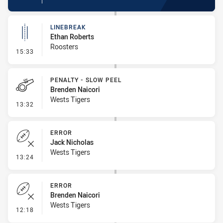
LINEBREAK
Ethan Roberts
Roosters
- Linebreak
15:33
PENALTY - SLOW PEEL
Brenden Naicori
Wests Tigers
- Penalty - Slow Peel
13:32
ERROR
Jack Nicholas
Wests Tigers
- Error
13:24
ERROR
Brenden Naicori
Wests Tigers
- Error
12:18