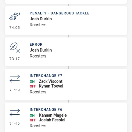
PENALTY - DANGEROUS TACKLE
Josh Durkin
Roosters
- Penalty - Dangerous Tackle
74:05
ERROR
Josh Durkin
Roosters
- Error
73:17
INTERCHANGE #7
Zack Visconti
ON
Kynan Toevai
OFF
- Interchange #7
71:59
Roosters
INTERCHANGE #6
Kanaan Magele
ON
Josiah Fesolai
OFF
- Interchange #6
71:22
Roosters