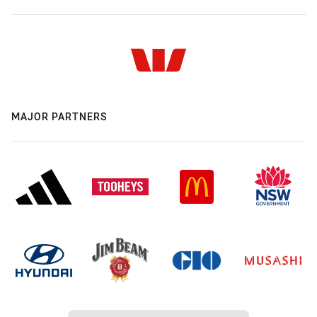
MAJOR PARTNERS