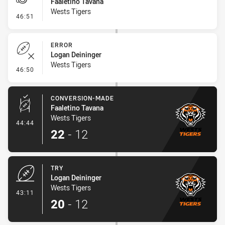
Faaletino Tavana
Wests Tigers
- Penalty - Offside General
46:51
ERROR
Logan Deininger
Wests Tigers
- Error
46:50
CONVERSION-MADE
Faaletino Tavana
Wests Tigers
- Conversion-Made
44:44
22
-
12
TRY
Logan Deininger
Wests Tigers
- Try
43:11
20
-
12