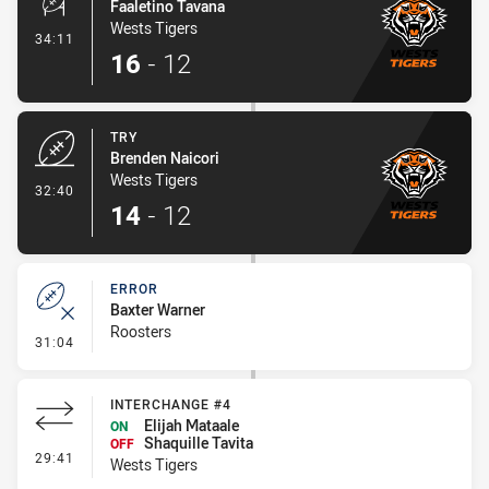
Faaletino Tavana
Wests Tigers
- Conversion-Made
34:11
16
-
12
TRY
Brenden Naicori
Wests Tigers
- Try
32:40
14
-
12
ERROR
Baxter Warner
Roosters
- Error
31:04
INTERCHANGE #4
Elijah Mataale
ON
Shaquille Tavita
OFF
- Interchange #4
29:41
Wests Tigers