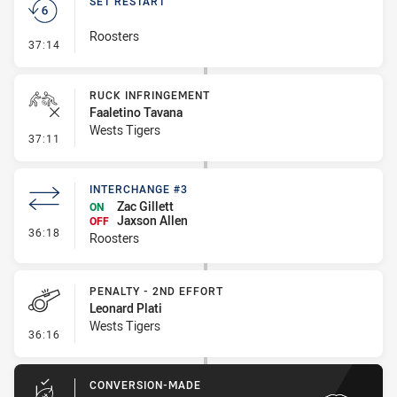
SET RESTART
Roosters
- Set Restart
37:14
RUCK INFRINGEMENT
Faaletino Tavana
Wests Tigers
- Ruck Infringement
37:11
INTERCHANGE #3
Zac Gillett
ON
Jaxson Allen
OFF
- Interchange #3
36:18
Roosters
PENALTY - 2ND EFFORT
Leonard Plati
Wests Tigers
- Penalty - 2nd Effort
36:16
CONVERSION-MADE