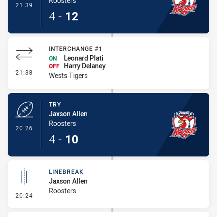
Roosters
- Conversion-Made
21:39
4
-
12
INTERCHANGE #1
Leonard Plati
ON
Harry Delaney
OFF
- Interchange #1
21:38
Wests Tigers
TRY
Jaxson Allen
Roosters
- Try
20:26
4
-
10
LINEBREAK
Jaxson Allen
Roosters
- Linebreak
20:24