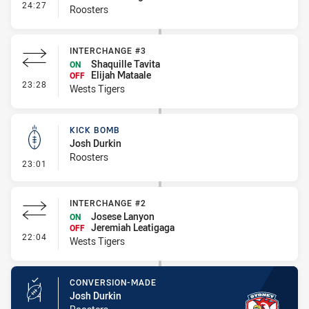
- Interchange #1
24:27
Roosters
INTERCHANGE #3
Shaquille Tavita
ON
Elijah Mataale
OFF
- Interchange #3
23:28
Wests Tigers
KICK BOMB
Josh Durkin
Roosters
- Kick Bomb
23:01
INTERCHANGE #2
Josese Lanyon
ON
Jeremiah Leatigaga
OFF
- Interchange #2
22:04
Wests Tigers
CONVERSION-MADE
Josh Durkin