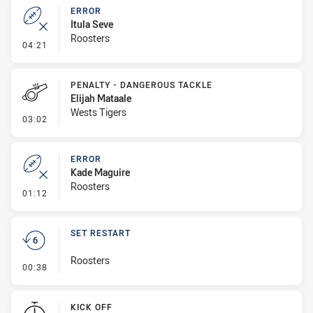
ERROR
Itula Seve
Roosters
- Error
04:21
PENALTY - DANGEROUS TACKLE
Elijah Mataale
Wests Tigers
- Penalty - Dangerous Tackle
03:02
ERROR
Kade Maguire
Roosters
- Error
01:12
SET RESTART
Roosters
- Set Restart
00:38
KICK OFF