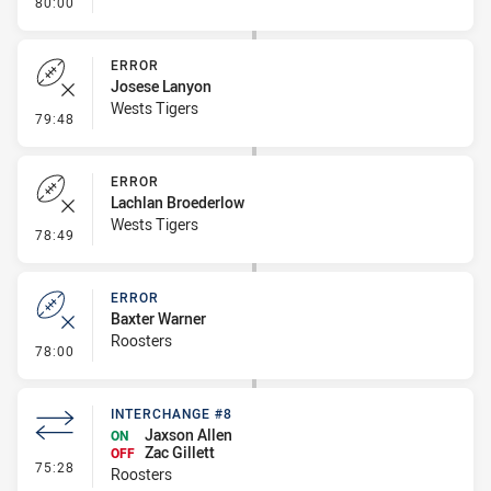
- FULL TIME
80:00
ERROR
Josese Lanyon
Wests Tigers
- Error
79:48
ERROR
Lachlan Broederlow
Wests Tigers
- Error
78:49
ERROR
Baxter Warner
Roosters
- Error
78:00
INTERCHANGE #8
Jaxson Allen
ON
Zac Gillett
OFF
- Interchange #8
75:28
Roosters