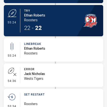
TRY
Ethan Roberts
Roosters
- Try
55:24
22
-
22
LINEBREAK
Ethan Roberts
Roosters
- Linebreak
55:24
ERROR
Jack Nicholas
Wests Tigers
- Error
54:36
SET RESTART
Roosters
- Set Restart
53:34