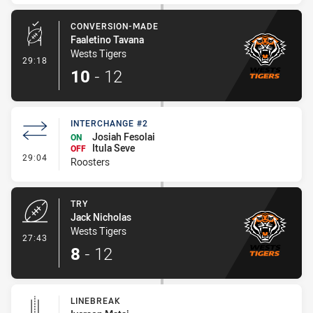
CONVERSION-MADE
Faaletino Tavana
Wests Tigers
- Conversion-Made
29:18
10
-
12
INTERCHANGE #2
Josiah Fesolai
ON
Itula Seve
OFF
- Interchange #2
29:04
Roosters
TRY
Jack Nicholas
Wests Tigers
- Try
27:43
8
-
12
LINEBREAK