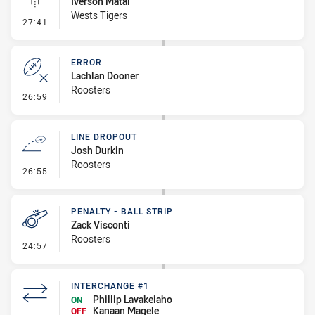
Iverson Matai
Wests Tigers
- Linebreak
27:41
ERROR
Lachlan Dooner
Roosters
- Error
26:59
LINE DROPOUT
Josh Durkin
Roosters
- Line Dropout
26:55
PENALTY - BALL STRIP
Zack Visconti
Roosters
- Penalty - Ball Strip
24:57
INTERCHANGE #1
Phillip Lavakeiaho
ON
Kanaan Magele
OFF