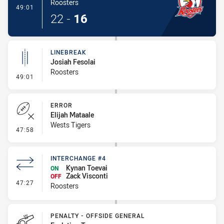
Roosters
- Try
49:01
22
-
16
LINEBREAK
Josiah Fesolai
Roosters
- Linebreak
49:01
ERROR
Elijah Mataale
Wests Tigers
- Error
47:58
INTERCHANGE #4
Kynan Toevai
ON
Zack Visconti
OFF
- Interchange #4
47:27
Roosters
PENALTY - OFFSIDE GENERAL