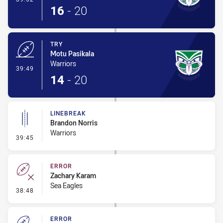
16
-
20
TRY
Motu Pasikala
Warriors
- Try
39:49
14
-
20
LINEBREAK
Brandon Norris
Warriors
- Linebreak
39:45
ERROR
Zachary Karam
Sea Eagles
- Error
38:48
ERROR