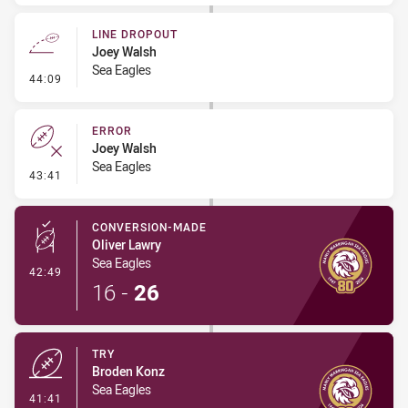
LINE DROPOUT
Joey Walsh
Sea Eagles
- Line Dropout
44:09
ERROR
Joey Walsh
Sea Eagles
- Error
43:41
CONVERSION-MADE
Oliver Lawry
Sea Eagles
- Conversion-Made
42:49
16
-
26
TRY
Broden Konz
Sea Eagles
- Try
41:41