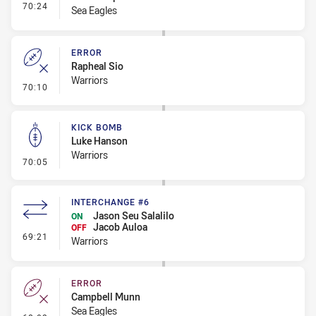
- Interchange #6
70:24
Sea Eagles
ERROR
Rapheal Sio
Warriors
- Error
70:10
KICK BOMB
Luke Hanson
Warriors
- Kick Bomb
70:05
INTERCHANGE #6
Jason Seu Salalilo
ON
Jacob Auloa
OFF
- Interchange #6
69:21
Warriors
ERROR
Campbell Munn
Sea Eagles