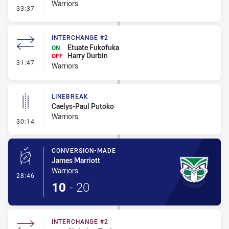
Warriors
- Error
33:37
INTERCHANGE #2
Etuate Fukofuka
ON
Harry Durbin
OFF
- Interchange #2
31:47
Warriors
LINEBREAK
Caelys-Paul Putoko
Warriors
- Linebreak
30:14
CONVERSION-MADE
James Marriott
Warriors
- Conversion-Made
28:46
10
-
20
INTERCHANGE #2