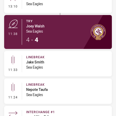
Sea Eagles
- Conversion-Missed
13:10
TRY
Joey Walsh
Sea Eagles
- Try
11:38
4
-
4
LINEBREAK
Jake Smith
Sea Eagles
- Linebreak
11:33
LINEBREAK
Nepote Taufa
Sea Eagles
- Linebreak
11:24
INTERCHANGE #1