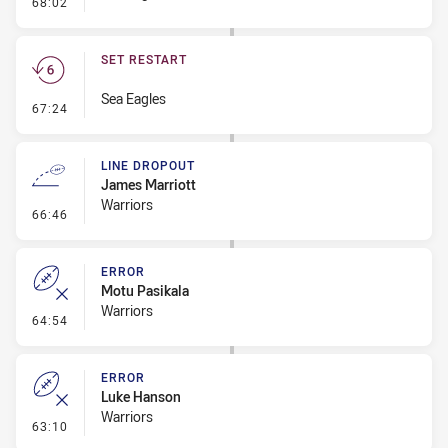
- Error
68:02
SET RESTART
Sea Eagles
- Set Restart
67:24
LINE DROPOUT
James Marriott
Warriors
- Line Dropout
66:46
ERROR
Motu Pasikala
Warriors
- Error
64:54
ERROR
Luke Hanson
Warriors
- Error
63:10