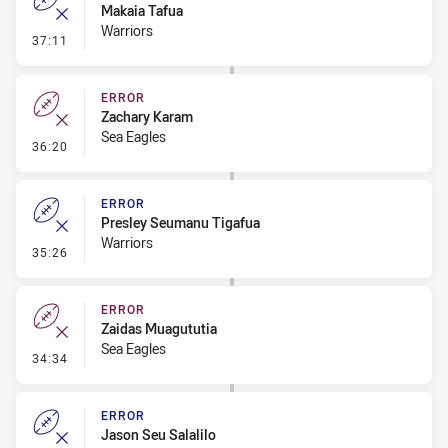
Makaia Tafua
Warriors
- Error
37:11
ERROR
Zachary Karam
Sea Eagles
- Error
36:20
ERROR
Presley Seumanu Tigafua
Warriors
- Error
35:26
ERROR
Zaidas Muagututia
Sea Eagles
- Error
34:34
ERROR
Jason Seu Salalilo