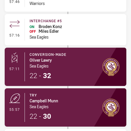
- Interchange #4
57:46
Warriors
INTERCHANGE #5
Broden Konz
ON
Miles Edler
OFF
- Interchange #5
57:16
Sea Eagles
CONVERSION-MADE
Oliver Lawry
Sea Eagles
- Conversion-Made
57:11
22
-
32
TRY
Campbell Munn
Sea Eagles
- Try
55:57
22
-
30