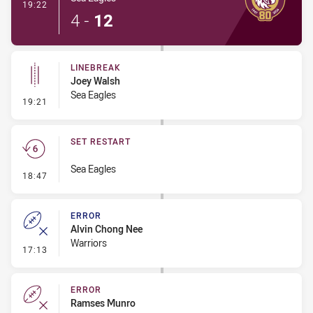
- Try
19:22
4
-
12
LINEBREAK
Joey Walsh
Sea Eagles
- Linebreak
19:21
SET RESTART
Sea Eagles
- Set Restart
18:47
ERROR
Alvin Chong Nee
Warriors
- Error
17:13
ERROR
Ramses Munro