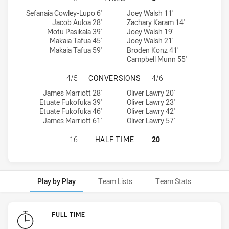
New Zealand Warriors U19 tries achieved by:
Manly-Warringah Sea Eagles U20 tries achieved by:
Sefanaia Cowley-Lupo 6'
Joey Walsh 11'
Jacob Auloa 28'
Zachary Karam 14'
Motu Pasikala 39'
Joey Walsh 19'
Makaia Tafua 45'
Joey Walsh 21'
Makaia Tafua 59'
Broden Konz 41'
Campbell Munn 55'
NEW ZEALAND WARRIORS U19 HAS
4/5
CONVERSIONS
4/6
New Zealand Warriors U19 conversions achieved by:
Manly-Warringah Sea Eagles U20 conversions achieved by:
James Marriott 28'
Oliver Lawry 20'
Etuate Fukofuka 39'
Oliver Lawry 23'
Etuate Fukofuka 46'
Oliver Lawry 42'
James Marriott 61'
Oliver Lawry 57'
NEW ZEALAND WARRIORS U19 HAS 
16
HALF TIME
20
Play by Play
Team Lists
Team Stats
Play by Play
FULL TIME