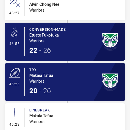
Alvin Chong Nee
Warriors
- Error
48:27
CONVERSION-MADE
Etuate Fukofuka
Warriors
- Conversion-Made
46:55
22
-
26
TRY
Makaia Tafua
Warriors
- Try
45:25
20
-
26
LINEBREAK
Makaia Tafua
Warriors
- Linebreak
45:23