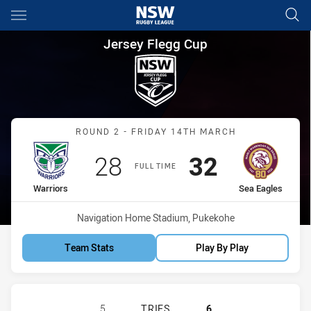
Main
You have skipped the navigation, tab for page content
Jersey Flegg Cup Round 2 War
Jersey Flegg Cup
Match: Warriors vs Sea E
ROUND 2 - FRIDAY 14TH MARCH
Scored
points
Scored
points
28
32
FULL TIME
home Team
away Team
Warriors
Sea Eagles
Venue:
Navigation Home Stadium, Pukekohe
Team Stats
Play By Play
NEW ZEALAND WARRIORS U19 HAS 
5
TRIES
6