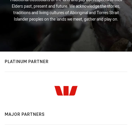
Elders past, present and future. We acknowledge the stories,
traditions and living cultures of Aboriginal and Torres Strait
Islander peoples on the lands we meet, gather and play on.
PLATINUM PARTNER
MAJOR PARTNERS