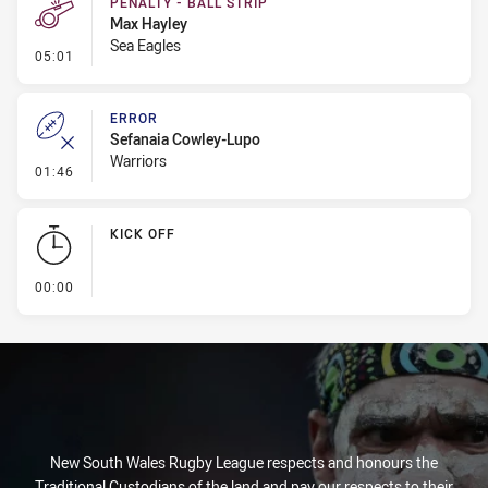
PENALTY - BALL STRIP
Max Hayley
Sea Eagles
- Penalty - Ball Strip
05:01
ERROR
Sefanaia Cowley-Lupo
Warriors
- Error
01:46
KICK OFF
- KICK OFF
00:00
New South Wales Rugby League respects and honours the
Traditional Custodians of the land and pay our respects to their