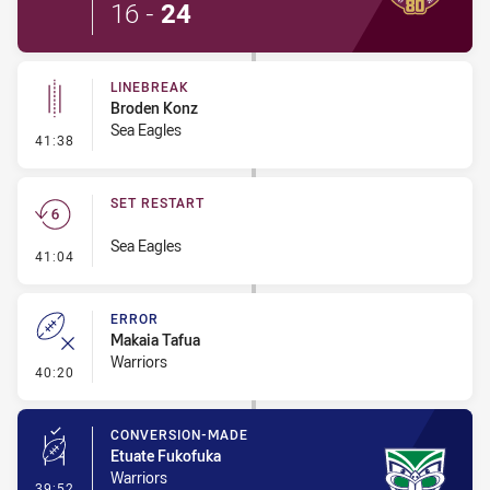
16
-
24
LINEBREAK
Broden Konz
Sea Eagles
- Linebreak
41:38
SET RESTART
Sea Eagles
- Set Restart
41:04
ERROR
Makaia Tafua
Warriors
- Error
40:20
CONVERSION-MADE
Etuate Fukofuka
Warriors
- Conversion-Made
39:52