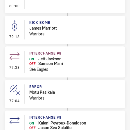
- FULL TIME
80:00
KICK BOMB
James Marriott
Warriors
- Kick Bomb
79:18
INTERCHANGE #8
Jett Jackson
ON
Samson Mairi
OFF
- Interchange #8
77:38
Sea Eagles
ERROR
Motu Pasikala
Warriors
- Error
77:04
INTERCHANGE #8
Kalani Peyroux-Donaldson
ON
Jason Seu Salalilo
OFF