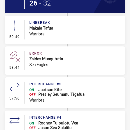
26
-
32
LINEBREAK
Makaia Tafua
Warriors
- Linebreak
59:49
ERROR
Zaidas Muagututia
Sea Eagles
- Error
58:44
INTERCHANGE #5
Jackson Kite
ON
Presley Seumanu Tigafua
OFF
- Interchange #5
57:50
Warriors
INTERCHANGE #4
Rodney Tuipulotu Vea
ON
Jason Seu Salalilo
OFF