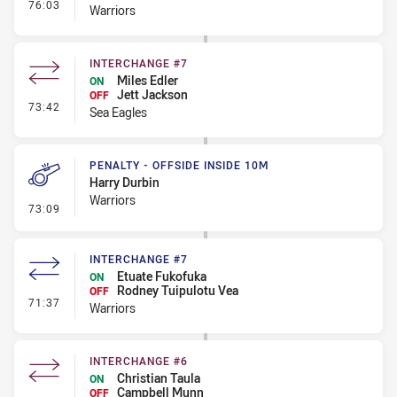
- Interchange #8
76:03
Warriors
INTERCHANGE #7
Miles Edler
ON
Jett Jackson
OFF
- Interchange #7
73:42
Sea Eagles
PENALTY - OFFSIDE INSIDE 10M
Harry Durbin
Warriors
- Penalty - Offside inside 10m
73:09
INTERCHANGE #7
Etuate Fukofuka
ON
Rodney Tuipulotu Vea
OFF
- Interchange #7
71:37
Warriors
INTERCHANGE #6
Christian Taula
ON
Campbell Munn
OFF