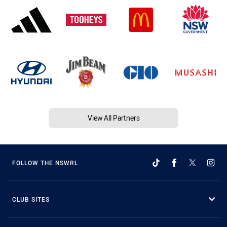
View All Partners
FOLLOW THE NSWRL
CLUB SITES