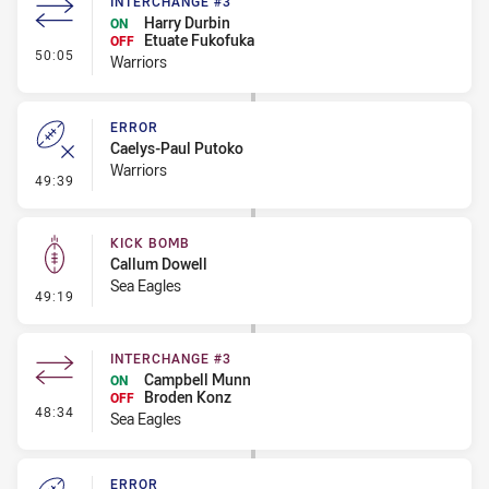
INTERCHANGE #3
Harry Durbin
ON
Etuate Fukofuka
OFF
- Interchange #3
50:05
Warriors
ERROR
Caelys-Paul Putoko
Warriors
- Error
49:39
KICK BOMB
Callum Dowell
Sea Eagles
- Kick Bomb
49:19
INTERCHANGE #3
Campbell Munn
ON
Broden Konz
OFF
- Interchange #3
48:34
Sea Eagles
ERROR