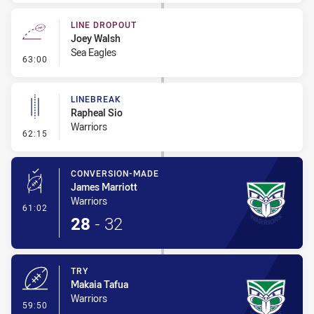
LINE DROPOUT
Joey Walsh
Sea Eagles
- Line Dropout
63:00
LINEBREAK
Rapheal Sio
Warriors
- Linebreak
62:15
CONVERSION-MADE
James Marriott
Warriors
- Conversion-Made
61:02
28
-
32
TRY
Makaia Tafua
Warriors
- Try
59:50