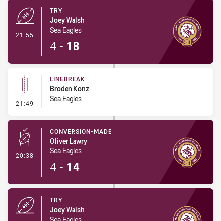
TRY
Joey Walsh
Sea Eagles
- Try
21:55
4
-
18
LINEBREAK
Broden Konz
Sea Eagles
- Linebreak
21:49
CONVERSION-MADE
Oliver Lawry
Sea Eagles
- Conversion-Made
20:38
4
-
14
TRY
Joey Walsh
Sea Eagles