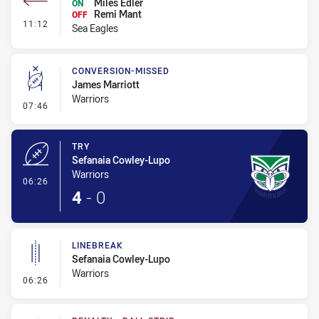
Miles Edler
ON
Remi Mant
OFF
- Interchange #1
11:12
Sea Eagles
CONVERSION-MISSED
James Marriott
Warriors
- Conversion-Missed
07:46
TRY
Sefanaia Cowley-Lupo
Warriors
- Try
06:26
4
-
0
LINEBREAK
Sefanaia Cowley-Lupo
Warriors
- Linebreak
06:26