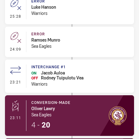
ERROR
Luke Hanson
Warriors
- Error
25:28
ERROR
Ramses Munro
Sea Eagles
- Error
24:09
INTERCHANGE #1
Jacob Auloa
ON
Rodney Tuipulotu Vea
OFF
- Interchange #1
23:21
Warriors
CONVERSION-MADE
Oliver Lawry
Sea Eagles
- Conversion-Made
23:11
4
-
20