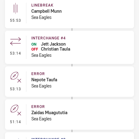
LINEBREAK
Campbell Munn
Sea Eagles
- Linebreak
55:53
INTERCHANGE #4
Jett Jackson
ON
Christian Taula
OFF
- Interchange #4
53:14
Sea Eagles
ERROR
Nepote Taufa
Sea Eagles
- Error
53:13
ERROR
Zaidas Muagututia
Sea Eagles
- Error
51:14