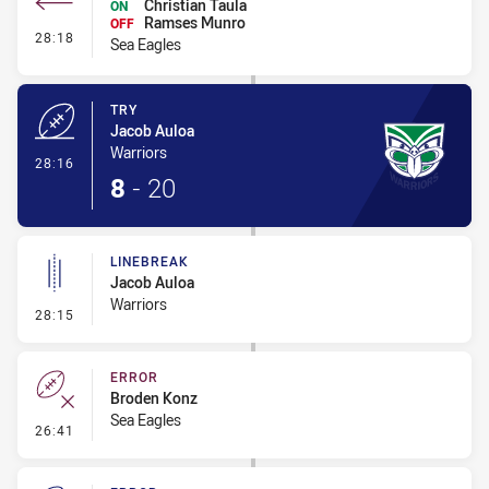
Christian Taula
ON
Ramses Munro
OFF
- Interchange #2
28:18
Sea Eagles
TRY
Jacob Auloa
Warriors
- Try
28:16
8
-
20
LINEBREAK
Jacob Auloa
Warriors
- Linebreak
28:15
ERROR
Broden Konz
Sea Eagles
- Error
26:41