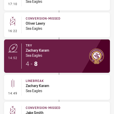
Sea Eagles
- Error
17:10
CONVERSION-MISSED
Oliver Lawry
Sea Eagles
- Conversion-Missed
16:22
TRY
Zachary Karam
Sea Eagles
- Try
14:52
4
-
8
LINEBREAK
Zachary Karam
Sea Eagles
- Linebreak
14:49
CONVERSION-MISSED
Jake Smith