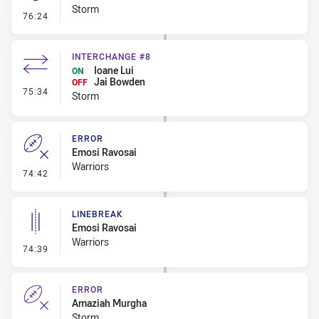
Storm
- Kick Bomb
76:24
INTERCHANGE #8
Ioane Lui
ON
Jai Bowden
OFF
- Interchange #8
75:34
Storm
ERROR
Emosi Ravosai
Warriors
- Error
74:42
LINEBREAK
Emosi Ravosai
Warriors
- Linebreak
74:39
ERROR
Amaziah Murgha
Storm