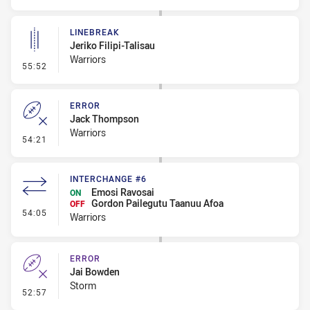
LINEBREAK
Jeriko Filipi-Talisau
Warriors
- Linebreak
55:52
ERROR
Jack Thompson
Warriors
- Error
54:21
INTERCHANGE #6
Emosi Ravosai
ON
Gordon Pailegutu Taanuu Afoa
OFF
- Interchange #6
54:05
Warriors
ERROR
Jai Bowden
Storm
- Error
52:57