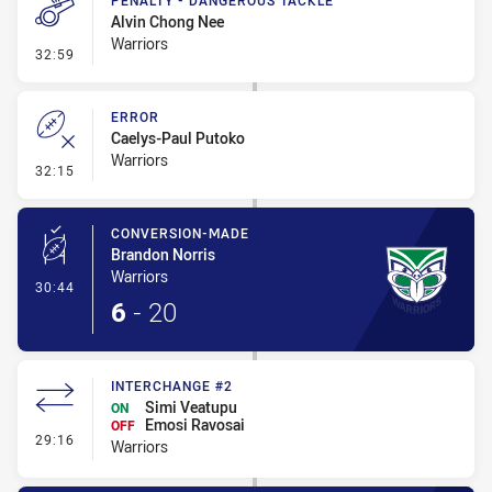
PENALTY - DANGEROUS TACKLE
Alvin Chong Nee
Warriors
- Penalty - Dangerous Tackle
32:59
ERROR
Caelys-Paul Putoko
Warriors
- Error
32:15
CONVERSION-MADE
Brandon Norris
Warriors
- Conversion-Made
30:44
6
-
20
INTERCHANGE #2
Simi Veatupu
ON
Emosi Ravosai
OFF
- Interchange #2
29:16
Warriors