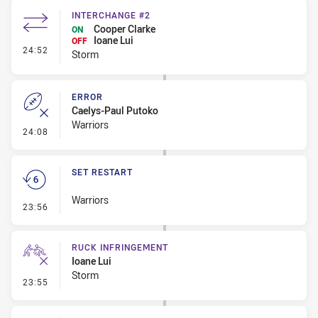
INTERCHANGE #2
Cooper Clarke
ON
Ioane Lui
OFF
- Interchange #2
24:52
Storm
ERROR
Caelys-Paul Putoko
Warriors
- Error
24:08
SET RESTART
Warriors
- Set Restart
23:56
RUCK INFRINGEMENT
Ioane Lui
Storm
- Ruck Infringement
23:55