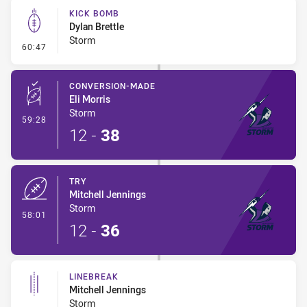
KICK BOMB
Dylan Brettle
Storm
- Kick Bomb
60:47
CONVERSION-MADE
Eli Morris
Storm
- Conversion-Made
59:28
12
-
38
TRY
Mitchell Jennings
Storm
- Try
58:01
12
-
36
LINEBREAK
Mitchell Jennings
Storm