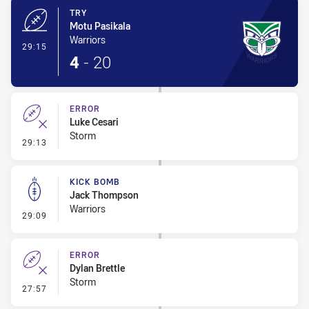
TRY
Motu Pasikala
Warriors
- Try
29:15
4
-
20
ERROR
Luke Cesari
Storm
- Error
29:13
KICK BOMB
Jack Thompson
Warriors
- Kick Bomb
29:09
ERROR
Dylan Brettle
Storm
- Error
27:57