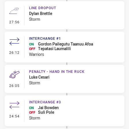
LINE DROPOUT
Dylan Brettle
Storm
- Line Dropout
27:56
INTERCHANGE #1
Gordon Pailegutu Taanuu Afoa
ON
Tepatasi Laumalili
OFF
- Interchange #1
26:12
Warriors
PENALTY - HAND IN THE RUCK
Luke Cesari
Storm
- Penalty - Hand in the Ruck
26:05
INTERCHANGE #3
Jai Bowden
ON
Suli Pole
OFF
- Interchange #3
24:54
Storm