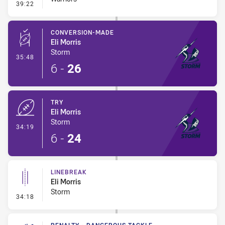
- Error
39:22
CONVERSION-MADE
Eli Morris
Storm
- Conversion-Made
35:48
6
-
26
TRY
Eli Morris
Storm
- Try
34:19
6
-
24
LINEBREAK
Eli Morris
Storm
- Linebreak
34:18