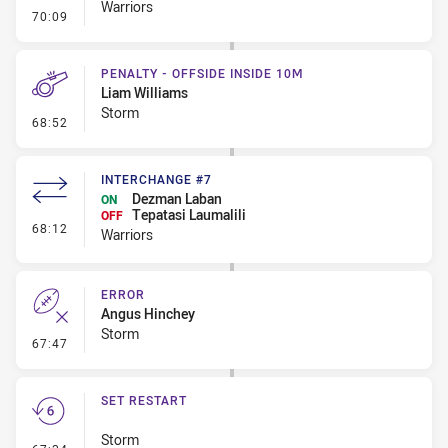
Warriors
- Kick Bomb
70:09
PENALTY - OFFSIDE INSIDE 10M
Liam Williams
Storm
- Penalty - Offside inside 10m
68:52
INTERCHANGE #7
Dezman Laban
ON
Tepatasi Laumalili
OFF
- Interchange #7
68:12
Warriors
ERROR
Angus Hinchey
Storm
- Error
67:47
SET RESTART
Storm
- Set Restart