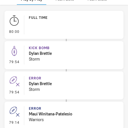
Play by Play
FULL TIME
- FULL TIME
80:00
KICK BOMB
Dylan Brettle
Storm
- Kick Bomb
79:54
ERROR
Dylan Brettle
Storm
- Error
79:54
ERROR
Maui Winitana-Patelesio
Warriors
- Error
79:14