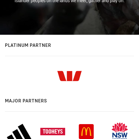
Islander peoples on the lands we meet, gather and play on.
PLATINUM PARTNER
MAJOR PARTNERS