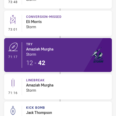
- Error
73:48
CONVERSION-MISSED
Eli Morris
Storm
- Conversion-Missed
73:01
TRY
Amaziah Murgha
Storm
- Try
71:17
12
-
42
LINEBREAK
Amaziah Murgha
Storm
- Linebreak
71:16
KICK BOMB
Jack Thompson