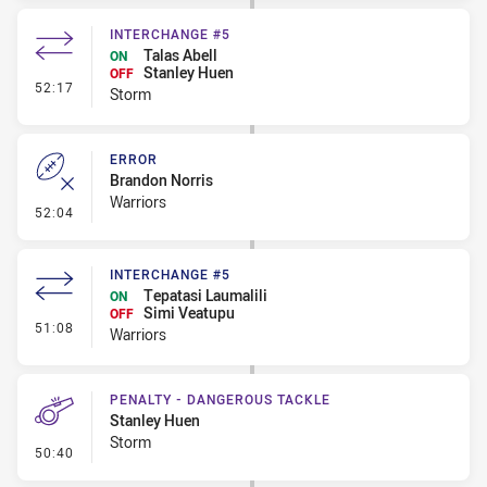
INTERCHANGE #5
Talas Abell
ON
Stanley Huen
OFF
- Interchange #5
52:17
Storm
ERROR
Brandon Norris
Warriors
- Error
52:04
INTERCHANGE #5
Tepatasi Laumalili
ON
Simi Veatupu
OFF
- Interchange #5
51:08
Warriors
PENALTY - DANGEROUS TACKLE
Stanley Huen
Storm
- Penalty - Dangerous Tackle
50:40