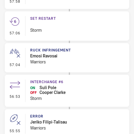
- Linebreak
57:58
SET RESTART
Storm
- Set Restart
57:06
RUCK INFRINGEMENT
Emosi Ravosai
Warriors
- Ruck Infringement
57:04
INTERCHANGE #6
Suli Pole
ON
Cooper Clarke
OFF
- Interchange #6
56:53
Storm
ERROR
Jeriko Filipi-Talisau
Warriors
- Error
55:55