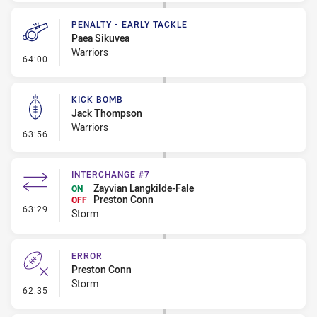
PENALTY - EARLY TACKLE
Paea Sikuvea
Warriors
- Penalty - Early Tackle
64:00
KICK BOMB
Jack Thompson
Warriors
- Kick Bomb
63:56
INTERCHANGE #7
Zayvian Langkilde-Fale
ON
Preston Conn
OFF
- Interchange #7
63:29
Storm
ERROR
Preston Conn
Storm
- Error
62:35