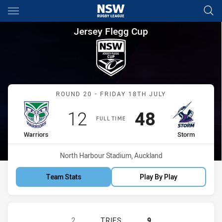
Main
You have skipped the navigation, tab for page content
Jersey Flegg Cup Round 20 Wa
Jersey Flegg Cup
Match: Warriors vs Storm
ROUND 20 - FRIDAY 18TH JULY
Scored
points
Scored
points
12
48
FULL TIME
home Team
away Team
Warriors
Storm
Venue:
North Harbour Stadium, Auckland
Team Stats
Play By Play
NEW ZEALAND WARRIORS U19 HAS 
2
TRIES
9