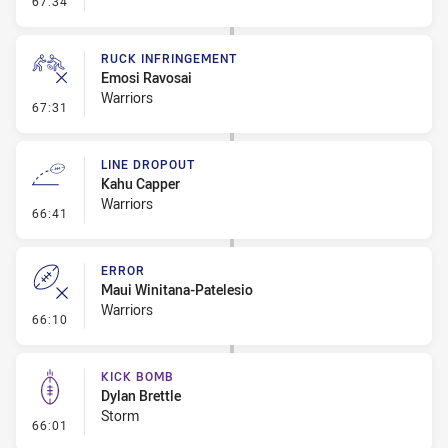
67:34
RUCK INFRINGEMENT
Emosi Ravosai
Warriors
- Ruck Infringement
67:31
LINE DROPOUT
Kahu Capper
Warriors
- Line Dropout
66:41
ERROR
Maui Winitana-Patelesio
Warriors
- Error
66:10
KICK BOMB
Dylan Brettle
Storm
- Kick Bomb
66:01