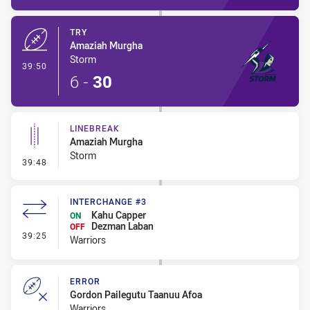
TRY
Amaziah Murgha
Storm
- Try
39:50
6
-
30
LINEBREAK
Amaziah Murgha
Storm
- Linebreak
39:48
INTERCHANGE #3
Kahu Capper
ON
Dezman Laban
OFF
- Interchange #3
39:25
Warriors
ERROR
Gordon Pailegutu Taanuu Afoa
Warriors