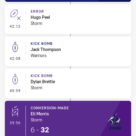
ERROR
Hugo Peel
Storm
- Error
42:12
KICK BOMB
Jack Thompson
Warriors
- Kick Bomb
42:08
KICK BOMB
Dylan Brettle
Storm
- Kick Bomb
40:59
CONVERSION-MADE
Eli Morris
Storm
- Conversion-Made
39:56
6
-
32