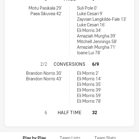
New Zealand Warriors U19 tries achieved by:
Melbourne Storm U20 tries achieved by:
Motu Pasikala 29'
Suli Pole 0'
Paea Sikuvea 42'
Luke Cesari 9'
Zayvian Langkilde-Fale 13'
Luke Cesari 16'
Eli Morris 34'
Amaziah Murgha 39'
Mitchell Jennings 58'
Amaziah Murgha 71'
Ioane Lui 78'
NEW ZEALAND WARRIORS U19 HAS
2/2
CONVERSIONS
6/9
New Zealand Warriors U19 conversions achieved by:
Melbourne Storm U20 conversions achieved by:
Brandon Norris 30'
Eli Morris 2'
Brandon Norris 43'
Eli Morris 14'
Eli Morris 35'
Eli Morris 39'
Eli Morris 59'
Eli Morris 78'
NEW ZEALAND WARRIORS U19 HAS 
6
HALF TIME
32
Play by Play
Team Lists
Team Stats