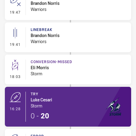
Brandon Norris
Warriors
- Error
19:47
LINEBREAK
Brandon Norris
Warriors
- Linebreak
19:41
CONVERSION-MISSED
Eli Morris
Storm
- Conversion-Missed
18:03
TRY
Luke Cesari
Storm
- Try
16:28
0
-
20