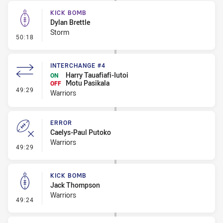
KICK BOMB
Dylan Brettle
Storm
- Kick Bomb
50:18
INTERCHANGE #4
Harry Tauafiafi-Iutoi
ON
Motu Pasikala
OFF
- Interchange #4
49:29
Warriors
ERROR
Caelys-Paul Putoko
Warriors
- Error
49:29
KICK BOMB
Jack Thompson
Warriors
- Kick Bomb
49:24