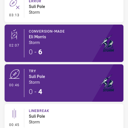
ERROR
Suli Pole
Storm
- Error
03:13
CONVERSION-MADE
Eli Morris
Storm
- Conversion-Made
02:07
0
-
6
TRY
Suli Pole
Storm
- Try
00:46
0
-
4
LINEBREAK
Suli Pole
Storm
- Linebreak
00:45