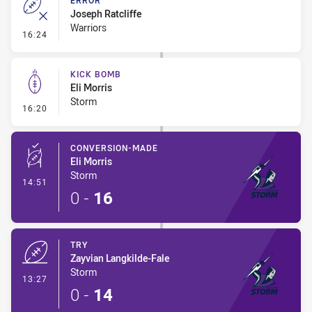
ERROR
Joseph Ratcliffe
Warriors
- Error
16:24
KICK BOMB
Eli Morris
Storm
- Kick Bomb
16:20
CONVERSION-MADE
Eli Morris
Storm
- Conversion-Made
14:51
0
-
16
TRY
Zayvian Langkilde-Fale
Storm
- Try
13:27
0
-
14