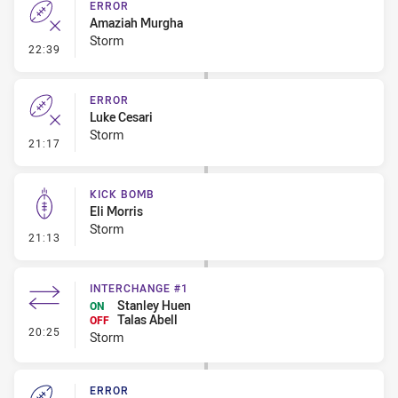
ERROR
Amaziah Murgha
Storm
- Error
22:39
ERROR
Luke Cesari
Storm
- Error
21:17
KICK BOMB
Eli Morris
Storm
- Kick Bomb
21:13
INTERCHANGE #1
Stanley Huen
ON
Talas Abell
OFF
- Interchange #1
20:25
Storm
ERROR