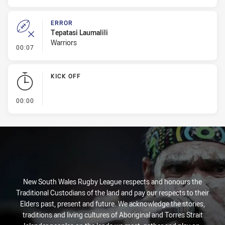
ERROR
Tepatasi Laumalili
Warriors
- Error
00:07
KICK OFF
- KICK OFF
00:00
New South Wales Rugby League respects and honours the
Traditional Custodians of the land and pay our respects to their
Elders past, present and future. We acknowledge the stories,
traditions and living cultures of Aboriginal and Torres Strait