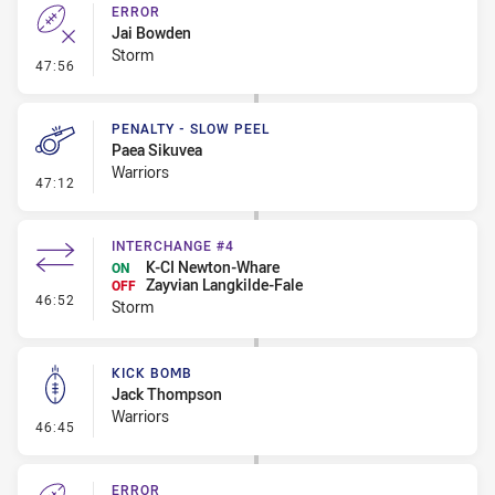
ERROR
Jai Bowden
Storm
- Error
47:56
PENALTY - SLOW PEEL
Paea Sikuvea
Warriors
- Penalty - Slow Peel
47:12
INTERCHANGE #4
K-CI Newton-Whare
ON
Zayvian Langkilde-Fale
OFF
- Interchange #4
46:52
Storm
KICK BOMB
Jack Thompson
Warriors
- Kick Bomb
46:45
ERROR