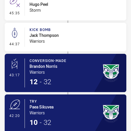
Hugo Peel
Storm
- Error
45:35
KICK BOMB
Jack Thompson
Warriors
- Kick Bomb
44:37
CONVERSION-MADE
Brandon Norris
Warriors
- Conversion-Made
43:17
12
-
32
TRY
Paea Sikuvea
Warriors
- Try
42:20
10
-
32