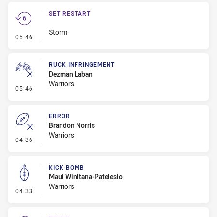
SET RESTART
Storm
- Set Restart
05:46
RUCK INFRINGEMENT
Dezman Laban
Warriors
- Ruck Infringement
05:46
ERROR
Brandon Norris
Warriors
- Error
04:36
KICK BOMB
Maui Winitana-Patelesio
Warriors
- Kick Bomb
04:33