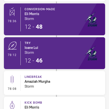
CONVERSION-MADE
Eli Morris
Storm
- Conversion-Made
78:36
12
-
48
TRY
Ioane Lui
Storm
- Try
78:12
12
-
46
LINEBREAK
Amaziah Murgha
Storm
- Linebreak
78:08
KICK BOMB
Eli Morris