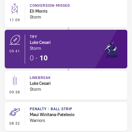
CONVERSION-MISSED
Eli Morris
Storm
- Conversion-Missed
11:09
TRY
Luke Cesari
Storm
- Try
09:41
0
-
10
LINEBREAK
Luke Cesari
Storm
- Linebreak
09:38
PENALTY - BALL STRIP
Maui Winitana-Patelesio
Warriors
- Penalty - Ball Strip
08:32