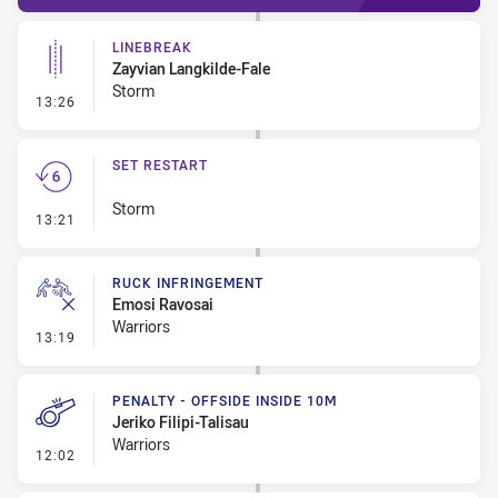
LINEBREAK
Zayvian Langkilde-Fale
Storm
- Linebreak
13:26
SET RESTART
Storm
- Set Restart
13:21
RUCK INFRINGEMENT
Emosi Ravosai
Warriors
- Ruck Infringement
13:19
PENALTY - OFFSIDE INSIDE 10M
Jeriko Filipi-Talisau
Warriors
- Penalty - Offside inside 10m
12:02