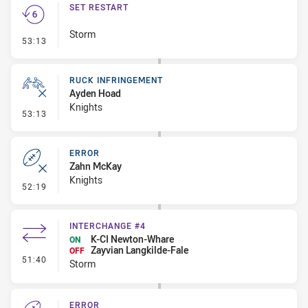
SET RESTART
Storm
- Set Restart
53:13
RUCK INFRINGEMENT
Ayden Hoad
Knights
- Ruck Infringement
53:13
ERROR
Zahn McKay
Knights
- Error
52:19
INTERCHANGE #4
K-CI Newton-Whare
ON
Zayvian Langkilde-Fale
OFF
- Interchange #4
51:40
Storm
ERROR