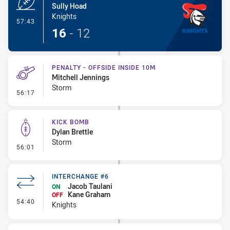
Sully Hoad
Knights
- Try
57:43
16
-
12
PENALTY - OFFSIDE INSIDE 10M
Mitchell Jennings
Storm
- Penalty - Offside inside 10m
56:17
KICK BOMB
Dylan Brettle
Storm
- Kick Bomb
56:01
INTERCHANGE #6
Jacob Taulani
ON
Kane Graham
OFF
- Interchange #6
54:40
Knights