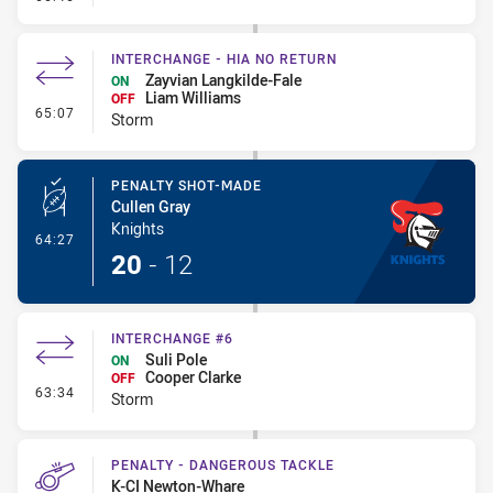
INTERCHANGE - HIA NO RETURN
Zayvian Langkilde-Fale
ON
Liam Williams
OFF
- Interchange - HIA no return
65:07
Storm
PENALTY SHOT-MADE
Cullen Gray
Knights
- Penalty Shot-Made
64:27
20
-
12
INTERCHANGE #6
Suli Pole
ON
Cooper Clarke
OFF
- Interchange #6
63:34
Storm
PENALTY - DANGEROUS TACKLE
K-CI Newton-Whare