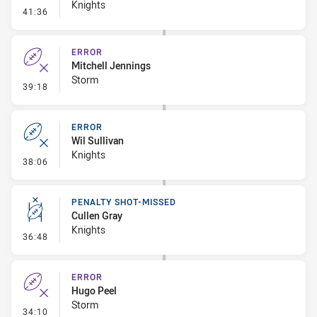
Knights
- Penalty - Pressure on Kicker
41:36
ERROR
Mitchell Jennings
Storm
- Error
39:18
ERROR
Wil Sullivan
Knights
- Error
38:06
PENALTY SHOT-MISSED
Cullen Gray
Knights
- Penalty Shot-Missed
36:48
ERROR
Hugo Peel
Storm
- Error
34:10