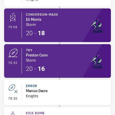
CONVERSION-MADE
Eli Morris
Storm
- Conversion-Made
79:09
20
-
18
TRY
Preston Conn
Storm
- Try
78:32
20
-
16
ERROR
Marcus Dacre
Knights
- Error
78:30
KICK BOMB