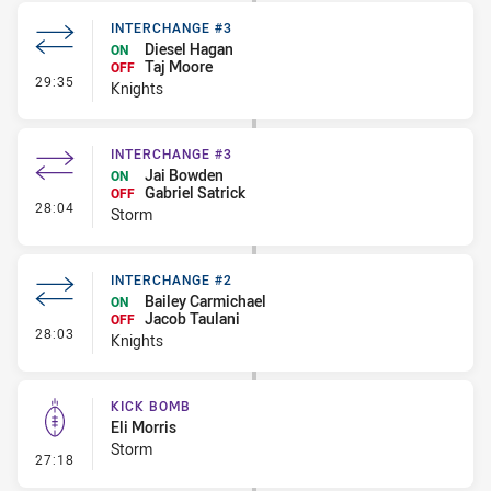
INTERCHANGE #3
Diesel Hagan
ON
Taj Moore
OFF
- Interchange #3
29:35
Knights
INTERCHANGE #3
Jai Bowden
ON
Gabriel Satrick
OFF
- Interchange #3
28:04
Storm
INTERCHANGE #2
Bailey Carmichael
ON
Jacob Taulani
OFF
- Interchange #2
28:03
Knights
KICK BOMB
Eli Morris
Storm
- Kick Bomb
27:18