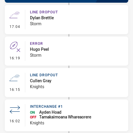
LINE DROPOUT
Dylan Brettle
Storm
- Line Dropout
17:04
ERROR
Hugo Peel
Storm
- Error
16:19
LINE DROPOUT
Cullen Gray
Knights
- Line Dropout
16:15
INTERCHANGE #1
Ayden Hoad
ON
Tamakaimoana Whareaorere
OFF
- Interchange #1
16:02
Knights