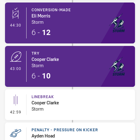
CONVERSION-MADE
Eli Morris
Storm
- Conversion-Made
44:30
6
-
12
TRY
Cooper Clarke
Storm
- Try
43:00
6
-
10
LINEBREAK
Cooper Clarke
Storm
- Linebreak
42:59
PENALTY - PRESSURE ON KICKER
Ayden Hoad