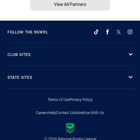
View All Partners
FOLLOW THE NSWRL
CLUB SITES
STATE SITES
Terms of Use
Privacy Policy
Careers
Help
Contact Us
Advertise With Us
© 2026 National Rugby League