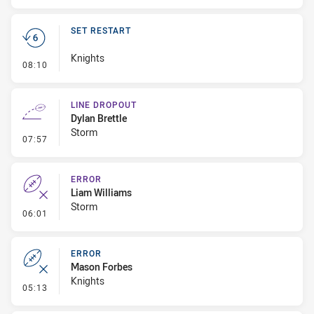
SET RESTART
Knights
- Set Restart
08:10
LINE DROPOUT
Dylan Brettle
Storm
- Line Dropout
07:57
ERROR
Liam Williams
Storm
- Error
06:01
ERROR
Mason Forbes
Knights
- Error
05:13