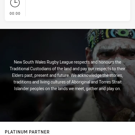
- KICK OFF
00:00
New South Wales Rugby League respects and honours the
Traditional Custodians of the land and pay our respects to their
Elders past, present and future. We acknowledge the stories,
traditions and living cultures of Aboriginal and Torres Strait
Islander peoples on the lands we meet, gather and play on.
PLATINUM PARTNER