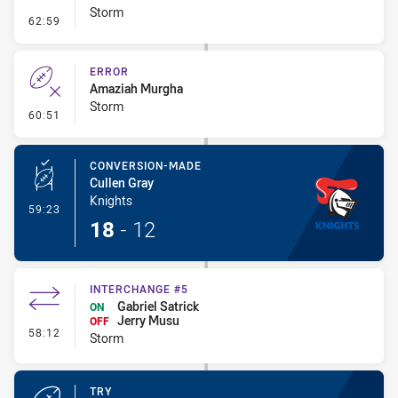
Storm
- Penalty - Dangerous Tackle
62:59
ERROR
Amaziah Murgha
Storm
- Error
60:51
CONVERSION-MADE
Cullen Gray
Knights
- Conversion-Made
59:23
18
-
12
INTERCHANGE #5
Gabriel Satrick
ON
Jerry Musu
OFF
- Interchange #5
58:12
Storm
TRY