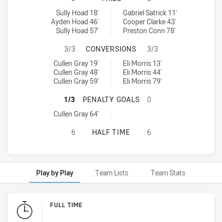
Newcastle Knights U20 tries achieved by:
Melbourne Storm U20 tries achieved by:
Sully Hoad 18'
Gabriel Satrick 11'
Ayden Hoad 46'
Cooper Clarke 43'
Sully Hoad 57'
Preston Conn 78'
NEWCASTLE KNIGHTS U20 HAS AC
3/3
CONVERSIONS
3/3
Newcastle Knights U20 conversions achieved by:
Melbourne Storm U20 conversions achieved by:
Cullen Gray 19'
Eli Morris 13'
Cullen Gray 48'
Eli Morris 44'
Cullen Gray 59'
Eli Morris 79'
NEWCASTLE KNIGHTS U20 HAS AC
1/3
PENALTY GOALS
0
Newcastle Knights U20 penaltyGoals achieved by:
Cullen Gray 64'
NEWCASTLE KNIGHTS U20 HAS ACH
6
HALF TIME
6
Play by Play
Team Lists
Team Stats
Play by Play
FULL TIME