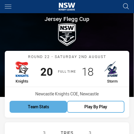
Main
You have skipped the navigation, tab for page content
Jersey Flegg Cup Round 22 Kn
Jersey Flegg Cup
Match: Knights vs Storm
ROUND 22 - SATURDAY 2ND AUGUST
Scored
points
Scored
points
20
18
FULL TIME
home Team
away Team
Knights
Storm
Venue:
Newcastle Knights COE, Newcastle
Team Stats
Play By Play
NEWCASTLE KNIGHTS U20 HAS ACH
3
TRIES
3