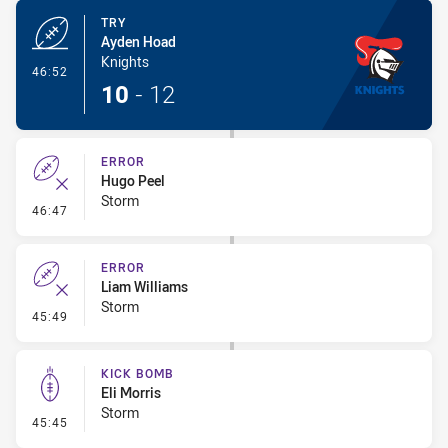
TRY
Ayden Hoad
Knights
- Try
46:52
10
-
12
ERROR
Hugo Peel
Storm
- Error
46:47
ERROR
Liam Williams
Storm
- Error
45:49
KICK BOMB
Eli Morris
Storm
- Kick Bomb
45:45