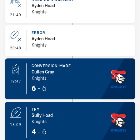
Ayden Hoad
Knights
- Ruck Infringement
21:49
ERROR
Ayden Hoad
Knights
- Error
20:48
CONVERSION-MADE
Cullen Gray
Knights
- Conversion-Made
19:47
6
-
6
TRY
Sully Hoad
Knights
- Try
18:09
4
-
6