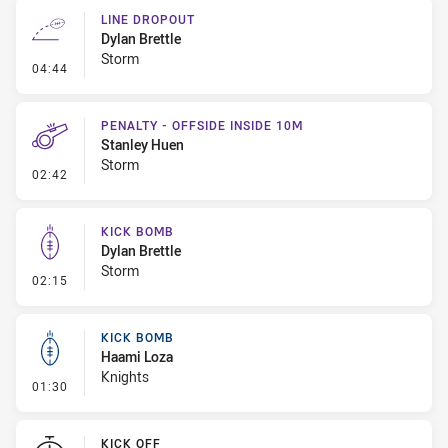
LINE DROPOUT
Dylan Brettle
Storm
- Line Dropout
04:44
PENALTY - OFFSIDE INSIDE 10M
Stanley Huen
Storm
- Penalty - Offside inside 10m
02:42
KICK BOMB
Dylan Brettle
Storm
- Kick Bomb
02:15
KICK BOMB
Haami Loza
Knights
- Kick Bomb
01:30
KICK OFF