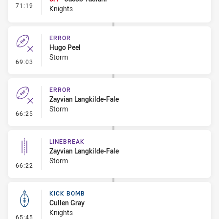
- Interchange #7
71:19
Knights
ERROR
Hugo Peel
Storm
- Error
69:03
ERROR
Zayvian Langkilde-Fale
Storm
- Error
66:25
LINEBREAK
Zayvian Langkilde-Fale
Storm
- Linebreak
66:22
KICK BOMB
Cullen Gray
Knights
- Kick Bomb
65:45