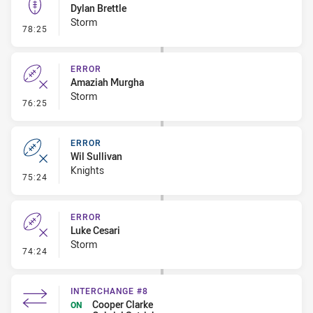
Dylan Brettle
Storm
- Kick Bomb
78:25
ERROR
Amaziah Murgha
Storm
- Error
76:25
ERROR
Wil Sullivan
Knights
- Error
75:24
ERROR
Luke Cesari
Storm
- Error
74:24
INTERCHANGE #8
Cooper Clarke
ON