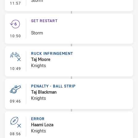
Storm
- Linebreak
11:57
SET RESTART
Storm
- Set Restart
10:50
RUCK INFRINGEMENT
Taj Moore
Knights
- Ruck Infringement
10:49
PENALTY - BALL STRIP
Taj Blackman
Knights
- Penalty - Ball Strip
09:46
ERROR
Haami Loza
Knights
- Error
08:56