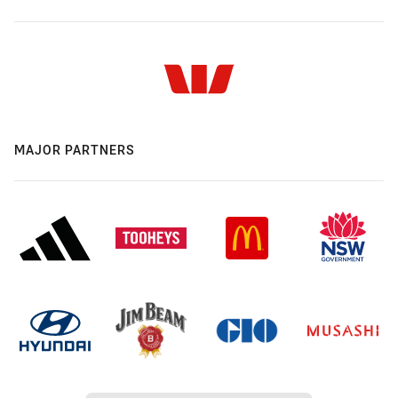
MAJOR PARTNERS