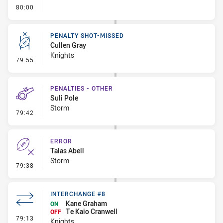
- FULL TIME
80:00
PENALTY SHOT-MISSED
Cullen Gray
Knights
- Penalty Shot-Missed
79:55
PENALTIES - OTHER
Suli Pole
Storm
- Penalties - Other
79:42
ERROR
Talas Abell
Storm
- Error
79:38
INTERCHANGE #8
Kane Graham
ON
Te Kaio Cranwell
OFF
- Interchange #8
79:13
Knights