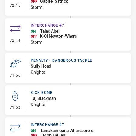
Gabriel Satrick
OFF
- Interchange #8
72:15
Storm
INTERCHANGE #7
Talas Abell
ON
K-CI Newton-Whare
OFF
- Interchange #7
72:14
Storm
PENALTY - DANGEROUS TACKLE
Sully Hoad
Knights
- Penalty - Dangerous Tackle
71:56
KICK BOMB
Taj Blackman
Knights
- Kick Bomb
71:52
INTERCHANGE #7
Tamakaimoana Whareaorere
ON
Jacob Taulani
OFF