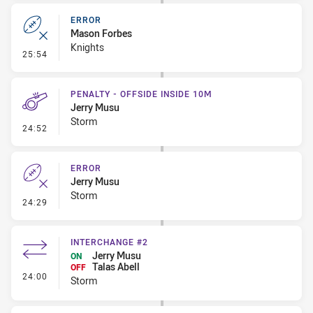
ERROR
Mason Forbes
Knights
- Error
25:54
PENALTY - OFFSIDE INSIDE 10M
Jerry Musu
Storm
- Penalty - Offside inside 10m
24:52
ERROR
Jerry Musu
Storm
- Error
24:29
INTERCHANGE #2
Jerry Musu
ON
Talas Abell
OFF
- Interchange #2
24:00
Storm