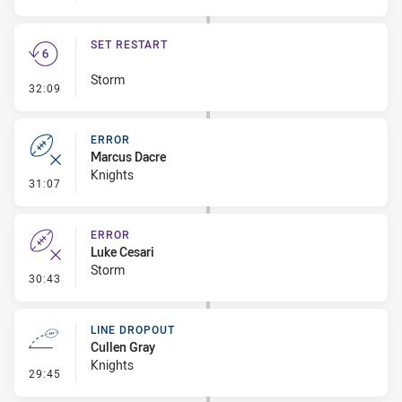
SET RESTART
Storm
- Set Restart
32:09
ERROR
Marcus Dacre
Knights
- Error
31:07
ERROR
Luke Cesari
Storm
- Error
30:43
LINE DROPOUT
Cullen Gray
Knights
- Line Dropout
29:45