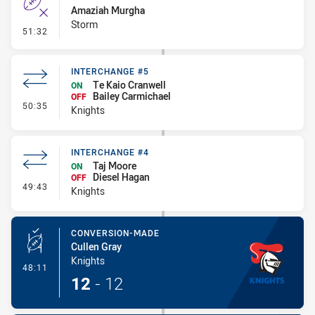
Amaziah Murgha
Storm
- Error
51:32
INTERCHANGE #5
Te Kaio Cranwell
ON
Bailey Carmichael
OFF
- Interchange #5
50:35
Knights
INTERCHANGE #4
Taj Moore
ON
Diesel Hagan
OFF
- Interchange #4
49:43
Knights
CONVERSION-MADE
Cullen Gray
Knights
- Conversion-Made
48:11
12
-
12