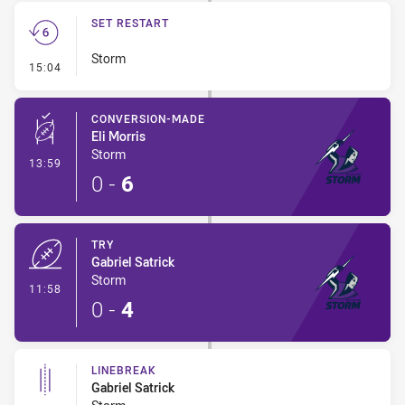
SET RESTART
Storm
- Set Restart
15:04
CONVERSION-MADE
Eli Morris
Storm
- Conversion-Made
13:59
0
-
6
TRY
Gabriel Satrick
Storm
- Try
11:58
0
-
4
LINEBREAK
Gabriel Satrick