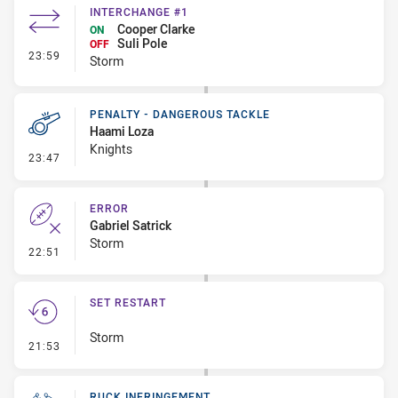
INTERCHANGE #1
Cooper Clarke
ON
Suli Pole
OFF
- Interchange #1
23:59
Storm
PENALTY - DANGEROUS TACKLE
Haami Loza
Knights
- Penalty - Dangerous Tackle
23:47
ERROR
Gabriel Satrick
Storm
- Error
22:51
SET RESTART
Storm
- Set Restart
21:53
RUCK INFRINGEMENT